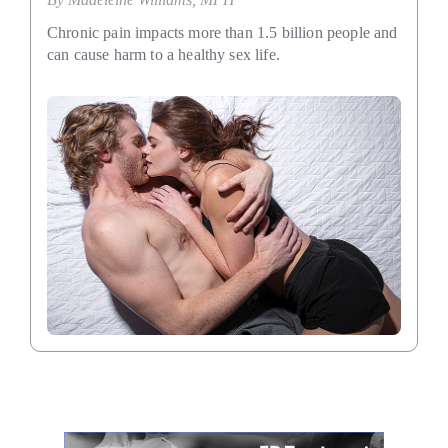
Chronic pain impacts more than 1.5 billion people and
can cause harm to a healthy sex life.