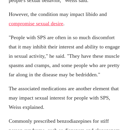
people's sexual behavior," Weiss said.
However, the condition may impact libido and
compromise sexual desire
.
"People with SPS are often in so much discomfort
that it may inhibit their interest and ability to engage
in sexual activity," he said. "They have these muscle
spasms and cramps, and some people who are pretty
far along in the disease may be bedridden."
The associated medications are another element that
may impact sexual interest for people with SPS,
Weiss explained.
Commonly prescribed benzodiazepines for stiff