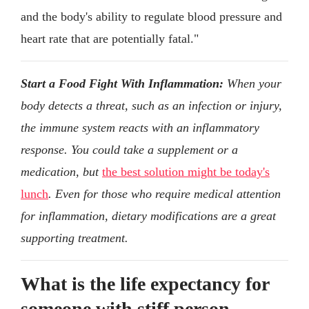
and the body's ability to regulate blood pressure and
heart rate that are potentially fatal."
Start a Food Fight With Inflammation:
When your
body detects a threat, such as an infection or injury,
the immune system reacts with an inflammatory
response. You could take a supplement or a
medication, but
the best solution might be today's
lunch
. Even for those who require medical attention
for inflammation, dietary modifications are a great
supporting treatment.
What is the life expectancy for
someone with stiff person