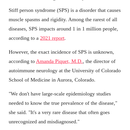
Stiff person syndrome (SPS) is a disorder that causes
muscle spasms and rigidity. Among the rarest of all
diseases, SPS impacts around 1 in 1 million people,
according to a
2021 report
.
However, the exact incidence of SPS is unknown,
according to
Amanda Piquet, M.D.
, the director of
autoimmune neurology at the University of Colorado
School of Medicine in Aurora, Colorado.
"We don't have large-scale epidemiology studies
needed to know the true prevalence of the disease,"
she said. "It's a very rare disease that often goes
unrecognized and misdiagnosed."