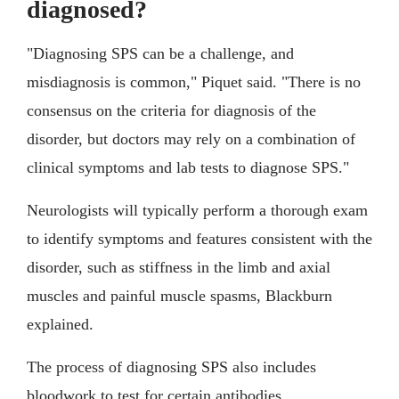
diagnosed?
"Diagnosing SPS can be a challenge, and
misdiagnosis is common," Piquet said. "There is no
consensus on the criteria for diagnosis of the
disorder, but doctors may rely on a combination of
clinical symptoms and lab tests to diagnose SPS."
Neurologists will typically perform a thorough exam
to identify symptoms and features consistent with the
disorder, such as stiffness in the limb and axial
muscles and painful muscle spasms, Blackburn
explained.
The process of diagnosing SPS also includes
bloodwork to test for certain antibodies.