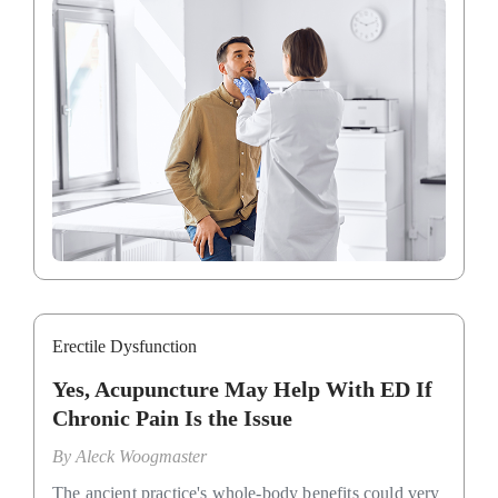
Erectile Dysfunction
Yes, Acupuncture May Help With ED If
Chronic Pain Is the Issue
By
Aleck Woogmaster
The ancient practice's whole-body benefits could very