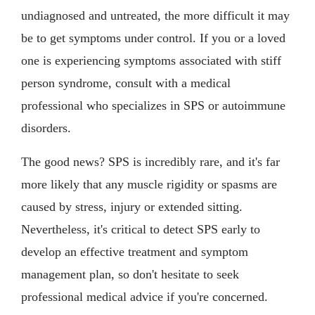
undiagnosed and untreated, the more difficult it may
be to get symptoms under control. If you or a loved
one is experiencing symptoms associated with stiff
person syndrome, consult with a medical
professional who specializes in SPS or autoimmune
disorders.
The good news? SPS is incredibly rare, and it's far
more likely that any muscle rigidity or spasms are
caused by stress, injury or extended sitting.
Nevertheless, it's critical to detect SPS early to
develop an effective treatment and symptom
management plan, so don't hesitate to seek
professional medical advice if you're concerned.