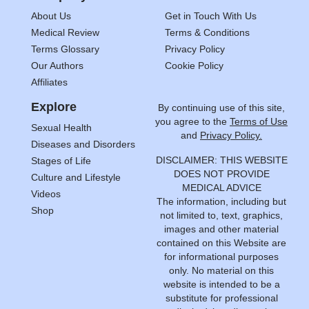
About Us
Get in Touch With Us
Medical Review
Terms & Conditions
Terms Glossary
Privacy Policy
Our Authors
Cookie Policy
Affiliates
Explore
By continuing use of this site,
you agree to the
Terms of Use
Sexual Health
and
Privacy Policy.
Diseases and Disorders
DISCLAIMER: THIS WEBSITE
Stages of Life
DOES NOT PROVIDE
Culture and Lifestyle
MEDICAL ADVICE
Videos
The information, including but
Shop
not limited to, text, graphics,
images and other material
contained on this Website are
for informational purposes
only. No material on this
website is intended to be a
substitute for professional