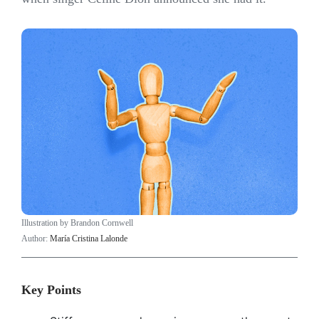
Illustration by Brandon Cornwell
Author:
María Cristina Lalonde
Key Points