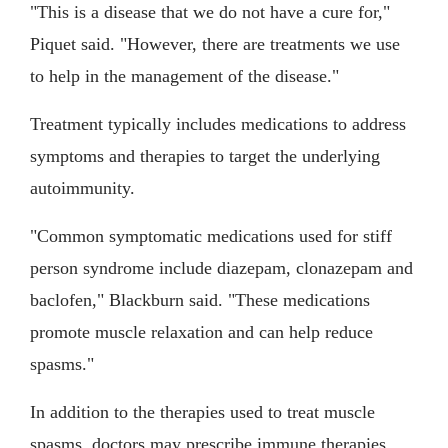
"This is a disease that we do not have a cure for,"
Piquet said. "However, there are treatments we use
to help in the management of the disease."
Treatment typically includes medications to address
symptoms and therapies to target the underlying
autoimmunity.
"Common symptomatic medications used for stiff
person syndrome include diazepam, clonazepam and
baclofen," Blackburn said. "These medications
promote muscle relaxation and can help reduce
spasms."
In addition to the therapies used to treat muscle
spasms, doctors may prescribe immune therapies