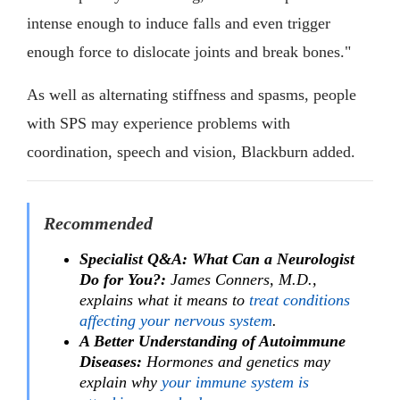
intense enough to induce falls and even trigger
enough force to dislocate joints and break bones."
As well as alternating stiffness and spasms, people
with SPS may experience problems with
coordination, speech and vision, Blackburn added.
Recommended
Specialist Q&A: What Can a Neurologist
Do for You?:
James Conners, M.D.,
explains what it means to
treat conditions
affecting your nervous system
.
A Better Understanding of Autoimmune
Diseases:
Hormones and genetics may
explain why
your immune system is