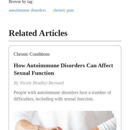
Browse by tag:
autoimmune disorders
chronic pain
Related Articles
Chronic Conditions
How Autoimmune Disorders Can Affect
Sexual Function
By
Nicole Bradley-Bernard
People with autoimmune disorders face a number of
difficulties, including with sexual function.