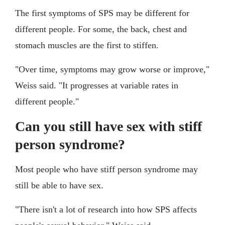
The first symptoms of SPS may be different for
different people. For some, the back, chest and
stomach muscles are the first to stiffen.
"Over time, symptoms may grow worse or improve,"
Weiss said. "It progresses at variable rates in
different people."
Can you still have sex with stiff
person syndrome?
Most people who have stiff person syndrome may
still be able to have sex.
"There isn't a lot of research into how SPS affects