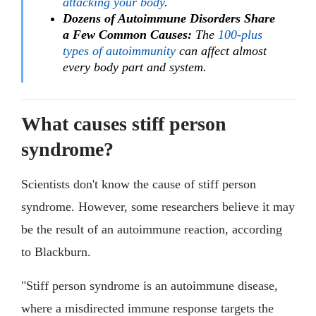
attacking your body
.
Dozens of Autoimmune Disorders Share
a Few Common Causes:
The
100-plus
types of autoimmunity
can affect almost
every body part and system.
What causes stiff person
syndrome?
Scientists don't know the cause of stiff person
syndrome. However, some researchers believe it may
be the result of an autoimmune reaction, according
to Blackburn.
"Stiff person syndrome is an autoimmune disease,
where a misdirected immune response targets the