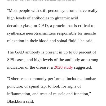
"Most people with stiff person syndrome have really
high levels of antibodies to glutamic acid
decarboxylase, or GAD, a protein that is critical to
synthesize neurotransmitters responsible for muscle
relaxation in their blood and spinal fluid," he said.
The GAD antibody is present in up to 80 percent of
SPS cases, and high levels of the antibody are strong
indicators of the disease, a
2020 study
suggested.
"Other tests commonly performed include a lumbar
puncture, or spinal tap, to look for signs of
inflammation, and tests of muscle and function,"
Blackburn said.