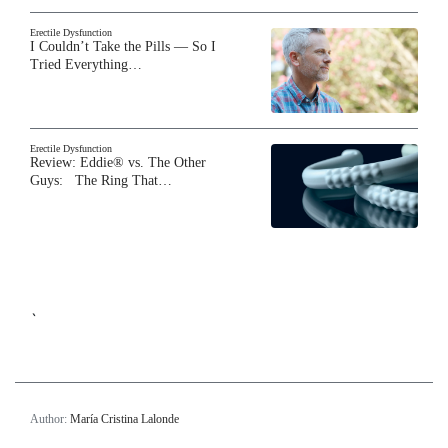
Erectile Dysfunction
I Couldn’t Take the Pills — So I
Tried Everything…
Erectile Dysfunction
Review: Eddie® vs. The Other
Guys: The Ring That…
`
Author:
María Cristina Lalonde