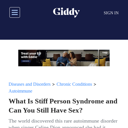
Skip
to
SIGN IN
main
content
>
>
Diseases and Disorders
Chronic Conditions
Autoimmune
What Is Stiff Person Syndrome and
Can You Still Have Sex?
The world discovered this rare autoimmune disorder
when singer Celine Dion announced she had it.