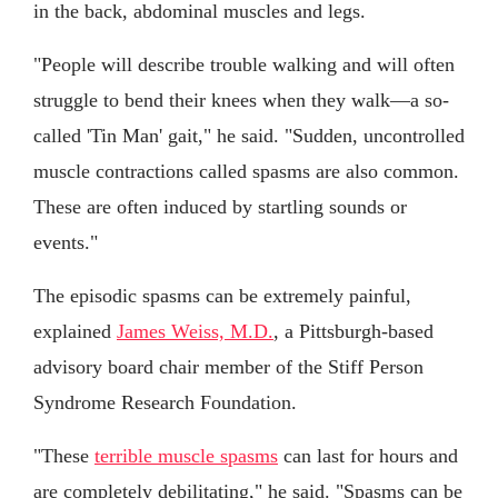
in the back, abdominal muscles and legs.
"People will describe trouble walking and will often
struggle to bend their knees when they walk—a so-
called 'Tin Man' gait," he said. "Sudden, uncontrolled
muscle contractions called spasms are also common.
These are often induced by startling sounds or
events."
The episodic spasms can be extremely painful,
explained
James Weiss, M.D.
, a Pittsburgh-based
advisory board chair member of the Stiff Person
Syndrome Research Foundation.
"These
terrible muscle spasms
can last for hours and
are completely debilitating," he said. "Spasms can be