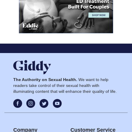
The Authority on Sexual Health.
We want to help
readers take control of their sexual health with
illuminating content that will enhance their quality of life.
Company
Customer Service