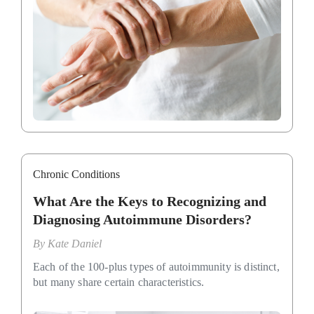
Chronic Conditions
What Are the Keys to Recognizing and
Diagnosing Autoimmune Disorders?
By
Kate Daniel
Each of the 100-plus types of autoimmunity is distinct,
but many share certain characteristics.