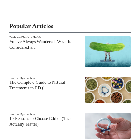
Popular Articles
Penis and Testicle Health
You've Always Wondered: What Is
Considered a…
Erectile Dysfunction
The Complete Guide to Natural
Treatments to ED (…
Erectile Dysfunction
10 Reasons to Choose Eddie (That
Actually Matter)