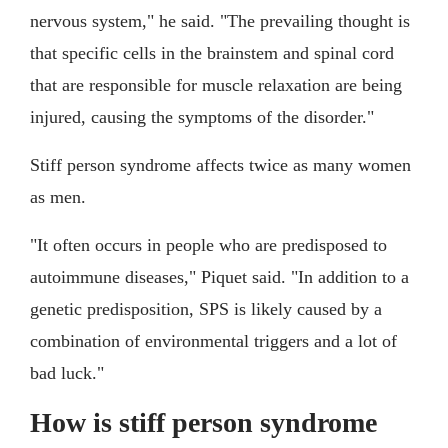
nervous system," he said. "The prevailing thought is
that specific cells in the brainstem and spinal cord
that are responsible for muscle relaxation are being
injured, causing the symptoms of the disorder."
Stiff person syndrome affects twice as many women
as men.
"It often occurs in people who are predisposed to
autoimmune diseases," Piquet said. "In addition to a
genetic predisposition, SPS is likely caused by a
combination of environmental triggers and a lot of
bad luck."
How is stiff person syndrome