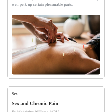
well perk up certain pleasurable parts.
Sex
Sex and Chronic Pain
By
Madeleine Williams, MPH