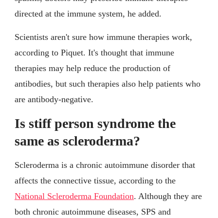
directed at the immune system, he added.
Scientists aren't sure how immune therapies work,
according to Piquet. It's thought that immune
therapies may help reduce the production of
antibodies, but such therapies also help patients who
are antibody-negative.
Is stiff person syndrome the
same as scleroderma?
Scleroderma is a chronic autoimmune disorder that
affects the connective tissue, according to the
National Scleroderma Foundation
. Although they are
both chronic autoimmune diseases, SPS and