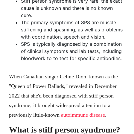
Stiff person syndrome is very rare, the exact
cause is unknown and there is no known
cure.
The primary symptoms of SPS are muscle
stiffening and spasming, as well as problems
with coordination, speech and vision.
SPS is typically diagnosed by a combination
of clinical symptoms and lab tests, including
bloodwork to to test for specific antibodies.
When Canadian singer Celine Dion, known as the
"Queen of Power Ballads," revealed in December
2022 that she'd been diagnosed with stiff person
syndrome, it brought widespread attention to a
previously little-known
autoimmune disease
.
What is stiff person syndrome?