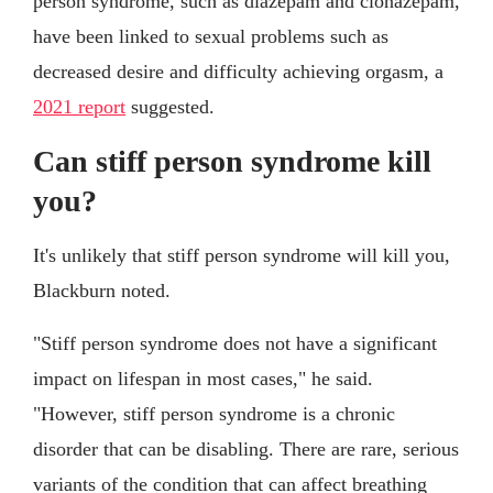
person syndrome, such as diazepam and clonazepam,
have been linked to sexual problems such as
decreased desire and difficulty achieving orgasm, a
2021 report
suggested.
Can stiff person syndrome kill
you?
It's unlikely that stiff person syndrome will kill you,
Blackburn noted.
"Stiff person syndrome does not have a significant
impact on lifespan in most cases," he said.
"However, stiff person syndrome is a chronic
disorder that can be disabling. There are rare, serious
variants of the condition that can affect breathing