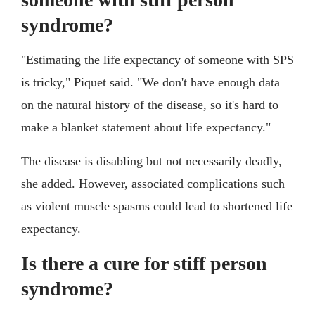
syndrome?
"Estimating the life expectancy of someone with SPS
is tricky," Piquet said. "We don't have enough data
on the natural history of the disease, so it's hard to
make a blanket statement about life expectancy."
The disease is disabling but not necessarily deadly,
she added. However, associated complications such
as violent muscle spasms could lead to shortened life
expectancy.
Is there a cure for stiff person
syndrome?