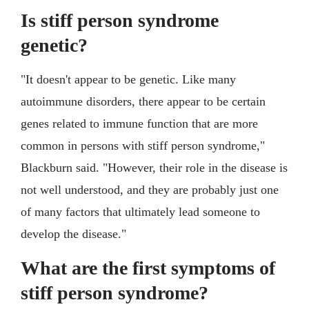
Is stiff person syndrome
genetic?
"It doesn't appear to be genetic. Like many
autoimmune disorders, there appear to be certain
genes related to immune function that are more
common in persons with stiff person syndrome,"
Blackburn said. "However, their role in the disease is
not well understood, and they are probably just one
of many factors that ultimately lead someone to
develop the disease."
What are the first symptoms of
stiff person syndrome?