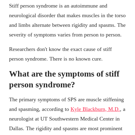
Stiff person syndrome is an autoimmune and
neurological disorder that makes muscles in the torso
and limbs alternate between rigidity and spasms. The
severity of symptoms varies from person to person.
Researchers don't know the exact cause of stiff
person syndrome. There is no known cure.
What are the symptoms of stiff
person syndrome?
The primary symptoms of SPS are muscle stiffening
and spasming, according to
Kyle Blackburn, M.D.
, a
neurologist at UT Southwestern Medical Center in
Dallas. The rigidity and spasms are most prominent