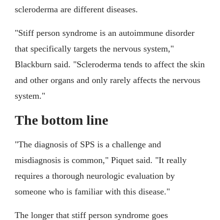
scleroderma are different diseases.
"Stiff person syndrome is an autoimmune disorder
that specifically targets the nervous system,"
Blackburn said. "Scleroderma tends to affect the skin
and other organs and only rarely affects the nervous
system."
The bottom line
"The diagnosis of SPS is a challenge and
misdiagnosis is common," Piquet said. "It really
requires a thorough neurologic evaluation by
someone who is familiar with this disease."
The longer that stiff person syndrome goes