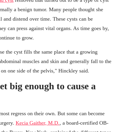
d cyst
removed that turned out to be a type of cyst
rmally a benign tumor. Many people thought she
l and distend over time. These cysts can be
ey can press against vital organs. As time goes by,
ontinue to grow.
e the cyst fills the same place that a growing
abdominal muscles and skin and generally fall to the
 on one side of the pelvis," Hinckley said.
et big enough to cause a
d most regress on their own. But some can become
surgery.
Kecia Gaither, M.D.
, a board-certified OB-