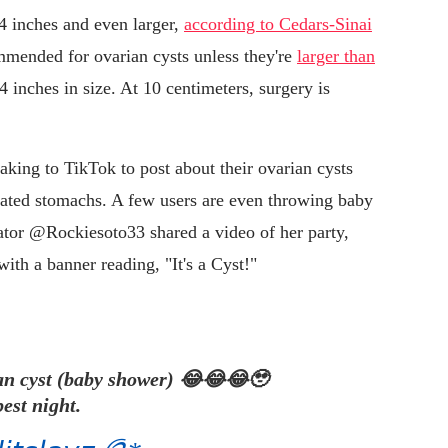
 4 inches and even larger,
according to Cedars-Sinai
ommended for ovarian cysts unless they're
larger than
4 inches in size. At 10 centimeters, surgery is
ing to TikTok to post about their ovarian cysts
loated stomachs. A few users are even throwing baby
eator @Rockiesoto33 shared a video of her party,
ith a banner reading, "It's a Cyst!"
ian cyst (baby shower) 😂😂😂🥹
est night.