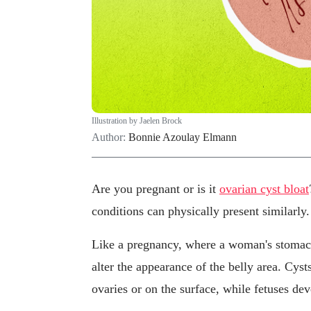
Illustration by Jaelen Brock
Author:
Bonnie Azoulay Elmann
Are you pregnant or is it
ovarian cyst bloat
conditions can physically present similarly.
Like a pregnancy, where a woman's stomach
alter the appearance of the belly area. Cyst
ovaries or on the surface, while fetuses dev