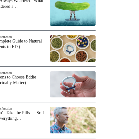
 Always Wondered: What
sidered a…
ysfunction
plete Guide to Natural
ents to ED (…
ysfunction
sons to Choose Eddie
ctually Matter)
ysfunction
n’t Take the Pills — So I
Everything…