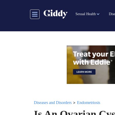
Skip
to
Sexual Health
Dise
main
content
>
Diseases and Disorders
Endometriosis
Is An Ovarian Cys