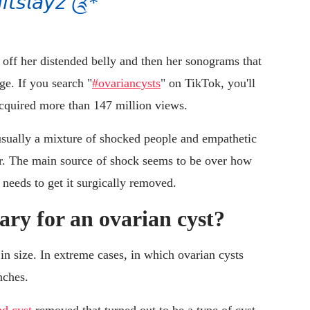
𝘴𝘭𝘢𝘺𝘻 ༊*
 off her distended belly and then her sonograms that
ge. If you search "
#ovariancysts
" on TikTok, you'll
acquired more than 147 million views.
usually a mixture of shocked people and empathetic
r. The main source of shock seems to be over how
needs to get it surgically removed.
ary for an ovarian cyst?
 in size. In extreme cases, in which ovarian cysts
nches.