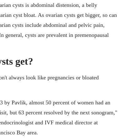
rian cysts is abdominal distension, a belly
rian cyst bloat. As ovarian cysts get bigger, so can
ian cysts include abdominal and pelvic pain,
In general, cysts are prevalent in premenopausal
sts get?
n't always look like pregnancies or bloated
13 by Pavlik, almost 50 percent of women had an
isit, but 63 percent resolved by the next sonogram,"
endocrinologist and IVF medical director at
ancisco Bay area.