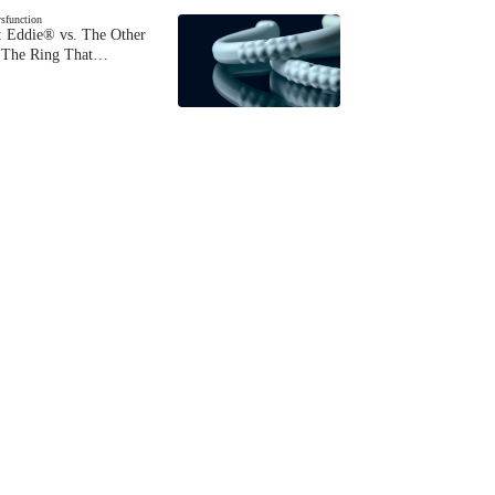
ysfunction
 Eddie® vs. The Other
The Ring That…