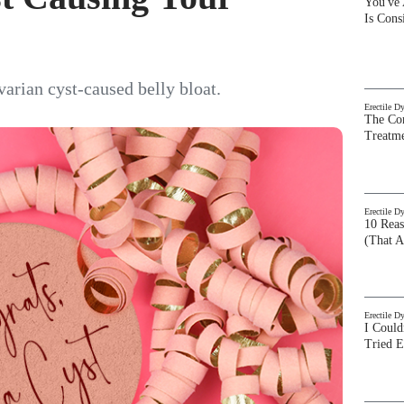
You've
Is Con
varian cyst-caused belly bloat.
Erectile D
The Com
Treatm
Erectile D
10 Rea
(That A
Erectile D
I Could
Tried 