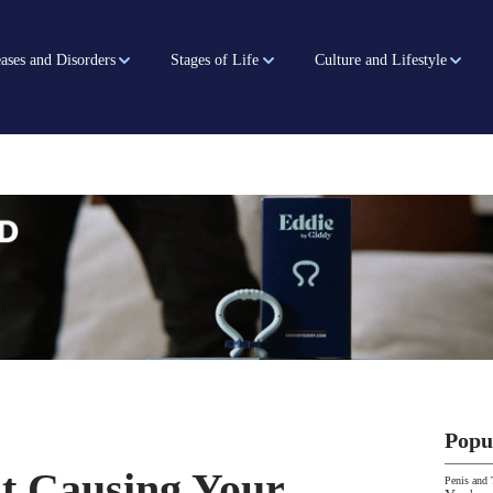
ases and Disorders
Stages of Life
Culture and Lifestyle
Popu
t Causing Your
Penis and 