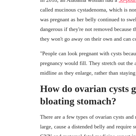
In 2018, an Alabama woman had a
50-poun
called mucinous cystadenoma, which is no
was pregnant as her belly continued to swel
dangerous if they're not removed because th
they won't go away on their own and can c
"People can look pregnant with cysts becaus
pregnancy would fill. They stretch out the 
midline as they enlarge, rather than staying
How do ovarian cysts g
bloating stomach?
There are a few types of ovarian cysts an
large, cause a distended belly and require 