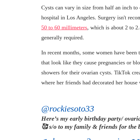
Cysts can vary in size from half an inch to
hospital in Los Angeles. Surgery isn't rec
50 to 60 millimeters
, which is about 2 to 2.
generally required.
In recent months, some women have been tak
that look like they cause pregnancies or b
showers for their ovarian cysts. TikTok cr
where her friends had decorated her house w
@rockiesoto33
Here’s my early birthday party/ ovar
🥰 s/o to my family & friends for the b