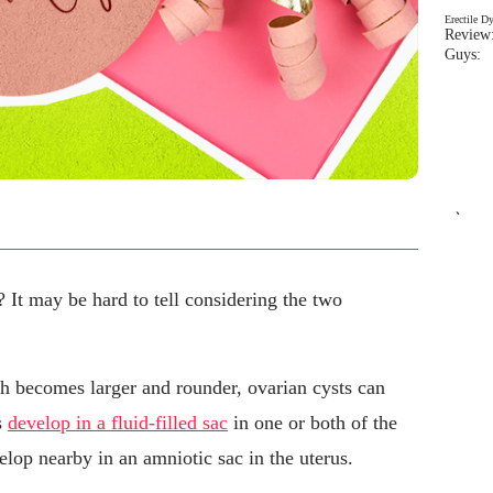
Erectile D
Review:
Guys: 
`
? It may be hard to tell considering the two
 becomes larger and rounder, ovarian cysts can
s
develop in a fluid-filled sac
in one or both of the
elop nearby in an amniotic sac in the uterus.