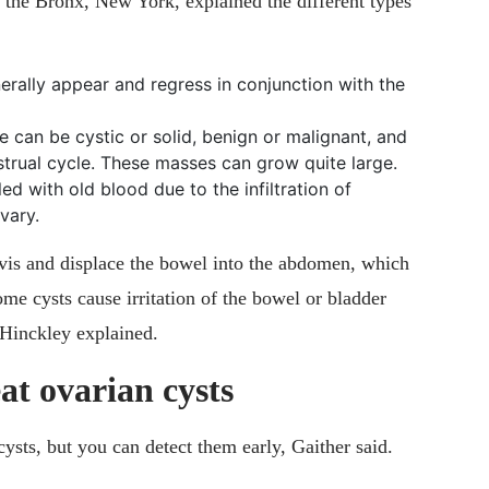
 the Bronx, New York, explained the different types
rally appear and regress in conjunction with the
 can be cystic or solid, benign or malignant, and
strual cycle. These masses can grow quite large.
led with old blood due to the infiltration of
vary.
lvis and displace the bowel into the abdomen, which
ome cysts cause irritation of the bowel or bladder
 Hinckley explained.
at ovarian cysts
ysts, but you can detect them early, Gaither said.