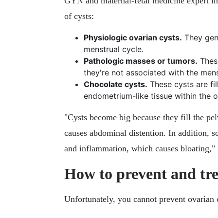
GYN and maternal-fetal medicine expert in
of cysts:
Physiologic ovarian cysts.
They gene
menstrual cycle.
Pathologic masses or tumors.
These
they're not associated with the men
Chocolate cysts.
These cysts are fil
endometrium-like tissue within the o
"Cysts become big because they fill the pe
causes abdominal distention. In addition, s
and inflammation, which causes bloating,"
How to prevent and tre
Unfortunately, you cannot prevent ovarian c