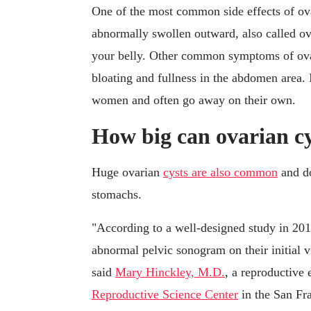
One of the most common side effects of ova
abnormally swollen outward, also called ova
your belly. Other common symptoms of ovar
bloating and fullness in the abdomen area. 
women and often go away on their own.
How big can ovarian cy
Huge ovarian
cysts are also common
and do
stomachs.
"According to a well-designed study in 20
abnormal pelvic sonogram on their initial v
said
Mary Hinckley, M.D.
, a reproductive 
Reproductive Science Center
in the San Fr