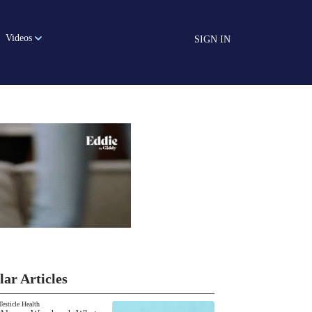
Videos
SIGN IN
lar Articles
Testicle Health