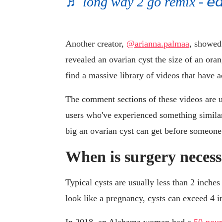
♬ long way 2 go remix - 𝘦𝘥𝘪
Another creator,
@arianna.palmaa
, showed
revealed an ovarian cyst the size of an oran
find a massive library of videos that have 
The comment sections of these videos are 
users who've experienced something simila
big an ovarian cyst can get before someone 
When is surgery necess
Typical cysts are usually less than 2 inches
look like a pregnancy, cysts can exceed 4 i