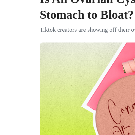
Stomach to Bloat?
Tiktok creators are showing off their o