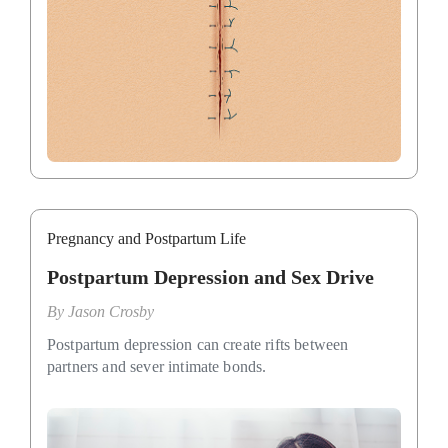
Pregnancy and Postpartum Life
Postpartum Depression and Sex Drive
By
Jason Crosby
Postpartum depression can create rifts between
partners and sever intimate bonds.