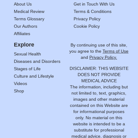
About Us
Get in Touch With Us
Medical Review
Terms & Conditions
Terms Glossary
Privacy Policy
Our Authors
Cookie Policy
Affiliates
Explore
By continuing use of this site,
you agree to the
Terms of Use
Sexual Health
and
Privacy Policy.
Diseases and Disorders
DISCLAIMER: THIS WEBSITE
Stages of Life
DOES NOT PROVIDE
Culture and Lifestyle
MEDICAL ADVICE
Videos
The information, including but
Shop
not limited to, text, graphics,
images and other material
contained on this Website are
for informational purposes
only. No material on this
website is intended to be a
substitute for professional
medical advice, diagnosis or