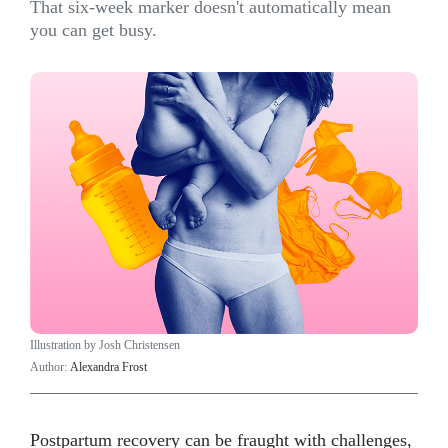
That six-week marker doesn't automatically mean
you can get busy.
Illustration by Josh Christensen
Author:
Alexandra Frost
Postpartum recovery can be fraught with challenges,