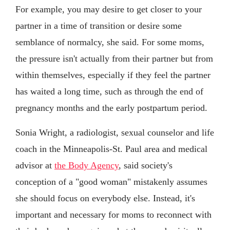
For example, you may desire to get closer to your
partner in a time of transition or desire some
semblance of normalcy, she said. For some moms,
the pressure isn't actually from their partner but from
within themselves, especially if they feel the partner
has waited a long time, such as through the end of
pregnancy months and the early postpartum period.
Sonia Wright, a radiologist, sexual counselor and life
coach in the Minneapolis-St. Paul area and medical
advisor at
the Body Agency
, said society's
conception of a "good woman" mistakenly assumes
she should focus on everybody else. Instead, it's
important and necessary for moms to reconnect with