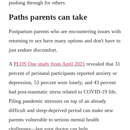
pushing through for others.
Paths parents can take
Postpartum parents who are encountering issues with
returning to sex have many options and don't have to
just endure discomfort.
A
PLOS One study from April 2021
revealed that 31
percent of perinatal participants reported anxiety or
depression, 53 percent were lonely, and 43 percent
had post-traumatic stress related to COVID-19 life.
Piling pandemic stressors on top of an already
difficult and sleep-deprived period can make new
parents vulnerable to serious mental health
challenges—but your doctor can help.