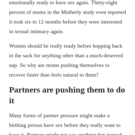
emotionally ready to have sex again. Thirty-eight
percent of moms in the Motherly study even reported
it took six to 12 months before they were interested
in sexual intimacy again.
Women should be really ready before hopping back
in the sack for anything other than a much-deserved
nap. So why are moms pushing themselves to
recover faster than feels natural to them?
Partners are pushing them to do
it
Many forms of partner pressure might make a
birthing person have sex before they really want to
have it. Partners might not say anything but instead