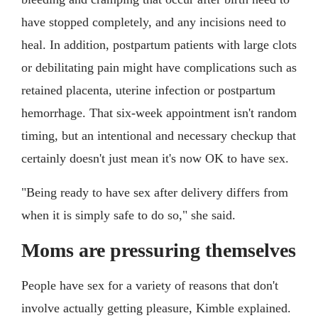
have stopped completely, and any incisions need to
heal. In addition, postpartum patients with large clots
or debilitating pain might have complications such as
retained placenta, uterine infection or postpartum
hemorrhage. That six-week appointment isn't random
timing, but an intentional and necessary checkup that
certainly doesn't just mean it's now OK to have sex.
"Being ready to have sex after delivery differs from
when it is simply safe to do so," she said.
Moms are pressuring themselves
People have sex for a variety of reasons that don't
involve actually getting pleasure, Kimble explained.