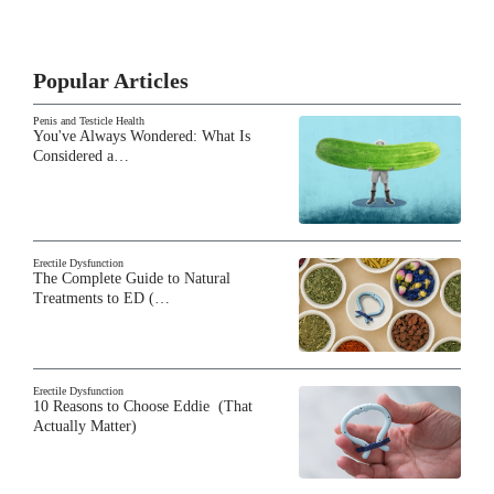
Popular Articles
Penis and Testicle Health
You've Always Wondered: What Is
Considered a…
Erectile Dysfunction
The Complete Guide to Natural
Treatments to ED (…
Erectile Dysfunction
10 Reasons to Choose Eddie (That
Actually Matter)