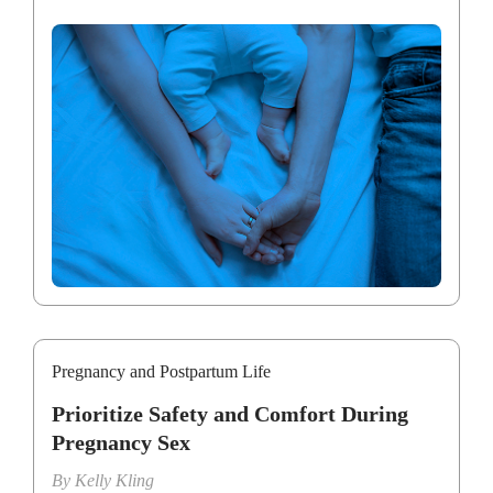
Pregnancy and Postpartum Life
Prioritize Safety and Comfort During
Pregnancy Sex
By
Kelly Kling