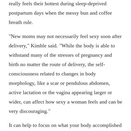
really feels their hottest during sleep-deprived
postpartum days when the messy bun and coffee
breath rule.
"New moms may not necessarily feel sexy soon after
delivery," Kimble said. "While the body is able to
withstand many of the stresses of pregnancy and
birth no matter the route of delivery, the self-
consciousness related to changes in body
morphology, like a scar or pendulous abdomen,
active lactation or the vagina appearing larger or
wider, can affect how sexy a woman feels and can be
very discouraging."
It can help to focus on what your body accomplished