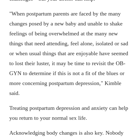
"When postpartum parents are faced by the many
changes posed by a new baby and unable to shake
feelings of being overwhelmed at the many new
things that need attending, feel alone, isolated or sad
or when usual things that are enjoyable have seemed
to lost their luster, it may be time to revisit the OB-
GYN to determine if this is not a fit of the blues or
more concerning postpartum depression," Kimble
said.
Treating postpartum depression and anxiety can help
you return to your normal sex life.
Acknowledging body changes is also key. Nobody