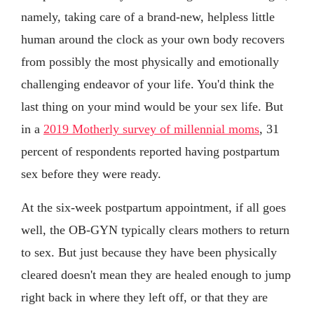
namely, taking care of a brand-new, helpless little
human around the clock as your own body recovers
from possibly the most physically and emotionally
challenging endeavor of your life. You'd think the
last thing on your mind would be your sex life. But
in a
2019 Motherly survey of millennial moms
, 31
percent of respondents reported having postpartum
sex before they were ready.
At the six-week postpartum appointment, if all goes
well, the OB-GYN typically clears mothers to return
to sex. But just because they have been physically
cleared doesn't mean they are healed enough to jump
right back in where they left off, or that they are