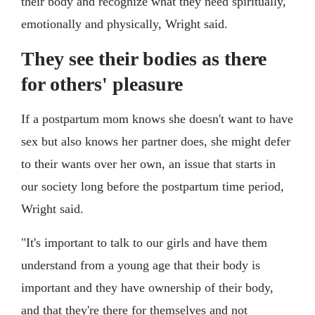
their body and recognize what they need spiritually,
emotionally and physically, Wright said.
They see their bodies as there
for others' pleasure
If a postpartum mom knows she doesn't want to have
sex but also knows her partner does, she might defer
to their wants over her own, an issue that starts in
our society long before the postpartum time period,
Wright said.
"It's important to talk to our girls and have them
understand from a young age that their body is
important and they have ownership of their body,
and that they're there for themselves and not