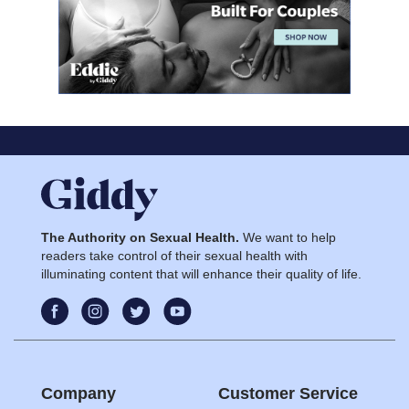
The Authority on Sexual Health.
We want to help
readers take control of their sexual health with
illuminating content that will enhance their quality of life.
Company
Customer Service