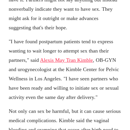
nonverbally indicate they want to have sex. They
might ask for it outright or make advances
suggesting that's their hope.
"I have found postpartum patients tend to express
wanting to wait longer to attempt sex than their
partners," said
Alexis May Tran Kimble
, OB-GYN
and urogynecologist at the Kimble Center for Pelvic
Wellness in Los Angeles. "I have seen partners who
have been ready and willing to initiate sex or sexual
activity even the same day after delivery."
Not only can sex be harmful, but it can cause serious
medical complications. Kimble said the vaginal
bleeding and cramping that occur after birth need to