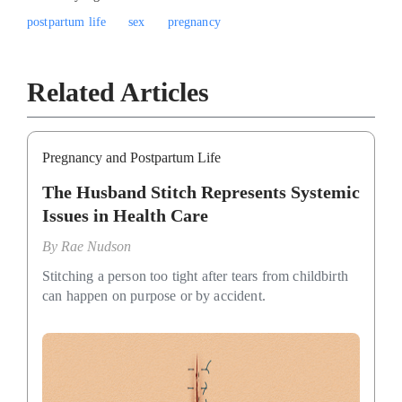
postpartum life
sex
pregnancy
Related Articles
Pregnancy and Postpartum Life
The Husband Stitch Represents Systemic
Issues in Health Care
By
Rae Nudson
Stitching a person too tight after tears from childbirth
can happen on purpose or by accident.