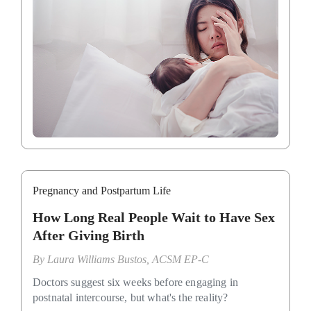
Pregnancy and Postpartum Life
How Long Real People Wait to Have Sex
After Giving Birth
By
Laura Williams Bustos, ACSM EP-C
Doctors suggest six weeks before engaging in
postnatal intercourse, but what's the reality?