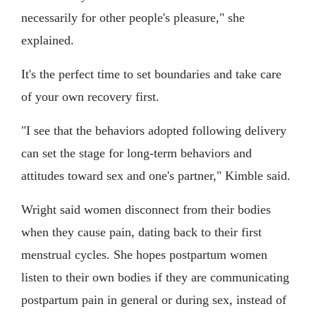
necessarily for other people's pleasure," she
explained.
It's the perfect time to set boundaries and take care
of your own recovery first.
"I see that the behaviors adopted following delivery
can set the stage for long-term behaviors and
attitudes toward sex and one's partner," Kimble said.
Wright said women disconnect from their bodies
when they cause pain, dating back to their first
menstrual cycles. She hopes postpartum women
listen to their own bodies if they are communicating
postpartum pain in general or during sex, instead of