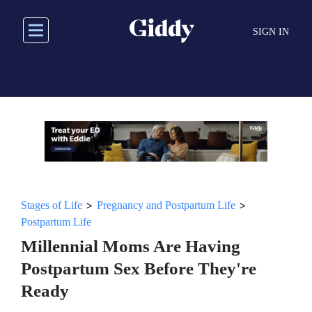
Skip
to
SIGN IN
main
content
>
>
Stages of Life
Pregnancy and Postpartum Life
Postpartum Life
Millennial Moms Are Having
Postpartum Sex Before They're
Ready