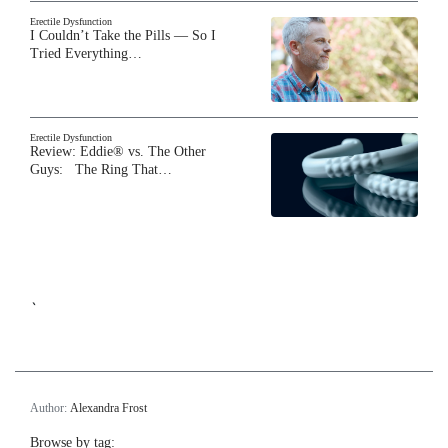
Erectile Dysfunction
I Couldn’t Take the Pills — So I
Tried Everything…
Erectile Dysfunction
Review: Eddie® vs. The Other
Guys: The Ring That…
`
Author:
Alexandra Frost
Browse by tag: