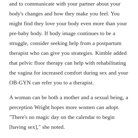
and to communicate with your partner about your
body's changes and how they make you feel. You
might find they love your body even more than your
pre-baby body. If body image continues to be a
struggle, consider seeking help from a postpartum
therapist who can give you strategies. Kimble added
that pelvic floor therapy can help with rehabilitating
the vagina for increased comfort during sex and your
OB-GYN can refer you to a therapist.
A woman can be both a mother and a sexual being, a
perception Wright hopes more women can adopt.
"There's no magic day on the calendar to begin
[having sex]," she noted.