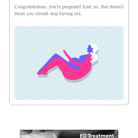
Congratulations, you're pregnant! And, no, that doesn't
mean you should stop having sex.