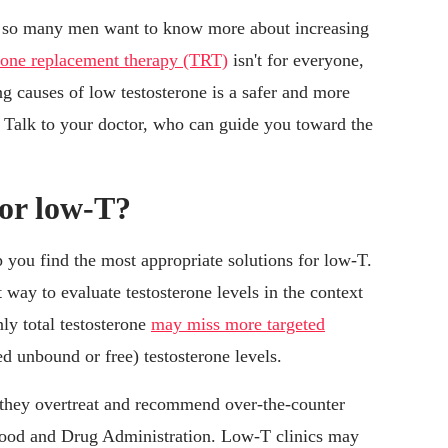
er so many men want to know more about increasing
erone replacement therapy (TRT)
isn't for everyone,
g causes of low testosterone is a safer and more
y. Talk to your doctor, who can guide you toward the
for low-T?
p you find the most appropriate solutions for low-T.
 way to evaluate testosterone levels in the context
nly total testosterone
may miss more targeted
ed unbound or free) testosterone levels.
 they overtreat and recommend over-the-counter
Food and Drug Administration. Low-T clinics may