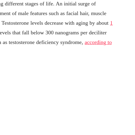
g different stages of life. An initial surge of
pment of male features such as facial hair, muscle
 Testosterone levels decrease with aging by about
1
evels that fall below 300 nanograms per deciliter
n as testosterone deficiency syndrome,
according to