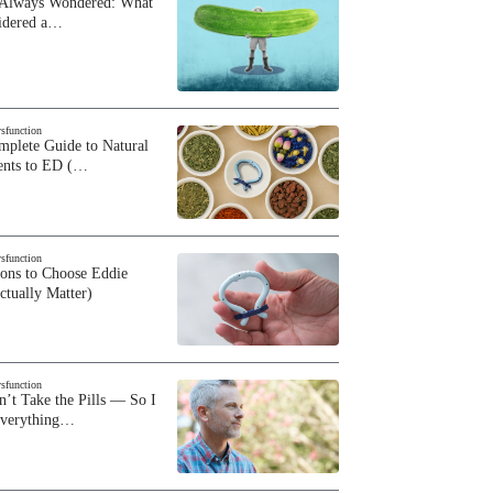
 Always Wondered: What
sidered a…
ysfunction
plete Guide to Natural
ents to ED (…
ysfunction
sons to Choose Eddie
ctually Matter)
ysfunction
n’t Take the Pills — So I
Everything…