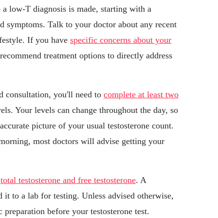
 a low-T diagnosis is made, starting with a
nd symptoms. Talk to your doctor about any recent
ifestyle. If you have
specific concerns about your
 recommend treatment options to directly address
 consultation, you'll need to
complete at least two
els. Your levels can change throughout the day, so
accurate picture of your usual testosterone count.
e morning, most doctors will advise getting your
e
total testosterone and free testosterone
. A
it to a lab for testing. Unless advised otherwise,
c preparation before your testosterone test.