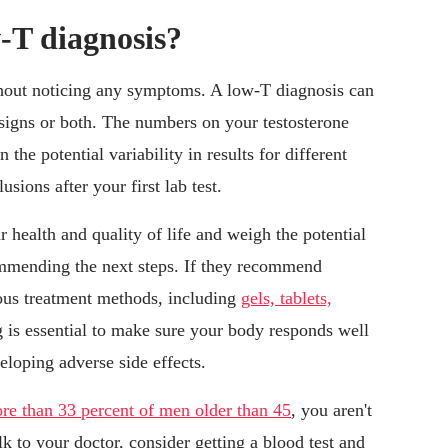
w-T diagnosis?
without noticing any symptoms. A low-T diagnosis can
 signs or both. The numbers on your testosterone
 the potential variability in results for different
sions after your first lab test.
 health and quality of life and weigh the potential
ommending the next steps. If they recommend
ious treatment methods, including
gels, tablets,
 is essential to make sure your body responds well
eloping adverse side effects.
re than 33 percent of men older than 45
, you aren't
k to your doctor, consider getting a blood test and