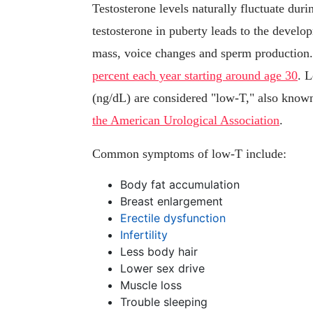
Testosterone levels naturally fluctuate durin
testosterone in puberty leads to the develo
mass, voice changes and sperm production.
percent each year starting around age 30
. L
(ng/dL) are considered "low-T," also know
the American Urological Association
.
Common symptoms of low-T include:
Body fat accumulation
Breast enlargement
Erectile dysfunction
Infertility
Less body hair
Lower sex drive
Muscle loss
Trouble sleeping