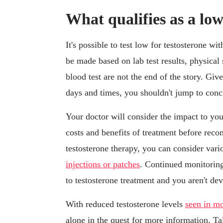
What qualifies as a lo
It's possible to test low for testosterone 
be made based on lab test results, physical
blood test are not the end of the story. Given
days and times, you shouldn't jump to conclu
Your doctor will consider the impact to your
costs and benefits of treatment before rec
testosterone therapy, you can consider var
injections or patches
. Continued monitoring
to testosterone treatment and you aren't dev
With reduced testosterone levels
seen in mo
alone in the quest for more information. Tal