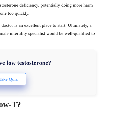
testosterone deficiency, potentially doing more harm
rone too quickly.
octor is an excellent place to start. Ultimately, a
male infertility specialist would be well-qualified to
e low testosterone?
 low-T?