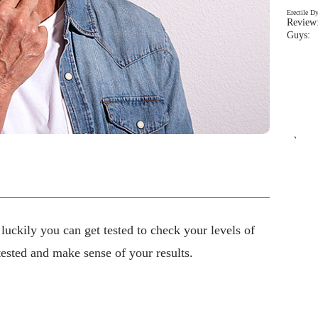
Erectile D
Review:
Guys: 
`
 luckily you can get tested to check your levels of
tested and make sense of your results.