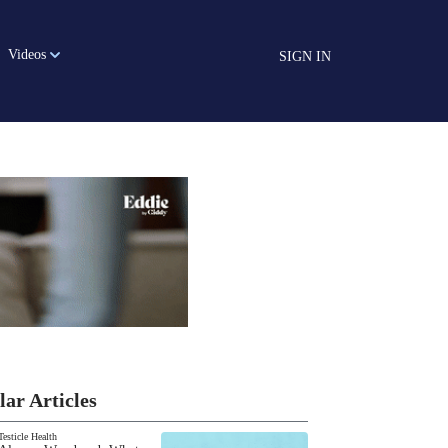
Videos
SIGN IN
lar Articles
Testicle Health