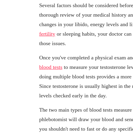
Several factors should be considered before
thorough review of your medical history a
changes in your libido, energy levels and l
fertility
or sleeping habits, your doctor can
those issues.
Once you've completed a physical exam and
blood tests
to measure your testosterone lev
doing multiple blood tests provides a more 
Since testosterone is usually highest in th
levels checked early in the day.
The two main types of blood tests measur
phlebotomist will draw your blood and send 
you shouldn't need to fast or do any specifi