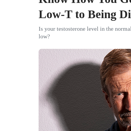
Low-T to Being Di
Is your testosterone level in the norma
low?