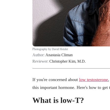
Photography by David Heisler
Author:
Anastasia Climan
Reviewer:
Christopher Kim, M.D.
If you're concerned about
low testosterone
,
this important hormone. Here's how to get 
What is low-T?