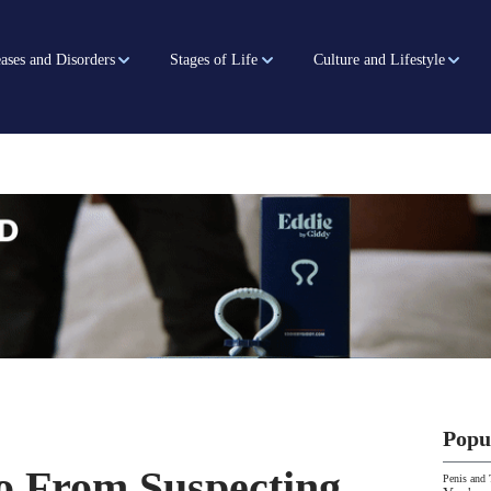
ases and Disorders
Stages of Life
Culture and Lifestyle
Popu
 From Suspecting
Penis and 