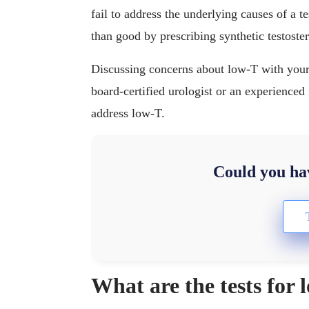
fail to address the underlying causes of a 
than good by prescribing synthetic testoste
Discussing concerns about low-T with your d
board-certified urologist or an experienced 
address low-T.
Could you hav
What are the tests for