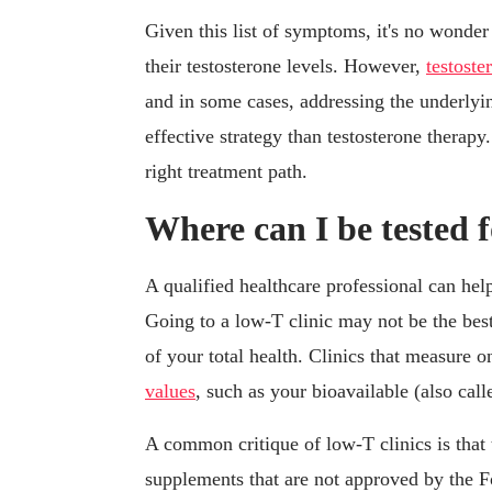
Given this list of symptoms, it's no wond
their testosterone levels. However,
testost
and in some cases, addressing the underlyin
effective strategy than testosterone therap
right treatment path.
Where can I be tested 
A qualified healthcare professional can hel
Going to a low-T clinic may not be the best
of your total health. Clinics that measure o
values
, such as your bioavailable (also call
A common critique of low-T clinics is that
supplements that are not approved by the 