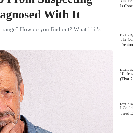
You've
Is Con
agnosed With It
l range? How do you find out? What if it's
Erectile D
The Com
Treatm
Erectile D
10 Rea
(That A
Erectile D
I Could
Tried 