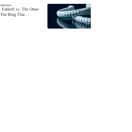
ysfunction
 Eddie® vs. The Other
The Ring That…