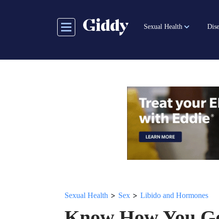
Skip
to
Sexual Health
Dise
main
content
>
>
Sexual Health
Sex
Libido and Hormones
Know How You Go