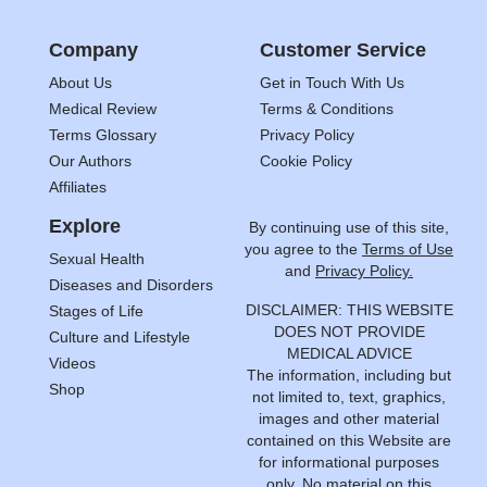
Company
Customer Service
About Us
Get in Touch With Us
Medical Review
Terms & Conditions
Terms Glossary
Privacy Policy
Our Authors
Cookie Policy
Affiliates
Explore
By continuing use of this site,
you agree to the
Terms of Use
Sexual Health
and
Privacy Policy.
Diseases and Disorders
DISCLAIMER: THIS WEBSITE
Stages of Life
DOES NOT PROVIDE
Culture and Lifestyle
MEDICAL ADVICE
Videos
The information, including but
Shop
not limited to, text, graphics,
images and other material
contained on this Website are
for informational purposes
only. No material on this