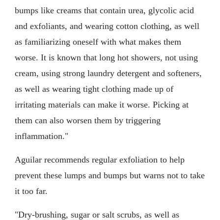
bumps like creams that contain urea, glycolic acid
and exfoliants, and wearing cotton clothing, as well
as familiarizing oneself with what makes them
worse. It is known that long hot showers, not using
cream, using strong laundry detergent and softeners,
as well as wearing tight clothing made up of
irritating materials can make it worse. Picking at
them can also worsen them by triggering
inflammation."
Aguilar recommends regular exfoliation to help
prevent these lumps and bumps but warns not to take
it too far.
"Dry-brushing, sugar or salt scrubs, as well as