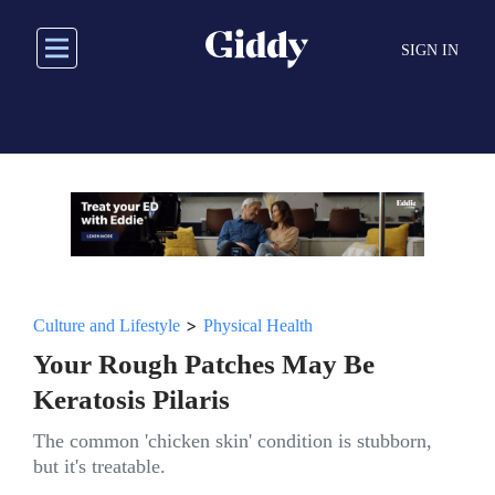
Skip
to
SIGN IN
main
content
>
Culture and Lifestyle
Physical Health
Your Rough Patches May Be
Keratosis Pilaris
The common 'chicken skin' condition is stubborn,
but it's treatable.