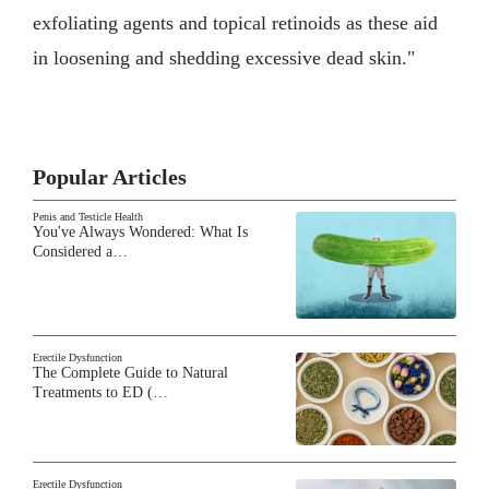
exfoliating agents and topical retinoids as these aid
in loosening and shedding excessive dead skin."
Popular Articles
Penis and Testicle Health
You've Always Wondered: What Is
Considered a…
Erectile Dysfunction
The Complete Guide to Natural
Treatments to ED (…
Erectile Dysfunction