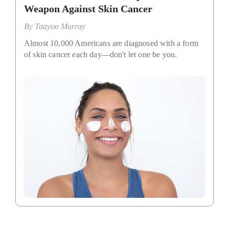
Weapon Against Skin Cancer
By
Taayoo Murray
Almost 10,000 Americans are diagnosed with a form
of skin cancer each day—don't let one be you.