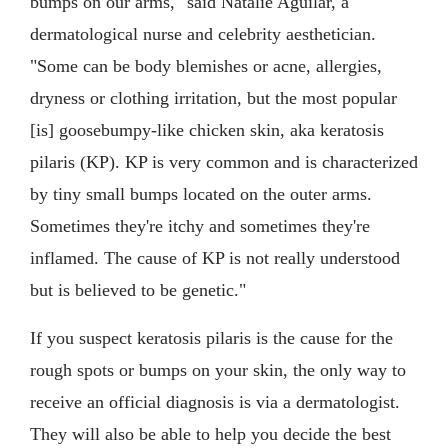
bumps on our arms," said Natalie Aguilar, a
dermatological nurse and celebrity aesthetician.
"Some can be body blemishes or acne, allergies,
dryness or clothing irritation, but the most popular
[is] goosebumpy-like chicken skin, aka keratosis
pilaris (KP). KP is very common and is characterized
by tiny small bumps located on the outer arms.
Sometimes they're itchy and sometimes they're
inflamed. The cause of KP is not really understood
but is believed to be genetic."
If you suspect keratosis pilaris is the cause for the
rough spots or bumps on your skin, the only way to
receive an official diagnosis is via a dermatologist.
They will also be able to help you decide the best