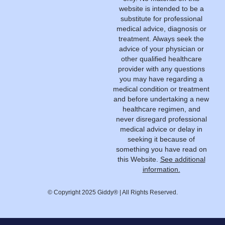
website is intended to be a
substitute for professional
medical advice, diagnosis or
treatment. Always seek the
advice of your physician or
other qualified healthcare
provider with any questions
you may have regarding a
medical condition or treatment
and before undertaking a new
healthcare regimen, and
never disregard professional
medical advice or delay in
seeking it because of
something you have read on
this Website.
See additional
information.
© Copyright 2025 Giddy® | All Rights Reserved.