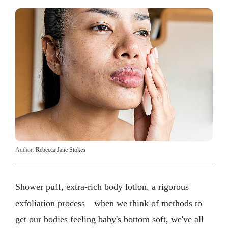
Author:
Rebecca Jane Stokes
Shower puff, extra-rich body lotion, a rigorous
exfoliation process—when we think of methods to
get our bodies feeling baby's bottom soft, we've all