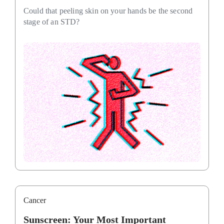
Could that peeling skin on your hands be the second
stage of an STD?
Cancer
Sunscreen: Your Most Important