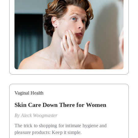
Vaginal Health
Skin Care Down There for Women
By
Aleck Woogmaster
The trick to shopping for intimate hygiene and
pleasure products: Keep it simple.