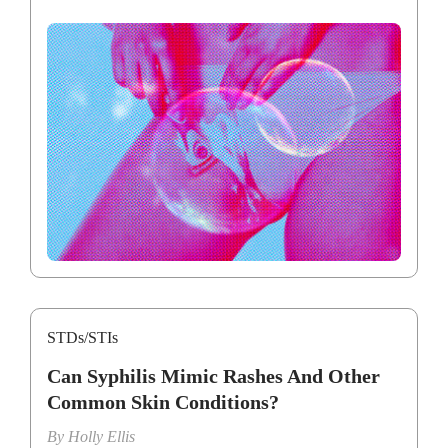
STDs/STIs
Can Syphilis Mimic Rashes And Other
Common Skin Conditions?
By
Holly Ellis