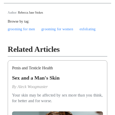
Author:
Rebecca Jane Stokes
Browse by tag:
grooming for men
grooming for women
exfoliating
Related Articles
Penis and Testicle Health
Sex and a Man's Skin
By
Aleck Woogmaster
Your skin may be affected by sex more than you think,
for better and for worse.