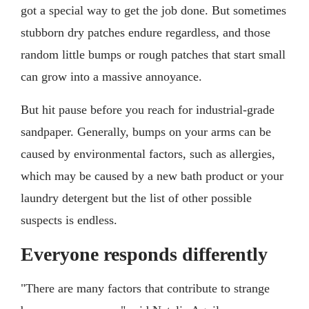
got a special way to get the job done. But sometimes
stubborn dry patches endure regardless, and those
random little bumps or rough patches that start small
can grow into a massive annoyance.
But hit pause before you reach for industrial-grade
sandpaper. Generally, bumps on your arms can be
caused by environmental factors, such as allergies,
which may be caused by a new bath product or your
laundry detergent but the list of other possible
suspects is endless.
Everyone responds differently
"There are many factors that contribute to strange