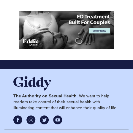
The Authority on Sexual Health.
We want to help
readers take control of their sexual health with
illuminating content that will enhance their quality of life.