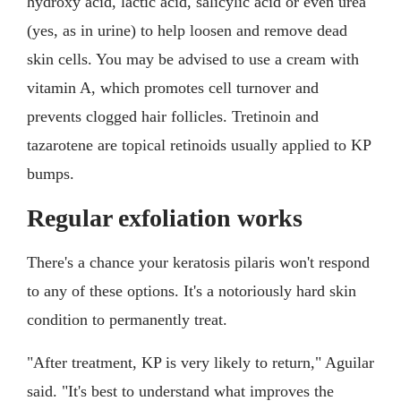
hydroxy acid, lactic acid, salicylic acid or even urea
(yes, as in urine) to help loosen and remove dead
skin cells. You may be advised to use a cream with
vitamin A, which promotes cell turnover and
prevents clogged hair follicles. Tretinoin and
tazarotene are topical retinoids usually applied to KP
bumps.
Regular exfoliation works
There's a chance your keratosis pilaris won't respond
to any of these options. It's a notoriously hard skin
condition to permanently treat.
"After treatment, KP is very likely to return," Aguilar
said. "It's best to understand what improves the