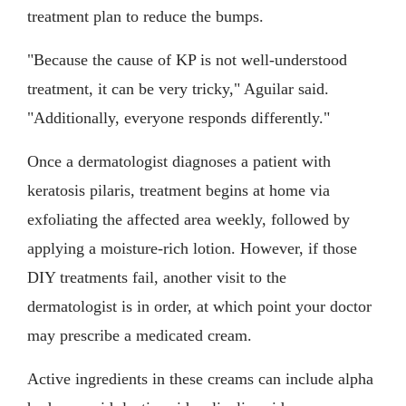
treatment plan to reduce the bumps.
"Because the cause of KP is not well-understood
treatment, it can be very tricky," Aguilar said.
"Additionally, everyone responds differently."
Once a dermatologist diagnoses a patient with
keratosis pilaris, treatment begins at home via
exfoliating the affected area weekly, followed by
applying a moisture-rich lotion. However, if those
DIY treatments fail, another visit to the
dermatologist is in order, at which point your doctor
may prescribe a medicated cream.
Active ingredients in these creams can include alpha