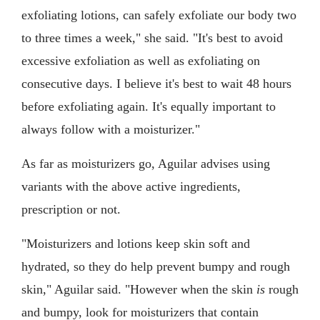
exfoliating lotions, can safely exfoliate our body two
to three times a week," she said. "It's best to avoid
excessive exfoliation as well as exfoliating on
consecutive days. I believe it's best to wait 48 hours
before exfoliating again. It's equally important to
always follow with a moisturizer."
As far as moisturizers go, Aguilar advises using
variants with the above active ingredients,
prescription or not.
"Moisturizers and lotions keep skin soft and
hydrated, so they do help prevent bumpy and rough
skin," Aguilar said. "However when the skin
is
rough
and bumpy, look for moisturizers that contain