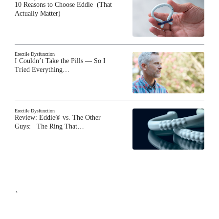
10 Reasons to Choose Eddie (That
Actually Matter)
Erectile Dysfunction
I Couldn’t Take the Pills — So I
Tried Everything…
Erectile Dysfunction
Review: Eddie® vs. The Other
Guys: The Ring That…
`