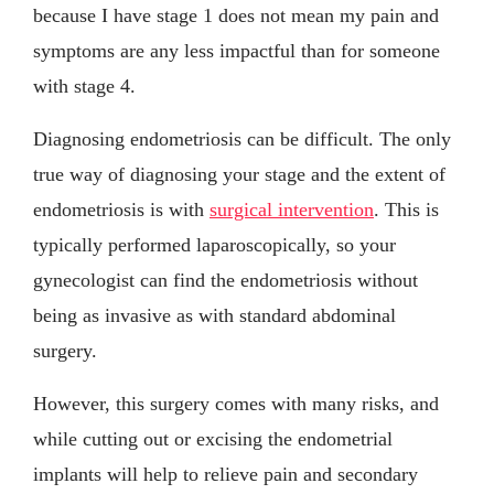
because I have stage 1 does not mean my pain and
symptoms are any less impactful than for someone
with stage 4.
Diagnosing endometriosis can be difficult. The only
true way of diagnosing your stage and the extent of
endometriosis is with
surgical intervention
. This is
typically performed laparoscopically, so your
gynecologist can find the endometriosis without
being as invasive as with standard abdominal
surgery.
However, this surgery comes with many risks, and
while cutting out or excising the endometrial
implants will help to relieve pain and secondary