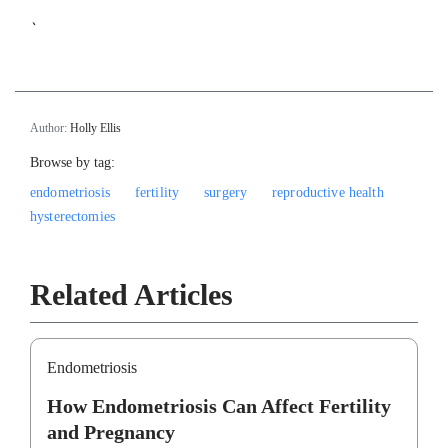
`
Author:
Holly Ellis
Browse by tag:
endometriosis
fertility
surgery
reproductive health
hysterectomies
Related Articles
Endometriosis
How Endometriosis Can Affect Fertility
and Pregnancy