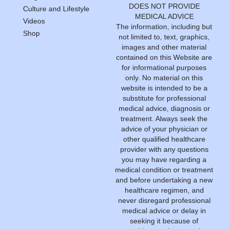
DOES NOT PROVIDE
Culture and Lifestyle
MEDICAL ADVICE
Videos
The information, including but
Shop
not limited to, text, graphics,
images and other material
contained on this Website are
for informational purposes
only. No material on this
website is intended to be a
substitute for professional
medical advice, diagnosis or
treatment. Always seek the
advice of your physician or
other qualified healthcare
provider with any questions
you may have regarding a
medical condition or treatment
and before undertaking a new
healthcare regimen, and
never disregard professional
medical advice or delay in
seeking it because of