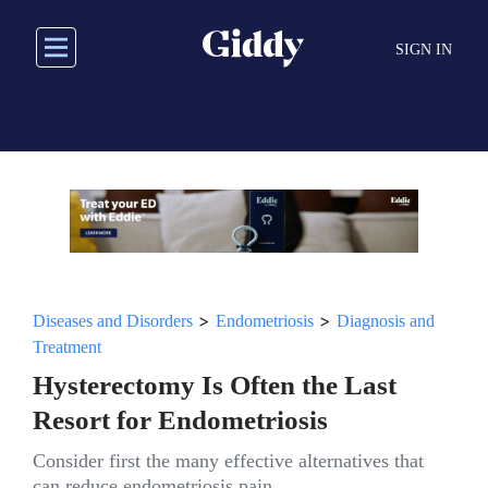
Skip
to
SIGN IN
main
content
>
>
Diseases and Disorders
Endometriosis
Diagnosis and
Treatment
Hysterectomy Is Often the Last
Resort for Endometriosis
Consider first the many effective alternatives that
can reduce endometriosis pain.