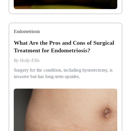
Endometriosis
What Are the Pros and Cons of Surgical
Treatment for Endometriosis?
By
Holly Ellis
Surgery for the condition, including hysterectomy, is
invasive but has long-term upsides.