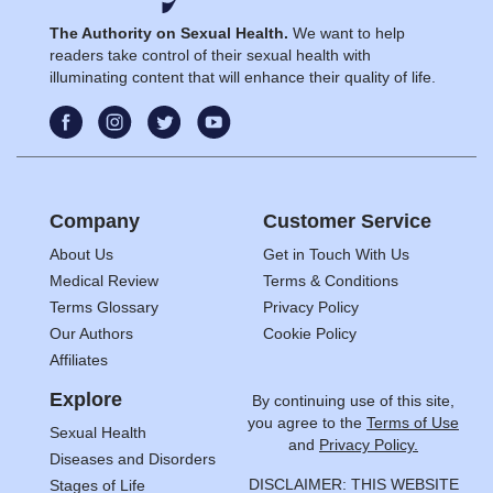
The Authority on Sexual Health.
We want to help
readers take control of their sexual health with
illuminating content that will enhance their quality of life.
Company
Customer Service
About Us
Get in Touch With Us
Medical Review
Terms & Conditions
Terms Glossary
Privacy Policy
Our Authors
Cookie Policy
Affiliates
Explore
By continuing use of this site,
you agree to the
Terms of Use
Sexual Health
and
Privacy Policy.
Diseases and Disorders
DISCLAIMER: THIS WEBSITE
Stages of Life