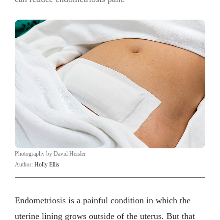
Photography by David Heisler
Author:
Holly Ellis
Endometriosis is a painful condition in which the
uterine lining grows outside of the uterus. But that