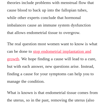
theories include problems with menstrual flow that
cause blood to back up into the fallopian tubes,
while other experts conclude that hormonal
imbalances cause an immune system dysfunction
that allows endometrial tissue to overgrow.
The real question most women want to know is what
can be done to
stop endometrial implantation and
growth
. We hope finding a cause will lead to a cure,
but with each answer, new questions arise. Instead,
finding a cause for your symptoms can help you to
manage the condition.
What is known is that endometrial tissue comes from
the uterus, so in the past, removing the uterus (also