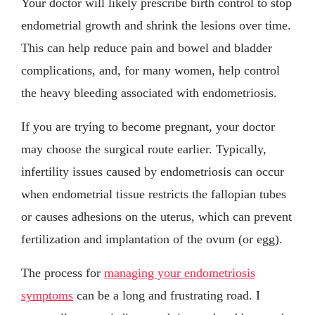
Your doctor will likely prescribe birth control to stop
endometrial growth and shrink the lesions over time.
This can help reduce pain and bowel and bladder
complications, and, for many women, help control
the heavy bleeding associated with endometriosis.
If you are trying to become pregnant, your doctor
may choose the surgical route earlier. Typically,
infertility issues caused by endometriosis can occur
when endometrial tissue restricts the fallopian tubes
or causes adhesions on the uterus, which can prevent
fertilization and implantation of the ovum (or egg).
The process for
managing your endometriosis
symptoms
can be a long and frustrating road. I