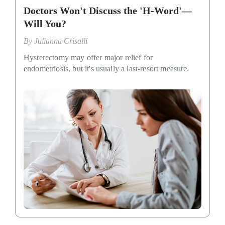
Doctors Won't Discuss the 'H-Word'—
Will You?
By
Julianna Crisalli
Hysterectomy may offer major relief for
endometriosis, but it's usually a last-resort measure.