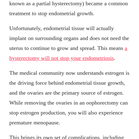
known as a partial hysterectomy) became a common
treatment to stop endometrial growth.
Unfortunately, endometrial tissue will actually
implant on surrounding organs and does not need the
uterus to continue to grow and spread. This means
a
hysterectomy will not stop your endometriosis
.
The medical community now understands estrogen is
the driving force behind endometrial tissue growth,
and the ovaries are the primary source of estrogen.
While removing the ovaries in an oophorectomy can
stop estrogen production, you will also experience
premature menopause.
This brings its own set of complications, including