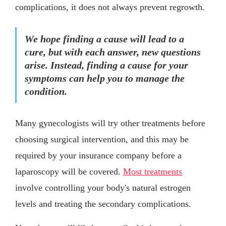
complications, it does not always prevent regrowth.
We hope finding a cause will lead to a
cure, but with each answer, new questions
arise. Instead, finding a cause for your
symptoms can help you to manage the
condition.
Many gynecologists will try other treatments before
choosing surgical intervention, and this may be
required by your insurance company before a
laparoscopy will be covered.
Most treatments
involve controlling your body's natural estrogen
levels and treating the secondary complications.