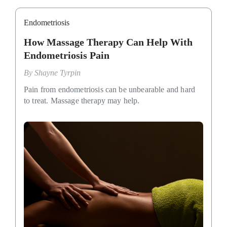
Endometriosis
How Massage Therapy Can Help With
Endometriosis Pain
By
Shayne Tyrpin
Pain from endometriosis can be unbearable and hard
to treat. Massage therapy may help.