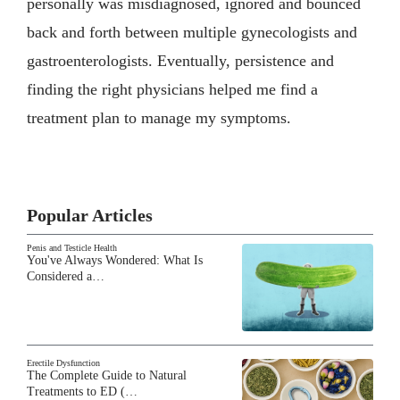
personally was misdiagnosed, ignored and bounced
back and forth between multiple gynecologists and
gastroenterologists. Eventually, persistence and
finding the right physicians helped me find a
treatment plan to manage my symptoms.
Popular Articles
Penis and Testicle Health
You've Always Wondered: What Is
Considered a…
Erectile Dysfunction
The Complete Guide to Natural
Treatments to ED (…