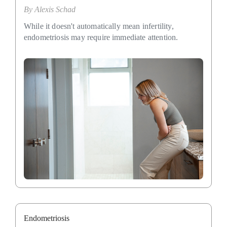
By
Alexis Schad
While it doesn't automatically mean infertility,
endometriosis may require immediate attention.
Endometriosis