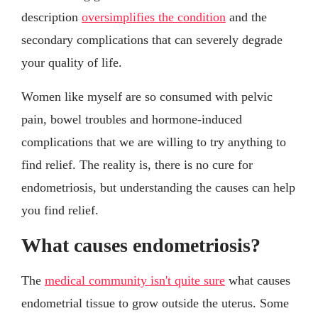
description
oversimplifies the condition
and the
secondary complications that can severely degrade
your quality of life.
Women like myself are so consumed with pelvic
pain, bowel troubles and hormone-induced
complications that we are willing to try anything to
find relief. The reality is, there is no cure for
endometriosis, but understanding the causes can help
you find relief.
What causes endometriosis?
The
medical community isn't quite sure
what causes
endometrial tissue to grow outside the uterus. Some