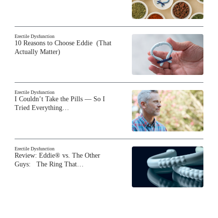
Erectile Dysfunction
10 Reasons to Choose Eddie (That
Actually Matter)
Erectile Dysfunction
I Couldn’t Take the Pills — So I
Tried Everything…
Erectile Dysfunction
Review: Eddie® vs. The Other
Guys: The Ring That…