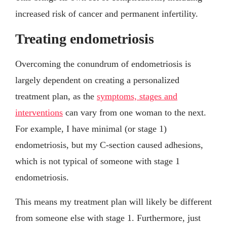
increased risk of cancer and permanent infertility.
Treating endometriosis
Overcoming the conundrum of endometriosis is
largely dependent on creating a personalized
treatment plan, as the
symptoms, stages and
interventions
can vary from one woman to the next.
For example, I have minimal (or stage 1)
endometriosis, but my C-section caused adhesions,
which is not typical of someone with stage 1
endometriosis.
This means my treatment plan will likely be different
from someone else with stage 1. Furthermore, just