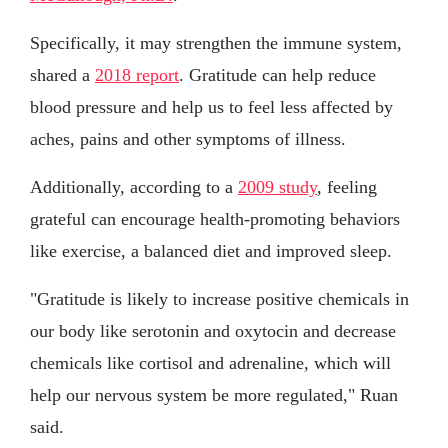
Specifically, it may strengthen the immune system,
shared a
2018 report
. Gratitude can help reduce
blood pressure and help us to feel less affected by
aches, pains and other symptoms of illness.
Additionally, according to a
2009 study
, feeling
grateful can encourage health-promoting behaviors
like exercise, a balanced diet and improved sleep.
"Gratitude is likely to increase positive chemicals in
our body like serotonin and oxytocin and decrease
chemicals like cortisol and adrenaline, which will
help our nervous system be more regulated," Ruan
said.