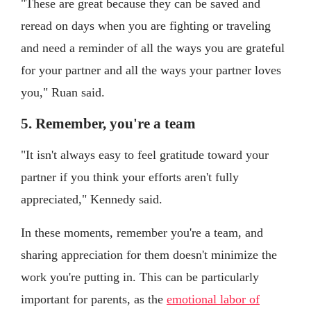
"These are great because they can be saved and
reread on days when you are fighting or traveling
and need a reminder of all the ways you are grateful
for your partner and all the ways your partner loves
you," Ruan said.
5. Remember, you're a team
"It isn't always easy to feel gratitude toward your
partner if you think your efforts aren't fully
appreciated," Kennedy said.
In these moments, remember you're a team, and
sharing appreciation for them doesn't minimize the
work you're putting in. This can be particularly
important for parents, as the
emotional labor of