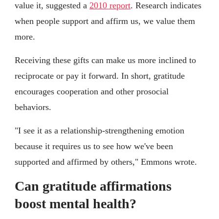
value it, suggested a
2010 report
. Research indicates
when people support and affirm us, we value them
more.
Receiving these gifts can make us more inclined to
reciprocate or pay it forward. In short, gratitude
encourages cooperation and other prosocial
behaviors.
"I see it as a relationship-strengthening emotion
because it requires us to see how we've been
supported and affirmed by others," Emmons wrote.
Can gratitude affirmations
boost mental health?