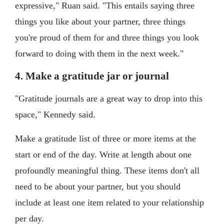
expressive," Ruan said. "This entails saying three
things you like about your partner, three things
you're proud of them for and three things you look
forward to doing with them in the next week."
4. Make a gratitude jar or journal
"Gratitude journals are a great way to drop into this
space," Kennedy said.
Make a gratitude list of three or more items at the
start or end of the day. Write at length about one
profoundly meaningful thing. These items don't all
need to be about your partner, but you should
include at least one item related to your relationship
per day.