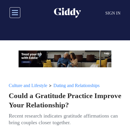
Skip
to
SIGN IN
main
content
>
Culture and Lifestyle
Dating and Relationships
Could a Gratitude Practice Improve
Your Relationship?
Recent research indicates gratitude affirmations can
bring couples closer together.