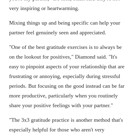
very inspiring or heartwarming.
Mixing things up and being specific can help your
partner feel genuinely seen and appreciated.
"One of the best gratitude exercises is to always be
on the lookout for positives," Diamond said. "It's
easy to pinpoint aspects of your relationship that are
frustrating or annoying, especially during stressful
periods. But focusing on the good instead can be far
more productive, particularly when you routinely
share your positive feelings with your partner."
"The 3x3 gratitude practice is another method that's
especially helpful for those who aren't very