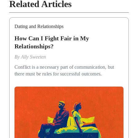
Related Articles
Dating and Relationships
How Can I Fight Fair in My
Relationships?
By
Ally Sweeten
Conflict is a necessary part of communication, but
there must be rules for successful outcomes.