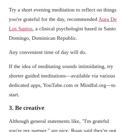
Try a short evening meditation to reflect on things
you're grateful for the day, recommended
Aura De
Los Santos
, a clinical psychologist based in Santo
Domingo, Dominican Republic.
Any convenient time of day will do.
If the idea of meditating sounds intimidating, try
shorter guided meditations—available via various
dedicated apps, YouTube.com or Mindful.org—to
start.
3. Be creative
Although general statements like, "I'm grateful
you're my partner," are nice, Ruan said they're not