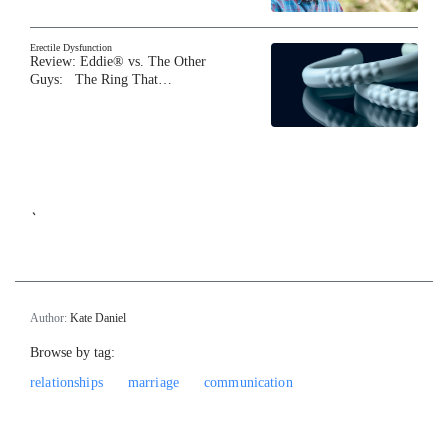
Erectile Dysfunction
Review: Eddie® vs. The Other
Guys: The Ring That…
`
Author:
Kate Daniel
Browse by tag:
relationships
marriage
communication