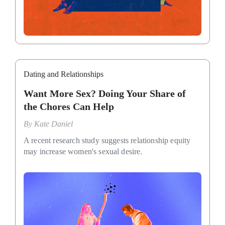
Dating and Relationships
Want More Sex? Doing Your Share of
the Chores Can Help
By
Kate Daniel
A recent research study suggests relationship equity
may increase women's sexual desire.