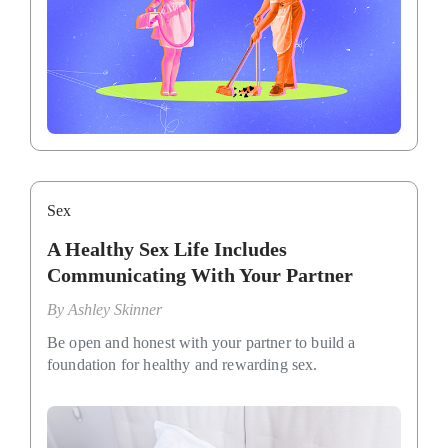
Sex
A Healthy Sex Life Includes
Communicating With Your Partner
By
Ashley Skinner
Be open and honest with your partner to build a
foundation for healthy and rewarding sex.