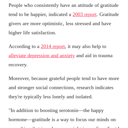
People who consistently have an attitude of gratitude
tend to be happier, indicated a
2003 report
. Gratitude
givers are more optimistic, less stressed and have
higher life satisfaction.
According to a
2014 report
, it may also help to
alleviate depression and anxiety
and aid in trauma
recovery.
Moreover, because grateful people tend to have more
and stronger social connections, research indicates
they're typically less lonely and isolated.
"In addition to boosting serotonin—the happy
hormone—gratitude is a way to focus our minds on