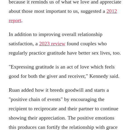
because it reminds us of what we love and appreciate
about those most important to us, suggested a
2012
report
.
In addition to improving overall relationship
satisfaction, a
2023 review
found couples who
regularly practice gratitude have better sex lives, too.
"Expressing gratitude is an act of love which feels
good for both the giver and receiver," Kennedy said.
Ruan added how it breeds goodwill and starts a
"positive chain of events" by encouraging the
recipient to reciprocate and their partner to continue
showing their appreciation. The positive emotions
this produces can fortify the relationship with grace