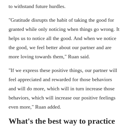
to withstand future hurdles.
"Gratitude disrupts the habit of taking the good for
granted while only noticing when things go wrong. It
helps us to notice all the good. And when we notice
the good, we feel better about our partner and are
more loving towards them," Ruan said.
"If we express these positive things, our partner will
feel appreciated and rewarded for those behaviors
and will do more, which will in turn increase those
behaviors, which will increase our positive feelings
even more," Ruan added.
What's the best way to practice