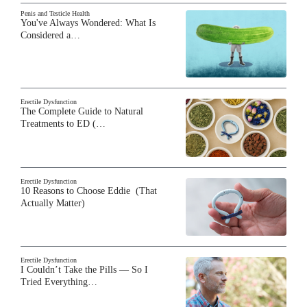
Penis and Testicle Health
You've Always Wondered: What Is
Considered a…
Erectile Dysfunction
The Complete Guide to Natural
Treatments to ED (…
Erectile Dysfunction
10 Reasons to Choose Eddie (That
Actually Matter)
Erectile Dysfunction
I Couldn’t Take the Pills — So I
Tried Everything…