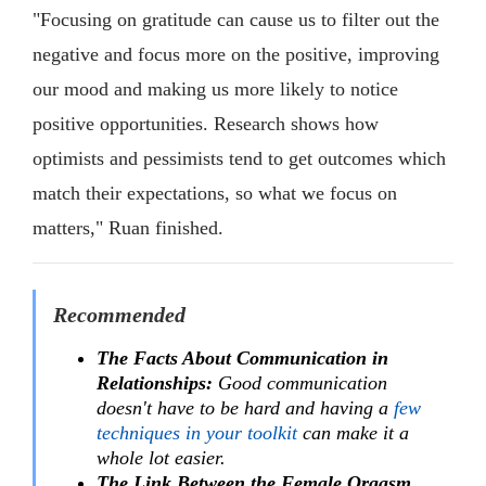
"Focusing on gratitude can cause us to filter out the
negative and focus more on the positive, improving
our mood and making us more likely to notice
positive opportunities. Research shows how
optimists and pessimists tend to get outcomes which
match their expectations, so what we focus on
matters," Ruan finished.
Recommended
The Facts About Communication in
Relationships:
Good communication
doesn't have to be hard and having a
few
techniques in your toolkit
can make it a
whole lot easier.
The Link Between the Female Orgasm