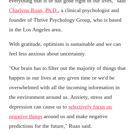
everything that is or has gone right in our lives," said
Charlynn Ruan, Ph.D.
, a clinical psychologist and
founder of Thrive Psychology Group, who is based
in the Los Angeles area.
With gratitude, optimism is sustainable and we can
feel less anxious about uncertainty.
"Our brain has to filter out the majority of things that
happen in our lives at any given time or we'd be
overwhelmed with all the incoming information in
the environment around us. Anxiety, stress and
depression can cause us to
selectively focus on
negative things
around us and make negative
predictions for the future," Ruan said.