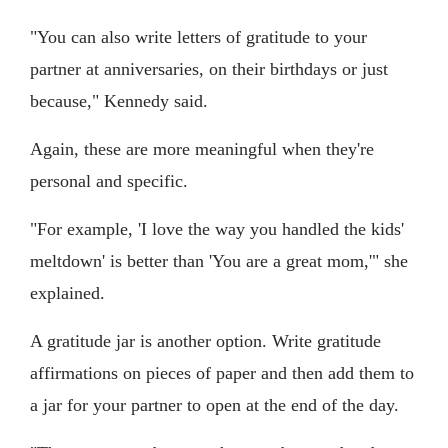
"You can also write letters of gratitude to your
partner at anniversaries, on their birthdays or just
because," Kennedy said.
Again, these are more meaningful when they're
personal and specific.
"For example, 'I love the way you handled the kids'
meltdown' is better than 'You are a great mom,'" she
explained.
A gratitude jar is another option. Write gratitude
affirmations on pieces of paper and then add them to
a jar for your partner to open at the end of the day.