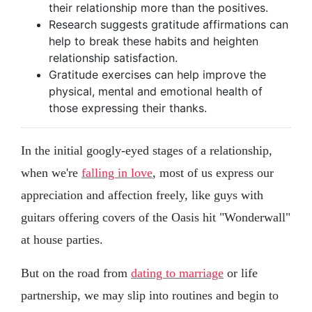
their relationship more than the positives.
Research suggests gratitude affirmations can
help to break these habits and heighten
relationship satisfaction.
Gratitude exercises can help improve the
physical, mental and emotional health of
those expressing their thanks.
In the initial googly-eyed stages of a relationship,
when we're
falling in love
, most of us express our
appreciation and affection freely, like guys with
guitars offering covers of the Oasis hit "Wonderwall"
at house parties.
But on the road from
dating to marriage
or life
partnership, we may slip into routines and begin to