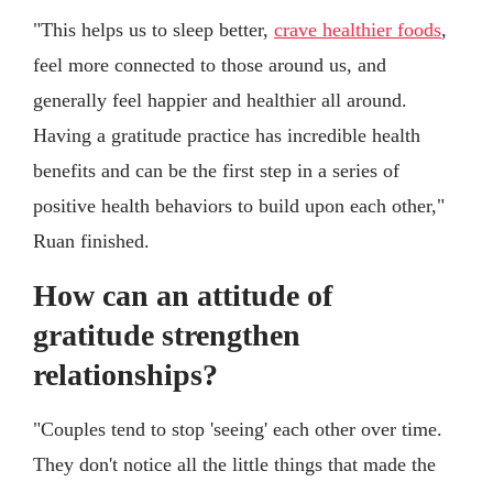
"This helps us to sleep better,
crave healthier foods
,
feel more connected to those around us, and
generally feel happier and healthier all around.
Having a gratitude practice has incredible health
benefits and can be the first step in a series of
positive health behaviors to build upon each other,"
Ruan finished.
How can an attitude of
gratitude strengthen
relationships?
"Couples tend to stop 'seeing' each other over time.
They don't notice all the little things that made the