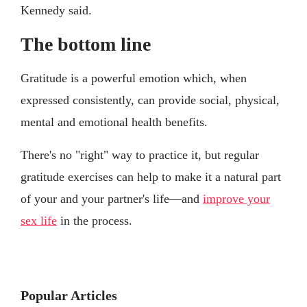
Kennedy said.
The bottom line
Gratitude is a powerful emotion which, when
expressed consistently, can provide social, physical,
mental and emotional health benefits.
There's no "right" way to practice it, but regular
gratitude exercises can help to make it a natural part
of your and your partner's life—and
improve your
sex life
in the process.
Popular Articles