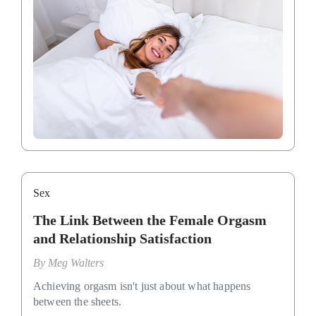
Sex
The Link Between the Female Orgasm
and Relationship Satisfaction
By
Meg Walters
Achieving orgasm isn't just about what happens
between the sheets.