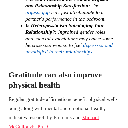
and Relationship Satisfaction:
The
orgasm gap
isn't just attributable to a
partner's performance in the bedroom.
Is Heteropessimism Sabotaging Your
Relationship?:
Ingrained gender roles
and societal expectations may cause some
heterosexual women to feel
depressed and
unsatisfied in their relationships
.
Gratitude can also improve
physical health
Regular gratitude affirmations benefit physical well-
being along with mental and emotional health,
indicates research by Emmons and
Michael
McCullough, Ph.D.
.