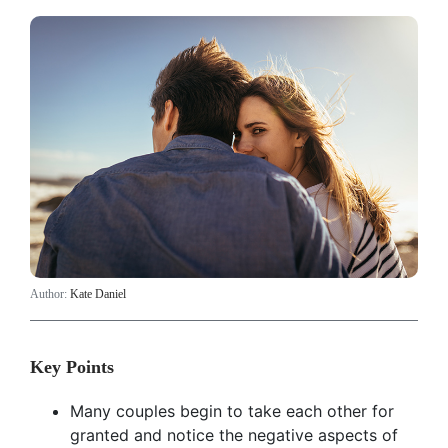
Author:
Kate Daniel
Key Points
Many couples begin to take each other for
granted and notice the negative aspects of