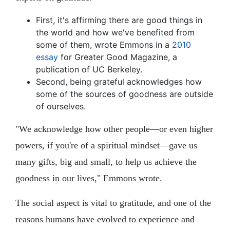
First, it's affirming there are good things in
the world and how we've benefited from
some of them, wrote Emmons in a
2010
essay
for Greater Good Magazine, a
publication of UC Berkeley.
Second, being grateful acknowledges how
some of the sources of goodness are outside
of ourselves.
"We acknowledge how other people—or even higher
powers, if you're of a spiritual mindset—gave us
many gifts, big and small, to help us achieve the
goodness in our lives," Emmons wrote.
The social aspect is vital to gratitude, and one of the
reasons humans have evolved to experience and