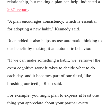
relationship, but making a plan can help, indicated a
2021 report
.
"A plan encourages consistency, which is essential
for adopting a new habit," Kennedy said.
Ruan added it also helps us use automatic thinking to
our benefit by making it an automatic behavior.
"If we can make something a habit, we [remove] the
extra cognitive work it takes to decide what to do
each day, and it becomes part of our ritual, like
brushing our teeth," Ruan said.
For example, you might plan to express at least one
thing you appreciate about your partner every