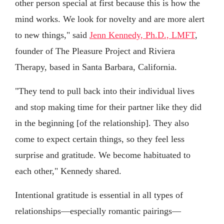
other person special at first because this is how the
mind works. We look for novelty and are more alert
to new things," said
Jenn Kennedy, Ph.D., LMFT
,
founder of The Pleasure Project and Riviera
Therapy, based in Santa Barbara, California.
"They tend to pull back into their individual lives
and stop making time for their partner like they did
in the beginning [of the relationship]. They also
come to expect certain things, so they feel less
surprise and gratitude. We become habituated to
each other," Kennedy shared.
Intentional gratitude is essential in all types of
relationships—especially romantic pairings—