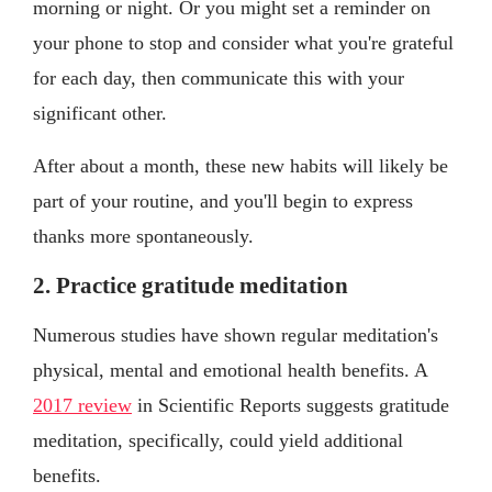
morning or night. Or you might set a reminder on
your phone to stop and consider what you're grateful
for each day, then communicate this with your
significant other.
After about a month, these new habits will likely be
part of your routine, and you'll begin to express
thanks more spontaneously.
2. Practice gratitude meditation
Numerous studies have shown regular meditation's
physical, mental and emotional health benefits. A
2017 review
in Scientific Reports suggests gratitude
meditation, specifically, could yield additional
benefits.