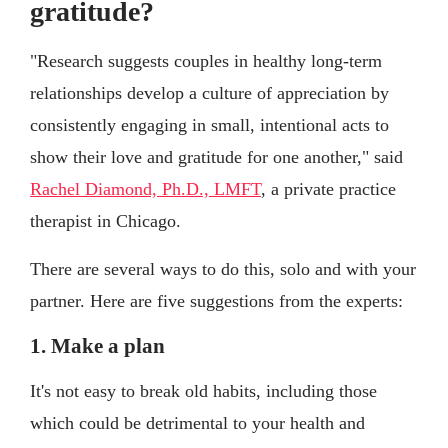
gratitude?
"Research suggests couples in healthy long-term
relationships develop a culture of appreciation by
consistently engaging in small, intentional acts to
show their love and gratitude for one another," said
Rachel Diamond, Ph.D., LMFT
, a private practice
therapist in Chicago.
There are several ways to do this, solo and with your
partner. Here are five suggestions from the experts:
1. Make a plan
It's not easy to break old habits, including those
which could be detrimental to your health and