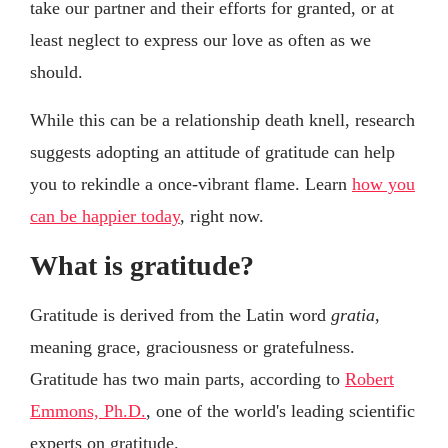
take our partner and their efforts for granted, or at
least neglect to express our love as often as we
should.
While this can be a relationship death knell, research
suggests adopting an attitude of gratitude can help
you to rekindle a once-vibrant flame. Learn
how you
can be happier today
, right now.
What is gratitude?
Gratitude is derived from the Latin word
gratia
,
meaning grace, graciousness or gratefulness.
Gratitude has two main parts, according to
Robert
Emmons, Ph.D.
, one of the world's leading scientific
experts on gratitude.