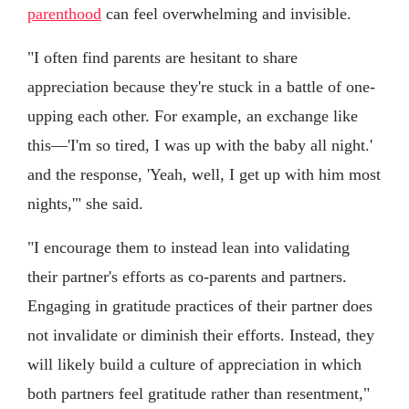
parenthood
can feel overwhelming and invisible.
"I often find parents are hesitant to share
appreciation because they're stuck in a battle of one-
upping each other. For example, an exchange like
this—'I'm so tired, I was up with the baby all night.'
and the response, 'Yeah, well, I get up with him most
nights,'" she said.
"I encourage them to instead lean into validating
their partner's efforts as co-parents and partners.
Engaging in gratitude practices of their partner does
not invalidate or diminish their efforts. Instead, they
will likely build a culture of appreciation in which
both partners feel gratitude rather than resentment,"