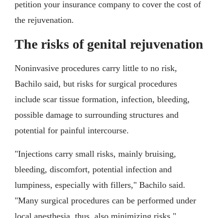
petition your insurance company to cover the cost of
the rejuvenation.
The risks of genital rejuvenation
Noninvasive procedures carry little to no risk,
Bachilo said, but risks for surgical procedures
include scar tissue formation, infection, bleeding,
possible damage to surrounding structures and
potential for painful intercourse.
"Injections carry small risks, mainly bruising,
bleeding, discomfort, potential infection and
lumpiness, especially with fillers," Bachilo said.
"Many surgical procedures can be performed under
local anesthesia, thus, also minimizing risks."