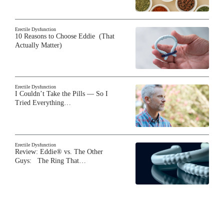
Erectile Dysfunction
10 Reasons to Choose Eddie (That
Actually Matter)
Erectile Dysfunction
I Couldn’t Take the Pills — So I
Tried Everything…
Erectile Dysfunction
Review: Eddie® vs. The Other
Guys: The Ring That…