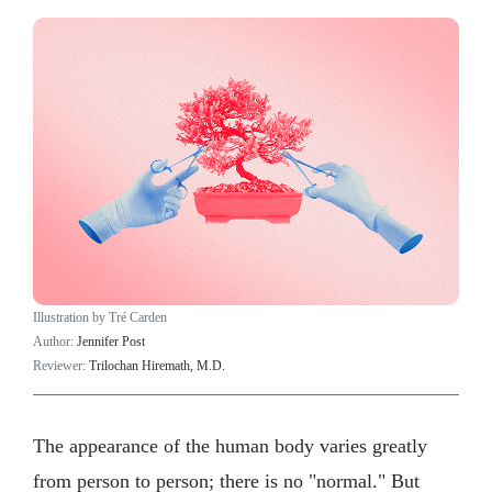
Illustration by Tré Carden
Author:
Jennifer Post
Reviewer:
Trilochan Hiremath, M.D.
The appearance of the human body varies greatly
from person to person; there is no "normal." But