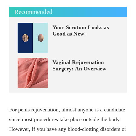
Recommended
Your Scrotum Looks as
Good as New!
Vaginal Rejuvenation
Surgery: An Overview
For penis rejuvenation, almost anyone is a candidate
since most procedures take place outside the body.
However, if you have any blood-clotting disorders or