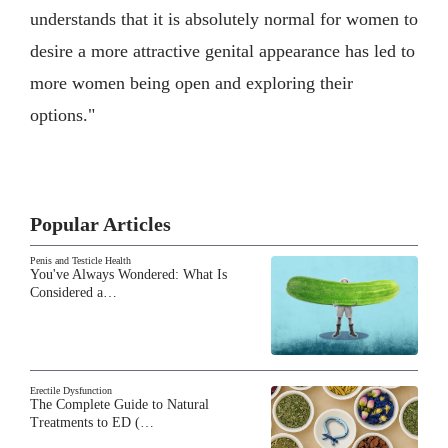
understands that it is absolutely normal for women to
desire a more attractive genital appearance has led to
more women being open and exploring their
options."
Popular Articles
Penis and Testicle Health
You've Always Wondered: What Is
Considered a…
Erectile Dysfunction
The Complete Guide to Natural
Treatments to ED (…