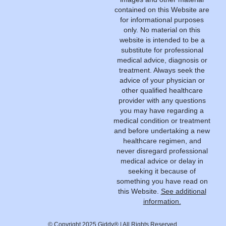
contained on this Website are
for informational purposes
only. No material on this
website is intended to be a
substitute for professional
medical advice, diagnosis or
treatment. Always seek the
advice of your physician or
other qualified healthcare
provider with any questions
you may have regarding a
medical condition or treatment
and before undertaking a new
healthcare regimen, and
never disregard professional
medical advice or delay in
seeking it because of
something you have read on
this Website.
See additional
information.
© Copyright 2025 Giddy® | All Rights Reserved.