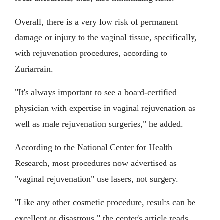
Overall, there is a very low risk of permanent
damage or injury to the vaginal tissue, specifically,
with rejuvenation procedures, according to
Zuriarrain.
"It's always important to see a board-certified
physician with expertise in vaginal rejuvenation as
well as male rejuvenation surgeries," he added.
According to the National Center for Health
Research, most procedures now advertised as
"vaginal rejuvenation" use lasers, not surgery.
"Like any other cosmetic procedure, results can be
excellent or disastrous," the center's article reads.