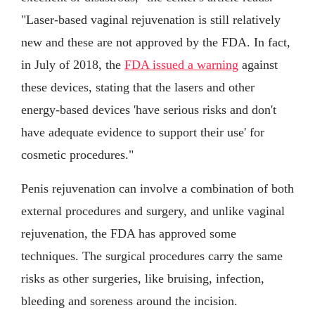
"Laser-based vaginal rejuvenation is still relatively
new and these are not approved by the FDA. In fact,
in July of 2018, the
FDA issued a warning
against
these devices, stating that the lasers and other
energy-based devices 'have serious risks and don't
have adequate evidence to support their use' for
cosmetic procedures."
Penis rejuvenation can involve a combination of both
external procedures and surgery, and unlike vaginal
rejuvenation, the FDA has approved some
techniques. The surgical procedures carry the same
risks as other surgeries, like bruising, infection,
bleeding and soreness around the incision.