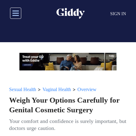
Skip
to
SIGN IN
main
content
>
>
Sexual Health
Vaginal Health
Overview
Weigh Your Options Carefully for
Genital Cosmetic Surgery
Your comfort and confidence is surely important, but
doctors urge caution.