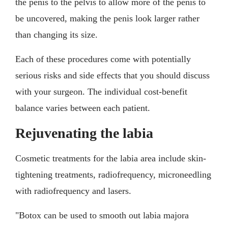
the penis to the pelvis to allow more of the penis to
be uncovered, making the penis look larger rather
than changing its size.
Each of these procedures come with potentially
serious risks and side effects that you should discuss
with your surgeon. The individual cost-benefit
balance varies between each patient.
Rejuvenating the labia
Cosmetic treatments for the labia area include skin-
tightening treatments, radiofrequency, microneedling
with radiofrequency and lasers.
"Botox can be used to smooth out labia majora