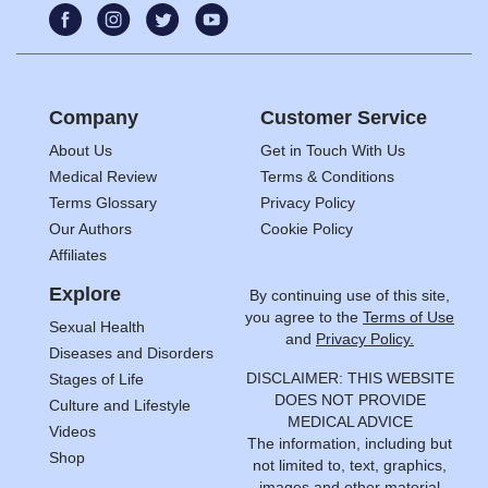
Company
Customer Service
About Us
Get in Touch With Us
Medical Review
Terms & Conditions
Terms Glossary
Privacy Policy
Our Authors
Cookie Policy
Affiliates
Explore
By continuing use of this site,
you agree to the
Terms of Use
Sexual Health
and
Privacy Policy.
Diseases and Disorders
DISCLAIMER: THIS WEBSITE
Stages of Life
DOES NOT PROVIDE
Culture and Lifestyle
MEDICAL ADVICE
Videos
The information, including but
Shop
not limited to, text, graphics,
images and other material