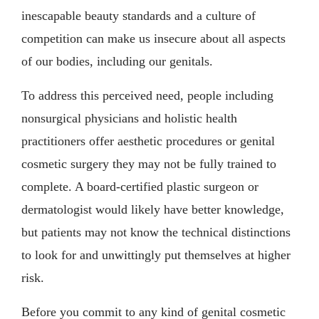
inescapable beauty standards and a culture of
competition can make us insecure about all aspects
of our bodies, including our genitals.
To address this perceived need, people including
nonsurgical physicians and holistic health
practitioners offer aesthetic procedures or genital
cosmetic surgery they may not be fully trained to
complete. A board-certified plastic surgeon or
dermatologist would likely have better knowledge,
but patients may not know the technical distinctions
to look for and unwittingly put themselves at higher
risk.
Before you commit to any kind of genital cosmetic