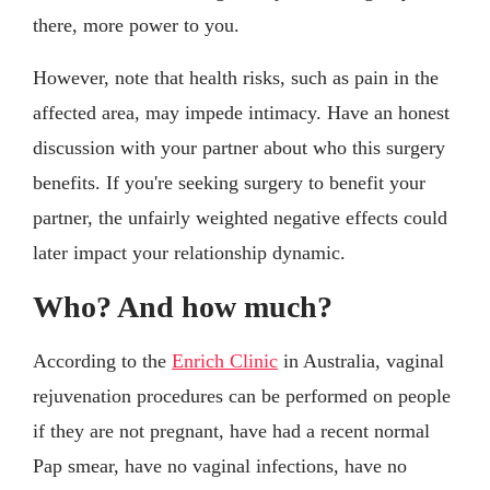
there, more power to you.
However, note that health risks, such as pain in the
affected area, may impede intimacy. Have an honest
discussion with your partner about who this surgery
benefits. If you're seeking surgery to benefit your
partner, the unfairly weighted negative effects could
later impact your relationship dynamic.
Who? And how much?
According to the
Enrich Clinic
in Australia, vaginal
rejuvenation procedures can be performed on people
if they are not pregnant, have had a recent normal
Pap smear, have no vaginal infections, have no