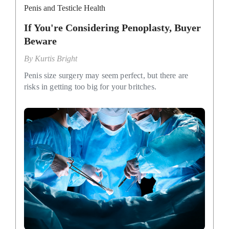
Penis and Testicle Health
If You're Considering Penoplasty, Buyer
Beware
By
Kurtis Bright
Penis size surgery may seem perfect, but there are
risks in getting too big for your britches.