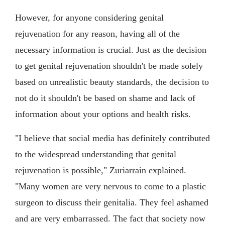
However, for anyone considering genital
rejuvenation for any reason, having all of the
necessary information is crucial. Just as the decision
to get genital rejuvenation shouldn't be made solely
based on unrealistic beauty standards, the decision to
not do it shouldn't be based on shame and lack of
information about your options and health risks.
"I believe that social media has definitely contributed
to the widespread understanding that genital
rejuvenation is possible," Zuriarrain explained.
"Many women are very nervous to come to a plastic
surgeon to discuss their genitalia. They feel ashamed
and are very embarrassed. The fact that society now