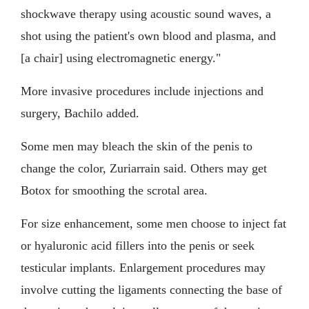
shockwave therapy using acoustic sound waves, a
shot using the patient's own blood and plasma, and
[a chair] using electromagnetic energy."
More invasive procedures include injections and
surgery, Bachilo added.
Some men may bleach the skin of the penis to
change the color, Zuriarrain said. Others may get
Botox for smoothing the scrotal area.
For size enhancement, some men choose to inject fat
or hyaluronic acid fillers into the penis or seek
testicular implants. Enlargement procedures may
involve cutting the ligaments connecting the base of