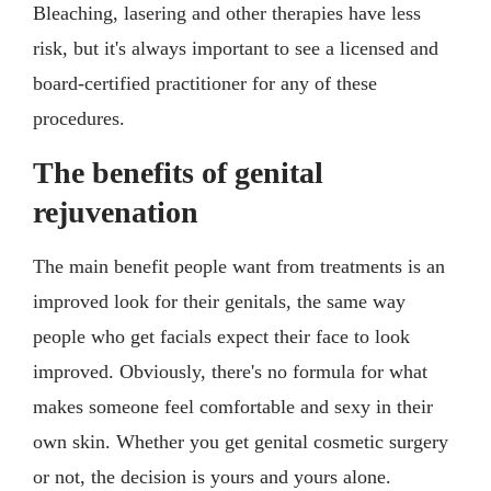
Bleaching, lasering and other therapies have less
risk, but it's always important to see a licensed and
board-certified practitioner for any of these
procedures.
The benefits of genital
rejuvenation
The main benefit people want from treatments is an
improved look for their genitals, the same way
people who get facials expect their face to look
improved. Obviously, there's no formula for what
makes someone feel comfortable and sexy in their
own skin. Whether you get genital cosmetic surgery
or not, the decision is yours and yours alone.