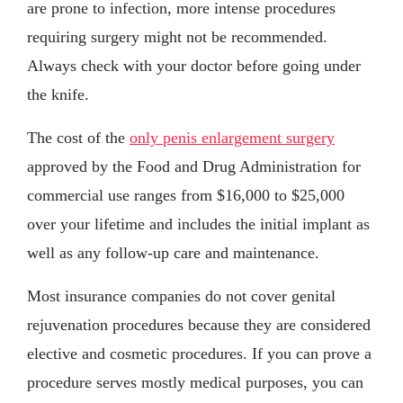
are prone to infection, more intense procedures
requiring surgery might not be recommended.
Always check with your doctor before going under
the knife.
The cost of the
only penis enlargement surgery
approved by the Food and Drug Administration for
commercial use ranges from $16,000 to $25,000
over your lifetime and includes the initial implant as
well as any follow-up care and maintenance.
Most insurance companies do not cover genital
rejuvenation procedures because they are considered
elective and cosmetic procedures. If you can prove a
procedure serves mostly medical purposes, you can