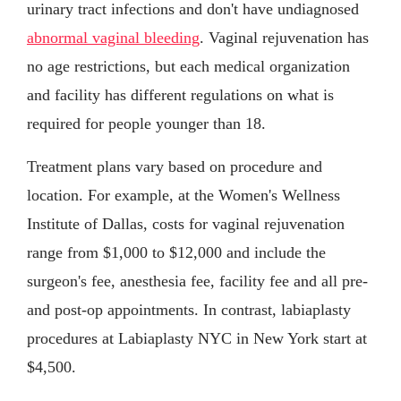
urinary tract infections and don't have undiagnosed
abnormal vaginal bleeding
. Vaginal rejuvenation has
no age restrictions, but each medical organization
and facility has different regulations on what is
required for people younger than 18.
Treatment plans vary based on procedure and
location. For example, at the Women's Wellness
Institute of Dallas, costs for vaginal rejuvenation
range from $1,000 to $12,000 and include the
surgeon's fee, anesthesia fee, facility fee and all pre-
and post-op appointments. In contrast, labiaplasty
procedures at Labiaplasty NYC in New York start at
$4,500.