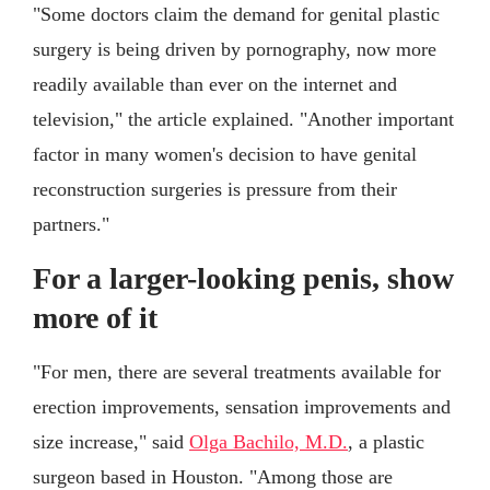
"Some doctors claim the demand for genital plastic
surgery is being driven by pornography, now more
readily available than ever on the internet and
television," the article explained. "Another important
factor in many women's decision to have genital
reconstruction surgeries is pressure from their
partners."
For a larger-looking penis, show
more of it
"For men, there are several treatments available for
erection improvements, sensation improvements and
size increase," said
Olga Bachilo, M.D.
, a plastic
surgeon based in Houston. "Among those are