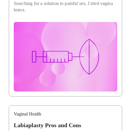
Searching for a solution to painful sex, I tried vagina
botox.
Vaginal Health
Labiaplasty Pros and Cons