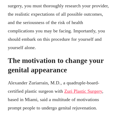
surgery, you must thoroughly research your provider,
the realistic expectations of all possible outcomes,
and the seriousness of the risk of health
complications you may be facing. Importantly, you
should embark on this procedure for yourself and
yourself alone.
The motivation to change your
genital appearance
Alexander Zuriarrain, M.D., a quadruple-board-
certified plastic surgeon with
Zuri Plastic Surgery
,
based in Miami, said a multitude of motivations
prompt people to undergo genital rejuvenation.