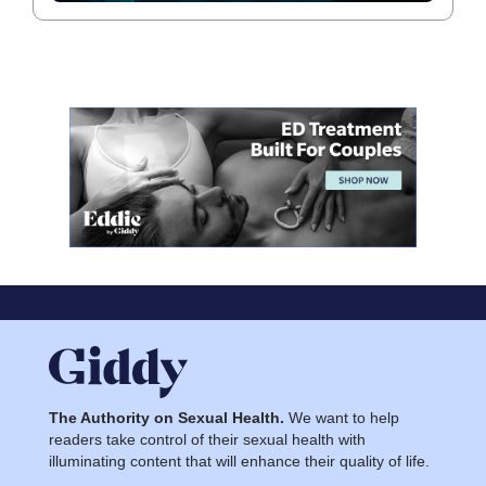
The Authority on Sexual Health.
We want to help
readers take control of their sexual health with
illuminating content that will enhance their quality of life.