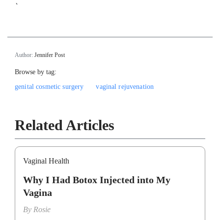
`
Author:
Jennifer Post
Browse by tag:
genital cosmetic surgery
vaginal rejuvenation
Related Articles
Vaginal Health
Why I Had Botox Injected into My
Vagina
By
Rosie