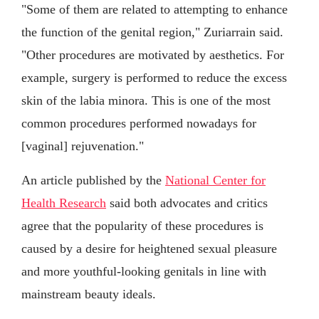
"Some of them are related to attempting to enhance
the function of the genital region," Zuriarrain said.
"Other procedures are motivated by aesthetics. For
example, surgery is performed to reduce the excess
skin of the labia minora. This is one of the most
common procedures performed nowadays for
[vaginal] rejuvenation."
An article published by the
National Center for
Health Research
said both advocates and critics
agree that the popularity of these procedures is
caused by a desire for heightened sexual pleasure
and more youthful-looking genitals in line with
mainstream beauty ideals.