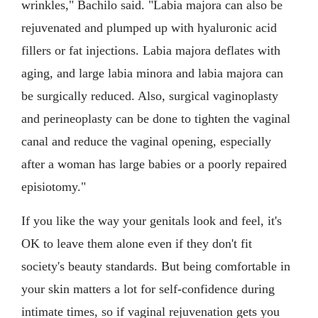
wrinkles," Bachilo said. "Labia majora can also be
rejuvenated and plumped up with hyaluronic acid
fillers or fat injections. Labia majora deflates with
aging, and large labia minora and labia majora can
be surgically reduced. Also, surgical vaginoplasty
and perineoplasty can be done to tighten the vaginal
canal and reduce the vaginal opening, especially
after a woman has large babies or a poorly repaired
episiotomy."
If you like the way your genitals look and feel, it's
OK to leave them alone even if they don't fit
society's beauty standards. But being comfortable in
your skin matters a lot for self-confidence during
intimate times, so if vaginal rejuvenation gets you