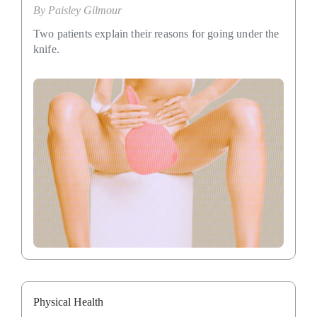
By
Paisley Gilmour
Two patients explain their reasons for going under the
knife.
Physical Health