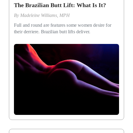
The Brazilian Butt Lift: What Is It?
By
Madeleine Williams, MPH
Full and round are features some women desire for
their derriere. Brazilian butt lifts deliver.