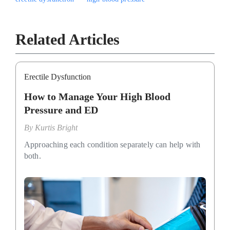
Related Articles
Erectile Dysfunction
How to Manage Your High Blood
Pressure and ED
By
Kurtis Bright
Approaching each condition separately can help with
both.