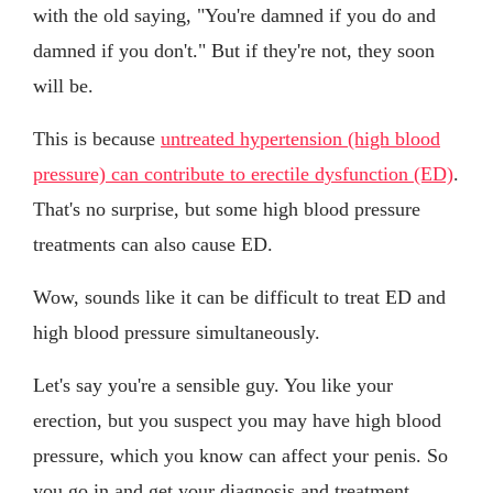
with the old saying, "You're damned if you do and
damned if you don't." But if they're not, they soon
will be.
This is because
untreated hypertension (high blood
pressure) can contribute to erectile dysfunction (ED)
.
That's no surprise, but some high blood pressure
treatments can also cause ED.
Wow, sounds like it can be difficult to treat ED and
high blood pressure simultaneously.
Let's say you're a sensible guy. You like your
erection, but you suspect you may have high blood
pressure, which you know can affect your penis. So
you go in and get your diagnosis and treatment