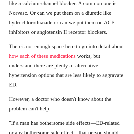
like a calcium-channel blocker. A common one is
Norvasc. Or can we put them on a diuretic like
hydrochlorothiazide or can we put them on ACE
inhibitors or angiotensin II receptor blockers."
There's not enough space here to go into detail about
how each of these medications
works, but
understand there are plenty of alternative
hypertension options that are less likely to aggravate
ED.
However, a doctor who doesn't know about the
problem can't help.
"If a man has bothersome side effects—ED-related
or any bothersome side effect—that person should