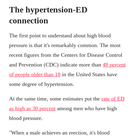
The hypertension-ED
connection
The first point to understand about high blood
pressure is that it's remarkably common. The most
recent figures from the Centers for Disease Control
and Prevention (CDC) indicate more than
48 percent
of people older than 18
in the United States have
some degree of hypertension.
At the same time, some estimates put the
rate of ED
as high as 30 percent
among men who have high
blood pressure.
"When a male achieves an erection, it's blood