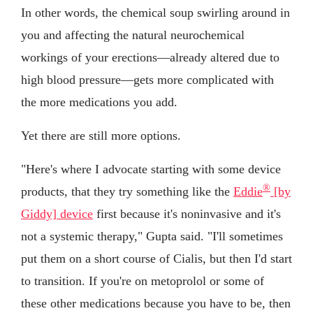
In other words, the chemical soup swirling around in
you and affecting the natural neurochemical
workings of your erections—already altered due to
high blood pressure—gets more complicated with
the more medications you add.
Yet there are still more options.
"Here's where I advocate starting with some device
®
products, that they try something like the
Eddie
[by
Giddy] device
first because it's noninvasive and it's
not a systemic therapy," Gupta said. "I'll sometimes
put them on a short course of Cialis, but then I'd start
to transition. If you're on metoprolol or some of
these other medications because you have to be, then