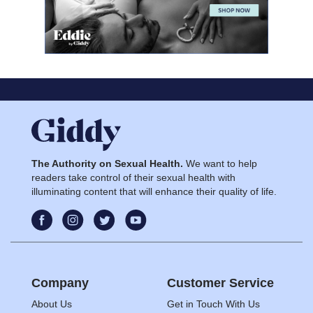
The Authority on Sexual Health.
We want to help
readers take control of their sexual health with
illuminating content that will enhance their quality of life.
Company
Customer Service
About Us
Get in Touch With Us