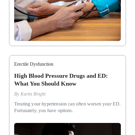
Erectile Dysfunction
High Blood Pressure Drugs and ED:
What You Should Know
By
Kurtis Bright
Treating your hypertension can often worsen your ED.
Fortunately, you have options.