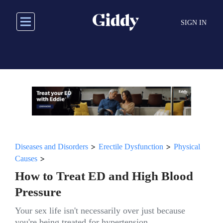
Skip
to
SIGN IN
main
content
>
>
Diseases and Disorders
Erectile Dysfunction
Physical
>
Causes
How to Treat ED and High Blood
Pressure
Your sex life isn't necessarily over just because
you're being treated for hypertension.