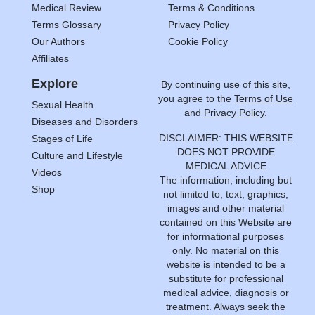
Medical Review
Terms & Conditions
Terms Glossary
Privacy Policy
Our Authors
Cookie Policy
Affiliates
Explore
By continuing use of this site,
you agree to the
Terms of Use
Sexual Health
and
Privacy Policy.
Diseases and Disorders
DISCLAIMER: THIS WEBSITE
Stages of Life
DOES NOT PROVIDE
Culture and Lifestyle
MEDICAL ADVICE
Videos
The information, including but
Shop
not limited to, text, graphics,
images and other material
contained on this Website are
for informational purposes
only. No material on this
website is intended to be a
substitute for professional
medical advice, diagnosis or
treatment. Always seek the