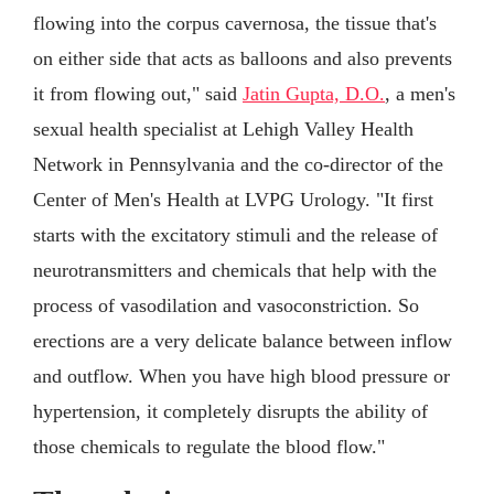
flowing into the corpus cavernosa, the tissue that's
on either side that acts as balloons and also prevents
it from flowing out," said
Jatin Gupta, D.O.
, a men's
sexual health specialist at Lehigh Valley Health
Network in Pennsylvania and the co-director of the
Center of Men's Health at LVPG Urology. "It first
starts with the excitatory stimuli and the release of
neurotransmitters and chemicals that help with the
process of vasodilation and vasoconstriction. So
erections are a very delicate balance between inflow
and outflow. When you have high blood pressure or
hypertension, it completely disrupts the ability of
those chemicals to regulate the blood flow."