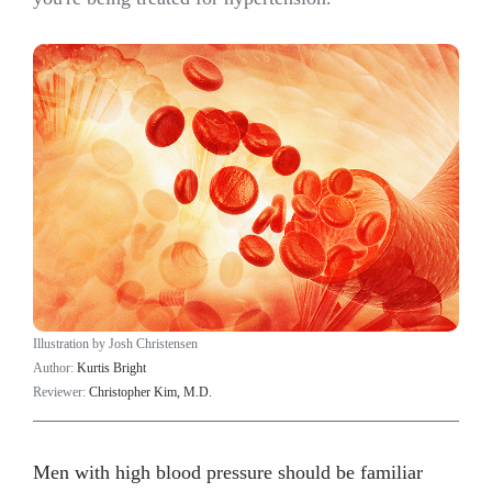
Illustration by Josh Christensen
Author:
Kurtis Bright
Reviewer:
Christopher Kim, M.D.
Men with high blood pressure should be familiar