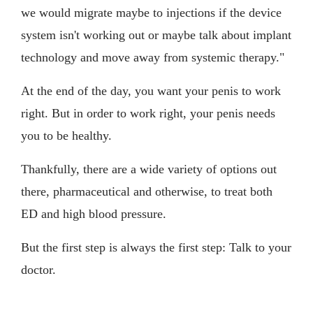
we would migrate maybe to injections if the device
system isn't working out or maybe talk about implant
technology and move away from systemic therapy."
At the end of the day, you want your penis to work
right. But in order to work right, your penis needs
you to be healthy.
Thankfully, there are a wide variety of options out
there, pharmaceutical and otherwise, to treat both
ED and high blood pressure.
But the first step is always the first step: Talk to your
doctor.