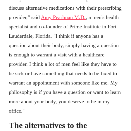
discuss alternative medications with their prescribing
provider," said
Amy Pearlman M.D.
, a men's health
specialist and co-founder of Prime Institute in Fort
Lauderdale, Florida. "I think if anyone has a
question about their body, simply having a question
is enough to warrant a visit with a healthcare
provider. I think a lot of men feel like they have to
be sick or have something that needs to be fixed to
warrant an appointment with someone like me. My
philosophy is if you have a question or want to learn
more about your body, you deserve to be in my
office."
The alternatives to the