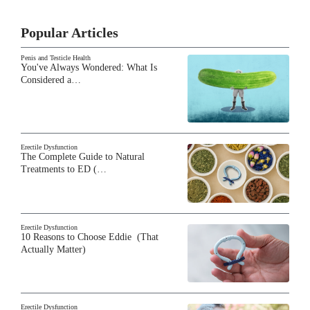
Popular Articles
Penis and Testicle Health
You've Always Wondered: What Is
Considered a…
Erectile Dysfunction
The Complete Guide to Natural
Treatments to ED (…
Erectile Dysfunction
10 Reasons to Choose Eddie (That
Actually Matter)
Erectile Dysfunction