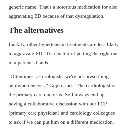
generic name. That's a notorious medication for also
aggravating ED because of that dysregulation."
The alternatives
Luckily, other hypertension treatments are less likely
to aggravate ED. It's a matter of getting the right one
in a patient's hands.
"Oftentimes, as urologists, we're not prescribing
antihypertensives," Gupta said. "The cardiologist or
the primary care doctor is. So I always end up
having a collaborative discussion with our PCP
[primary care physician] and cardiology colleagues
to ask if we can put him on a different medication,