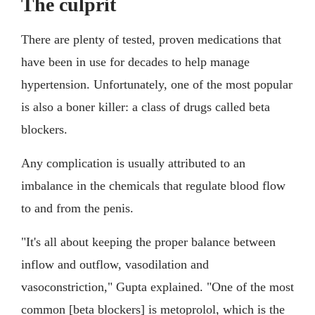
The culprit
There are plenty of tested, proven medications that
have been in use for decades to help manage
hypertension. Unfortunately, one of the most popular
is also a boner killer: a class of drugs called beta
blockers.
Any complication is usually attributed to an
imbalance in the chemicals that regulate blood flow
to and from the penis.
"It's all about keeping the proper balance between
inflow and outflow, vasodilation and
vasoconstriction," Gupta explained. "One of the most
common [beta blockers] is metoprolol, which is the