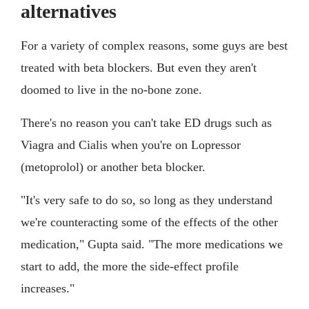
alternatives
For a variety of complex reasons, some guys are best
treated with beta blockers. But even they aren't
doomed to live in the no-bone zone.
There's no reason you can't take ED drugs such as
Viagra and Cialis when you're on Lopressor
(metoprolol) or another beta blocker.
"It's very safe to do so, so long as they understand
we're counteracting some of the effects of the other
medication," Gupta said. "The more medications we
start to add, the more the side-effect profile
increases."