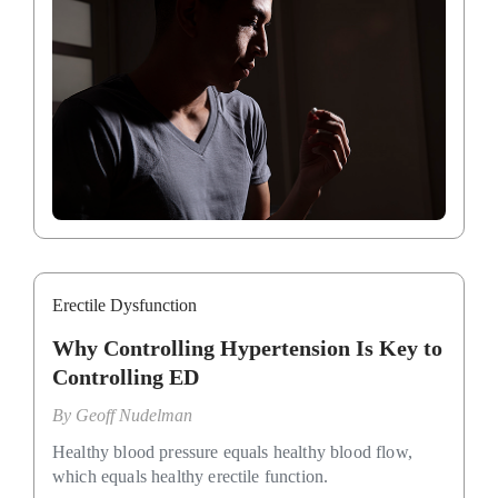
Erectile Dysfunction
Why Controlling Hypertension Is Key to
Controlling ED
By
Geoff Nudelman
Healthy blood pressure equals healthy blood flow,
which equals healthy erectile function.