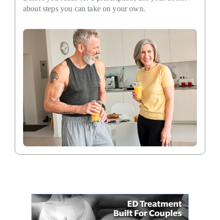
about steps you can take on your own.