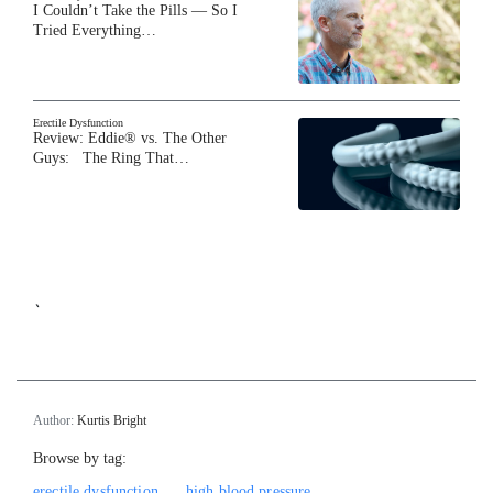
I Couldn’t Take the Pills — So I
Tried Everything…
Erectile Dysfunction
Review: Eddie® vs. The Other
Guys: The Ring That…
`
Author:
Kurtis Bright
Browse by tag:
erectile dysfunction
high blood pressure