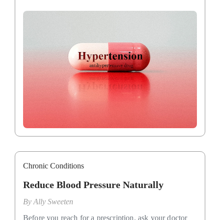
Chronic Conditions
Reduce Blood Pressure Naturally
By
Ally Sweeten
Before you reach for a prescription, ask your doctor