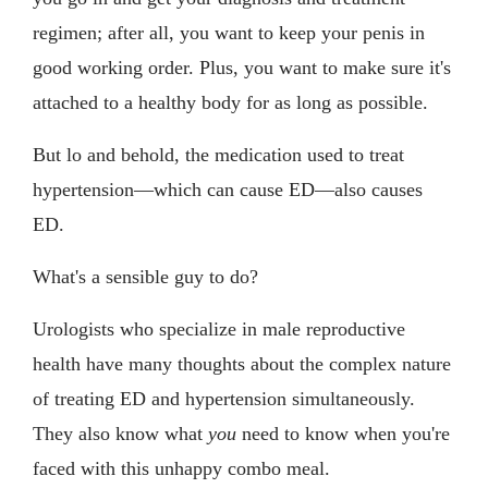
regimen; after all, you want to keep your penis in
good working order. Plus, you want to make sure it's
attached to a healthy body for as long as possible.
But lo and behold, the medication used to treat
hypertension—which can cause ED—also causes
ED.
What's a sensible guy to do?
Urologists who specialize in male reproductive
health have many thoughts about the complex nature
of treating ED and hypertension simultaneously.
They also know what
you
need to know when you're
faced with this unhappy combo meal.