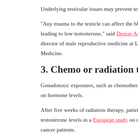
Underlying testicular issues may prevent te
"Any trauma to the testicle can affect the bl
leading to low testosterone," said
Denise A
director of male reproductive medicine at 
Medicine.
3. Chemo or radiation
Gonadotoxic exposures, such as chemotherap
on hormone levels.
After five weeks of radiation therapy, pati
testosterone levels in a
European study
on r
cancer patients.