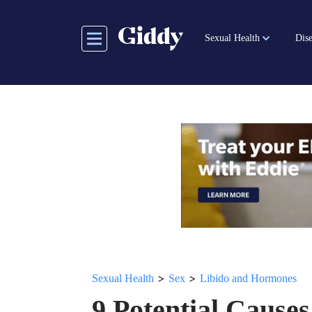
Skip
to
Sexual Health
Dise
main
content
>
>
Sexual Health
Sex
Libido and Hormones
9 Potential Causes