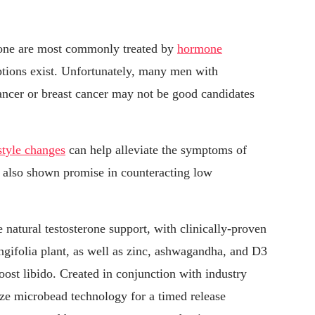
rone are most commonly treated by
hormone
options exist. Unfortunately, many men with
cancer or breast cancer may not be good candidates
estyle changes
can help alleviate the symptoms of
e also shown promise in counteracting low
 natural testosterone support, with clinically-proven
ngifolia plant, as well as zinc, ashwagandha, and D3
oost libido. Created in conjunction with industry
lize microbead technology for a timed release