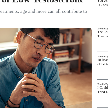
You've
Is Con
treatments, age and more can all contribute to
Erectile D
The Com
Treatm
Erectile D
10 Rea
(That A
Erectile D
I Could
Tried 