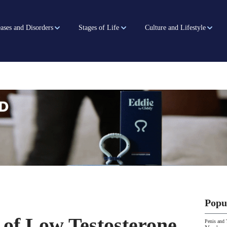
ases and Disorders
Stages of Life
Culture and Lifestyle
Popu
 of Low Testosterone
Penis and 