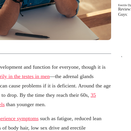
Erectile D
Review:
Guys: 
`
evelopment and function for everyone, though it is
ly in the testes in men
—the adrenal glands
an cause problems if it is deficient. Around the age
t to drop. By the time they reach their 60s,
35
els
than younger men.
xperience symptoms
such as fatigue, reduced lean
ss of body hair, low sex drive and erectile