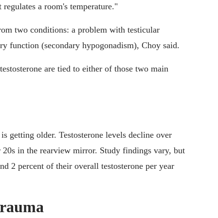
 regulates a room's temperature."
rom two conditions: a problem with testicular
ary function (secondary hypogonadism), Choy said.
testosterone are tied to either of those two main
is getting older. Testosterone levels decline over
 20s in the rearview mirror. Study findings vary, but
 2 percent of their overall testosterone per year
 trauma