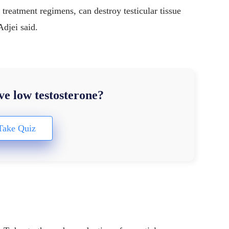
r treatment regimens, can destroy testicular tissue
Adjei said.
e low testosterone?