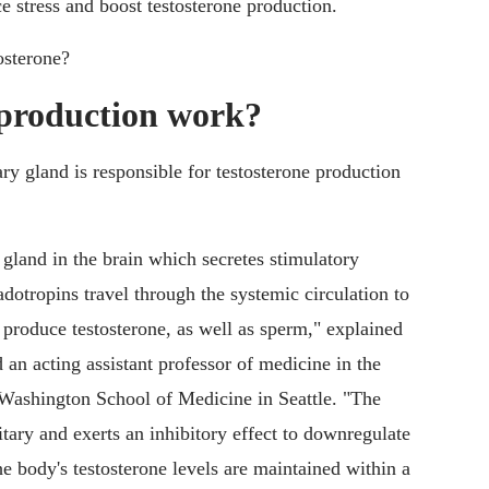
ce stress and boost testosterone production.
osterone?
 production work?
ry gland is responsible for testosterone production
 gland in the brain which secretes stimulatory
otropins travel through the systemic circulation to
to produce testosterone, as well as sperm," explained
 an acting assistant professor of medicine in the
 Washington School of Medicine in Seattle. "The
uitary and exerts an inhibitory effect to downregulate
he body's testosterone levels are maintained within a