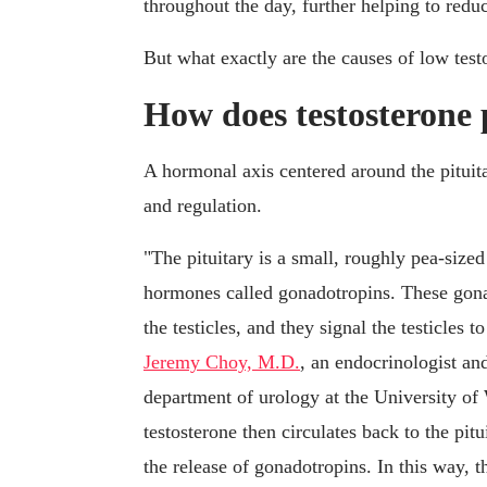
throughout the day, further helping to redu
But what exactly are the causes of low test
How does testosterone
A hormonal axis centered around the pituita
and regulation.
"The pituitary is a small, roughly pea-sized
hormones called gonadotropins. These gonad
the testicles, and they signal the testicles 
Jeremy Choy, M.D.
, an endocrinologist and
department of urology at the University of
testosterone then circulates back to the pit
the release of gonadotropins. In this way, t