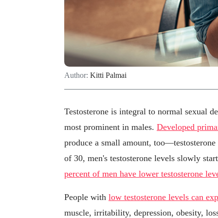
Author:
Kitti Palmai
Testosterone is integral to normal sexual d
most prominent in males.
Developed primari
produce a small amount, too—testosterone c
of 30, men's testosterone levels slowly star
percent of men have lower testosterone lev
People with
low testosterone levels can e
muscle, irritability, depression, obesity, lo