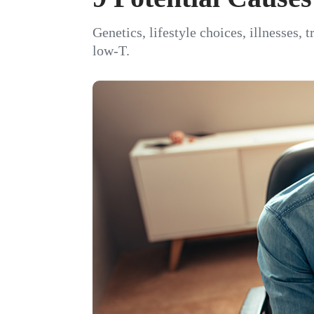
Genetics, lifestyle choices, illnesses, 
low-T.