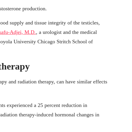
stosterone production.
ood supply and tissue integrity of the testicles,
safu-Adjei, M.D.
, a urologist and the medical
Loyola University Chicago Stritch School of
 therapy
y and radiation therapy, can have similar effects
ents experienced a 25 percent reduction in
adiation therapy-induced hormonal changes in