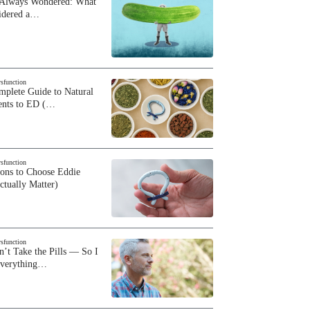
 Always Wondered: What
sidered a…
ysfunction
plete Guide to Natural
ents to ED (…
ysfunction
sons to Choose Eddie
ctually Matter)
ysfunction
n’t Take the Pills — So I
Everything…