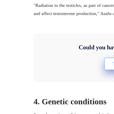
"Radiation to the testicles, as part of cance
and affect testosterone production," Asafu-
Could you hav
4. Genetic conditions