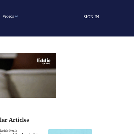
Videos
SIGN IN
lar Articles
Testicle Health