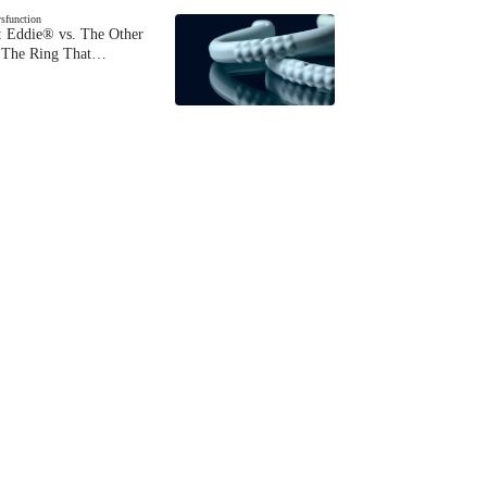
ysfunction
 Eddie® vs. The Other
The Ring That…