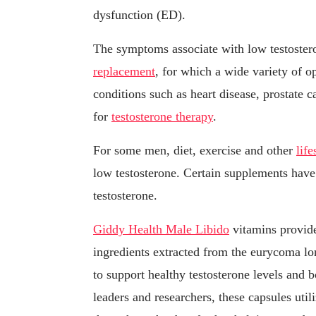
dysfunction (ED).
The symptoms associate with low testoste
replacement
, for which a wide variety of 
conditions such as heart disease, prostate 
for
testosterone therapy
.
For some men, diet, exercise and other
lif
low testosterone. Certain supplements hav
testosterone.
Giddy Health Male Libido
vitamins provide
ingredients extracted from the eurycoma lo
to support healthy testosterone levels and b
leaders and researchers, these capsules uti