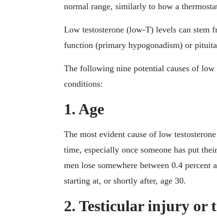
normal range, similarly to how a thermostat
Low testosterone (low-T) levels can stem f
function (primary hypogonadism) or pituit
The following nine potential causes of low 
conditions:
1. Age
The most evident cause of low testosterone 
time, especially once someone has put their
men lose somewhere between 0.4 percent and
starting at, or shortly after, age 30.
2. Testicular injury or