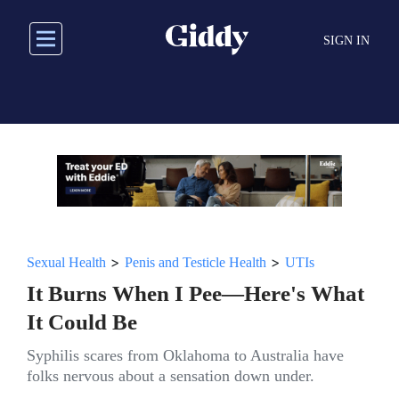
Skip
to
SIGN IN
main
content
>
>
Sexual Health
Penis and Testicle Health
UTIs
It Burns When I Pee—Here's What
It Could Be
Syphilis scares from Oklahoma to Australia have
folks nervous about a sensation down under.