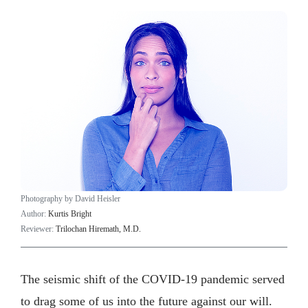
Photography by David Heisler
Author:
Kurtis Bright
Reviewer:
Trilochan Hiremath, M.D.
The seismic shift of the COVID-19 pandemic served
to drag some of us into the future against our will.