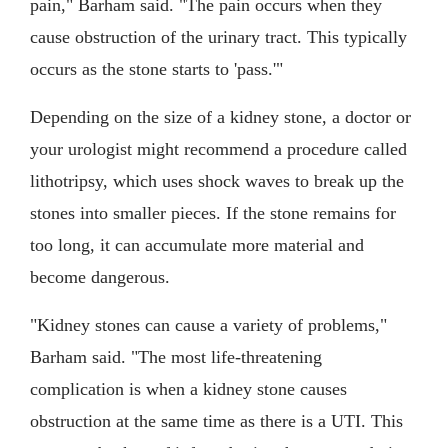
pain," Barham said. "The pain occurs when they
cause obstruction of the urinary tract. This typically
occurs as the stone starts to 'pass.'"
Depending on the size of a kidney stone, a doctor or
your urologist might recommend a procedure called
lithotripsy, which uses shock waves to break up the
stones into smaller pieces. If the stone remains for
too long, it can accumulate more material and
become dangerous.
"Kidney stones can cause a variety of problems,"
Barham said. "The most life-threatening
complication is when a kidney stone causes
obstruction at the same time as there is a UTI. This