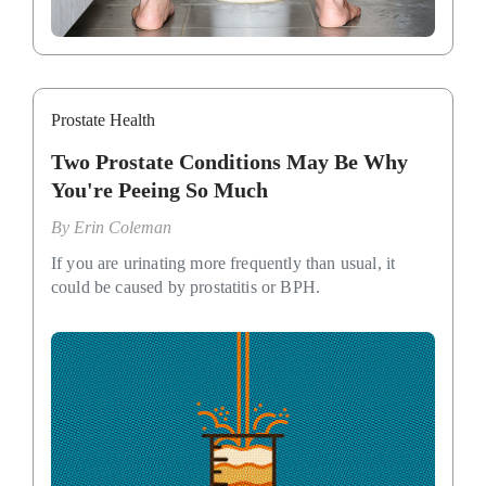
Prostate Health
Two Prostate Conditions May Be Why
You're Peeing So Much
By
Erin Coleman
If you are urinating more frequently than usual, it
could be caused by prostatitis or BPH.