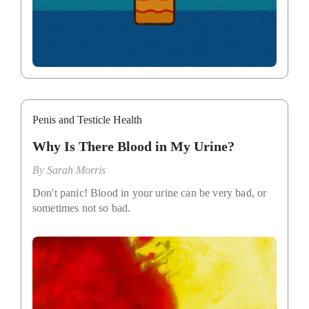
Penis and Testicle Health
Why Is There Blood in My Urine?
By
Sarah Morris
Don't panic! Blood in your urine can be very bad, or
sometimes not so bad.