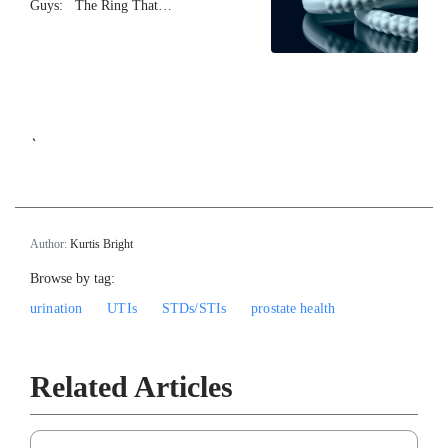
Guys: The Ring That…
`
Author:
Kurtis Bright
Browse by tag:
urination
UTIs
STDs/STIs
prostate health
Related Articles