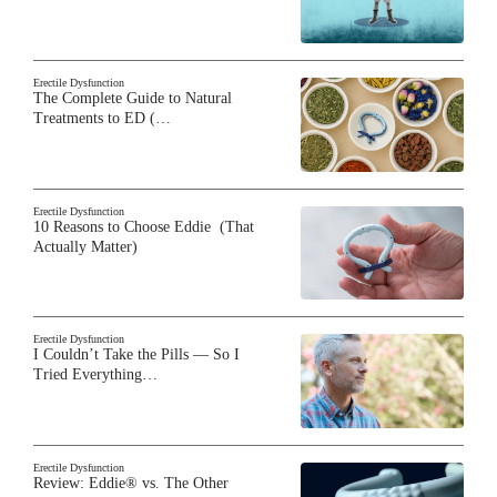
Erectile Dysfunction
The Complete Guide to Natural
Treatments to ED (…
Erectile Dysfunction
10 Reasons to Choose Eddie (That
Actually Matter)
Erectile Dysfunction
I Couldn’t Take the Pills — So I
Tried Everything…
Erectile Dysfunction
Review: Eddie® vs. The Other