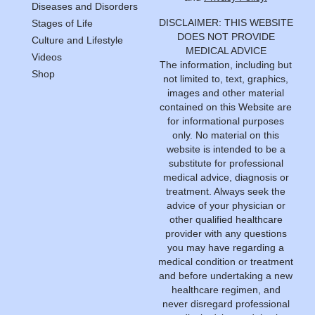
Diseases and Disorders
DISCLAIMER: THIS WEBSITE
Stages of Life
DOES NOT PROVIDE
Culture and Lifestyle
MEDICAL ADVICE
Videos
The information, including but
Shop
not limited to, text, graphics,
images and other material
contained on this Website are
for informational purposes
only. No material on this
website is intended to be a
substitute for professional
medical advice, diagnosis or
treatment. Always seek the
advice of your physician or
other qualified healthcare
provider with any questions
you may have regarding a
medical condition or treatment
and before undertaking a new
healthcare regimen, and
never disregard professional