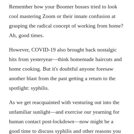
Remember how your Boomer bosses tried to look
cool mastering Zoom or their innate confusion at
grasping the radical concept of working from home?
Ah, good times.
However, COVID-19 also brought back nostalgic
hits from yesteryear—think homemade haircuts and
home cooking. But it's doubtful anyone foresaw
another blast from the past getting a return to the
spotlight: syphilis.
As we get reacquainted with venturing out into the
unfamiliar sunlight—and exercise our yearning for
human contact post-lockdown—now might be a
good time to discuss syphilis and other reasons you