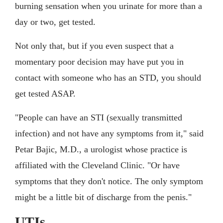
burning sensation when you urinate for more than a
day or two, get tested.
Not only that, but if you even suspect that a
momentary poor decision may have put you in
contact with someone who has an STD, you should
get tested ASAP.
"People can have an STI (sexually transmitted
infection) and not have any symptoms from it," said
Petar Bajic, M.D., a urologist whose practice is
affiliated with the Cleveland Clinic. "Or have
symptoms that they don't notice. The only symptom
might be a little bit of discharge from the penis."
UTIs