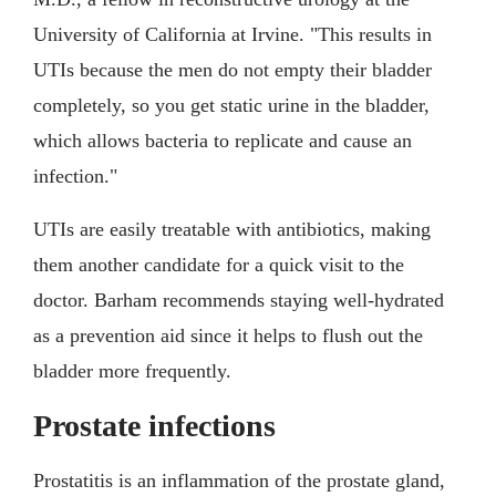
University of California at Irvine. "This results in
UTIs because the men do not empty their bladder
completely, so you get static urine in the bladder,
which allows bacteria to replicate and cause an
infection."
UTIs are easily treatable with antibiotics, making
them another candidate for a quick visit to the
doctor. Barham recommends staying well-hydrated
as a prevention aid since it helps to flush out the
bladder more frequently.
Prostate infections
Prostatitis is an inflammation of the prostate gland,