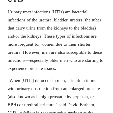
Urinary tract infections (UTIs) are bacterial
infections of the urethra, bladder, ureters (the tubes
that carry urine from the kidneys to the bladder)
and/or the kidneys. These types of infections are
more frequent for women due to their shorter
urethra. However, men are also susceptible to these
infections—especially older men who are starting to
experience prostate issues.
"When [UTIs] do occur in men, it is often in men
with urinary obstruction from an enlarged prostate
(also known as benign prostatic hyperplasia, or
BPH) or urethral stricture," said David Barham,
M.D., a fellow in reconstructive urology at the