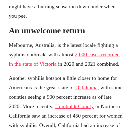
might have a burning sensation down under when
you pee.
An unwelcome return
Melbourne
,
Australia, is the latest locale fighting a
syphilis outbreak, with almost
2,000 cases recorded
in the state of Victoria
in 2020 and 2021 combined.
Another syphilis hotspot a little closer to home for
Americans is the great state of
Oklahoma
, with some
counties seeing a 900 percent increase as of late
2020. More recently,
Humboldt County
in Northern
California saw an increase of 450 percent for women
with syphilis. Overall, California had an increase of