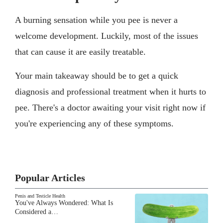
A burning sensation while you pee is never a
welcome development. Luckily, most of the issues
that can cause it are easily treatable.
Your main takeaway should be to get a quick
diagnosis and professional treatment when it hurts to
pee. There's a doctor awaiting your visit right now if
you're experiencing any of these symptoms.
Popular Articles
Penis and Testicle Health
You've Always Wondered: What Is
Considered a…