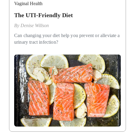
Vaginal Health
The UTI-Friendly Diet
By
Denise Willson
Can changing your diet help you prevent or alleviate a
urinary tract infection?