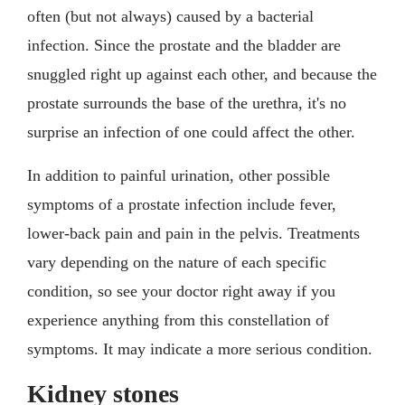
often (but not always) caused by a bacterial
infection. Since the prostate and the bladder are
snuggled right up against each other, and because the
prostate surrounds the base of the urethra, it's no
surprise an infection of one could affect the other.
In addition to painful urination, other possible
symptoms of a prostate infection include fever,
lower-back pain and pain in the pelvis. Treatments
vary depending on the nature of each specific
condition, so see your doctor right away if you
experience anything from this constellation of
symptoms. It may indicate a more serious condition.
Kidney stones