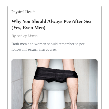
Physical Health
Why You Should Always Pee After Sex
(Yes, Even Men)
By
Ashley Mateo
Both men and women should remember to pee
following sexual intercourse.