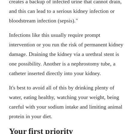
creates a backup of infected urine that cannot drain,
and this can lead to a serious kidney infection or
bloodstream infection (sepsis)."
Infections like this usually require prompt
intervention or you run the risk of permanent kidney
damage. Draining the kidney via a urethral stent is
one possibility. Another is a nephrostomy tube, a
catheter inserted directly into your kidney.
It's best to avoid all of this by drinking plenty of
water, eating healthy, watching your weight, being
careful with your sodium intake and limiting animal
protein in your diet.
Your first priority