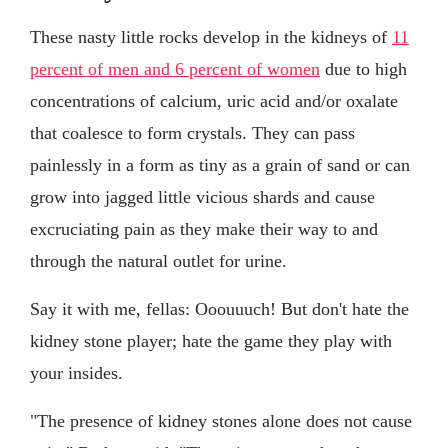
These nasty little rocks develop in the kidneys of
11
percent of men and 6 percent of women
due to high
concentrations of calcium, uric acid and/or oxalate
that coalesce to form crystals. They can pass
painlessly in a form as tiny as a grain of sand or can
grow into jagged little vicious shards and cause
excruciating pain as they make their way to and
through the natural outlet for urine.
Say it with me, fellas: Ooouuuch! But don't hate the
kidney stone player; hate the game they play with
your insides.
"The presence of kidney stones alone does not cause