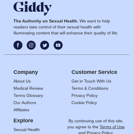
The Authority on Sexual Health.
We want to help
readers take control of their sexual health with
illuminating content that will enhance their quality of life.
Company
Customer Service
About Us
Get in Touch With Us
Medical Review
Terms & Conditions
Terms Glossary
Privacy Policy
Our Authors
Cookie Policy
Affiliates
Explore
By continuing use of this site,
you agree to the
Terms of Use
Sexual Health
and
Privacy Policy.