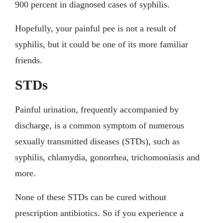
900 percent in diagnosed cases of syphilis.
Hopefully, your painful pee is not a result of
syphilis, but it could be one of its more familiar
friends.
STDs
Painful urination, frequently accompanied by
discharge, is a common symptom of numerous
sexually transmitted diseases (STDs), such as
syphilis, chlamydia, gonorrhea, trichomoniasis and
more.
None of these STDs can be cured without
prescription antibiotics. So if you experience a