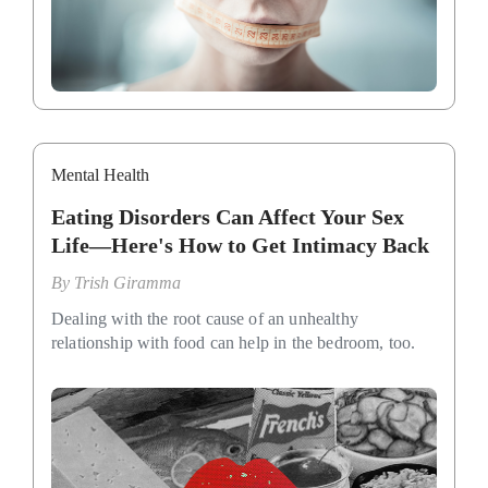
Mental Health
Eating Disorders Can Affect Your Sex
Life—Here's How to Get Intimacy Back
By
Trish Giramma
Dealing with the root cause of an unhealthy
relationship with food can help in the bedroom, too.