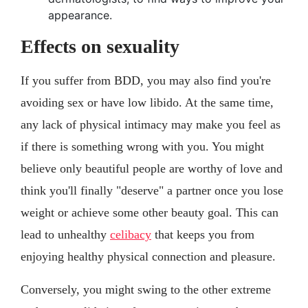
appearance.
Effects on sexuality
If you suffer from BDD, you may also find you're
avoiding sex or have low libido. At the same time,
any lack of physical intimacy may make you feel as
if there is something wrong with you. You might
believe only beautiful people are worthy of love and
think you'll finally "deserve" a partner once you lose
weight or achieve some other beauty goal. This can
lead to unhealthy
celibacy
that keeps you from
enjoying healthy physical connection and pleasure.
Conversely, you might swing to the other extreme