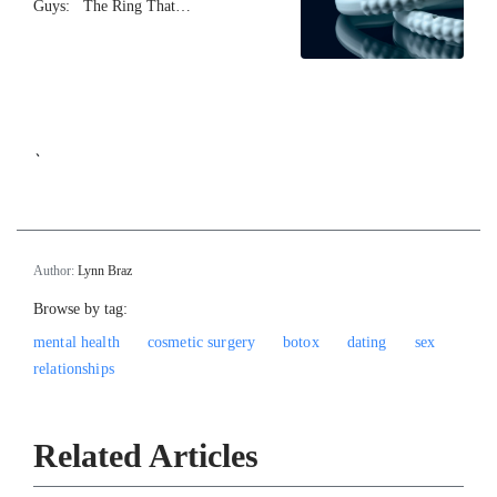
Guys: The Ring That…
`
Author:
Lynn Braz
Browse by tag:
mental health
cosmetic surgery
botox
dating
sex
relationships
Related Articles