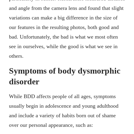
and angle from the camera lens and found that slight
variations can make a big difference in the size of
our features in the resulting photos, both good and
bad. Unfortunately, the bad is what we most often
see in ourselves, while the good is what we see in
others.
Symptoms of body dysmorphic
disorder
While BDD affects people of all ages, symptoms
usually begin in adolescence and young adulthood
and include a variety of habits born out of shame
over our personal appearance, such as: