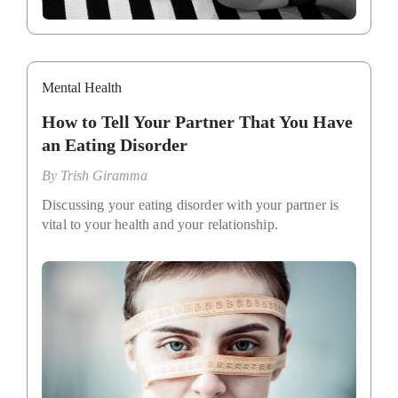
Mental Health
How to Tell Your Partner That You Have
an Eating Disorder
By
Trish Giramma
Discussing your eating disorder with your partner is
vital to your health and your relationship.