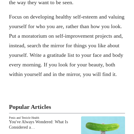
the way they want to be seen.
Focus on developing healthy self-esteem and valuing
yourself for who you are, rather than how you look.
Put a moratorium on self-improvement projects and,
instead, search the mirror for things you like about
yourself. Write a gratitude list to your face and body
every morning. If you look for your beauty, both
within yourself and in the mirror, you will find it.
Popular Articles
Penis and Testicle Health
You've Always Wondered: What Is
Considered a…