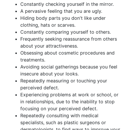
Constantly checking yourself in the mirror.
A pervasive feeling that you are ugly.
Hiding body parts you don't like under
clothing, hats or scarves.
Constantly comparing yourself to others.
Frequently seeking reassurance from others
about your attractiveness.
Obsessing about cosmetic procedures and
treatments.
Avoiding social gatherings because you feel
insecure about your looks.
Repeatedly measuring or touching your
perceived defect.
Experiencing problems at work or school, or
in relationships, due to the inability to stop
focusing on your perceived defect.
Repeatedly consulting with medical
specialists, such as plastic surgeons or
dermatologists, to find ways to improve your