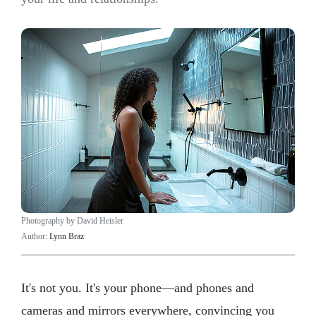
Photography by David Heisler
Author:
Lynn Braz
It's not you. It's your phone—and phones and
cameras and mirrors everywhere, convincing you