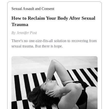
Sexual Assault and Consent
How to Reclaim Your Body After Sexual
Trauma
By
Jennifer Post
There's no one-size-fits-all solution to recovering from
sexual trauma. But there is hope.