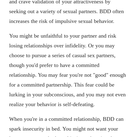
and crave validation of your attractiveness by
seeking out a variety of sexual partners. BDD often
increases the risk of impulsive sexual behavior.
You might be unfaithful to your partner and risk
losing relationships over infidelity. Or you may
choose to pursue a series of casual sex partners,
though you'd prefer to have a committed
relationship. You may fear you're not "good" enough
for a committed partnership. This fear could be
lurking in your subconscious, and you may not even
realize your behavior is self-defeating.
When you're in a committed relationship, BDD can
spark insecurity in bed. You might not want your