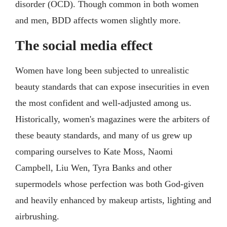
disorder (OCD). Though common in both women
and men, BDD affects women slightly more.
The social media effect
Women have long been subjected to unrealistic
beauty standards that can expose insecurities in even
the most confident and well-adjusted among us.
Historically, women's magazines were the arbiters of
these beauty standards, and many of us grew up
comparing ourselves to Kate Moss, Naomi
Campbell, Liu Wen, Tyra Banks and other
supermodels whose perfection was both God-given
and heavily enhanced by makeup artists, lighting and
airbrushing.