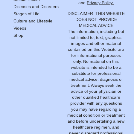
and
Privacy Policy.
Diseases and Disorders
DISCLAIMER: THIS WEBSITE
Stages of Life
DOES NOT PROVIDE
Culture and Lifestyle
MEDICAL ADVICE
Videos
The information, including but
Shop
not limited to, text, graphics,
images and other material
contained on this Website are
for informational purposes
only. No material on this
website is intended to be a
substitute for professional
medical advice, diagnosis or
treatment. Always seek the
advice of your physician or
other qualified healthcare
provider with any questions
you may have regarding a
medical condition or treatment
and before undertaking a new
healthcare regimen, and
never disregard professional