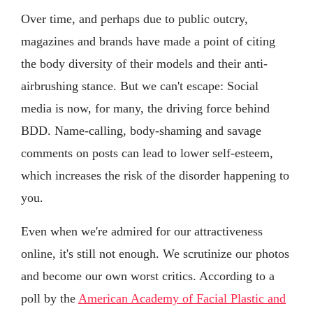
Over time, and perhaps due to public outcry,
magazines and brands have made a point of citing
the body diversity of their models and their anti-
airbrushing stance. But we can't escape: Social
media is now, for many, the driving force behind
BDD. Name-calling, body-shaming and savage
comments on posts can lead to lower self-esteem,
which increases the risk of the disorder happening to
you.
Even when we're admired for our attractiveness
online, it's still not enough. We scrutinize our photos
and become our own worst critics. According to a
poll by the
American Academy of Facial Plastic and