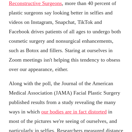
Reconstructive Surgeons
, more than 40 percent of
plastic surgeons say looking better in selfies and
videos on Instagram, Snapchat, TikTok and
Facebook drives patients of all ages to undergo both
cosmetic surgery and nonsurgical enhancements,
such as Botox and fillers. Staring at ourselves in
Zoom meetings isn't helping this tendency to obsess
over our appearance, either.
Along with the poll, the Journal of the American
Medical Association (JAMA) Facial Plastic Surgery
published results from a study revealing the many
ways in which
our bodies are in fact distorted
in
most of the pictures we're seeing of ourselves, and
particularly in selfies. Researchers measured distance