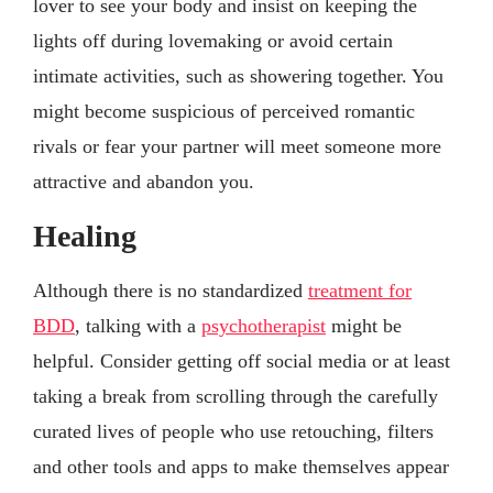
lover to see your body and insist on keeping the
lights off during lovemaking or avoid certain
intimate activities, such as showering together. You
might become suspicious of perceived romantic
rivals or fear your partner will meet someone more
attractive and abandon you.
Healing
Although there is no standardized
treatment for
BDD
, talking with a
psychotherapist
might be
helpful. Consider getting off social media or at least
taking a break from scrolling through the carefully
curated lives of people who use retouching, filters
and other tools and apps to make themselves appear