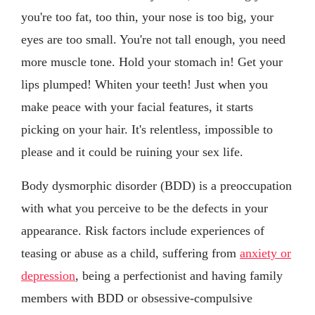
you're too fat, too thin, your nose is too big, your
eyes are too small. You're not tall enough, you need
more muscle tone. Hold your stomach in! Get your
lips plumped! Whiten your teeth! Just when you
make peace with your facial features, it starts
picking on your hair. It's relentless, impossible to
please and it could be ruining your sex life.
Body dysmorphic disorder (BDD) is a preoccupation
with what you perceive to be the defects in your
appearance. Risk factors include experiences of
teasing or abuse as a child, suffering from
anxiety or
depression
, being a perfectionist and having family
members with BDD or obsessive-compulsive