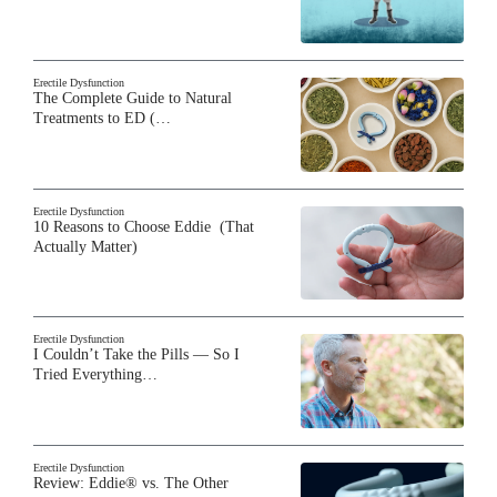
Erectile Dysfunction
The Complete Guide to Natural
Treatments to ED (…
Erectile Dysfunction
10 Reasons to Choose Eddie (That
Actually Matter)
Erectile Dysfunction
I Couldn’t Take the Pills — So I
Tried Everything…
Erectile Dysfunction
Review: Eddie® vs. The Other