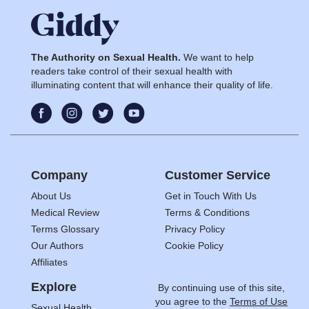
The Authority on Sexual Health.
We want to help
readers take control of their sexual health with
illuminating content that will enhance their quality of life.
Company
Customer Service
About Us
Get in Touch With Us
Medical Review
Terms & Conditions
Terms Glossary
Privacy Policy
Our Authors
Cookie Policy
Affiliates
Explore
By continuing use of this site,
you agree to the
Terms of Use
Sexual Health