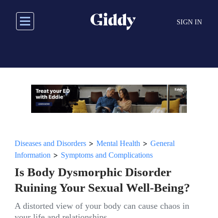
Skip
to
SIGN IN
main
content
>
>
Diseases and Disorders
Mental Health
General
>
Information
Symptoms and Complications
Is Body Dysmorphic Disorder
Ruining Your Sexual Well-Being?
A distorted view of your body can cause chaos in
your life and relationships.