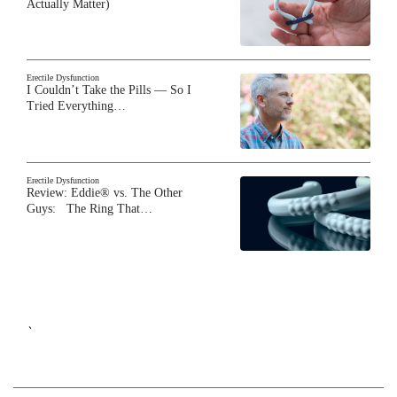
Actually Matter)
Erectile Dysfunction
I Couldn’t Take the Pills — So I
Tried Everything…
Erectile Dysfunction
Review: Eddie® vs. The Other
Guys: The Ring That…
`