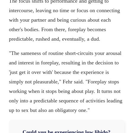
The focus shifts to performance and getting to
intercourse, leaving no time or focus on connecting
with your partner and being curious about each
other's bodies. From there, foreplay becomes
predictable, rushed and, eventually, a dud.
"The sameness of routine short-circuits your arousal
and interest in foreplay, resulting in the decision to
'just get it over with' because the experience is
simply not pleasurable," Fehr said. "Foreplay stops
working when it stops being about play. It turns not
only into a predictable sequence of activities leading
up to sex but also an obligatory one."
Could you be experiencing low libido?