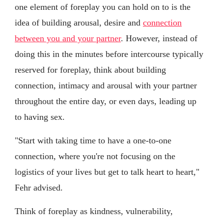
one element of foreplay you can hold on to is the
idea of building arousal, desire and
connection
between you and your partner
. However, instead of
doing this in the minutes before intercourse typically
reserved for foreplay, think about building
connection, intimacy and arousal with your partner
throughout the entire day, or even days, leading up
to having sex.
"Start with taking time to have a one-to-one
connection, where you're not focusing on the
logistics of your lives but get to talk heart to heart,"
Fehr advised.
Think of foreplay as kindness, vulnerability,