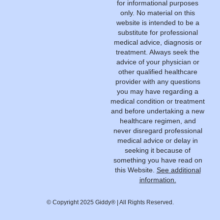
for informational purposes
only. No material on this
website is intended to be a
substitute for professional
medical advice, diagnosis or
treatment. Always seek the
advice of your physician or
other qualified healthcare
provider with any questions
you may have regarding a
medical condition or treatment
and before undertaking a new
healthcare regimen, and
never disregard professional
medical advice or delay in
seeking it because of
something you have read on
this Website.
See additional
information.
© Copyright 2025 Giddy® | All Rights Reserved.