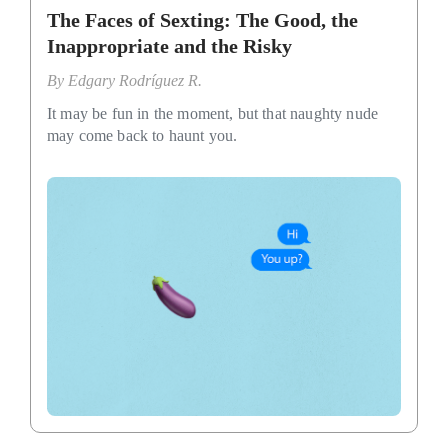
The Faces of Sexting: The Good, the
Inappropriate and the Risky
By
Edgary Rodríguez R.
It may be fun in the moment, but that naughty nude
may come back to haunt you.