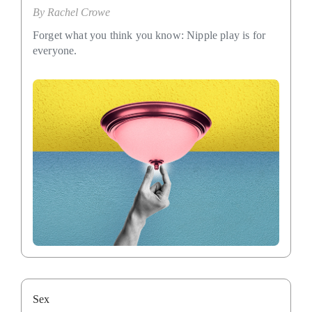
By
Rachel Crowe
Forget what you think you know: Nipple play is for
everyone.
Sex