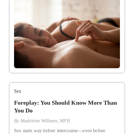
Sex
Foreplay: You Should Know More Than
You Do
By
Madeleine Williams, MPH
Sex starts way before intercourse—even before