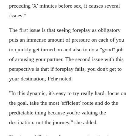
preceding 'X' minutes before sex, it causes several
issues."
The first issue is that seeing foreplay as obligatory
puts an immense amount of pressure on each of you
to quickly get turned on and also to do a "good" job
of arousing your partner. The second issue with this
perspective is that if foreplay fails, you don't get to
your destination, Fehr noted.
"In this dynamic, it's easy to try really hard, focus on
the goal, take the most 'efficient' route and do the
predictable thing because you're valuing the
destination, not the journey," she added.