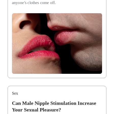
anyone’s clothes come off.
Sex
Can Male Nipple Stimulation Increase
Your Sexual Pleasure?