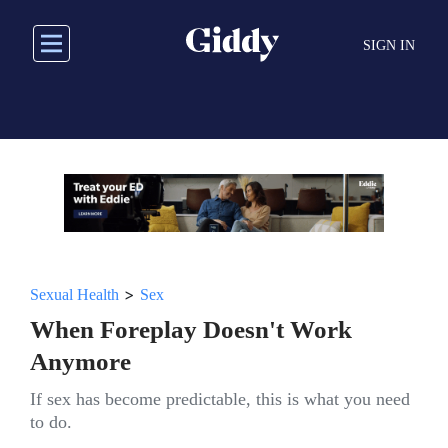
Skip
to
SIGN IN
main
content
>
Sexual Health
Sex
When Foreplay Doesn't Work
Anymore
If sex has become predictable, this is what you need
to do.