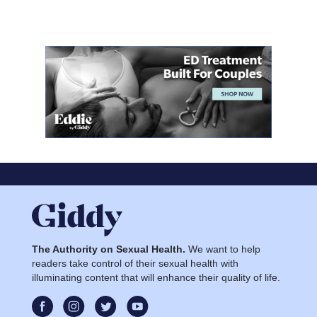
The Authority on Sexual Health.
We want to help
readers take control of their sexual health with
illuminating content that will enhance their quality of life.