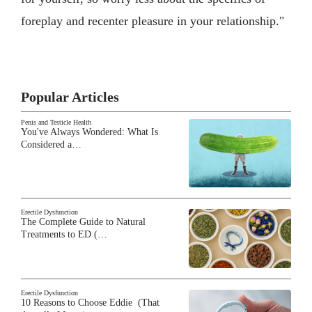
foreplay and recenter pleasure in your relationship."
Popular Articles
Penis and Testicle Health
You've Always Wondered: What Is
Considered a…
Erectile Dysfunction
The Complete Guide to Natural
Treatments to ED (…
Erectile Dysfunction
10 Reasons to Choose Eddie (That