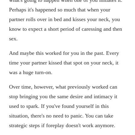
Perhaps it's happened so much that when your
partner rolls over in bed and kisses your neck, you
know to expect a short period of caressing and then
sex.
And maybe this worked for you in the past. Every
time your partner kissed that spot on your neck, it
was a huge turn-on.
Over time, however, what previously worked can
stop bringing you the same desire and intimacy it
used to spark. If you've found yourself in this
situation, there's no need to panic. You can take
strategic steps if foreplay doesn't work anymore.