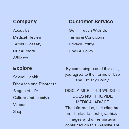
Company
Customer Service
About Us
Get in Touch With Us
Medical Review
Terms & Conditions
Terms Glossary
Privacy Policy
Our Authors
Cookie Policy
Affiliates
Explore
By continuing use of this site,
you agree to the
Terms of Use
Sexual Health
and
Privacy Policy.
Diseases and Disorders
DISCLAIMER: THIS WEBSITE
Stages of Life
DOES NOT PROVIDE
Culture and Lifestyle
MEDICAL ADVICE
Videos
The information, including but
Shop
not limited to, text, graphics,
images and other material
contained on this Website are