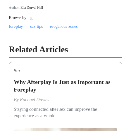
Author:
Ella Dorval Hall
Browse by tag:
foreplay
sex tips
erogenous zones
Related Articles
Sex
Why Afterplay Is Just as Important as
Foreplay
By
Rachael Davies
Staying connected after sex can improve the
experience as a whole.