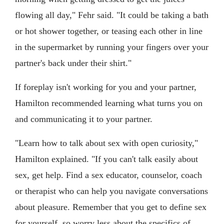
flowing all day," Fehr said. "It could be taking a bath
or hot shower together, or teasing each other in line
in the supermarket by running your fingers over your
partner's back under their shirt."
If foreplay isn't working for you and your partner,
Hamilton recommended learning what turns you on
and communicating it to your partner.
"Learn how to talk about sex with open curiosity,"
Hamilton explained. "If you can't talk easily about
sex, get help. Find a sex educator, counselor, coach
or therapist who can help you navigate conversations
about pleasure. Remember that you get to define sex
for yourself, so worry less about the specifics of