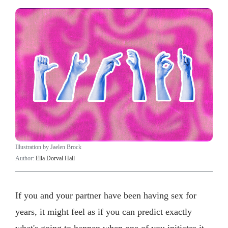
Illustration by Jaelen Brock
Author:
Ella Dorval Hall
If you and your partner have been having sex for
years, it might feel as if you can predict exactly
what's going to happen when one of you initiates it.