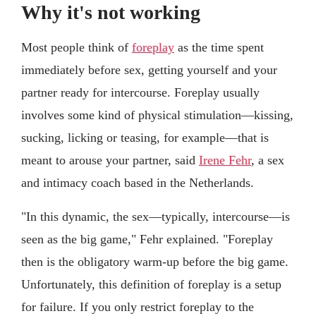
Why it's not working
Most people think of
foreplay
as the time spent
immediately before sex, getting yourself and your
partner ready for intercourse. Foreplay usually
involves some kind of physical stimulation—kissing,
sucking, licking or teasing, for example—that is
meant to arouse your partner, said
Irene Fehr
, a sex
and intimacy coach based in the Netherlands.
"In this dynamic, the sex—typically, intercourse—is
seen as the big game," Fehr explained. "Foreplay
then is the obligatory warm-up before the big game.
Unfortunately, this definition of foreplay is a setup
for failure. If you only restrict foreplay to the