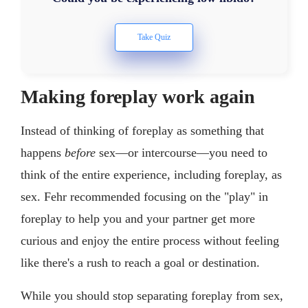
Making foreplay work again
Instead of thinking of foreplay as something that
happens
before
sex—or intercourse—you need to
think of the entire experience, including foreplay, as
sex. Fehr recommended focusing on the "play" in
foreplay to help you and your partner get more
curious and enjoy the entire process without feeling
like there's a rush to reach a goal or destination.
While you should stop separating foreplay from sex,