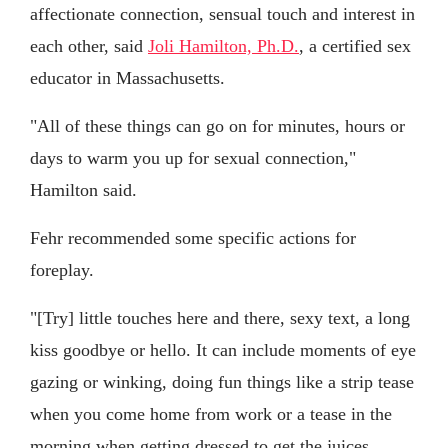
affectionate connection, sensual touch and interest in
each other, said
Joli Hamilton, Ph.D.
, a certified sex
educator in Massachusetts.
"All of these things can go on for minutes, hours or
days to warm you up for sexual connection,"
Hamilton said.
Fehr recommended some specific actions for
foreplay.
"[Try] little touches here and there, sexy text, a long
kiss goodbye or hello. It can include moments of eye
gazing or winking, doing fun things like a strip tease
when you come home from work or a tease in the
morning when getting dressed to get the juices