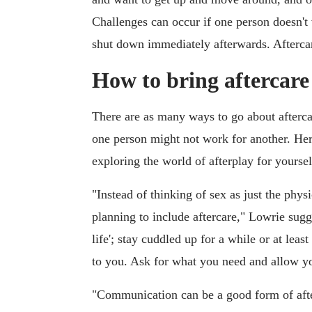
Challenges can occur if one person doesn't 
shut down immediately afterwards. Aftercar
How to bring aftercare
There are as many ways to go about afterca
one person might not work for another. Here
exploring the world of afterplay for yoursel
"Instead of thinking of sex as just the phy
planning to include aftercare," Lowrie sug
life'; stay cuddled up for a while or at lea
to you. Ask for what you need and allow yo
"Communication can be a good form of after