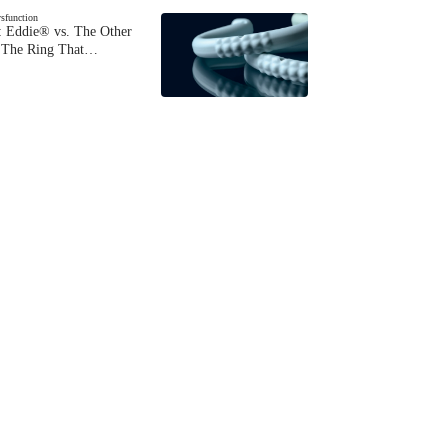
ysfunction
 Eddie® vs. The Other
The Ring That…