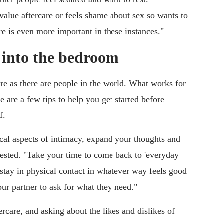
value aftercare or feels shame about sex so wants to
e is even more important in these instances."
 into the bedroom
re as there are people in the world. What works for
 are a few tips to help you get started before
f.
sical aspects of intimacy, expand your thoughts and
gested. "Take your time to come back to 'everyday
st stay in physical contact in whatever way feels good
ur partner to ask for what they need."
care, and asking about the likes and dislikes of