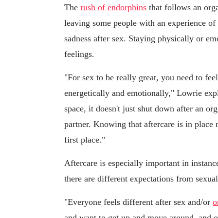
The
rush of endorphins
that follows an org
leaving some people with an experience of
sadness after sex. Staying physically or em
feelings.
"For sex to be really great, you need to feel
energetically and emotionally," Lowrie exp
space, it doesn't just shut down after an o
partner. Knowing that aftercare is in place
first place."
Aftercare is especially important in insta
there are different expectations from sexual
"Everyone feels different after sex and/or
o
and want to get up and move around, and ot