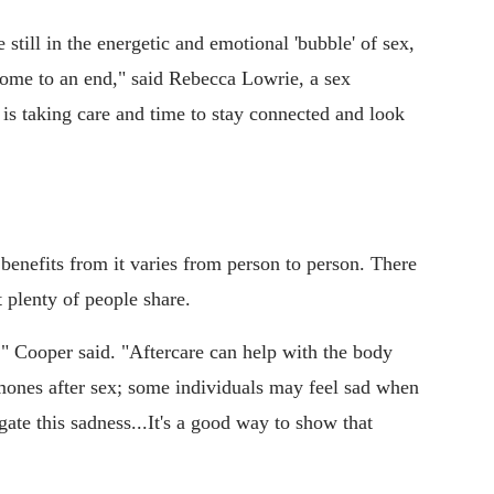
 still in the energetic and emotional 'bubble' of sex,
ome to an end," said Rebecca Lowrie, a sex
 is taking care and time to stay connected and look
benefits from it varies from person to person. There
 plenty of people share.
t," Cooper said. "Aftercare can help with the body
ones after sex; some individuals may feel sad when
gate this sadness...It's a good way to show that