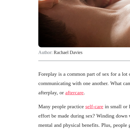
Author:
Rachael Davies
Foreplay is a common part of sex for a lot
communicating with one another. What can g
afterplay, or
aftercare
.
Many people practice
self-care
in small or 
effort be made during sex? Winding down w
mental and physical benefits. Plus, people 