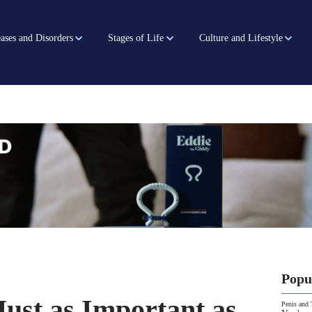
ases and Disorders
Stages of Life
Culture and Lifestyle
Popu
Just as Important as
Penis and 