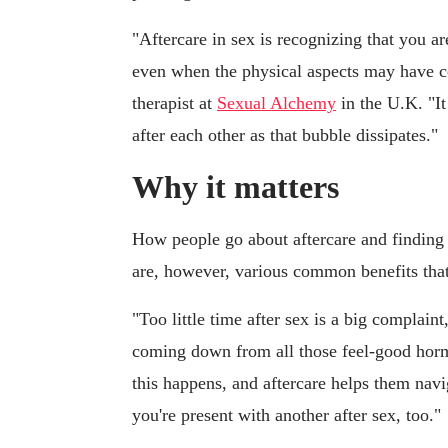
"Aftercare in sex is recognizing that you are
even when the physical aspects may have c
therapist at
Sexual Alchemy
in the U.K. "It
after each other as that bubble dissipates."
Why it matters
How people go about aftercare and finding 
are, however, various common benefits that
"Too little time after sex is a big complain
coming down from all those feel-good horm
this happens, and aftercare helps them navi
you're present with another after sex, too."