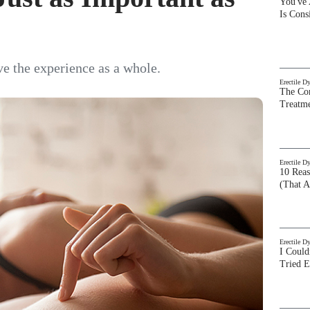
You've
Is Con
e the experience as a whole.
Erectile D
The Com
Treatm
Erectile D
10 Rea
(That A
Erectile D
I Could
Tried 