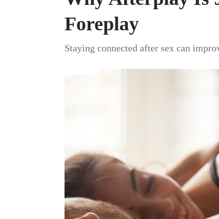
Foreplay
Staying connected after sex can improv