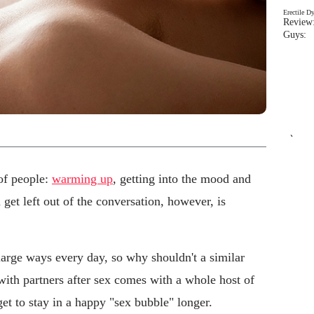
Erectile D
Review:
Guys: 
`
 of people:
warming up
, getting into the mood and
et left out of the conversation, however, is
large ways every day, so why shouldn't a similar
ith partners after sex comes with a whole host of
get to stay in a happy "sex bubble" longer.