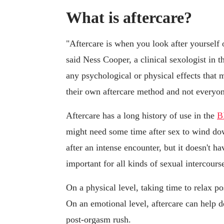
What is aftercare?
"Aftercare is when you look after yourself o
said Ness Cooper, a clinical sexologist in 
any psychological or physical effects that 
their own aftercare method and not everyon
Aftercare has a long history of use in the
B
might need some time after sex to wind dow
after an intense encounter, but it doesn't ha
important for all kinds of sexual intercourse
On a physical level, taking time to relax p
On an emotional level, aftercare can help 
post-orgasm rush.