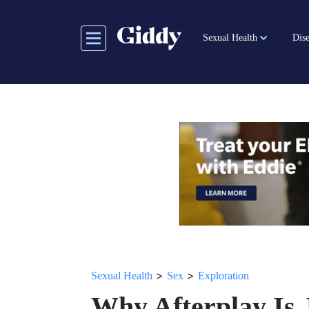
Skip
to
Sexual Health
Dise
main
content
>
>
Sexual Health
Sex
Exploration
Why Afterplay Is 