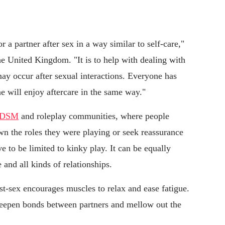
r a partner after sex in a way similar to self-care,"
the United Kingdom. "It is to help with dealing with
may occur after sexual interactions. Everyone has
e will enjoy aftercare in the same way."
DSM
and roleplay communities, where people
n the roles they were playing or seek reassurance
ve to be limited to kinky play. It can be equally
 and all kinds of relationships.
ost-sex encourages muscles to relax and ease fatigue.
deepen bonds between partners and mellow out the