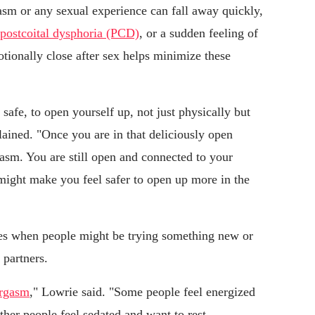
asm or any sexual experience can fall away quickly,
postcoital dysphoria (PCD)
, or a sudden feeling of
otionally close after sex helps minimize these
 safe, to open yourself up, not just physically but
lained. "Once you are in that deliciously open
rgasm. You are still open and connected to your
 might make you feel safer to open up more in the
nces when people might be trying something new or
 partners.
rgasm
," Lowrie said. "Some people feel energized
her people feel sedated and want to rest.