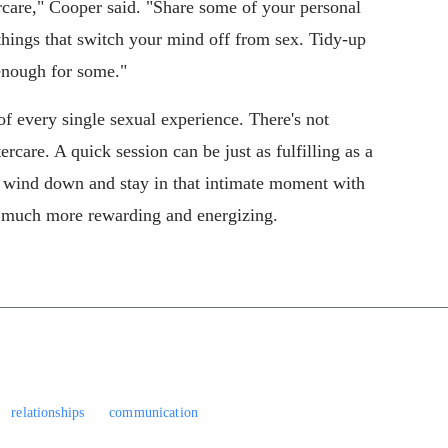
ercare," Cooper said. "Share some of your personal
 things that switch your mind off from sex. Tidy-up
enough for some."
 of every single sexual experience. There's not
ercare. A quick session can be just as fulfilling as a
y wind down and stay in that intimate moment with
at much more rewarding and energizing.
relationships
communication