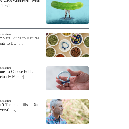
 Always Wondered: What
sidered a…
ysfunction
plete Guide to Natural
ents to ED (…
ysfunction
sons to Choose Eddie
ctually Matter)
ysfunction
n’t Take the Pills — So I
Everything…