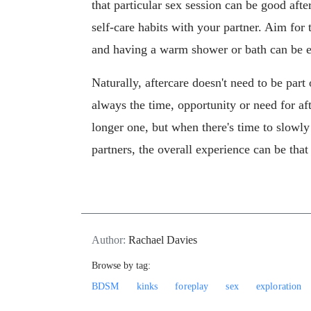
that particular sex session can be good aft
self-care habits with your partner. Aim for
and having a warm shower or bath can be 
Naturally, aftercare doesn't need to be part
always the time, opportunity or need for aft
longer one, but when there's time to slowl
partners, the overall experience can be th
Author:
Rachael Davies
Browse by tag:
BDSM
kinks
foreplay
sex
exploration