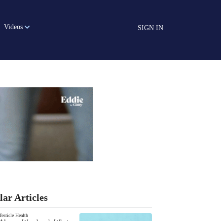
Videos
SIGN IN
lar Articles
Testicle Health