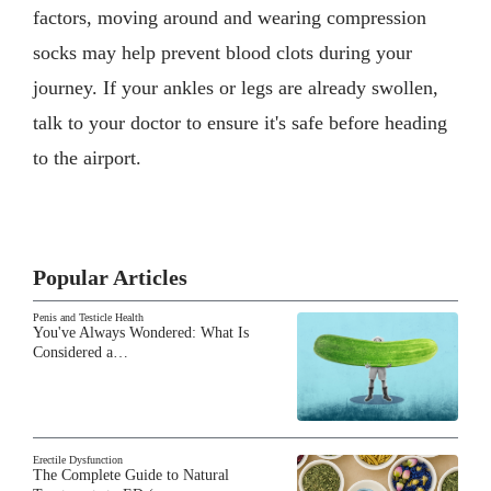
factors, moving around and wearing compression
socks may help prevent blood clots during your
journey. If your ankles or legs are already swollen,
talk to your doctor to ensure it's safe before heading
to the airport.
Popular Articles
Penis and Testicle Health
You've Always Wondered: What Is
Considered a…
Erectile Dysfunction
The Complete Guide to Natural