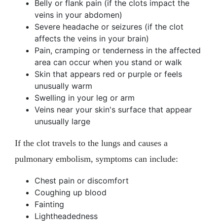
Belly or flank pain (if the clots impact the
veins in your abdomen)
Severe headache or seizures (if the clot
affects the veins in your brain)
Pain, cramping or tenderness in the affected
area can occur when you stand or walk
Skin that appears red or purple or feels
unusually warm
Swelling in your leg or arm
Veins near your skin's surface that appear
unusually large
If the clot travels to the lungs and causes a
pulmonary embolism, symptoms can include:
Chest pain or discomfort
Coughing up blood
Fainting
Lightheadedness