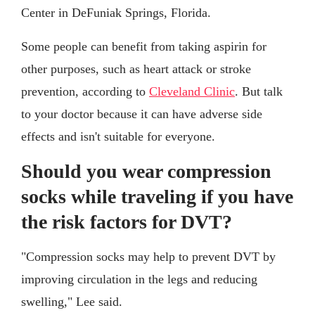
Center in DeFuniak Springs, Florida.
Some people can benefit from taking aspirin for
other purposes, such as heart attack or stroke
prevention, according to
Cleveland Clinic
. But talk
to your doctor because it can have adverse side
effects and isn't suitable for everyone.
Should you wear compression
socks while traveling if you have
the risk factors for DVT?
"Compression socks may help to prevent DVT by
improving circulation in the legs and reducing
swelling," Lee said.