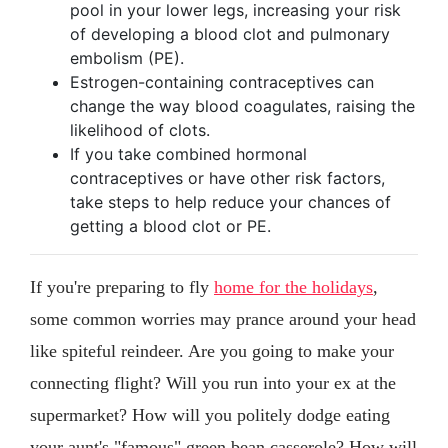
pool in your lower legs, increasing your risk
of developing a blood clot and pulmonary
embolism (PE).
Estrogen-containing contraceptives can
change the way blood coagulates, raising the
likelihood of clots.
If you take combined hormonal
contraceptives or have other risk factors,
take steps to help reduce your chances of
getting a blood clot or PE.
If you're preparing to fly
home for the holidays
,
some common worries may prance around your head
like spiteful reindeer. Are you going to make your
connecting flight? Will you run into your ex at the
supermarket? How will you politely dodge eating
your aunt's "famous" green bean casserole? How will