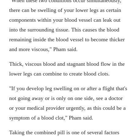
"When these two conditions occur simultaneously,
there can be swelling of your lower legs as certain
components within your blood vessel can leak out
into the surrounding tissue. This causes the blood
remaining inside the blood vessel to become thicker
and more viscous," Pham said.
Thick, viscous blood and stagnant blood flow in the
lower legs can combine to create blood clots.
"If you develop leg swelling on or after a flight that's
not going away or is only on one side, see a doctor
or your medical provider urgently, as this could be a
symptom of a blood clot," Pham said.
Taking the combined pill is one of several factors