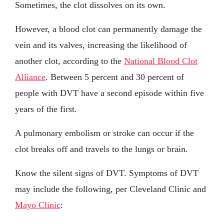
Sometimes, the clot dissolves on its own.
However, a blood clot can permanently damage the
vein and its valves, increasing the likelihood of
another clot, according to the
National Blood Clot
Alliance
. Between 5 percent and 30 percent of
people with DVT have a second episode within five
years of the first.
A pulmonary embolism or stroke can occur if the
clot breaks off and travels to the lungs or brain.
Know the silent signs of DVT. Symptoms of DVT
may include the following, per Cleveland Clinic and
Mayo Clinic
: