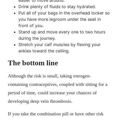
easier to move around.
Drink plenty of fluids to stay hydrated.
Put all of your bags in the overhead locker so
you have more legroom under the seat in
front of you.
Stand up and move every one to two hours
during the journey.
Stretch your calf muscles by flexing your
ankles toward the ceiling.
The bottom line
Although the risk is small, taking estrogen-
containing contraceptives, coupled with sitting for a
period of time, could increase your chances of
developing deep vein thrombosis.
If you take the combination pill or have other risk