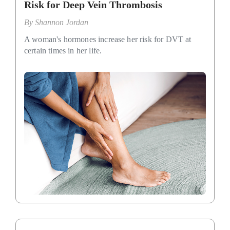
Risk for Deep Vein Thrombosis
By
Shannon Jordan
A woman's hormones increase her risk for DVT at
certain times in her life.