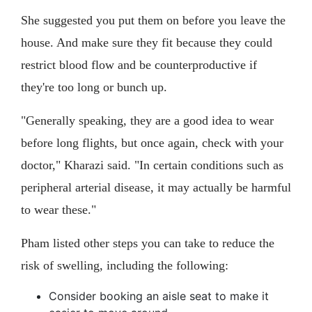
She suggested you put them on before you leave the
house. And make sure they fit because they could
restrict blood flow and be counterproductive if
they're too long or bunch up.
"Generally speaking, they are a good idea to wear
before long flights, but once again, check with your
doctor," Kharazi said. "In certain conditions such as
peripheral arterial disease, it may actually be harmful
to wear these."
Pham listed other steps you can take to reduce the
risk of swelling, including the following:
Consider booking an aisle seat to make it