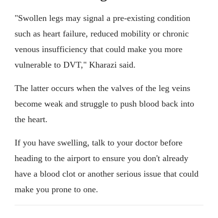
"Swollen legs may signal a pre-existing condition
such as heart failure, reduced mobility or chronic
venous insufficiency that could make you more
vulnerable to DVT," Kharazi said.
The latter occurs when the valves of the leg veins
become weak and struggle to push blood back into
the heart.
If you have swelling, talk to your doctor before
heading to the airport to ensure you don't already
have a blood clot or another serious issue that could
make you prone to one.