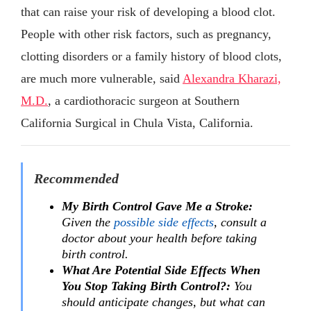
that can raise your risk of developing a blood clot.
People with other risk factors, such as pregnancy,
clotting disorders or a family history of blood clots,
are much more vulnerable, said
Alexandra Kharazi,
M.D.
, a cardiothoracic surgeon at Southern
California Surgical in Chula Vista, California.
Recommended
My Birth Control Gave Me a Stroke:
Given the
possible side effects
, consult a
doctor about your health before taking
birth control.
What Are Potential Side Effects When
You Stop Taking Birth Control?:
You
should anticipate changes, but what can