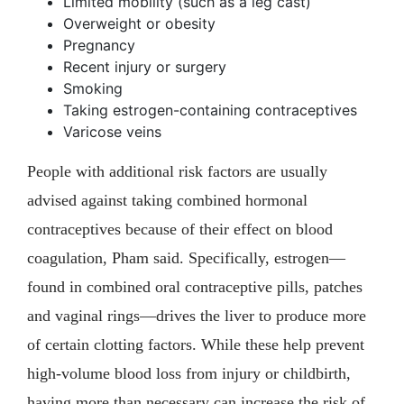
Limited mobility (such as a leg cast)
Overweight or obesity
Pregnancy
Recent injury or surgery
Smoking
Taking estrogen-containing contraceptives
Varicose veins
People with additional risk factors are usually
advised against taking combined hormonal
contraceptives because of their effect on blood
coagulation, Pham said. Specifically, estrogen—
found in combined oral contraceptive pills, patches
and vaginal rings—drives the liver to produce more
of certain clotting factors. While these help prevent
high-volume blood loss from injury or childbirth,
having more than necessary can increase the risk of