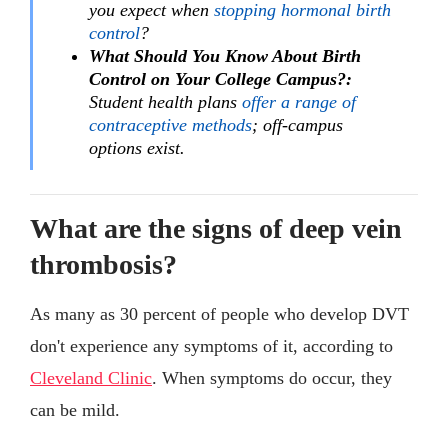
you expect when
stopping hormonal birth
control
?
What Should You Know About Birth
Control on Your College Campus?:
Student health plans
offer a range of
contraceptive methods
; off-campus
options exist.
What are the signs of deep vein
thrombosis?
As many as 30 percent of people who develop DVT
don't experience any symptoms of it, according to
Cleveland Clinic
. When symptoms do occur, they
can be mild.