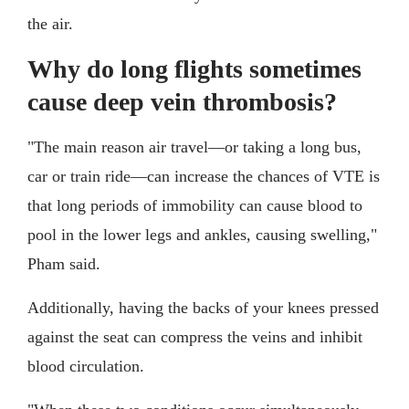
the air.
Why do long flights sometimes
cause deep vein thrombosis?
"The main reason air travel—or taking a long bus,
car or train ride—can increase the chances of VTE is
that long periods of immobility can cause blood to
pool in the lower legs and ankles, causing swelling,"
Pham said.
Additionally, having the backs of your knees pressed
against the seat can compress the veins and inhibit
blood circulation.