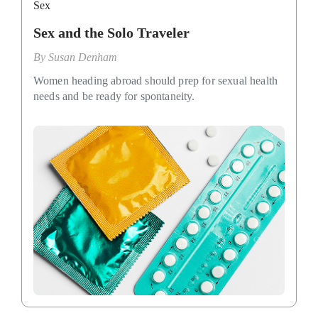
Sex
Sex and the Solo Traveler
By
Susan Denham
Women heading abroad should prep for sexual health
needs and be ready for spontaneity.