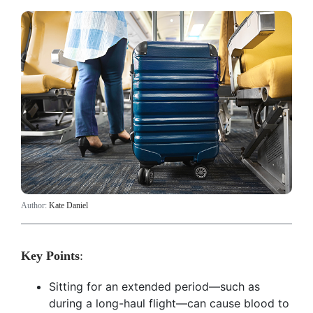
Author:
Kate Daniel
Key Points
:
Sitting for an extended period—such as
during a long-haul flight—can cause blood to