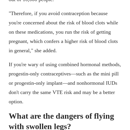
"Therefore, if you avoid contraception because
you're concerned about the risk of blood clots while
on these medications, you run the risk of getting
pregnant, which confers a higher risk of blood clots
in general," she added.
If you're wary of using combined hormonal methods,
progestin-only contraceptives—such as the mini pill
or progestin-only implant—and nonhormonal IUDs
don't carry the same VTE risk and may be a better
option.
What are the dangers of flying
with swollen legs?