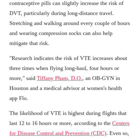
contraceptive pills can slightly increase the risk of
DVT, particularly during long-distance travel.
Stretching and walking around every couple of hours
and wearing compression socks can also help
mitigate that risk.
"Research indicates the risk of VTE increases about
three times when flying long-haul, four hours or
more," said
Tiffany Pham, D.O.
, an OB-GYN in
Houston and a medical advisor at women's health
app Flo.
The likelihood of VTE is highest during flights that
last 12 to 16 hours or more, according to the
Centers
for Disease Control and Prevention (CDC)
. Even so,