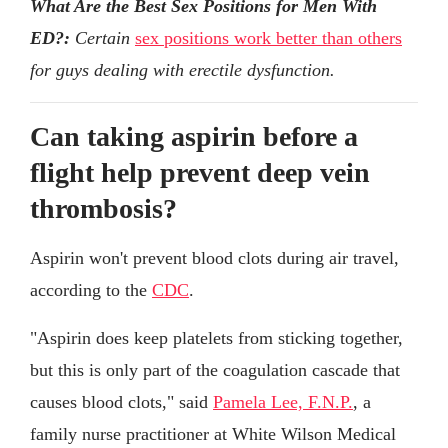
What Are the Best Sex Positions for Men With
ED?:
Certain
sex positions work better than others
for guys dealing with erectile dysfunction.
Can taking aspirin before a
flight help prevent deep vein
thrombosis?
Aspirin won't prevent blood clots during air travel,
according to the
CDC
.
"Aspirin does keep platelets from sticking together,
but this is only part of the coagulation cascade that
causes blood clots," said
Pamela Lee, F.N.P.
, a
family nurse practitioner at White Wilson Medical