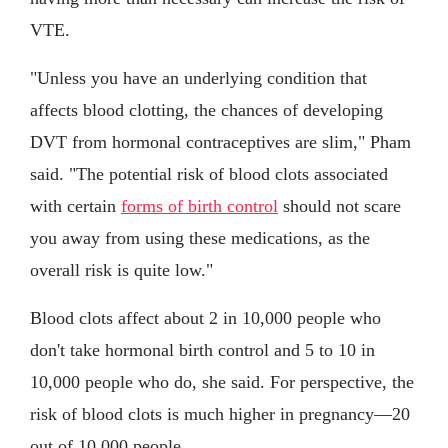
VTE.
"Unless you have an underlying condition that
affects blood clotting, the chances of developing
DVT from hormonal contraceptives are slim," Pham
said. "The potential risk of blood clots associated
with certain
forms of birth control
should not scare
you away from using these medications, as the
overall risk is quite low."
Blood clots affect about 2 in 10,000 people who
don't take hormonal birth control and 5 to 10 in
10,000 people who do, she said. For perspective, the
risk of blood clots is much higher in pregnancy—20
out of 10,000 people.