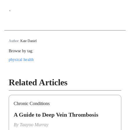
`
Author:
Kate Daniel
Browse by tag:
physical health
Related Articles
Chronic Conditions
A Guide to Deep Vein Thrombosis
By
Taayoo Murray