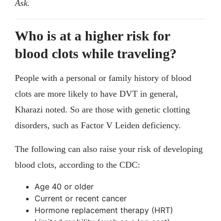
Ask.
Who is at a higher risk for
blood clots while traveling?
People with a personal or family history of blood
clots are more likely to have DVT in general,
Kharazi noted. So are those with genetic clotting
disorders, such as Factor V Leiden deficiency.
The following can also raise your risk of developing
blood clots, according to the CDC:
Age 40 or older
Current or recent cancer
Hormone replacement therapy (HRT)