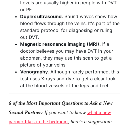
Levels are usually higher in people with DVT
or PE.
Duplex ultrasound.
Sound waves show how
blood flows through the veins. It's part of the
standard protocol for diagnosing or ruling
out DVT.
Magnetic resonance imaging (MRI).
If a
doctor believes you may have DVT in your
abdomen, they may use this scan to get a
picture of your veins.
Venography.
Although rarely performed, this
test uses X-rays and dye to get a clear look
at the blood vessels of the legs and feet.
6 of the Most Important Questions to Ask a New
Sexual Partner:
If you want to know
what a new
partner likes in the bedroom
, here's a suggestion: