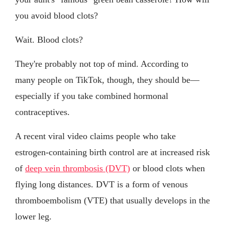
you avoid blood clots?
Wait. Blood clots?
They're probably not top of mind. According to
many people on TikTok, though, they should be—
especially if you take combined hormonal
contraceptives.
A recent viral video claims people who take
estrogen-containing birth control are at increased risk
of
deep vein thrombosis (DVT)
or blood clots when
flying long distances. DVT is a form of venous
thromboembolism (VTE) that usually develops in the
lower leg.