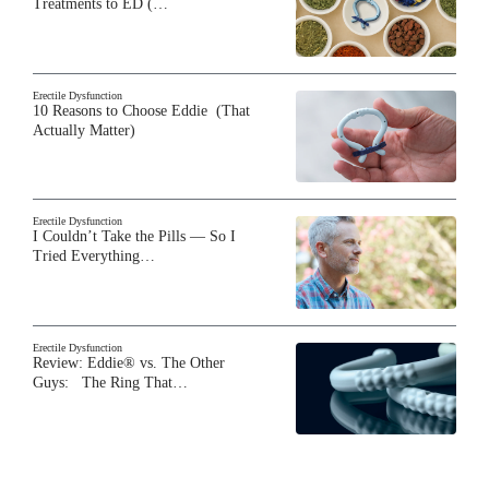
Treatments to ED (…
Erectile Dysfunction
10 Reasons to Choose Eddie (That
Actually Matter)
Erectile Dysfunction
I Couldn’t Take the Pills — So I
Tried Everything…
Erectile Dysfunction
Review: Eddie® vs. The Other
Guys: The Ring That…