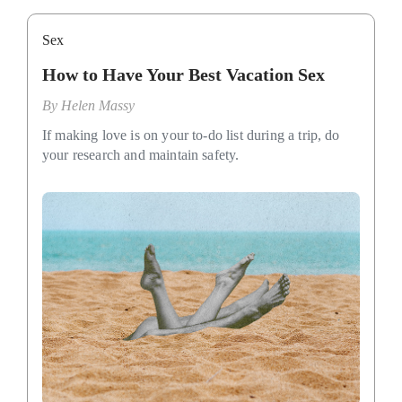
Sex
How to Have Your Best Vacation Sex
By
Helen Massy
If making love is on your to-do list during a trip, do
your research and maintain safety.