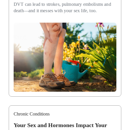
DVT can lead to strokes, pulmonary embolisms and
death—and it messes with your sex life, too.
Chronic Conditions
Your Sex and Hormones Impact Your