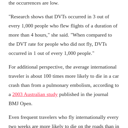
the occurrences are low.
"Research shows that DVTs occurred in 3 out of
every 1,000 people who flew flights of a duration of
more than 4 hours," she said. "When compared to
the DVT rate for people who did not fly, DVTs
occurred in 1 out of every 1,000 people."
For additional perspective, the average international
traveler is about 100 times more likely to die in a car
crash than from a pulmonary embolism, according to
a
2003 Australian study
published in the journal
BMJ Open.
Even frequent travelers who fly internationally every
two weeks are more likely to die on the roads than in