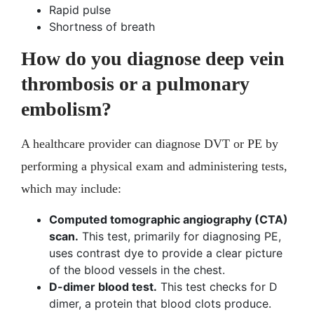
Rapid pulse
Shortness of breath
How do you diagnose deep vein
thrombosis or a pulmonary
embolism?
A healthcare provider can diagnose DVT or PE by
performing a physical exam and administering tests,
which may include:
Computed tomographic angiography (CTA)
scan.
This test, primarily for diagnosing PE,
uses contrast dye to provide a clear picture
of the blood vessels in the chest.
D-dimer blood test.
This test checks for D
dimer, a protein that blood clots produce.