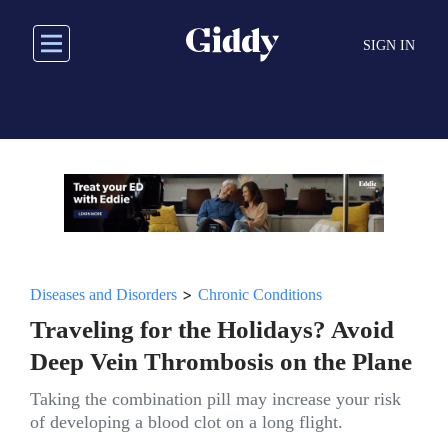
Skip
to
SIGN IN
main
content
>
Diseases and Disorders
Chronic Conditions
Traveling for the Holidays? Avoid
Deep Vein Thrombosis on the Plane
Taking the combination pill may increase your risk
of developing a blood clot on a long flight.