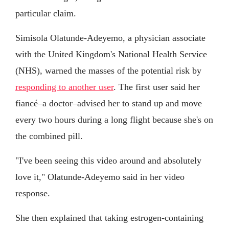
particular claim.
Simisola Olatunde-Adeyemo, a physician associate
with the United Kingdom's National Health Service
(NHS), warned the masses of the potential risk by
responding to another user
. The first user said her
fiancé–a doctor–advised her to stand up and move
every two hours during a long flight because she's on
the combined pill.
"I've been seeing this video around and absolutely
love it," Olatunde-Adeyemo said in her video
response.
She then explained that taking estrogen-containing