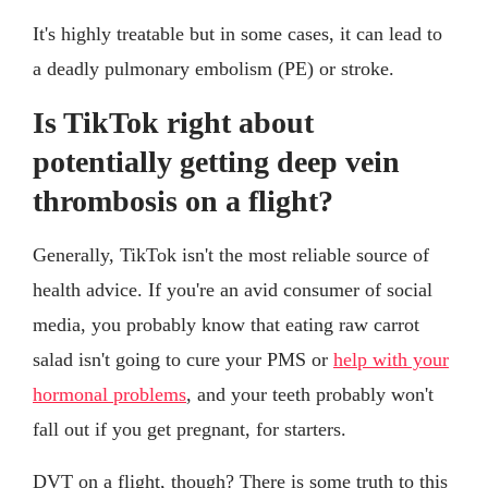
It's highly treatable but in some cases, it can lead to
a deadly pulmonary embolism (PE) or stroke.
Is TikTok right about
potentially getting deep vein
thrombosis on a flight?
Generally, TikTok isn't the most reliable source of
health advice. If you're an avid consumer of social
media, you probably know that eating raw carrot
salad isn't going to cure your PMS or
help with your
hormonal problems
, and your teeth probably won't
fall out if you get pregnant, for starters.
DVT on a flight, though? There is some truth to this