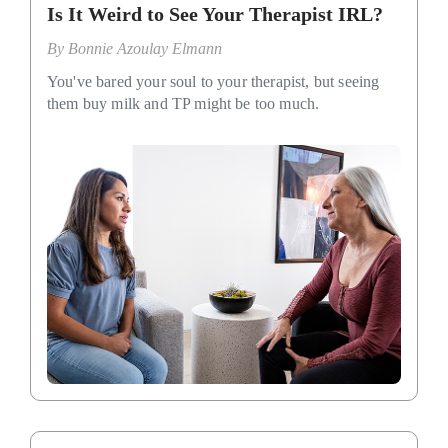
Is It Weird to See Your Therapist IRL?
By
Bonnie Azoulay Elmann
You've bared your soul to your therapist, but seeing
them buy milk and TP might be too much.