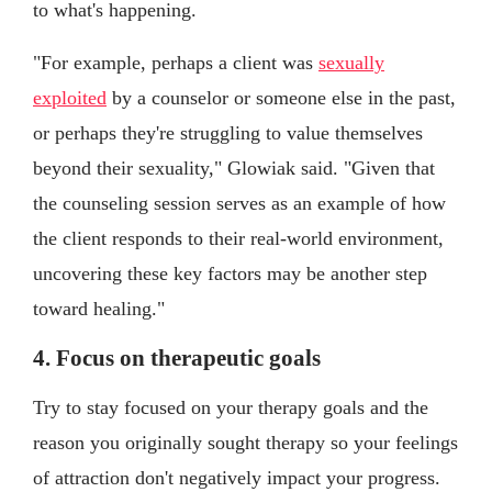
to what's happening.
"For example, perhaps a client was
sexually
exploited
by a counselor or someone else in the past,
or perhaps they're struggling to value themselves
beyond their sexuality," Glowiak said. "Given that
the counseling session serves as an example of how
the client responds to their real-world environment,
uncovering these key factors may be another step
toward healing."
4. Focus on therapeutic goals
Try to stay focused on your therapy goals and the
reason you originally sought therapy so your feelings
of attraction don't negatively impact your progress.