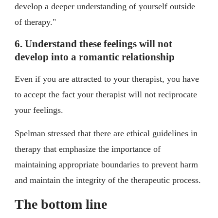
develop a deeper understanding of yourself outside
of therapy."
6. Understand these feelings will not
develop into a romantic relationship
Even if you are attracted to your therapist, you have
to accept the fact your therapist will not reciprocate
your feelings.
Spelman stressed that there are ethical guidelines in
therapy that emphasize the importance of
maintaining appropriate boundaries to prevent harm
and maintain the integrity of the therapeutic process.
The bottom line