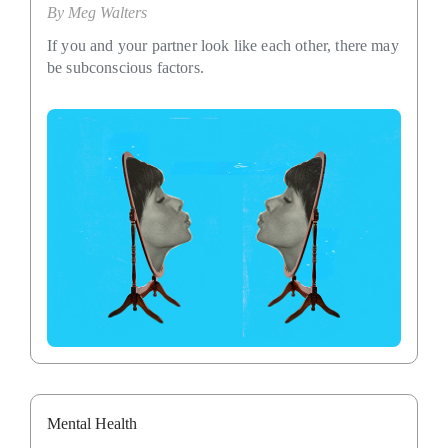
By
Meg Walters
If you and your partner look like each other, there may
be subconscious factors.
Mental Health