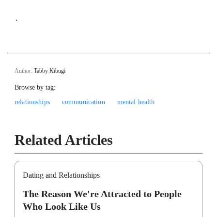
`
Author:
Tabby Kibugi
Browse by tag:
relationships
communication
mental health
Related Articles
Dating and Relationships
The Reason We're Attracted to People
Who Look Like Us