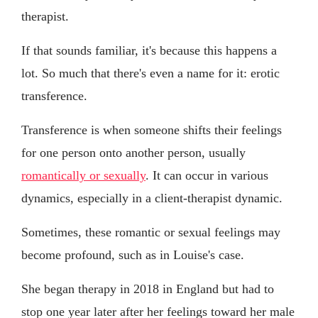
therapist.
If that sounds familiar, it's because this happens a
lot. So much that there's even a name for it: erotic
transference.
Transference is when someone shifts their feelings
for one person onto another person, usually
romantically or sexually
. It can occur in various
dynamics, especially in a client-therapist dynamic.
Sometimes, these romantic or sexual feelings may
become profound, such as in Louise's case.
She began therapy in 2018 in England but had to
stop one year later after her feelings toward her male