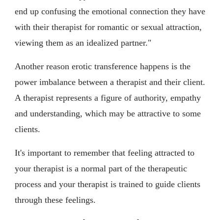
end up confusing the emotional connection they have
with their therapist for romantic or sexual attraction,
viewing them as an idealized partner."
Another reason erotic transference happens is the
power imbalance between a therapist and their client.
A therapist represents a figure of authority, empathy
and understanding, which may be attractive to some
clients.
It's important to remember that feeling attracted to
your therapist is a normal part of the therapeutic
process and your therapist is trained to guide clients
through these feelings.