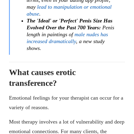
terms, even in your dating app profile,
may
lead to manipulation or emotional
abuse
.
The 'Ideal' or 'Perfect' Penis Size Has
Evolved Over the Past 700 Years:
Penis
length in paintings of
male nudes has
increased dramatically
, a new study
shows.
What causes erotic
transference?
Emotional feelings for your therapist can occur for a
variety of reasons.
Most therapy involves a lot of vulnerability and deep
emotional connections. For many clients, the