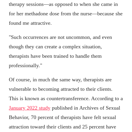
therapy sessions—as opposed to when she came in
for her methadone dose from the nurse—because she
found me attractive.
"Such occurrences are not uncommon, and even
though they can create a complex situation,
therapists have been trained to handle them
professionally."
Of course, in much the same way, therapists are
vulnerable to becoming attracted to their clients.
This is known as countertransference. According to a
January 2022 study
published in Archives of Sexual
Behavior, 70 percent of therapists have felt sexual
attraction toward their clients and 25 percent have