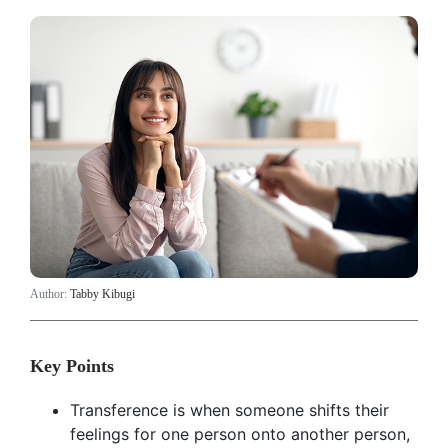
Author:
Tabby Kibugi
Key Points
Transference is when someone shifts their
feelings for one person onto another person,