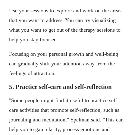
Use your sessions to explore and work on the areas
that you want to address. You can try visualizing
what you want to get out of the therapy sessions to
help you stay focused.
Focusing on your personal growth and well-being
can gradually shift your attention away from the
feelings of attraction.
5. Practice self-care and self-reflection
"Some people might find it useful to practice self-
care activities that promote self-reflection, such as
journaling and meditation," Spelman said. "This can
help you to gain clarity, process emotions and