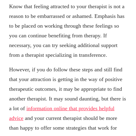
Know that feeling attracted to your therapist is not a
reason to be embarrassed or ashamed. Emphasis has
to be placed on working through these feelings so
you can continue benefiting from therapy. If
necessary, you can try seeking additional support
from a therapist specializing in transference.
However, if you do follow these steps and still find
that your attraction is getting in the way of positive
therapeutic outcomes, it may be appropriate to find
another therapist. It may sound daunting, but there is
a lot of
information online that provides helpful
advice
and your current therapist should be more
than happy to offer some strategies that work for