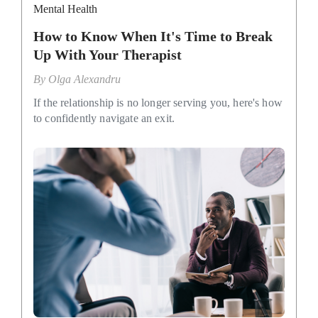
Mental Health
How to Know When It's Time to Break
Up With Your Therapist
By
Olga Alexandru
If the relationship is no longer serving you, here's how
to confidently navigate an exit.