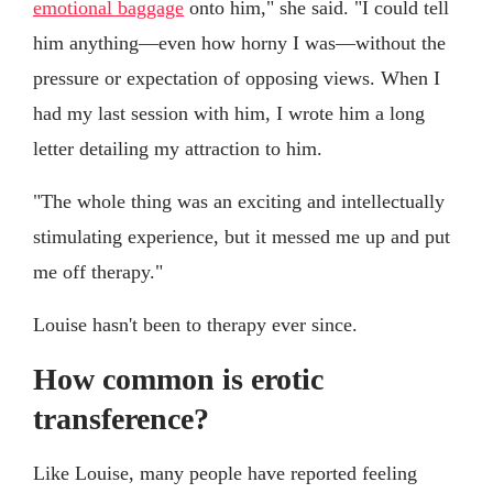
emotional baggage
onto him," she said. "I could tell
him anything—even how horny I was—without the
pressure or expectation of opposing views. When I
had my last session with him, I wrote him a long
letter detailing my attraction to him.
"The whole thing was an exciting and intellectually
stimulating experience, but it messed me up and put
me off therapy."
Louise hasn't been to therapy ever since.
How common is erotic
transference?
Like Louise, many people have reported feeling