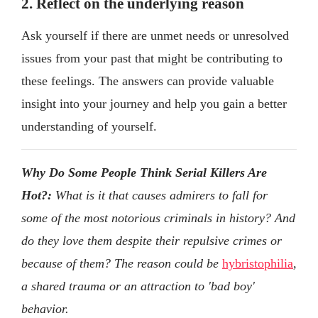
2. Reflect on the underlying reason
Ask yourself if there are unmet needs or unresolved
issues from your past that might be contributing to
these feelings. The answers can provide valuable
insight into your journey and help you gain a better
understanding of yourself.
Why Do Some People Think Serial Killers Are
Hot?:
What is it that causes admirers to fall for
some of the most notorious criminals in history? And
do they love them despite their repulsive crimes or
because of them? The reason could be
hybristophilia
,
a shared trauma or an attraction to 'bad boy'
behavior.