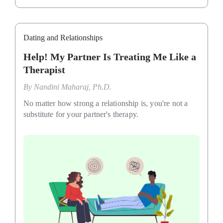
Dating and Relationships
Help! My Partner Is Treating Me Like a
Therapist
By
Nandini Maharaj, Ph.D.
No matter how strong a relationship is, you're not a
substitute for your partner's therapy.