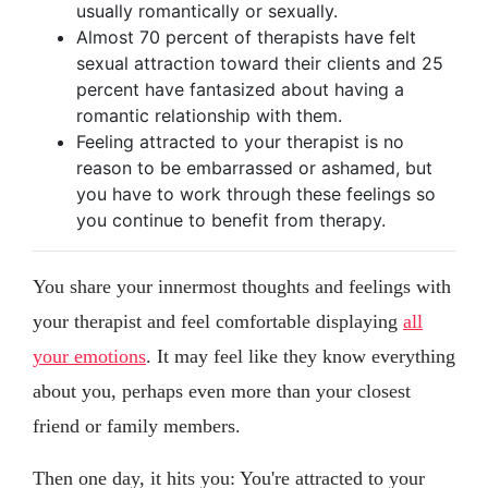
usually romantically or sexually.
Almost 70 percent of therapists have felt
sexual attraction toward their clients and 25
percent have fantasized about having a
romantic relationship with them.
Feeling attracted to your therapist is no
reason to be embarrassed or ashamed, but
you have to work through these feelings so
you continue to benefit from therapy.
You share your innermost thoughts and feelings with
your therapist and feel comfortable displaying
all
your emotions
. It may feel like they know everything
about you, perhaps even more than your closest
friend or family members.
Then one day, it hits you: You're attracted to your