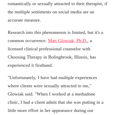
romantically or sexually attracted to their therapist, if
the multiple sentiments on social media are an
accurate measure.
Research into this phenomenon is limited, but it's a
common occurrence.
Matt Glowiak, Ph.D.
, a
licensed clinical professional counselor with
Choosing Therapy in Bolingbrook, Illinois, has
experienced it firsthand.
"Unfortunately, I have had multiple experiences
where clients were sexually attracted to me,"
Glowiak said. "When I worked at a methadone
clinic, I had a client admit that she was putting in a
little more effort in her appearance during our