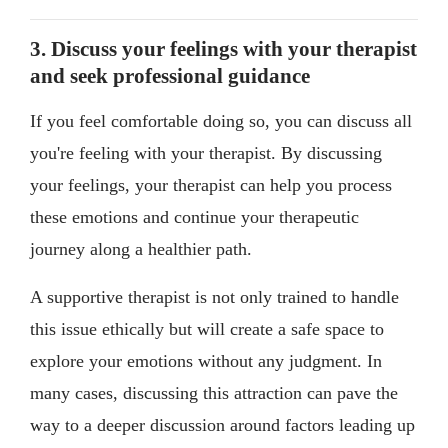
3. Discuss your feelings with your therapist
and seek professional guidance
If you feel comfortable doing so, you can discuss all
you're feeling with your therapist. By discussing
your feelings, your therapist can help you process
these emotions and continue your therapeutic
journey along a healthier path.
A supportive therapist is not only trained to handle
this issue ethically but will create a safe space to
explore your emotions without any judgment. In
many cases, discussing this attraction can pave the
way to a deeper discussion around factors leading up