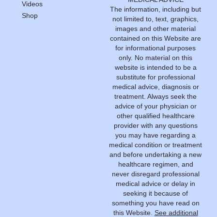
Videos
The information, including but
Shop
not limited to, text, graphics,
images and other material
contained on this Website are
for informational purposes
only. No material on this
website is intended to be a
substitute for professional
medical advice, diagnosis or
treatment. Always seek the
advice of your physician or
other qualified healthcare
provider with any questions
you may have regarding a
medical condition or treatment
and before undertaking a new
healthcare regimen, and
never disregard professional
medical advice or delay in
seeking it because of
something you have read on
this Website.
See additional