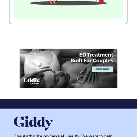
The Authority on Sexual Health.
We want to help