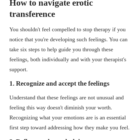
How to navigate erotic
transference
You shouldn't feel compelled to stop therapy if you
notice that you're developing such feelings. You can
take six steps to help guide you through these
feelings, both individually and with your therapist's
support.
1. Recognize and accept the feelings
Understand that these feelings are not unusual and
feeling this way doesn't diminish your worth.
Recognizing what your emotions are is an essential
first step toward addressing how they make you feel.