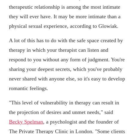
therapeutic relationship is among the most intimate
they will ever have. It may be more intimate than a
physical sexual experience, according to Glowiak.
A lot of this has to do with the safe space created by
therapy in which your therapist can listen and
respond to you without any form of judgment. You're
sharing your deepest secrets, which you've probably
never shared with anyone else, so it's easy to develop
romantic feelings.
"This level of vulnerability in therapy can result in
the projection of desires and unmet needs," said
Becky Spelman
, a psychologist and the founder of
The Private Therapy Clinic in London. "Some clients