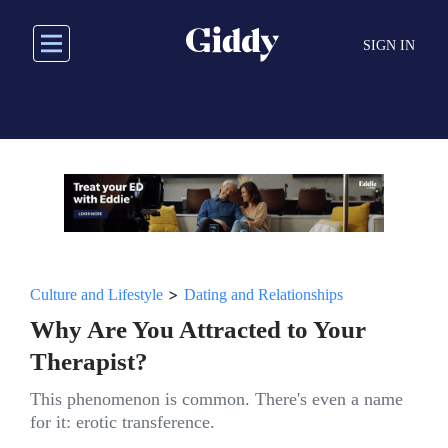
Skip
to
SIGN IN
main
content
>
Culture and Lifestyle
Dating and Relationships
Why Are You Attracted to Your
Therapist?
This phenomenon is common. There's even a name
for it: erotic transference.