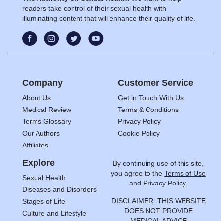
readers take control of their sexual health with
illuminating content that will enhance their quality of life.
Company
Customer Service
About Us
Get in Touch With Us
Medical Review
Terms & Conditions
Terms Glossary
Privacy Policy
Our Authors
Cookie Policy
Affiliates
Explore
By continuing use of this site,
you agree to the
Terms of Use
Sexual Health
and
Privacy Policy.
Diseases and Disorders
DISCLAIMER: THIS WEBSITE
Stages of Life
DOES NOT PROVIDE
Culture and Lifestyle
MEDICAL ADVICE