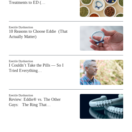
Treatments to ED (…
Erectile Dysfunction
10 Reasons to Choose Eddie (That
Actually Matter)
Erectile Dysfunction
I Couldn’t Take the Pills — So I
Tried Everything…
Erectile Dysfunction
Review: Eddie® vs. The Other
Guys: The Ring That…