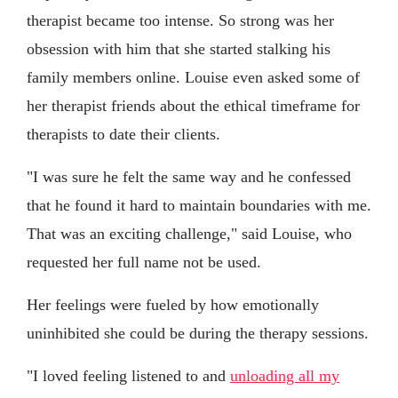
therapist became too intense. So strong was her
obsession with him that she started stalking his
family members online. Louise even asked some of
her therapist friends about the ethical timeframe for
therapists to date their clients.
"I was sure he felt the same way and he confessed
that he found it hard to maintain boundaries with me.
That was an exciting challenge," said Louise, who
requested her full name not be used.
Her feelings were fueled by how emotionally
uninhibited she could be during the therapy sessions.
"I loved feeling listened to and
unloading all my