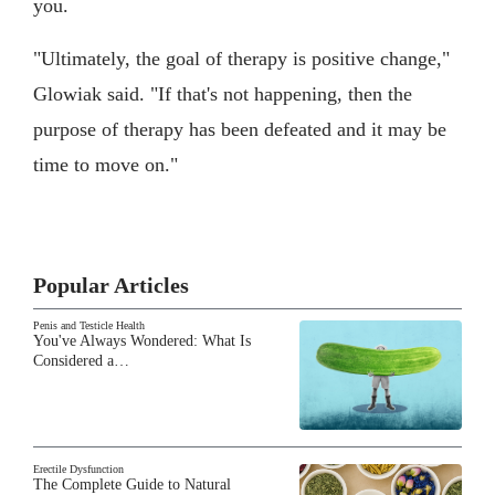
you.
"Ultimately, the goal of therapy is positive change,"
Glowiak said. "If that's not happening, then the
purpose of therapy has been defeated and it may be
time to move on."
Popular Articles
Penis and Testicle Health
You've Always Wondered: What Is
Considered a…
Erectile Dysfunction
The Complete Guide to Natural