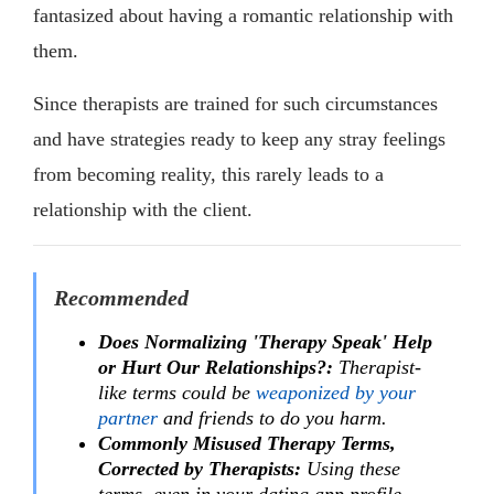
fantasized about having a romantic relationship with
them.
Since therapists are trained for such circumstances
and have strategies ready to keep any stray feelings
from becoming reality, this rarely leads to a
relationship with the client.
Recommended
Does Normalizing 'Therapy Speak' Help
or Hurt Our Relationships?:
Therapist-
like terms could be
weaponized by your
partner
and friends to do you harm.
Commonly Misused Therapy Terms,
Corrected by Therapists:
Using these