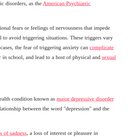
ic disorders, as the
American Psychiatric
tional fears or feelings of nervousness that impede
 to avoid triggering situations. These triggers vary
ases, the fear of triggering anxiety can
complicate
r in school, and lead to a host of physical and
sexual
health condition known as
major depressive disorder
relationship between the word "depression" and the
gs of sadness
, a loss of interest or pleasure in