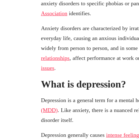
anxiety disorders to specific phobias or pan
Association
identifies.
Anxiety disorders are characterized by irra
everyday life, causing an anxious individual
widely from person to person, and in some c
relationships
, affect performance at work o
issues
.
What is depression?
Depression is a general term for a mental 
(MDD)
. Like anxiety, there is a nuanced 
disorder itself.
Depression generally causes
intense feelin