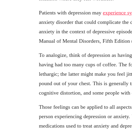
Patients with depression may
experience s
anxiety disorder that could complicate the 
anxiety in the context of depressive episode
Manual of Mental Disorders, Fifth Edition
To analogize, think of depression as having
having had too many cups of coffee. The 
lethargic; the latter might make you feel jit
pound out of your chest. This is generally 
cognitive distortion, and some people with
Those feelings can be applied to all aspects
person experiencing depression or anxiety.
medications used to treat anxiety and depr