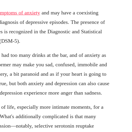
ymptoms of anxiety
and may have a coexisting
diagnosis of depressive episodes. The presence of
s is recognized in the Diagnostic and Statistical
 (DSM-5).
 had too many drinks at the bar, and of anxiety as
former may make you sad, confused, immobile and
tery, a bit paranoid and as if your heart is going to
true, but both anxiety and depression can also cause
 depression experience more anger than sadness.
 of life, especially more intimate moments, for a
 What's additionally complicated is that many
ession—notably, selective serotonin reuptake