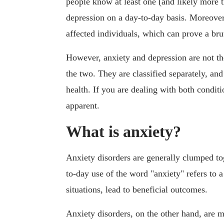
people know at least one (and likely more 
depression on a day-to-day basis. Moreover
affected individuals, which can prove a b
However, anxiety and depression are not th
the two. They are classified separately, an
health. If you are dealing with both conditi
apparent.
What is anxiety?
Anxiety disorders are generally clumped to
to-day use of the word "anxiety" refers to a 
situations, lead to beneficial outcomes.
Anxiety disorders, on the other hand, are m