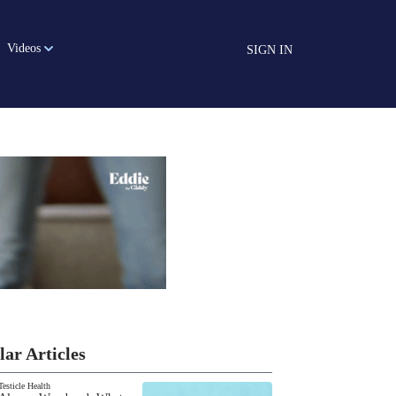
Videos
SIGN IN
lar Articles
Testicle Health