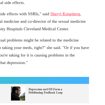
l side effects.
side effects with SSRIs," said
Sheryl Kingsberg,
l medicine and co-director of the sexual medicine
sity Hospitals Cleveland Medical Center.
xual problems might be related to the medicine
p taking your meds, right?" she said. "Or if you have
u're taking for it is causing problems in the
that depression."
Depression and ED Form a
Debilitating Feedback Loop