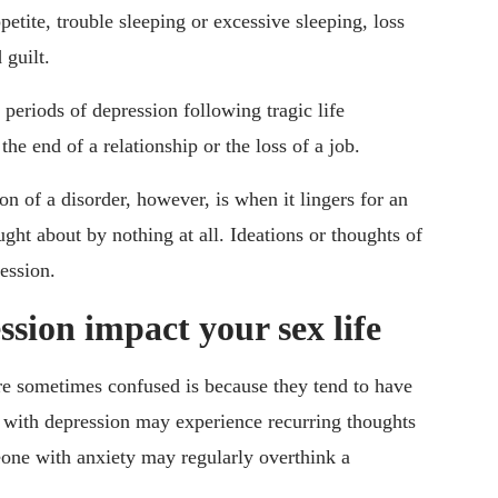
petite, trouble sleeping or excessive sleeping, loss
 guilt.
periods of depression following tragic life
the end of a relationship or the loss of a job.
on of a disorder, however, is when it lingers for an
ght about by nothing at all. Ideations or thoughts of
ession.
sion impact your sex life
are sometimes confused is because they tend to have
 with depression may experience recurring thoughts
eone with anxiety may regularly overthink a