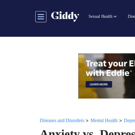
Skip
to
Sexual Health
Dise
main
content
>
>
Diseases and Disorders
Mental Health
Depre
Anxiety vs. Depre