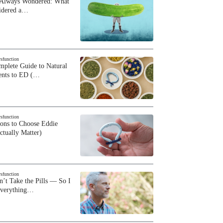
 Always Wondered: What
sidered a…
ysfunction
plete Guide to Natural
ents to ED (…
ysfunction
sons to Choose Eddie
ctually Matter)
ysfunction
n’t Take the Pills — So I
Everything…