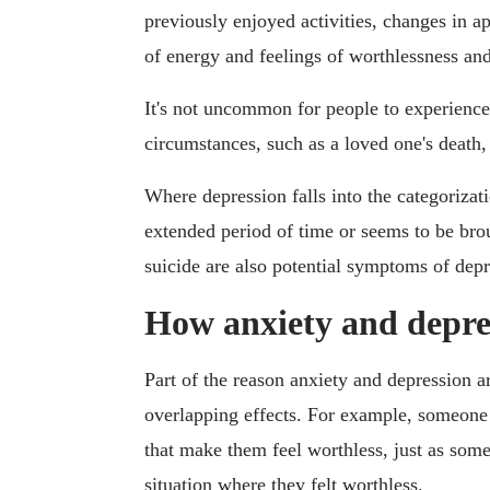
previously enjoyed activities, changes in ap
of energy and feelings of worthlessness and
It's not uncommon for people to experience 
circumstances, such as a loved one's death, 
Where depression falls into the categorizati
extended period of time or seems to be brou
suicide are also potential symptoms of depr
How anxiety and depres
Part of the reason anxiety and depression 
overlapping effects. For example, someone
that make them feel worthless, just as som
situation where they felt worthless.