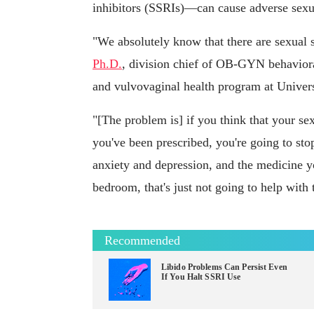
inhibitors (SSRIs)—can cause adverse sexua
"We absolutely know that there are sexual 
Ph.D.
, division chief of OB-GYN behaviora
and vulvovaginal health program at Univer
"[The problem is] if you think that your se
you've been prescribed, you're going to sto
anxiety and depression, and the medicine yo
bedroom, that's just not going to help with 
Recommended
Libido Problems Can Persist Even
If You Halt SSRI Use