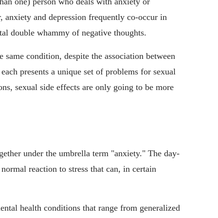
than one) person who deals with anxiety or
, anxiety and depression frequently co-occur in
rutal double whammy of negative thoughts.
e same condition, despite the association between
d each presents a unique set of problems for sexual
ons, sexual side effects are only going to be more
gether under the umbrella term "anxiety." The day-
normal reaction to stress that can, in certain
ental health conditions that range from generalized