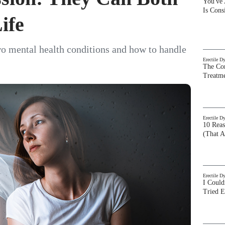
You've
Is Con
ife
o mental health conditions and how to handle
Erectile D
The Com
Treatm
Erectile D
10 Rea
(That A
Erectile D
I Could
Tried 