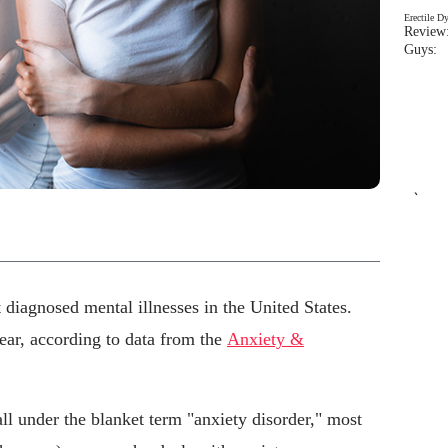
Erectile D
Review:
Guys: 
`
diagnosed mental illnesses in the United States.
ear, according to data from the
Anxiety &
ll under the blanket term "anxiety disorder," most