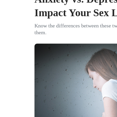
Impact Your Sex L
Know the differences between these tw
them.