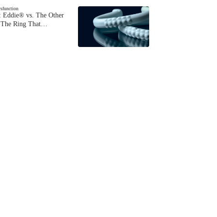
ysfunction
 Eddie® vs. The Other
The Ring That…