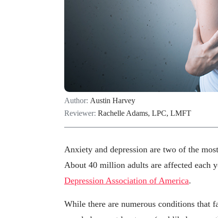
Author:
Austin Harvey
Reviewer:
Rachelle Adams, LPC, LMFT
Anxiety and depression are two of the most 
About 40 million adults are affected each y
Depression Association of America
.
While there are numerous conditions that fa