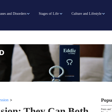
ases and Disorders
Stages of Life
Culture and Lifestyle
>
Popu
ssion
ssion: They Can Both
Penis and 