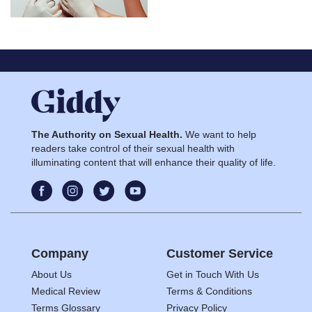
The Authority on Sexual Health.
We want to help
readers take control of their sexual health with
illuminating content that will enhance their quality of life.
Company
Customer Service
About Us
Get in Touch With Us
Medical Review
Terms & Conditions
Terms Glossary
Privacy Policy