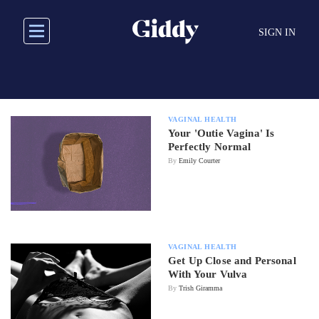
Skip
to
SIGN IN
main
content
VAGINAL HEALTH
Your 'Outie Vagina' Is
Perfectly Normal
By
Emily Courter
VAGINAL HEALTH
Get Up Close and Personal
With Your Vulva
By
Trish Giramma