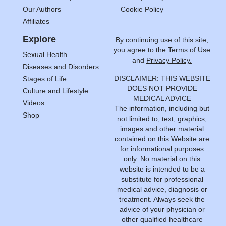
Our Authors
Cookie Policy
Affiliates
Explore
By continuing use of this site,
you agree to the
Terms of Use
Sexual Health
and
Privacy Policy.
Diseases and Disorders
DISCLAIMER: THIS WEBSITE
Stages of Life
DOES NOT PROVIDE
Culture and Lifestyle
MEDICAL ADVICE
Videos
The information, including but
Shop
not limited to, text, graphics,
images and other material
contained on this Website are
for informational purposes
only. No material on this
website is intended to be a
substitute for professional
medical advice, diagnosis or
treatment. Always seek the
advice of your physician or
other qualified healthcare