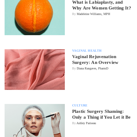
What is Labiaplasty, and
Why Are Women Getting It?
By
Madeleine Williams, MPH
VAGINAL HEALTH
Vaginal Rejuvenation
Surgery: An Overview
By
Diana Rangaves, PharmD
CULTURE
Plastic Surgery Shaming:
Only a Thing if You Let it Be
By
Ashley Pariseau