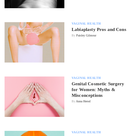
VAGINAL HEALTH
Labiaplasty Pros and Cons
By
Paisley Gilmour
VAGINAL HEALTH
Genital Cosmetic Surgery
for Women: Myths &
Misconceptions
By
Anna Herod
VAGINAL HEALTH