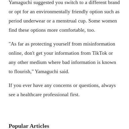
Yamaguchi suggested you switch to a different brand
or opt for an environmentally friendly option such as
period underwear or a menstrual cup. Some women
find these options more comfortable, too.
"As far as protecting yourself from misinformation
online, don't get your information from TikTok or
any other medium where bad information is known
to flourish," Yamaguchi said.
If you ever have any concerns or questions, always
see a healthcare professional first.
Popular Articles