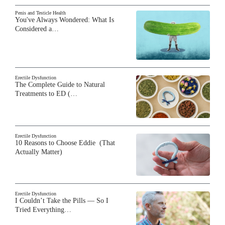
Penis and Testicle Health
You've Always Wondered: What Is
Considered a…
Erectile Dysfunction
The Complete Guide to Natural
Treatments to ED (…
Erectile Dysfunction
10 Reasons to Choose Eddie (That
Actually Matter)
Erectile Dysfunction
I Couldn’t Take the Pills — So I
Tried Everything…