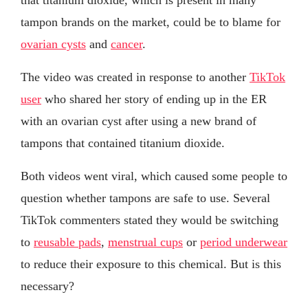
tampon brands on the market, could be to blame for
ovarian cysts
and
cancer
.
The video was created in response to another
TikTok
user
who shared her story of ending up in the ER
with an ovarian cyst after using a new brand of
tampons that contained titanium dioxide.
Both videos went viral, which caused some people to
question whether tampons are safe to use. Several
TikTok commenters stated they would be switching
to
reusable pads
,
menstrual cups
or
period underwear
to reduce their exposure to this chemical. But is this
necessary?