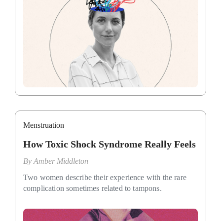
Menstruation
How Toxic Shock Syndrome Really Feels
By
Amber Middleton
Two women describe their experience with the rare
complication sometimes related to tampons.