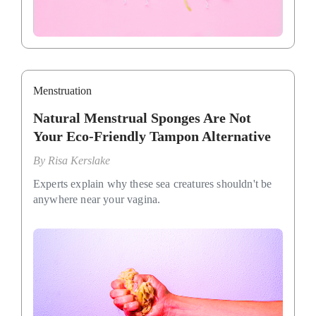
Menstruation
Natural Menstrual Sponges Are Not
Your Eco-Friendly Tampon Alternative
By
Risa Kerslake
Experts explain why these sea creatures shouldn't be
anywhere near your vagina.