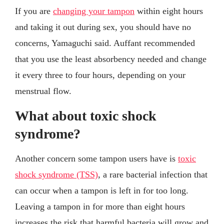
If you are
changing your tampon
within eight hours
and taking it out during sex, you should have no
concerns, Yamaguchi said. Auffant recommended
that you use the least absorbency needed and change
it every three to four hours, depending on your
menstrual flow.
What about toxic shock
syndrome?
Another concern some tampon users have is
toxic
shock syndrome (TSS)
, a rare bacterial infection that
can occur when a tampon is left in for too long.
Leaving a tampon in for more than eight hours
increases the risk that harmful bacteria will grow and