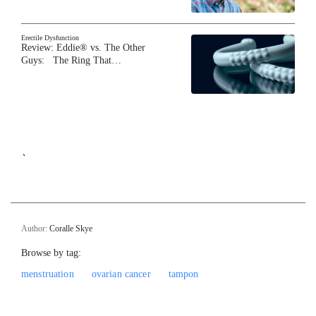
Erectile Dysfunction
Review: Eddie® vs. The Other
Guys: The Ring That…
`
Author:
Coralle Skye
Browse by tag:
menstruation
ovarian cancer
tampon