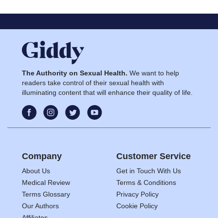
The Authority on Sexual Health.
We want to help
readers take control of their sexual health with
illuminating content that will enhance their quality of life.
Company
Customer Service
About Us
Get in Touch With Us
Medical Review
Terms & Conditions
Terms Glossary
Privacy Policy
Our Authors
Cookie Policy
Affiliates