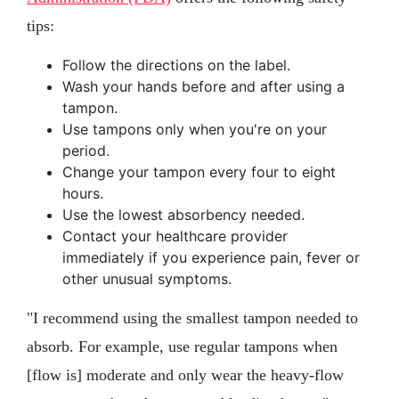
tips:
Follow the directions on the label.
Wash your hands before and after using a
tampon.
Use tampons only when you're on your
period.
Change your tampon every four to eight
hours.
Use the lowest absorbency needed.
Contact your healthcare provider
immediately if you experience pain, fever or
other unusual symptoms.
"I recommend using the smallest tampon needed to
absorb. For example, use regular tampons when
[flow is] moderate and only wear the heavy-flow