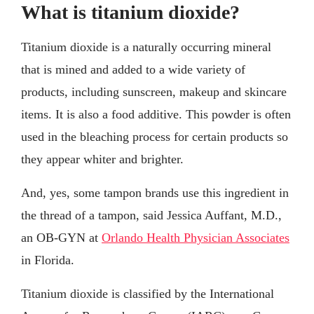
What is titanium dioxide?
Titanium dioxide is a naturally occurring mineral
that is mined and added to a wide variety of
products, including sunscreen, makeup and skincare
items. It is also a food additive. This powder is often
used in the bleaching process for certain products so
they appear whiter and brighter.
And, yes, some tampon brands use this ingredient in
the thread of a tampon, said Jessica Auffant, M.D.,
an OB-GYN at
Orlando Health Physician Associates
in Florida.
Titanium dioxide is classified by the International