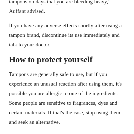
tampons on days that you are bleeding heavy,"
Auffant advised.
If you have any adverse effects shortly after using a
tampon brand, discontinue its use immediately and
talk to your doctor.
How to protect yourself
Tampons are generally safe to use, but if you
experience an unusual reaction after using them, it's
possible you are allergic to one of the ingredients.
Some people are sensitive to fragrances, dyes and
certain materials. If that's the case, stop using them
and seek an alternative.