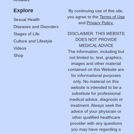
Explore
By continuing use of this site,
you agree to the
Terms of Use
Sexual Health
and
Privacy Policy.
Diseases and Disorders
DISCLAIMER: THIS WEBSITE
Stages of Life
DOES NOT PROVIDE
Culture and Lifestyle
MEDICAL ADVICE
Videos
The information, including but
Shop
not limited to, text, graphics,
images and other material
contained on this Website are
for informational purposes
only. No material on this
website is intended to be a
substitute for professional
medical advice, diagnosis or
treatment. Always seek the
advice of your physician or
other qualified healthcare
provider with any questions
you may have regarding a