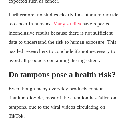
expected such as cancer."
Furthermore, no studies clearly link titanium dioxide
to cancer in humans.
Many studies
have reported
inconclusive results because there is not sufficient
data to understand the risk to human exposure. This
has led researchers to conclude it's not necessary to
avoid all products containing the ingredient.
Do tampons pose a health risk?
Even though many everyday products contain
titanium dioxide, most of the attention has fallen on
tampons, due to the viral videos circulating on
TikTok.