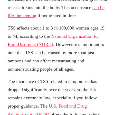
release toxins into the body. This occurrence
can be
life-threatening
if not treated in time.
TSS affects about 1 to 3 in 100,000 women ages 19
to 44, according to the
National Organization for
Rare Disorders (NORD)
. However, it's important to
note that TSS can be caused by more than just
tampons and can affect menstruating and
nonmenstruating people of all ages.
The incidence of TSS related to tampon use has
dropped significantly over the years, so the risk
remains extremely low, especially if you follow
proper guidance. The
U.S. Food and Drug
Administration (FDA)
offers the following safety