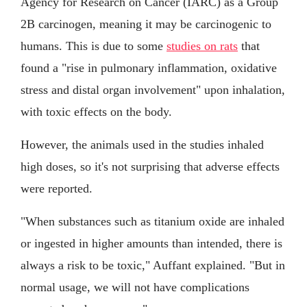
Agency for Research on Cancer (IARC) as a Group
2B carcinogen, meaning it may be carcinogenic to
humans. This is due to some
studies on rats
that
found a "rise in pulmonary inflammation, oxidative
stress and distal organ involvement" upon inhalation,
with toxic effects on the body.
However, the animals used in the studies inhaled
high doses, so it's not surprising that adverse effects
were reported.
"When substances such as titanium oxide are inhaled
or ingested in higher amounts than intended, there is
always a risk to be toxic," Auffant explained. "But in
normal usage, we will not have complications