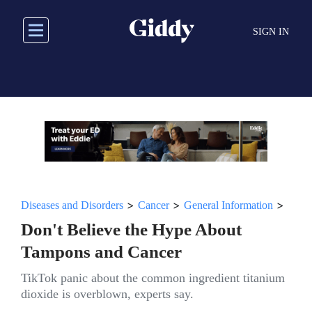
Skip
to
SIGN IN
main
content
>
>
>
Diseases and Disorders
Cancer
General Information
Don't Believe the Hype About
Tampons and Cancer
TikTok panic about the common ingredient titanium
dioxide is overblown, experts say.