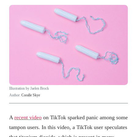
Illustration by Jaelen Brock
Author:
Coralle Skye
A
recent video
on TikTok sparked panic among some
tampon users. In this video, a TikTok user speculates
that titanium dioxide, which is present in many