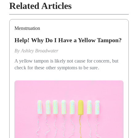
Related Articles
Menstruation
Help! Why Do I Have a Yellow Tampon?
By
Ashley Broadwater
A yellow tampon is likely not cause for concern, but
check for these other symptoms to be sure.