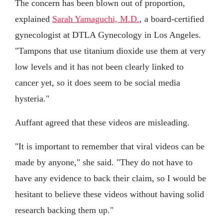
The concern has been blown out of proportion,
explained
Sarah Yamaguchi, M.D.
, a board-certified
gynecologist at DTLA Gynecology in Los Angeles.
"Tampons that use titanium dioxide use them at very
low levels and it has not been clearly linked to
cancer yet, so it does seem to be social media
hysteria."
Auffant agreed that these videos are misleading.
"It is important to remember that viral videos can be
made by anyone," she said. "They do not have to
have any evidence to back their claim, so I would be
hesitant to believe these videos without having solid
research backing them up."