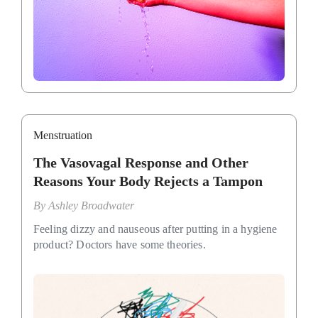
Menstruation
The Vasovagal Response and Other
Reasons Your Body Rejects a Tampon
By
Ashley Broadwater
Feeling dizzy and nauseous after putting in a hygiene
product? Doctors have some theories.