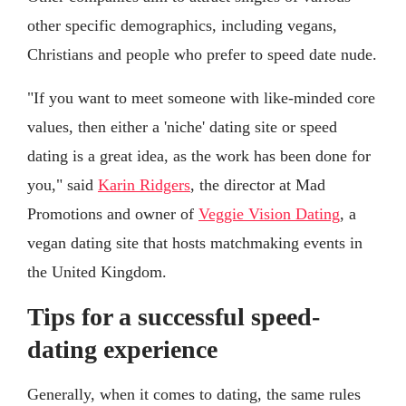
other specific demographics, including vegans,
Christians and people who prefer to speed date nude.
"If you want to meet someone with like-minded core
values, then either a 'niche' dating site or speed
dating is a great idea, as the work has been done for
you," said
Karin Ridgers
, the director at Mad
Promotions and owner of
Veggie Vision Dating
, a
vegan dating site that hosts matchmaking events in
the United Kingdom.
Tips for a successful speed-
dating experience
Generally, when it comes to dating, the same rules