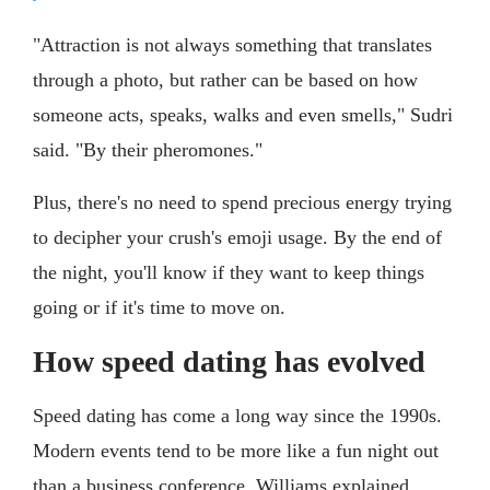
"Attraction is not always something that translates
through a photo, but rather can be based on how
someone acts, speaks, walks and even smells," Sudri
said. "By their pheromones."
Plus, there's no need to spend precious energy trying
to decipher your crush's emoji usage. By the end of
the night, you'll know if they want to keep things
going or if it's time to move on.
How speed dating has evolved
Speed dating has come a long way since the 1990s.
Modern events tend to be more like a fun night out
than a business conference, Williams explained.