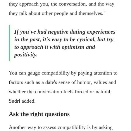
they approach you, the conversation, and the way
they talk about other people and themselves."
If you've had negative dating experiences
in the past, it's easy to be cynical, but try
to approach it with optimism and
positivity.
You can gauge compatibility by paying attention to
factors such as a date's sense of humor, values and
whether the conversation feels forced or natural,
Sudri added.
Ask the right questions
Another way to assess compatibility is by asking