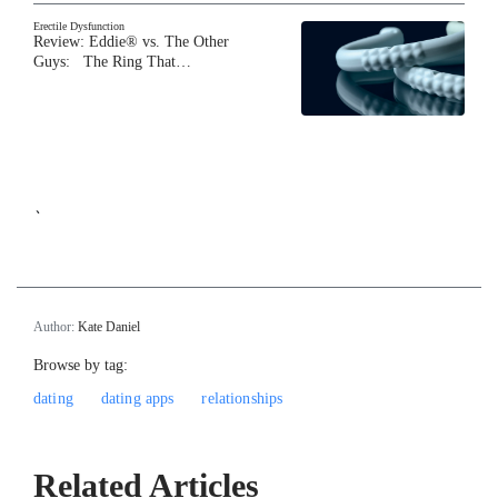
Erectile Dysfunction
Review: Eddie® vs. The Other
Guys: The Ring That…
`
Author:
Kate Daniel
Browse by tag:
dating
dating apps
relationships
Related Articles