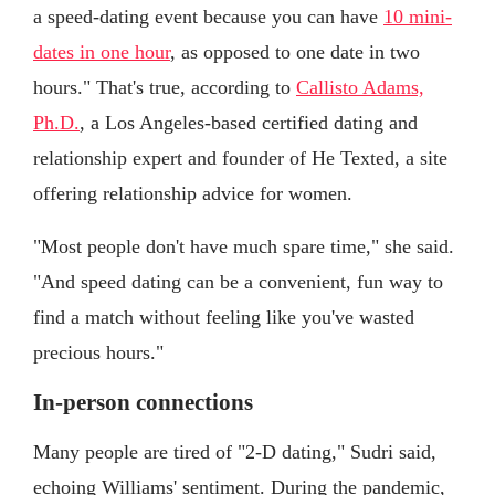
a speed-dating event because you can have
10 mini-
dates in one hour
, as opposed to one date in two
hours." That's true, according to
Callisto Adams,
Ph.D.
, a Los Angeles-based certified dating and
relationship expert and founder of He Texted, a site
offering relationship advice for women.
"Most people don't have much spare time," she said.
"And speed dating can be a convenient, fun way to
find a match without feeling like you've wasted
precious hours."
In-person connections
Many people are tired of "2-D dating," Sudri said,
echoing Williams' sentiment. During the pandemic,