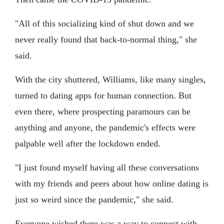
"All of this socializing kind of shut down and we
never really found that back-to-normal thing," she
said.
With the city shuttered, Williams, like many singles,
turned to dating apps for human connection. But
even there, where prospecting paramours can be
anything and anyone, the pandemic's effects were
palpable well after the lockdown ended.
"I just found myself having all these conversations
with my friends and peers about how online dating is
just so weird since the pandemic," she said.
Everyone wished there was a way to connect with