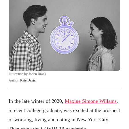
Illustration by Jaelen Brock
Author:
Kate Daniel
In the late winter of 2020,
Maxine Simone Willams
,
a recent college graduate, was excited at the prospect
of working, living and dating in New York City.
Then came the COVID-19 pandemic.