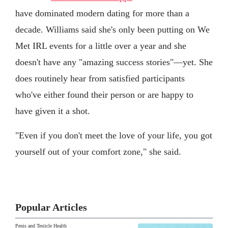
have dominated modern dating for more than a
decade. Williams said she's only been putting on We
Met IRL events for a little over a year and she
doesn't have any "amazing success stories"—yet. She
does routinely hear from satisfied participants
who've either found their person or are happy to
have given it a shot.
"Even if you don't meet the love of your life, you got
yourself out of your comfort zone," she said.
Popular Articles
Penis and Testicle Health