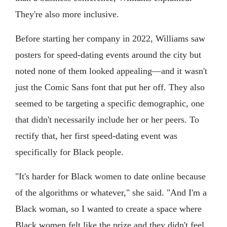
They're also more inclusive.
Before starting her company in 2022, Williams saw
posters for speed-dating events around the city but
noted none of them looked appealing—and it wasn't
just the Comic Sans font that put her off. They also
seemed to be targeting a specific demographic, one
that didn't necessarily include her or her peers. To
rectify that, her first speed-dating event was
specifically for Black people.
"It's harder for Black women to date online because
of the algorithms or whatever," she said. "And I'm a
Black woman, so I wanted to create a space where
Black women felt like the prize and they didn't feel