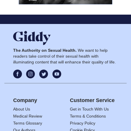
The Authority on Sexual Health.
We want to help
readers take control of their sexual health with
illuminating content that will enhance their quality of life.
Company
Customer Service
About Us
Get in Touch With Us
Medical Review
Terms & Conditions
Terms Glossary
Privacy Policy
Our Authors
Cookie Policy