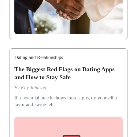
Dating and Relationships
The Biggest Red Flags on Dating Apps—
and How to Stay Safe
By
Kay Johnson
If a potential match shows these signs, do yourself a
favor and swipe left.