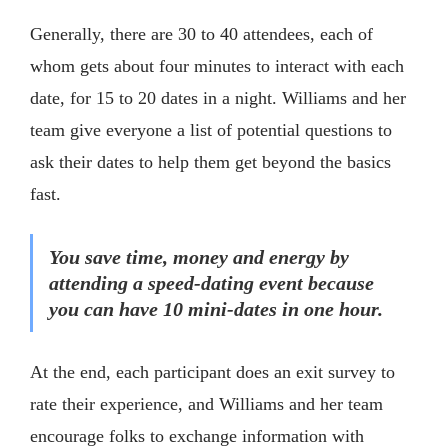
Generally, there are 30 to 40 attendees, each of
whom gets about four minutes to interact with each
date, for 15 to 20 dates in a night. Williams and her
team give everyone a list of potential questions to
ask their dates to help them get beyond the basics
fast.
You save time, money and energy by
attending a speed-dating event because
you can have 10 mini-dates in one hour.
At the end, each participant does an exit survey to
rate their experience, and Williams and her team
encourage folks to exchange information with