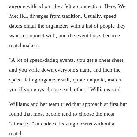
anyone with whom they felt a connection. Here, We
Met IRL diverges from tradition. Usually, speed
daters email the organizers with a list of people they
want to connect with, and the event hosts become
matchmakers.
"A lot of speed-dating events, you get a cheat sheet
and you write down everyone's name and then the
speed-dating organizer will, quote-unquote, match
you if you guys choose each other," Williams said.
Williams and her team tried that approach at first but
found that most people tend to choose the most
"attractive" attendees, leaving dozens without a
match.