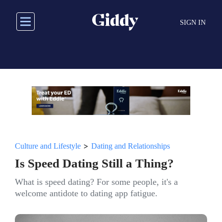
Skip
to
SIGN IN
main
content
>
Culture and Lifestyle
Dating and Relationships
Is Speed Dating Still a Thing?
What is speed dating? For some people, it's a
welcome antidote to dating app fatigue.