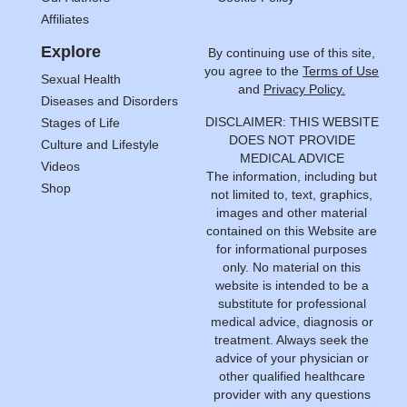
Affiliates
Explore
By continuing use of this site,
you agree to the
Terms of Use
Sexual Health
and
Privacy Policy.
Diseases and Disorders
DISCLAIMER: THIS WEBSITE
Stages of Life
DOES NOT PROVIDE
Culture and Lifestyle
MEDICAL ADVICE
Videos
The information, including but
Shop
not limited to, text, graphics,
images and other material
contained on this Website are
for informational purposes
only. No material on this
website is intended to be a
substitute for professional
medical advice, diagnosis or
treatment. Always seek the
advice of your physician or
other qualified healthcare
provider with any questions