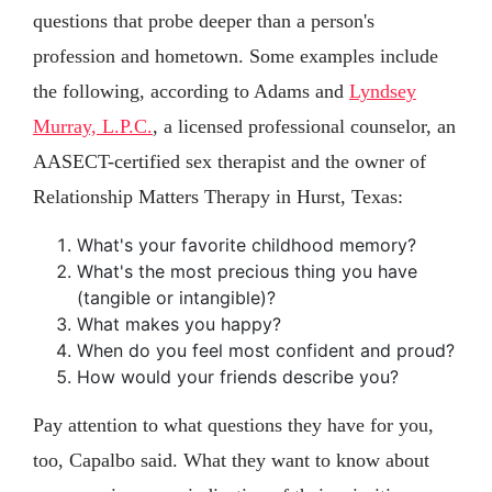
questions that probe deeper than a person's
profession and hometown. Some examples include
the following, according to Adams and
Lyndsey
Murray, L.P.C.
, a licensed professional counselor, an
AASECT-certified sex therapist and the owner of
Relationship Matters Therapy in Hurst, Texas:
What's your favorite childhood memory?
What's the most precious thing you have
(tangible or intangible)?
What makes you happy?
When do you feel most confident and proud?
How would your friends describe you?
Pay attention to what questions they have for you,
too, Capalbo said. What they want to know about