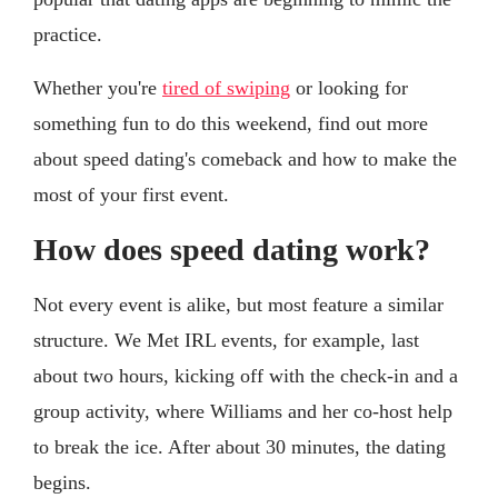
practice.
Whether you're
tired of swiping
or looking for
something fun to do this weekend, find out more
about speed dating's comeback and how to make the
most of your first event.
How does speed dating work?
Not every event is alike, but most feature a similar
structure. We Met IRL events, for example, last
about two hours, kicking off with the check-in and a
group activity, where Williams and her co-host help
to break the ice. After about 30 minutes, the dating
begins.