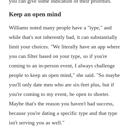
you can give some indication of their priorities.
Keep an open mind
Williams noted many people have a "type," and
while that's not inherently bad, it can substantially
limit your choices. "We literally have an app where
you can filter based on your type, so if you're
coming to an in-person event, I always challenge
people to keep an open mind," she said. "So maybe
you'll only date men who are six-feet plus, but if
you're coming to my event, be open to shorter.
Maybe that's the reason you haven't had success,
because you're dating a specific type and that type
isn't serving you as well."