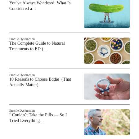
You've Always Wondered: What Is
Considered a…
Erectile Dysfunction
The Complete Guide to Natural
Treatments to ED (…
Erectile Dysfunction
10 Reasons to Choose Eddie (That
Actually Matter)
Erectile Dysfunction
I Couldn’t Take the Pills — So I
Tried Everything…