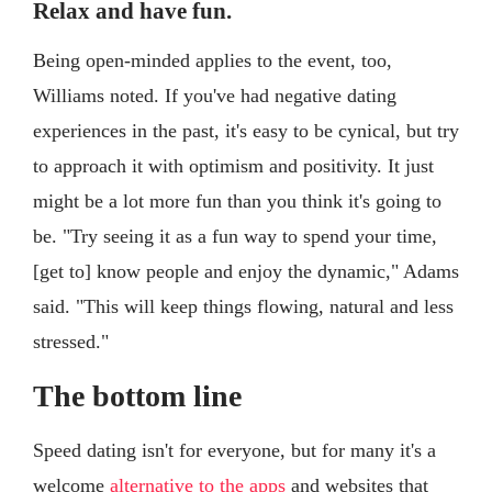
Relax and have fun.
Being open-minded applies to the event, too,
Williams noted. If you've had negative dating
experiences in the past, it's easy to be cynical, but try
to approach it with optimism and positivity. It just
might be a lot more fun than you think it's going to
be. "Try seeing it as a fun way to spend your time,
[get to] know people and enjoy the dynamic," Adams
said. "This will keep things flowing, natural and less
stressed."
The bottom line
Speed dating isn't for everyone, but for many it's a
welcome
alternative to the apps
and websites that