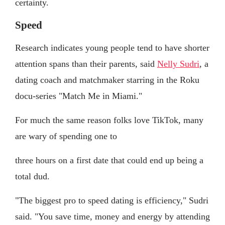
certainty.
Speed
Research indicates young people tend to have shorter
attention spans than their parents, said
Nelly Sudri
, a
dating coach and matchmaker starring in the Roku
docu-series "Match Me in Miami."
For much the same reason folks love TikTok, many
are wary of spending one to
three hours on a first date that could end up being a
total dud.
"The biggest pro to speed dating is efficiency," Sudri
said. "You save time, money and energy by attending