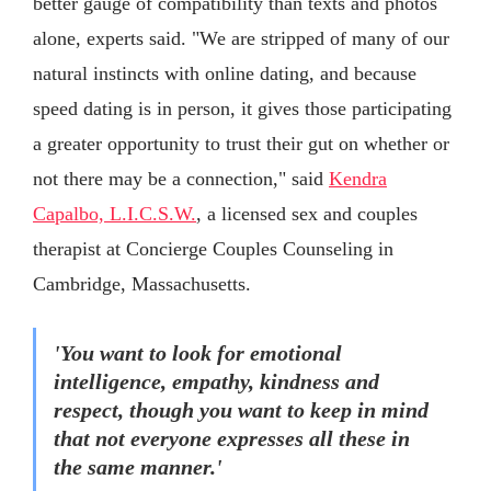
better gauge of compatibility than texts and photos
alone, experts said. "We are stripped of many of our
natural instincts with online dating, and because
speed dating is in person, it gives those participating
a greater opportunity to trust their gut on whether or
not there may be a connection," said
Kendra
Capalbo, L.I.C.S.W.
, a licensed sex and couples
therapist at Concierge Couples Counseling in
Cambridge, Massachusetts.
'You want to look for emotional
intelligence, empathy, kindness and
respect, though you want to keep in mind
that not everyone expresses all these in
the same manner.'