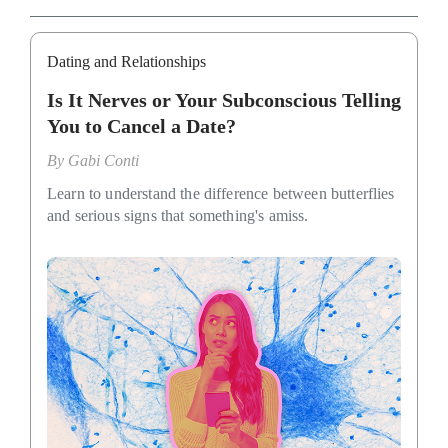
Dating and Relationships
Is It Nerves or Your Subconscious Telling
You to Cancel a Date?
By
Gabi Conti
Learn to understand the difference between butterflies
and serious signs that something's amiss.