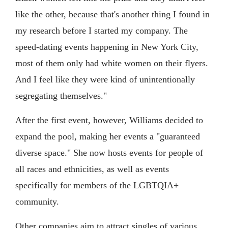
like the other, because that's another thing I found in
my research before I started my company. The
speed-dating events happening in New York City,
most of them only had white women on their flyers.
And I feel like they were kind of unintentionally
segregating themselves."
After the first event, however, Williams decided to
expand the pool, making her events a "guaranteed
diverse space." She now hosts events for people of
all races and ethnicities, as well as events
specifically for members of the LGBTQIA+
community.
Other companies aim to attract singles of various