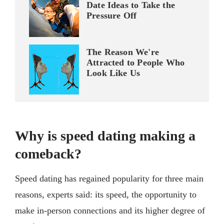
Date Ideas to Take the
Pressure Off
The Reason We're
Attracted to People Who
Look Like Us
Why is speed dating making a
comeback?
Speed dating has regained popularity for three main
reasons, experts said: its speed, the opportunity to
make in-person connections and its higher degree of