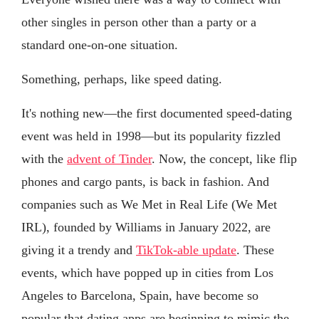
other singles in person other than a party or a
standard one-on-one situation.
Something, perhaps, like speed dating.
It's nothing new—the first documented speed-dating
event was held in 1998—but its popularity fizzled
with the
advent of Tinder
. Now, the concept, like flip
phones and cargo pants, is back in fashion. And
companies such as We Met in Real Life (We Met
IRL), founded by Williams in January 2022, are
giving it a trendy and
TikTok-able update
. These
events, which have popped up in cities from Los
Angeles to Barcelona, Spain, have become so
popular that dating apps are beginning to mimic the