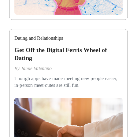
Dating and Relationships
Get Off the Digital Ferris Wheel of
Dating
By
Jamie Valentino
Though apps have made meeting new people easier,
in-person meet-cutes are still fun.