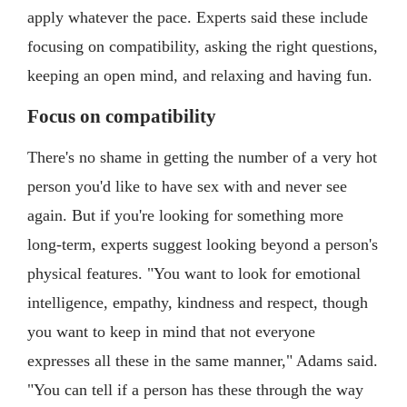
apply whatever the pace. Experts said these include
focusing on compatibility, asking the right questions,
keeping an open mind, and relaxing and having fun.
Focus on compatibility
There's no shame in getting the number of a very hot
person you'd like to have sex with and never see
again. But if you're looking for something more
long-term, experts suggest looking beyond a person's
physical features. "You want to look for emotional
intelligence, empathy, kindness and respect, though
you want to keep in mind that not everyone
expresses all these in the same manner," Adams said.
"You can tell if a person has these through the way