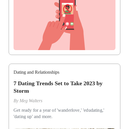
Dating and Relationships
7 Dating Trends Set to Take 2023 by
Storm
By
Meg Walters
Get ready for a year of 'wanderlove,' 'edudating,'
'dating up' and more.