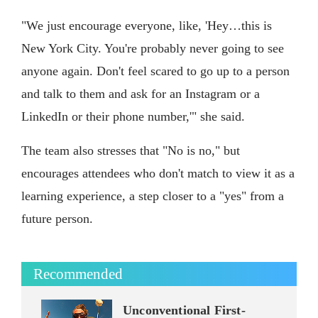
"We just encourage everyone, like, 'Hey…this is
New York City. You're probably never going to see
anyone again. Don't feel scared to go up to a person
and talk to them and ask for an Instagram or a
LinkedIn or their phone number,'" she said.
The team also stresses that "No is no," but
encourages attendees who don't match to view it as a
learning experience, a step closer to a "yes" from a
future person.
Recommended
Unconventional First-