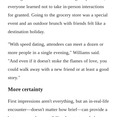
everyone learned not to take in-person interactions
for granted. Going to the grocery store was a special
event and an outdoor brunch with friends felt like a
destination holiday.
"With speed dating, attendees can meet a dozen or
more people in a single evening," Williams said.
"And even if it doesn't stoke the flames of love, you
could walk away with a new friend or at least a good
story."
More certainty
First impressions aren't everything, but an in-real-life
encounter—doesn't matter how brief—can provide a