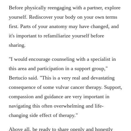
Before physically reengaging with a partner, explore
yourself. Rediscover your body on your own terms
first. Parts of your anatomy may have changed, and
it's important to refamiliarize yourself before
sharing.
"I would encourage counseling with a specialist in
this area and participation in a support group,"
Bertucio said. "This is a very real and devastating
consequence of some vulvar cancer therapy. Support,
compassion and guidance are very important in
navigating this often overwhelming and life-
changing side effect of therapy."
Above all, be ready to share openly and honestly