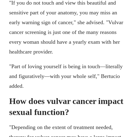
"If you do not touch and view this beautiful and
sensitive part of your anatomy, you may miss an
early warning sign of cancer," she advised. "Vulvar
cancer screening is just one of the many reasons
every woman should have a yearly exam with her
healthcare provider.
"Part of loving yourself is being in touch—literally
and figuratively—with your whole self," Bertucio
added.
How does vulvar cancer impact
sexual function?
"Depending on the extent of treatment needed,