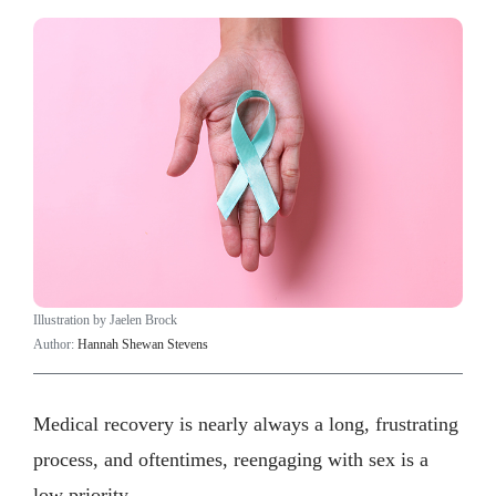
Illustration by Jaelen Brock
Author:
Hannah Shewan Stevens
Medical recovery is nearly always a long, frustrating
process, and oftentimes, reengaging with sex is a
low priority.