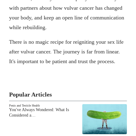
with partners about how vulvar cancer has changed
your body, and keep an open line of communication
while rebuilding.
There is no magic recipe for reigniting your sex life
after vulvar cancer. The journey is far from linear.
It's important to be patient and trust the process.
Popular Articles
Penis and Testicle Health
You've Always Wondered: What Is
Considered a…