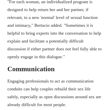
"For each woman, an individualized program is
designed to help return her and her partner, if
relevant, to a new 'normal' level of sexual function
and intimacy," Bertucio added. "Sometimes it is
helpful to bring experts into the conversation to help
explain and facilitate a potentially difficult
discussion if either partner does not feel fully able to
openly engage in this dialogue."
Communication
Engaging professionals to act as communication
conduits can help couples rebuild their sex life
safely, especially as open discussions around sex are
already difficult for most people.