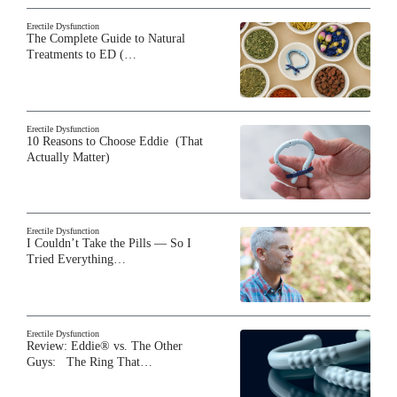
Erectile Dysfunction
The Complete Guide to Natural
Treatments to ED (…
Erectile Dysfunction
10 Reasons to Choose Eddie (That
Actually Matter)
Erectile Dysfunction
I Couldn’t Take the Pills — So I
Tried Everything…
Erectile Dysfunction
Review: Eddie® vs. The Other
Guys: The Ring That…