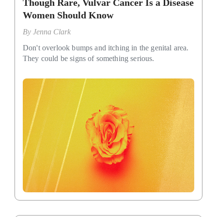
Though Rare, Vulvar Cancer Is a Disease
Women Should Know
By
Jenna Clark
Don't overlook bumps and itching in the genital area.
They could be signs of something serious.