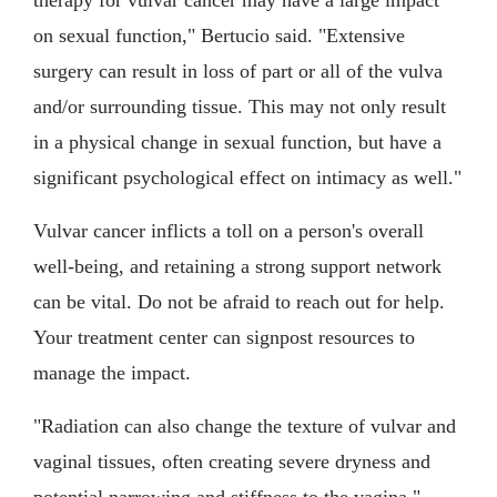
therapy for vulvar cancer may have a large impact
on sexual function," Bertucio said. "Extensive
surgery can result in loss of part or all of the vulva
and/or surrounding tissue. This may not only result
in a physical change in sexual function, but have a
significant psychological effect on intimacy as well."
Vulvar cancer inflicts a toll on a person's overall
well-being, and retaining a strong support network
can be vital. Do not be afraid to reach out for help.
Your treatment center can signpost resources to
manage the impact.
"Radiation can also change the texture of vulvar and
vaginal tissues, often creating severe dryness and