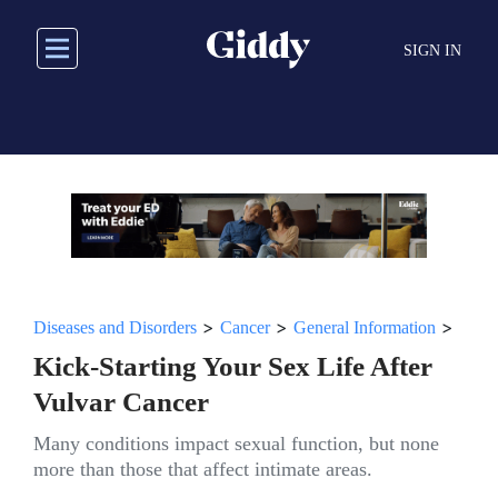
Skip
to
SIGN IN
main
content
>
>
>
Diseases and Disorders
Cancer
General Information
Kick-Starting Your Sex Life After
Vulvar Cancer
Many conditions impact sexual function, but none
more than those that affect intimate areas.