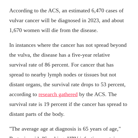
According to the ACS, an estimated 6,470 cases of
vulvar cancer will be diagnosed in 2023, and about
1,670 women will die from the disease.
In instances where the cancer has not spread beyond
the vulva, the disease has a five-year relative
survival rate of 86 percent. For cancer that has
spread to nearby lymph nodes or tissues but not
distant organs, the survival rate drops to 53 percent,
according to
research gathered
by the ACS. The
survival rate is 19 percent if the cancer has spread to
distant parts of the body.
"The average age at diagnosis is 65 years of age,"