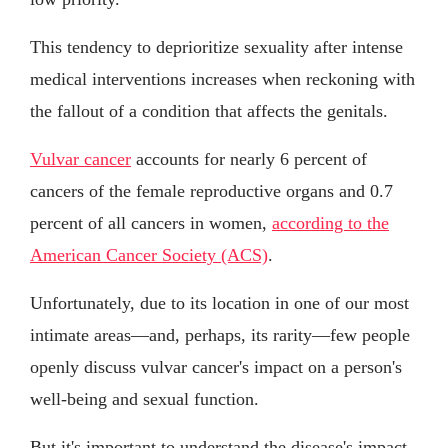
This tendency to deprioritize sexuality after intense
medical interventions increases when reckoning with
the fallout of a condition that affects the genitals.
Vulvar cancer
accounts for nearly 6 percent of
cancers of the female reproductive organs and 0.7
percent of all cancers in women,
according to the
American Cancer Society (ACS)
.
Unfortunately, due to its location in one of our most
intimate areas—and, perhaps, its rarity—few people
openly discuss vulvar cancer's impact on a person's
well-being and sexual function.
But it's important to understand the disease's impact