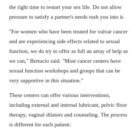
the right time to restart your sex life. Do not allow
pressure to satisfy a partner's needs rush you into it.
"For women who have been treated for vulvar cancer
and are experiencing side effects related to sexual
function, we do try to offer as full an array of help as
we can," Bertucio said. "Most cancer centers have
sexual function workshops and groups that can be
very supportive in this situation."
These centers can offer various interventions,
including external and internal lubricant, pelvic floor
therapy, vaginal dilators and counseling. The process
is different for each patient.