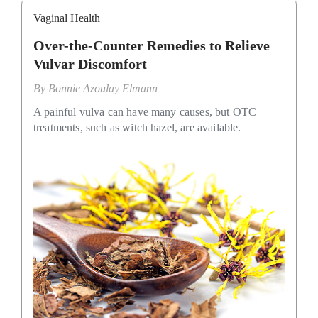
Vaginal Health
Over-the-Counter Remedies to Relieve
Vulvar Discomfort
By
Bonnie Azoulay Elmann
A painful vulva can have many causes, but OTC
treatments, such as witch hazel, are available.