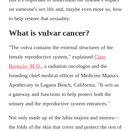
on someone's sex life and, maybe even more so, how
to help restore that sexuality.
What is vulvar cancer?
"The vulva contains the external structures of the
female reproductive system," explained
Clare
Bertucio, M.D.
, a radiation oncologist and the
founding chief medical officer of Medicine Mama's
Apothecary in Laguna Beach, California. "It acts as
a gateway and functions to help protect both the
urinary and the reproductive system entrances."
Not only made up of the labia majora and minora—
the folds of the skin that cover and protect the rest of