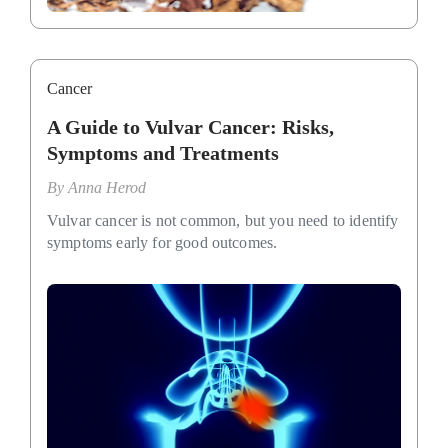
Cancer
A Guide to Vulvar Cancer: Risks,
Symptoms and Treatments
By
Anna Herod
Vulvar cancer is not common, but you need to identify
symptoms early for good outcomes.