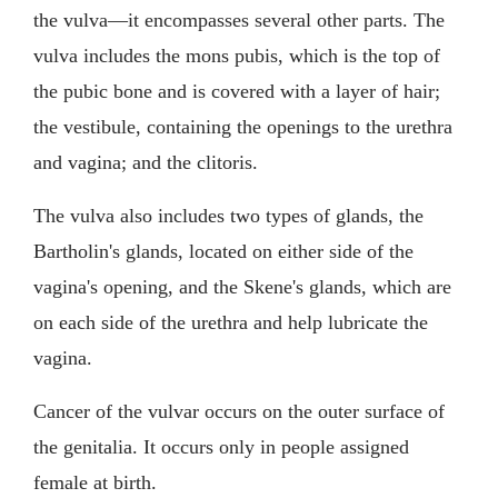
the vulva—it encompasses several other parts. The
vulva includes the mons pubis, which is the top of
the pubic bone and is covered with a layer of hair;
the vestibule, containing the openings to the urethra
and vagina; and the clitoris.
The vulva also includes two types of glands, the
Bartholin's glands, located on either side of the
vagina's opening, and the Skene's glands, which are
on each side of the urethra and help lubricate the
vagina.
Cancer of the vulvar occurs on the outer surface of
the genitalia. It occurs only in people assigned
female at birth.