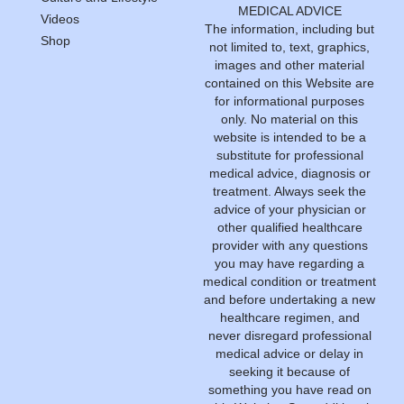
MEDICAL ADVICE
Videos
The information, including but
Shop
not limited to, text, graphics,
images and other material
contained on this Website are
for informational purposes
only. No material on this
website is intended to be a
substitute for professional
medical advice, diagnosis or
treatment. Always seek the
advice of your physician or
other qualified healthcare
provider with any questions
you may have regarding a
medical condition or treatment
and before undertaking a new
healthcare regimen, and
never disregard professional
medical advice or delay in
seeking it because of
something you have read on