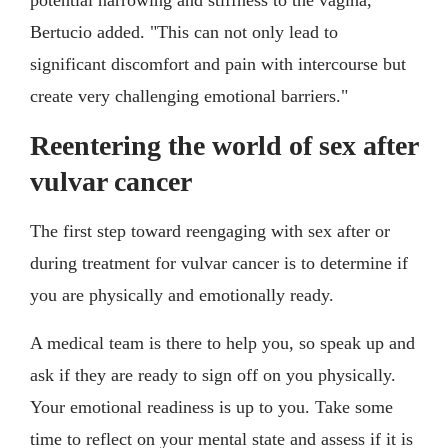
potential narrowing and stiffness to the vagina,"
Bertucio added. "This can not only lead to
significant discomfort and pain with intercourse but
create very challenging emotional barriers."
Reentering the world of sex after
vulvar cancer
The first step toward reengaging with sex after or
during treatment for vulvar cancer is to determine if
you are physically and emotionally ready.
A medical team is there to help you, so speak up and
ask if they are ready to sign off on you physically.
Your emotional readiness is up to you. Take some
time to reflect on your mental state and assess if it is