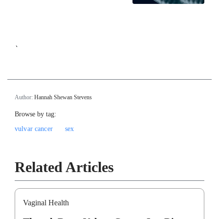
`
Author:
Hannah Shewan Stevens
Browse by tag:
vulvar cancer
sex
Related Articles
Vaginal Health