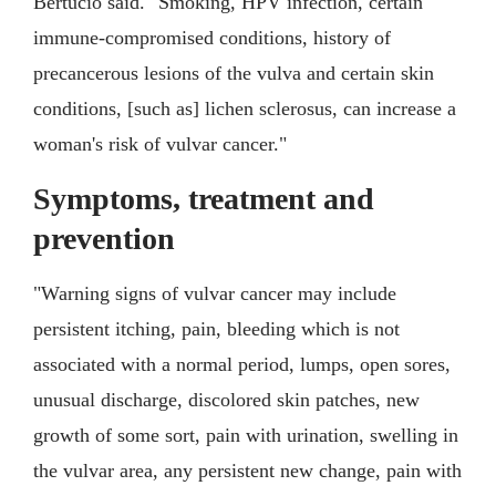
Bertucio said. "Smoking, HPV infection, certain
immune-compromised conditions, history of
precancerous lesions of the vulva and certain skin
conditions, [such as] lichen sclerosus, can increase a
woman's risk of vulvar cancer."
Symptoms, treatment and
prevention
"Warning signs of vulvar cancer may include
persistent itching, pain, bleeding which is not
associated with a normal period, lumps, open sores,
unusual discharge, discolored skin patches, new
growth of some sort, pain with urination, swelling in
the vulvar area, any persistent new change, pain with