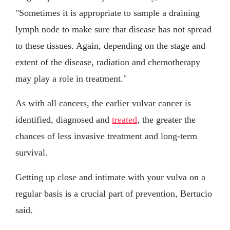
"Sometimes it is appropriate to sample a draining
lymph node to make sure that disease has not spread
to these tissues. Again, depending on the stage and
extent of the disease, radiation and chemotherapy
may play a role in treatment."
As with all cancers, the earlier vulvar cancer is
identified, diagnosed and
treated
, the greater the
chances of less invasive treatment and long-term
survival.
Getting up close and intimate with your vulva on a
regular basis is a crucial part of prevention, Bertucio
said.