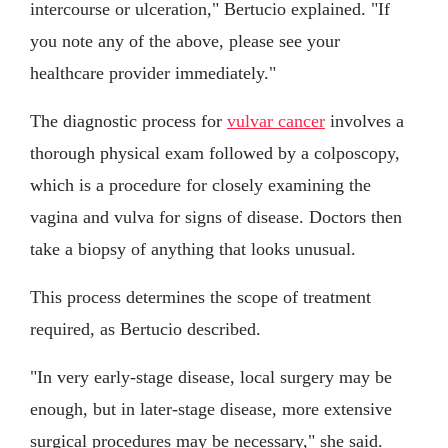
intercourse or ulceration," Bertucio explained. "If
you note any of the above, please see your
healthcare provider immediately."
The diagnostic process for
vulvar cancer
involves a
thorough physical exam followed by a colposcopy,
which is a procedure for closely examining the
vagina and vulva for signs of disease. Doctors then
take a biopsy of anything that looks unusual.
This process determines the scope of treatment
required, as Bertucio described.
"In very early-stage disease, local surgery may be
enough, but in later-stage disease, more extensive
surgical procedures may be necessary," she said.