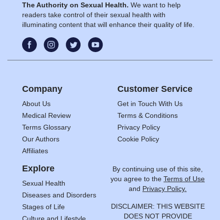
The Authority on Sexual Health.
We want to help
readers take control of their sexual health with
illuminating content that will enhance their quality of life.
Company
Customer Service
About Us
Get in Touch With Us
Medical Review
Terms & Conditions
Terms Glossary
Privacy Policy
Our Authors
Cookie Policy
Affiliates
Explore
By continuing use of this site,
you agree to the
Terms of Use
Sexual Health
and
Privacy Policy.
Diseases and Disorders
DISCLAIMER: THIS WEBSITE
Stages of Life
DOES NOT PROVIDE
Culture and Lifestyle