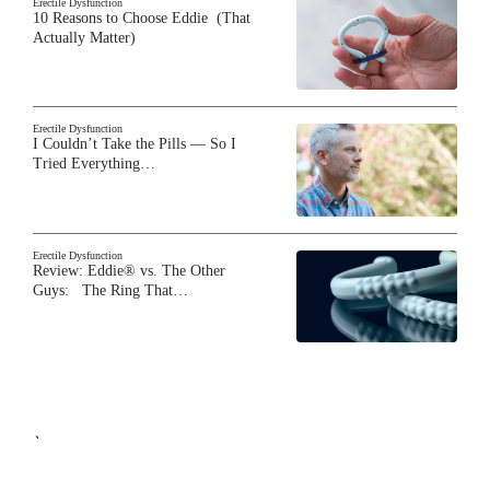
Erectile Dysfunction
10 Reasons to Choose Eddie (That
Actually Matter)
Erectile Dysfunction
I Couldn’t Take the Pills — So I
Tried Everything…
Erectile Dysfunction
Review: Eddie® vs. The Other
Guys: The Ring That…
`