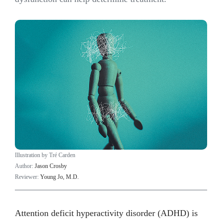
Illustration by Tré Carden
Author:
Jason Crosby
Reviewer:
Young Jo, M.D.
Attention deficit hyperactivity disorder (ADHD) is