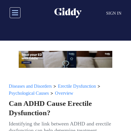
Skip
to
SIGN IN
main
content
>
>
Diseases and Disorders
Erectile Dysfunction
>
Psychological Causes
Overview
Can ADHD Cause Erectile
Dysfunction?
Identifying the link between ADHD and erectile
dysfunction can help determine treatment.