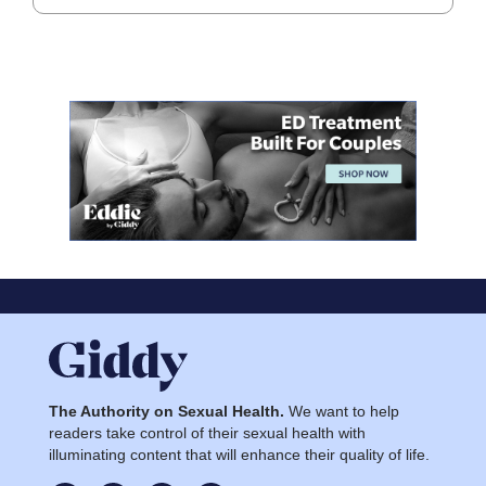
The Authority on Sexual Health.
We want to help
readers take control of their sexual health with
illuminating content that will enhance their quality of life.