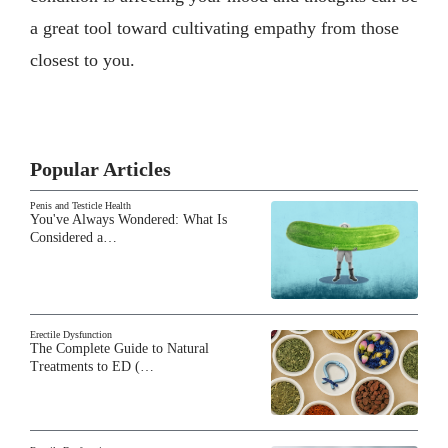
a great tool toward cultivating empathy from those
closest to you.
Popular Articles
Penis and Testicle Health
You've Always Wondered: What Is
Considered a…
Erectile Dysfunction
The Complete Guide to Natural
Treatments to ED (…