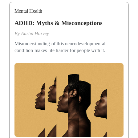
Mental Health
ADHD: Myths & Misconceptions
By
Austin Harvey
Misunderstanding of this neurodevelopmental
condition makes life harder for people with it.