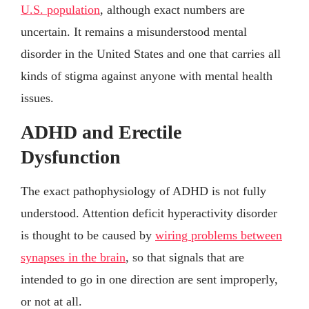
U.S. population
, although exact numbers are
uncertain. It remains a misunderstood mental
disorder in the United States and one that carries all
kinds of stigma against anyone with mental health
issues.
ADHD and Erectile
Dysfunction
The exact pathophysiology of ADHD is not fully
understood. Attention deficit hyperactivity disorder
is thought to be caused by
wiring problems between
synapses in the brain
, so that signals that are
intended to go in one direction are sent improperly,
or not at all.