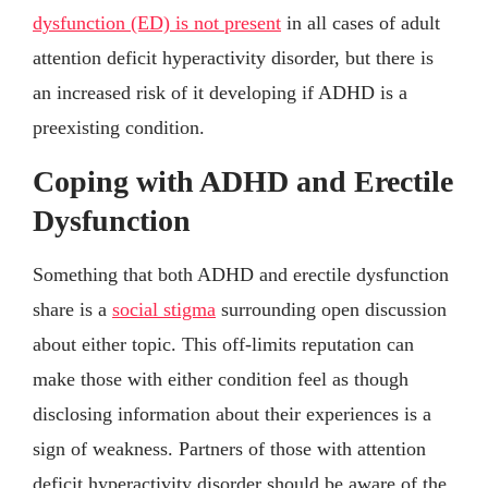
dysfunction (ED) is not present
in all cases of adult
attention deficit hyperactivity disorder, but there is
an increased risk of it developing if ADHD is a
preexisting condition.
Coping with ADHD and Erectile
Dysfunction
Something that both ADHD and erectile dysfunction
share is a
social stigma
surrounding open discussion
about either topic. This off-limits reputation can
make those with either condition feel as though
disclosing information about their experiences is a
sign of weakness. Partners of those with attention
deficit hyperactivity disorder should be aware of the