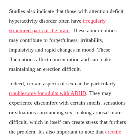
Studies also indicate that those with attention deficit
hyperactivity disorder often have
irregularly
structured parts of the brain
. These abnormalities
may contribute to forgetfulness, irritability,
impulsivity and rapid changes in mood. These
fluctuations affect concentration and can make
maintaining an erection difficult.
Indeed, certain aspects of sex can be particularly
troublesome for adults with ADHD
. They may
experience discomfort with certain smells, sensations
or situations surrounding sex, making arousal more
difficult, which in itself can create stress that furthers
the problem. It's also important to note that
erectile