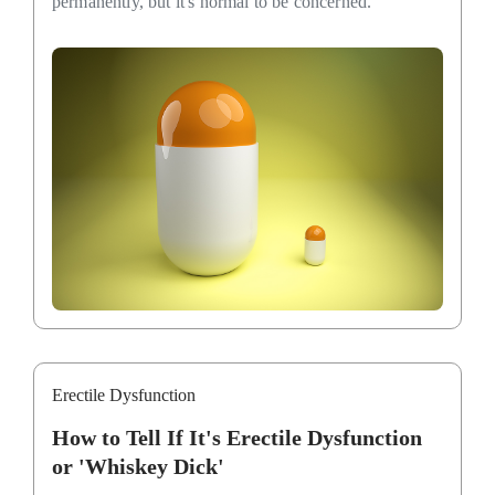
permanently, but it's normal to be concerned.
Erectile Dysfunction
How to Tell If It's Erectile Dysfunction
or 'Whiskey Dick'