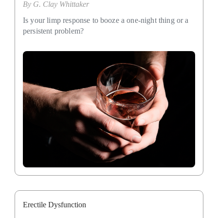
By
G. Clay Whittaker
Is your limp response to booze a one-night thing or a
persistent problem?
Erectile Dysfunction