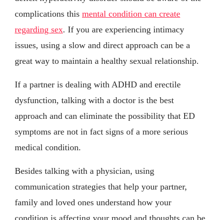
complications this
mental condition can create
regarding sex
. If you are experiencing intimacy
issues, using a slow and direct approach can be a
great way to maintain a healthy sexual relationship.
If a partner is dealing with ADHD and erectile
dysfunction, talking with a doctor is the best
approach and can eliminate the possibility that ED
symptoms are not in fact signs of a more serious
medical condition.
Besides talking with a physician, using
communication strategies that help your partner,
family and loved ones understand how your
condition is affecting your mood and thoughts can be