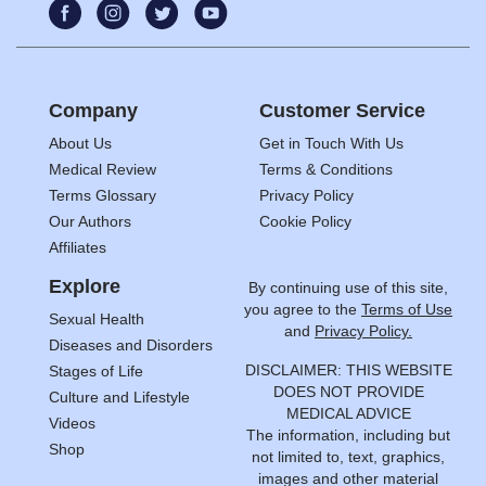
Company
Customer Service
About Us
Get in Touch With Us
Medical Review
Terms & Conditions
Terms Glossary
Privacy Policy
Our Authors
Cookie Policy
Affiliates
Explore
By continuing use of this site,
you agree to the
Terms of Use
Sexual Health
and
Privacy Policy.
Diseases and Disorders
DISCLAIMER: THIS WEBSITE
Stages of Life
DOES NOT PROVIDE
Culture and Lifestyle
MEDICAL ADVICE
Videos
The information, including but
Shop
not limited to, text, graphics,
images and other material