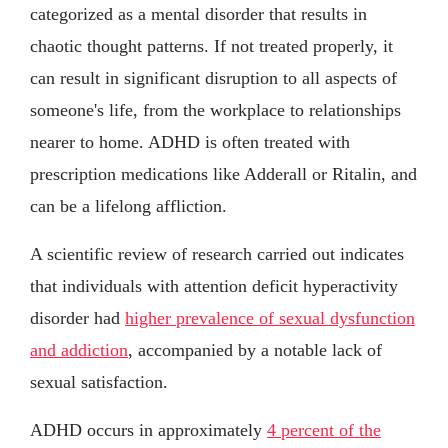
categorized as a mental disorder that results in
chaotic thought patterns. If not treated properly, it
can result in significant disruption to all aspects of
someone's life, from the workplace to relationships
nearer to home. ADHD is often treated with
prescription medications like Adderall or Ritalin, and
can be a lifelong affliction.
A scientific review of research carried out indicates
that individuals with attention deficit hyperactivity
disorder had
higher prevalence of sexual dysfunction
and addiction
, accompanied by a notable lack of
sexual satisfaction.
ADHD occurs in approximately
4 percent of the