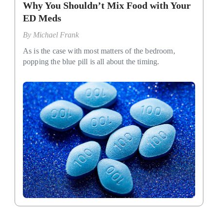
Why You Shouldn’t Mix Food with Your
ED Meds
By
Michael Frank
As is the case with most matters of the bedroom,
popping the blue pill is all about the timing.