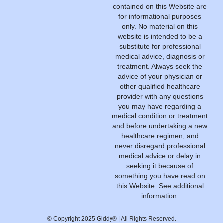
contained on this Website are
for informational purposes
only. No material on this
website is intended to be a
substitute for professional
medical advice, diagnosis or
treatment. Always seek the
advice of your physician or
other qualified healthcare
provider with any questions
you may have regarding a
medical condition or treatment
and before undertaking a new
healthcare regimen, and
never disregard professional
medical advice or delay in
seeking it because of
something you have read on
this Website.
See additional
information.
© Copyright 2025 Giddy® | All Rights Reserved.