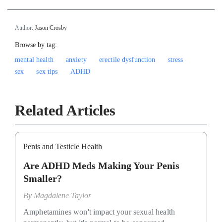
Author:
Jason Crosby
Browse by tag:
mental health
anxiety
erectile dysfunction
stress
sex
sex tips
ADHD
Related Articles
Penis and Testicle Health
Are ADHD Meds Making Your Penis
Smaller?
By
Magdalene Taylor
Amphetamines won't impact your sexual health