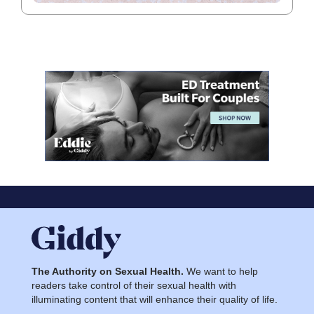
The Authority on Sexual Health.
We want to help
readers take control of their sexual health with
illuminating content that will enhance their quality of life.