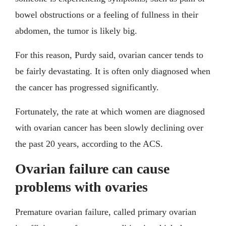
bowel obstructions or a feeling of fullness in their
abdomen, the tumor is likely big.
For this reason, Purdy said, ovarian cancer tends to
be fairly devastating. It is often only diagnosed when
the cancer has progressed significantly.
Fortunately, the rate at which women are diagnosed
with ovarian cancer has been slowly declining over
the past 20 years, according to the ACS.
Ovarian failure can cause
problems with ovaries
Premature ovarian failure, called primary ovarian