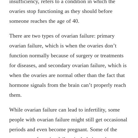
insufficiency, refers to a condition in which the
ovaries stop functioning as they should before
someone reaches the age of 40.
There are two types of ovarian failure: primary
ovarian failure, which is when the ovaries don’t
function normally because of surgery or treatments
for diseases, and secondary ovarian failure, which is
when the ovaries are normal other than the fact that
hormone signals from the brain can’t properly reach
them.
While ovarian failure can lead to infertility, some
people with ovarian failure might still get occasional
periods and even become pregnant. Some of the