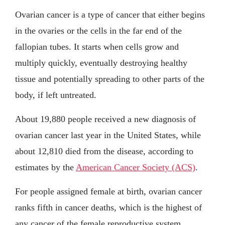
Ovarian cancer is a type of cancer that either begins
in the ovaries or the cells in the far end of the
fallopian tubes. It starts when cells grow and
multiply quickly, eventually destroying healthy
tissue and potentially spreading to other parts of the
body, if left untreated.
About 19,880 people received a new diagnosis of
ovarian cancer last year in the United States, while
about 12,810 died from the disease, according to
estimates by the
American Cancer Society (ACS)
.
For people assigned female at birth, ovarian cancer
ranks fifth in cancer deaths, which is the highest of
any cancer of the female reproductive system.