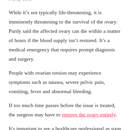
While it’s not typically life-threatening, it is
imminently threatening to the survival of the ovary.
Purdy said the affected ovary can die within a matter
of hours if the blood supply isn’t restored. It’s a
medical emergency that requires prompt diagnosis
and surgery.
People with ovarian torsion may experience
symptoms such as nausea, severe pelvic pain,
vomiting, fever and abnormal bleeding.
If too much time passes before the issue is treated,
the surgeon may have to
remove the ovary entirely
.
It's important to see a healthcare professional as soon