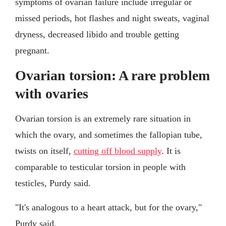
symptoms of ovarian failure include irregular or
missed periods, hot flashes and night sweats, vaginal
dryness, decreased libido and trouble getting
pregnant.
Ovarian torsion: A rare problem
with ovaries
Ovarian torsion is an extremely rare situation in
which the ovary, and sometimes the fallopian tube,
twists on itself,
cutting off blood supply
. It is
comparable to testicular torsion in people with
testicles, Purdy said.
"It's analogous to a heart attack, but for the ovary,"
Purdy said.