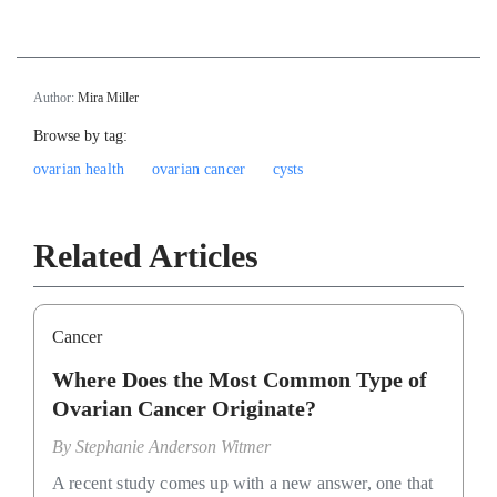
Author:
Mira Miller
Browse by tag:
ovarian health
ovarian cancer
cysts
Related Articles
Cancer
Where Does the Most Common Type of
Ovarian Cancer Originate?
By
Stephanie Anderson Witmer
A recent study comes up with a new answer, one that