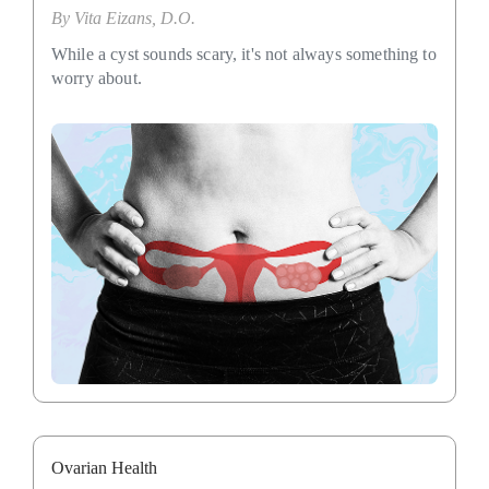
By
Vita Eizans, D.O.
While a cyst sounds scary, it's not always something to
worry about.
Ovarian Health