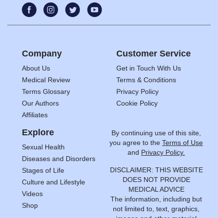
Company
Customer Service
About Us
Get in Touch With Us
Medical Review
Terms & Conditions
Terms Glossary
Privacy Policy
Our Authors
Cookie Policy
Affiliates
Explore
By continuing use of this site,
you agree to the
Terms of Use
Sexual Health
and
Privacy Policy.
Diseases and Disorders
DISCLAIMER: THIS WEBSITE
Stages of Life
DOES NOT PROVIDE
Culture and Lifestyle
MEDICAL ADVICE
Videos
The information, including but
Shop
not limited to, text, graphics,