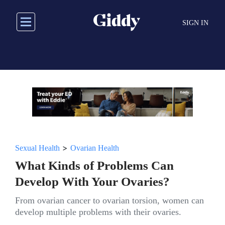
Skip
to
SIGN IN
main
content
>
Sexual Health
Ovarian Health
What Kinds of Problems Can
Develop With Your Ovaries?
From ovarian cancer to ovarian torsion, women can
develop multiple problems with their ovaries.