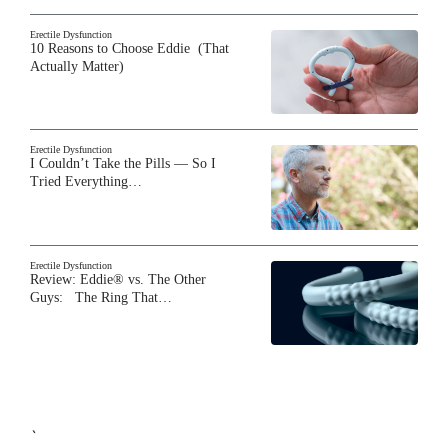
Erectile Dysfunction
10 Reasons to Choose Eddie (That
Actually Matter)
Erectile Dysfunction
I Couldn’t Take the Pills — So I
Tried Everything…
Erectile Dysfunction
Review: Eddie® vs. The Other
Guys: The Ring That…
`