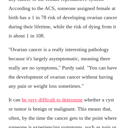
According to the ACS, someone assigned female at
birth has a 1 in 78 risk of developing ovarian cancer
during their lifetime, while the risk of dying from it
is about 1 in 108.
"Ovarian cancer is a really interesting pathology
because it's largely asymptomatic, meaning there
really are no symptoms," Purdy said. "You can have
the development of ovarian cancer without having
any pain or weight loss sometimes."
It can
be very difficult to determine
whether a cyst
or tumor is benign or malignant. This means that,
often, by the time the cancer gets to the point where
someone is experiencing symptoms, such as pain or