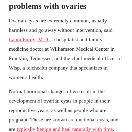
problems with ovaries
Ovarian cysts are extremely common, usually
harmless and go away without intervention, said
Laura Purdy, M.D.
, a hospitalist and family
medicine doctor at Williamson Medical Center in
Franklin, Tennessee, and the chief medical officer of
Wisp, a telehealth company that specializes in
women's health.
Normal hormonal changes often result in the
development of ovarian cysts in people in their
reproductive years, as well as people who are
pregnant. These are known as functional cysts, and
are
typically benign and heal naturally with time
.