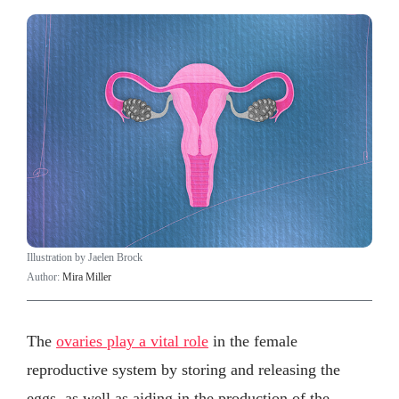
Illustration by Jaelen Brock
Author:
Mira Miller
The
ovaries play a vital role
in the female
reproductive system by storing and releasing the
eggs, as well as aiding in the production of the