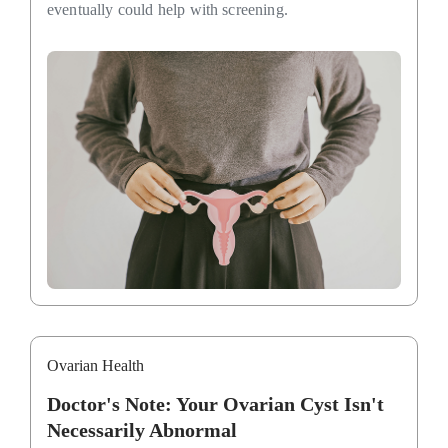
eventually could help with screening.
Ovarian Health
Doctor's Note: Your Ovarian Cyst Isn't
Necessarily Abnormal