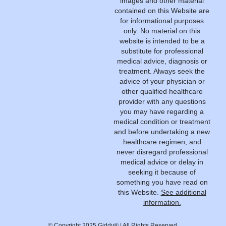
images and other material
contained on this Website are
for informational purposes
only. No material on this
website is intended to be a
substitute for professional
medical advice, diagnosis or
treatment. Always seek the
advice of your physician or
other qualified healthcare
provider with any questions
you may have regarding a
medical condition or treatment
and before undertaking a new
healthcare regimen, and
never disregard professional
medical advice or delay in
seeking it because of
something you have read on
this Website.
See additional
information.
© Copyright 2025 Giddy® | All Rights Reserved.