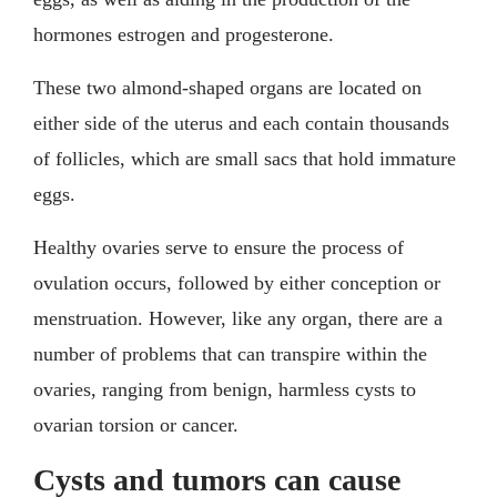
hormones estrogen and progesterone.
These two almond-shaped organs are located on
either side of the uterus and each contain thousands
of follicles, which are small sacs that hold immature
eggs.
Healthy ovaries serve to ensure the process of
ovulation occurs, followed by either conception or
menstruation. However, like any organ, there are a
number of problems that can transpire within the
ovaries, ranging from benign, harmless cysts to
ovarian torsion or cancer.
Cysts and tumors can cause