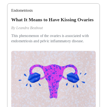
Endometriosis
What It Means to Have Kissing Ovaries
By
Leandra Beabout
This phenomenon of the ovaries is associated with
endometriosis and pelvic inflammatory disease.