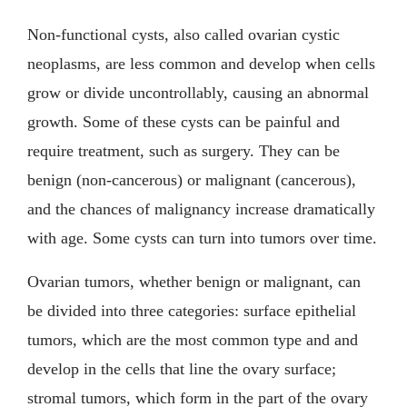
Non-functional cysts, also called ovarian cystic
neoplasms, are less common and develop when cells
grow or divide uncontrollably, causing an abnormal
growth. Some of these cysts can be painful and
require treatment, such as surgery. They can be
benign (non-cancerous) or malignant (cancerous),
and the chances of malignancy increase dramatically
with age. Some cysts can turn into tumors over time.
Ovarian tumors, whether benign or malignant, can
be divided into three categories: surface epithelial
tumors, which are the most common type and and
develop in the cells that line the ovary surface;
stromal tumors, which form in the part of the ovary