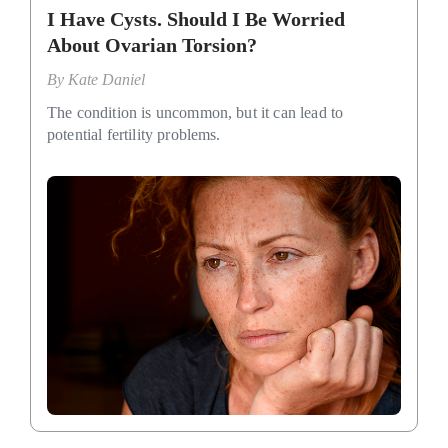
I Have Cysts. Should I Be Worried
About Ovarian Torsion?
By
Kate Daniel
The condition is uncommon, but it can lead to
potential fertility problems.