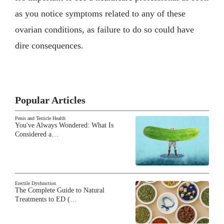
as you notice symptoms related to any of these
ovarian conditions, as failure to do so could have
dire consequences.
Popular Articles
Penis and Testicle Health
You've Always Wondered: What Is
Considered a…
Erectile Dysfunction
The Complete Guide to Natural
Treatments to ED (…