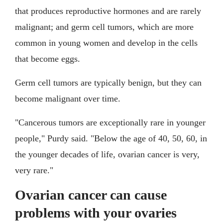
that produces reproductive hormones and are rarely
malignant; and germ cell tumors, which are more
common in young women and develop in the cells
that become eggs.
Germ cell tumors are typically benign, but they can
become malignant over time.
"Cancerous tumors are exceptionally rare in younger
people," Purdy said. "Below the age of 40, 50, 60, in
the younger decades of life, ovarian cancer is very,
very rare."
Ovarian cancer can cause
problems with your ovaries