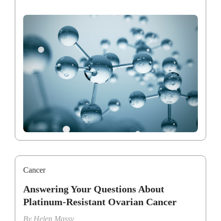
Cancer
Answering Your Questions About
Platinum-Resistant Ovarian Cancer
By
Helen Massy