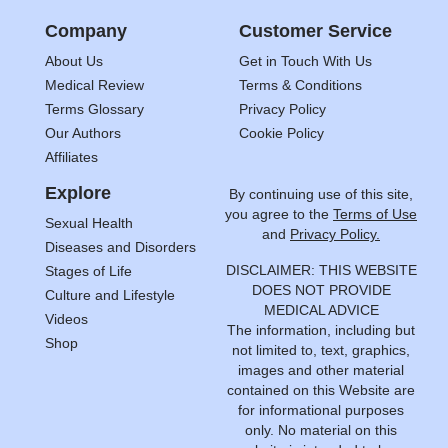
Company
Customer Service
About Us
Get in Touch With Us
Medical Review
Terms & Conditions
Terms Glossary
Privacy Policy
Our Authors
Cookie Policy
Affiliates
Explore
By continuing use of this site,
you agree to the
Terms of Use
Sexual Health
and
Privacy Policy.
Diseases and Disorders
DISCLAIMER: THIS WEBSITE
Stages of Life
DOES NOT PROVIDE
Culture and Lifestyle
MEDICAL ADVICE
Videos
The information, including but
Shop
not limited to, text, graphics,
images and other material
contained on this Website are
for informational purposes
only. No material on this