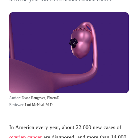
Author:
Diana Rangaves, PharmD
Reviewer:
Lori McNeal, M.D.
In America every year, about 22,000 new cases of
ovarian cancer
are diagnosed, and more than 14,000