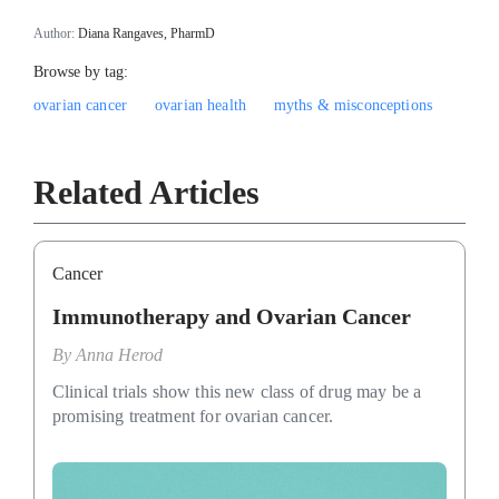
Author:
Diana Rangaves, PharmD
Browse by tag:
ovarian cancer
ovarian health
myths & misconceptions
Related Articles
Cancer
Immunotherapy and Ovarian Cancer
By
Anna Herod
Clinical trials show this new class of drug may be a
promising treatment for ovarian cancer.