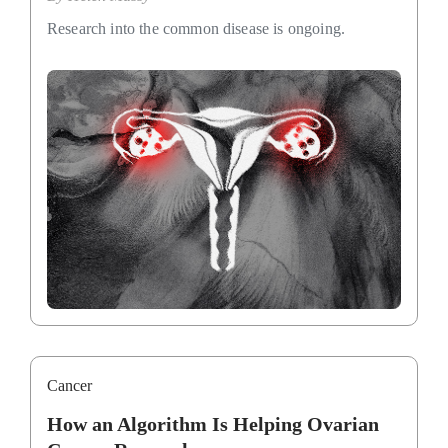
Research into the common disease is ongoing.
Cancer
How an Algorithm Is Helping Ovarian