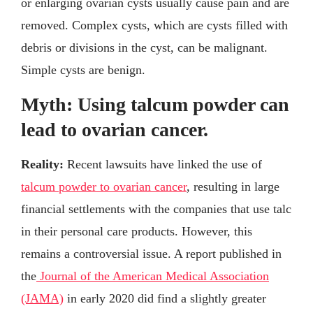
or enlarging ovarian cysts usually cause pain and are
removed. Complex cysts, which are cysts filled with
debris or divisions in the cyst, can be malignant.
Simple cysts are benign.
Myth: Using talcum powder can
lead to ovarian cancer.
Reality:
Recent lawsuits have linked the use of
talcum powder to ovarian cancer
, resulting in large
financial settlements with the companies that use talc
in their personal care products. However, this
remains a controversial issue. A report published in
the
Journal of the American Medical Association
(JAMA)
in early 2020 did find a slightly greater