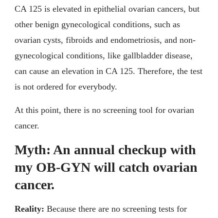
CA 125 is elevated in epithelial ovarian cancers, but
other benign gynecological conditions, such as
ovarian cysts, fibroids and endometriosis, and non-
gynecological conditions, like gallbladder disease,
can cause an elevation in CA 125. Therefore, the test
is not ordered for everybody.
At this point, there is no screening tool for ovarian
cancer.
Myth: An annual checkup with
my OB-GYN will catch ovarian
cancer.
Reality:
Because there are no screening tests for