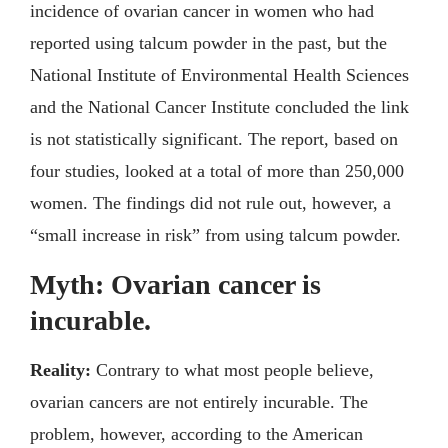
incidence of ovarian cancer in women who had
reported using talcum powder in the past, but the
National Institute of Environmental Health Sciences
and the National Cancer Institute concluded the link
is not statistically significant. The report, based on
four studies, looked at a total of more than 250,000
women. The findings did not rule out, however, a
“small increase in risk” from using talcum powder.
Myth: Ovarian cancer is
incurable.
Reality:
Contrary to what most people believe,
ovarian cancers are not entirely incurable. The
problem, however, according to the American