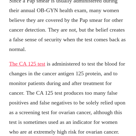
Since a Pap smear is usually administered during
their annual OB-GYN health exam, many women
believe they are covered by the Pap smear for other
cancer detection. They are not, but the belief creates
a false sense of security when the test comes back as
normal.
The CA 125 test
is administered to test the blood for
changes in the cancer antigen 125 protein, and to
monitor patients during and after treatment for
cancer. The CA 125 test produces too many false
positives and false negatives to be solely relied upon
as a screening test for ovarian cancer, although this
test is sometimes used as an indicator for women
who are at extremely high risk for ovarian cancer.