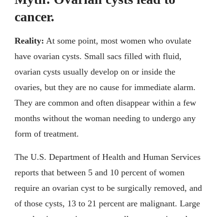
cancer.
Reality:
At some point, most women who ovulate
have ovarian cysts. Small sacs filled with fluid,
ovarian cysts usually develop on or inside the
ovaries, but they are no cause for immediate alarm.
They are common and often disappear within a few
months without the woman needing to undergo any
form of treatment.
The U.S. Department of Health and Human Services
reports that between 5 and 10 percent of women
require an ovarian cyst to be surgically removed, and
of those cysts, 13 to 21 percent are malignant. Large