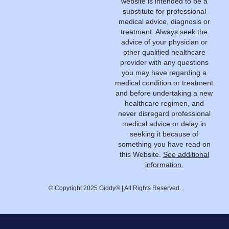
website is intended to be a
substitute for professional
medical advice, diagnosis or
treatment. Always seek the
advice of your physician or
other qualified healthcare
provider with any questions
you may have regarding a
medical condition or treatment
and before undertaking a new
healthcare regimen, and
never disregard professional
medical advice or delay in
seeking it because of
something you have read on
this Website.
See additional
information.
© Copyright 2025 Giddy® | All Rights Reserved.