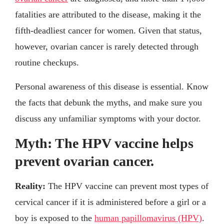
fatalities are attributed to the disease, making it the
fifth-deadliest cancer for women. Given that status,
however, ovarian cancer is rarely detected through
routine checkups.
Personal awareness of this disease is essential. Know
the facts that debunk the myths, and make sure you
discuss any unfamiliar symptoms with your doctor.
Myth: The HPV vaccine helps
prevent ovarian cancer.
Reality:
The HPV vaccine can prevent most types of
cervical cancer if it is administered before a girl or a
boy is exposed to the
human papillomavirus (HPV)
.