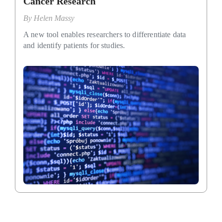
Cancer Research
By
Helen Massy
A new tool enables researchers to differentiate data
and identify patients for studies.