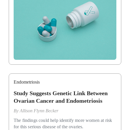
Endometriosis
Study Suggests Genetic Link Between
Ovarian Cancer and Endometriosis
By
Allison Flynn Becker
The findings could help identify more women at risk
for this serious disease of the ovaries.