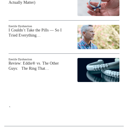
Actually Matter)
Erectile Dysfunction
I Couldn’t Take the Pills — So I
Tried Everything…
Erectile Dysfunction
Review: Eddie® vs. The Other
Guys: The Ring That…
`