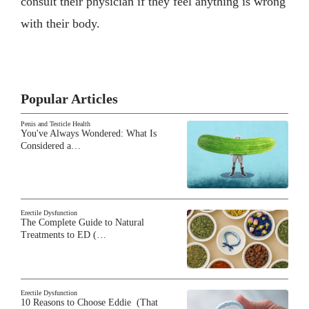
consult their physician if they feel anything is wrong
with their body.
Popular Articles
Penis and Testicle Health
You've Always Wondered: What Is
Considered a…
Erectile Dysfunction
The Complete Guide to Natural
Treatments to ED (…
Erectile Dysfunction
10 Reasons to Choose Eddie (That