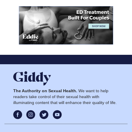
The Authority on Sexual Health.
We want to help
readers take control of their sexual health with
illuminating content that will enhance their quality of life.