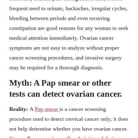
frequent need to urinate, backaches, irregular cycles,
bleeding between periods and even recurring
constipation are good reasons for any woman to seek
medical attention immediately. Ovarian cancer
symptoms are not easy to analyze without proper
cancer screening procedures, and invasive surgery
may be required for a thorough diagnosis.
Myth: A Pap smear or other
tests can detect ovarian cancer.
Reality:
A
Pap smear
is a cancer screening
procedure used to detect cervical cancer only; it does
not help determine whether you have ovarian cancer.