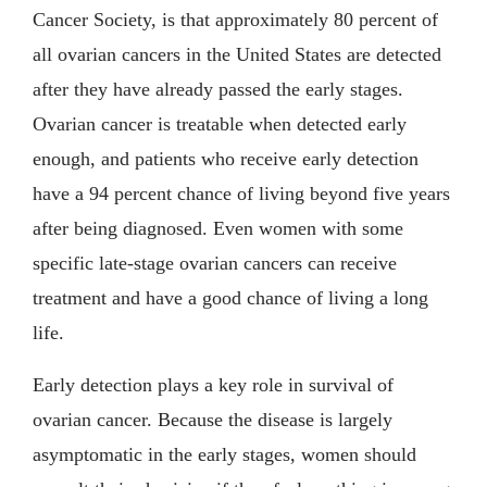
Cancer Society, is that approximately 80 percent of
all ovarian cancers in the United States are detected
after they have already passed the early stages.
Ovarian cancer is treatable when detected early
enough, and patients who receive early detection
have a 94 percent chance of living beyond five years
after being diagnosed. Even women with some
specific late-stage ovarian cancers can receive
treatment and have a good chance of living a long
life.
Early detection plays a key role in survival of
ovarian cancer. Because the disease is largely
asymptomatic in the early stages, women should