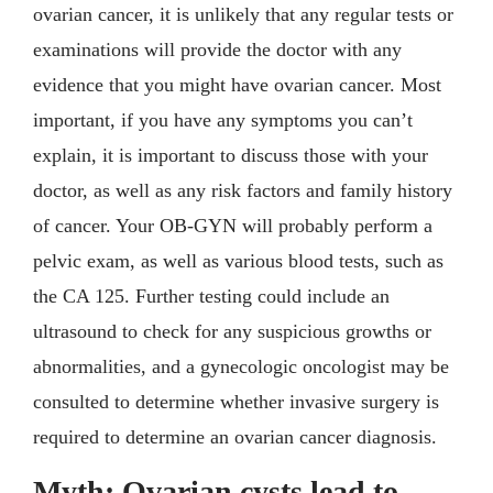
ovarian cancer, it is unlikely that any regular tests or
examinations will provide the doctor with any
evidence that you might have ovarian cancer. Most
important, if you have any symptoms you can’t
explain, it is important to discuss those with your
doctor, as well as any risk factors and family history
of cancer. Your OB-GYN will probably perform a
pelvic exam, as well as various blood tests, such as
the CA 125. Further testing could include an
ultrasound to check for any suspicious growths or
abnormalities, and a gynecologic oncologist may be
consulted to determine whether invasive surgery is
required to determine an ovarian cancer diagnosis.
Myth: Ovarian cysts lead to