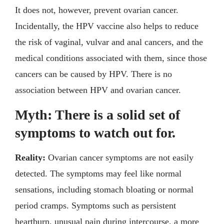
It does not, however, prevent ovarian cancer.
Incidentally, the HPV vaccine also helps to reduce
the risk of vaginal, vulvar and anal cancers, and the
medical conditions associated with them, since those
cancers can be caused by HPV. There is no
association between HPV and ovarian cancer.
Myth: There is a solid set of
symptoms to watch out for.
Rea
lity:
Ovarian cancer symptoms are not easily
detected. The symptoms may feel like normal
sensations, including stomach bloating or normal
period cramps. Symptoms such as persistent
heartburn, unusual pain during intercourse, a more