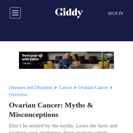
Skip
to
SIGN IN
main
content
>
>
>
Diseases and Disorders
Cancer
Ovarian Cancer
Overview
Ovarian Cancer: Myths &
Misconceptions
Don’t be misled by the myths. Learn the facts and
increase your awareness about ovarian cancer.