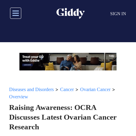
Skip
to
SIGN IN
main
content
>
>
>
Diseases and Disorders
Cancer
Ovarian Cancer
Overview
Raising Awareness: OCRA
Discusses Latest Ovarian Cancer
Research