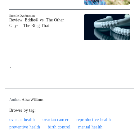
Erectile Dysfunction
Review: Eddie® vs. The Other
Guys: The Ring That…
`
Author:
Alisa Williams
Browse by tag:
ovarian health
ovarian cancer
reproductive health
preventive health
birth control
mental health