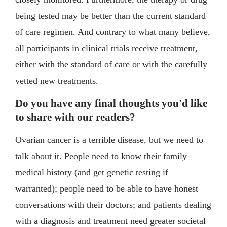
being tested may be better than the current standard
of care regimen. And contrary to what many believe,
all participants in clinical trials receive treatment,
either with the standard of care or with the carefully
vetted new treatments.
Do you have any final thoughts you'd like
to share with our readers?
Ovarian cancer is a terrible disease, but we need to
talk about it. People need to know their family
medical history (and get genetic testing if
warranted); people need to be able to have honest
conversations with their doctors; and patients dealing
with a diagnosis and treatment need greater societal