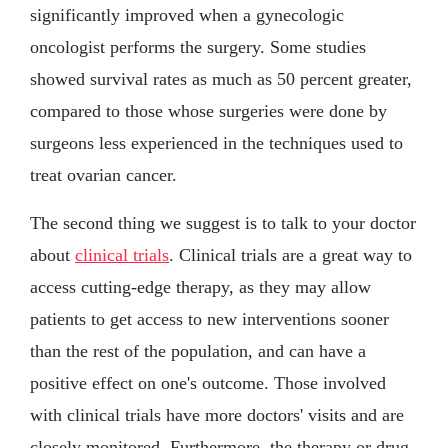
significantly improved when a gynecologic
oncologist performs the surgery. Some studies
showed survival rates as much as 50 percent greater,
compared to those whose surgeries were done by
surgeons less experienced in the techniques used to
treat ovarian cancer.
The second thing we suggest is to talk to your doctor
about
clinical trials
. Clinical trials are a great way to
access cutting-edge therapy, as they may allow
patients to get access to new interventions sooner
than the rest of the population, and can have a
positive effect on one's outcome. Those involved
with clinical trials have more doctors' visits and are
closely monitored. Furthermore, the therapy or drug