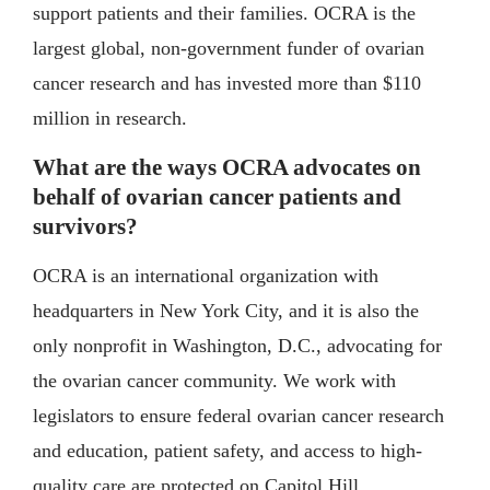
support patients and their families. OCRA is the
largest global, non-government funder of ovarian
cancer research and has invested more than $110
million in research.
What are the ways OCRA advocates on
behalf of ovarian cancer patients and
survivors?
OCRA is an international organization with
headquarters in New York City, and it is also the
only nonprofit in Washington, D.C., advocating for
the ovarian cancer community. We work with
legislators to ensure federal ovarian cancer research
and education, patient safety, and access to high-
quality care are protected on Capitol Hill.