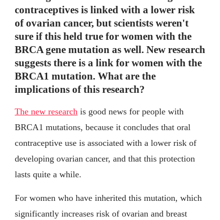
contraceptives is linked with a lower risk
of ovarian cancer, but scientists weren't
sure if this held true for women with the
BRCA gene mutation as well. New research
suggests there is a link for women with the
BRCA1 mutation. What are the
implications of this research?
The new research
is good news for people with
BRCA1 mutations, because it concludes that oral
contraceptive use is associated with a lower risk of
developing ovarian cancer, and that this protection
lasts quite a while.
For women who have inherited this mutation, which
significantly increases risk of ovarian and breast