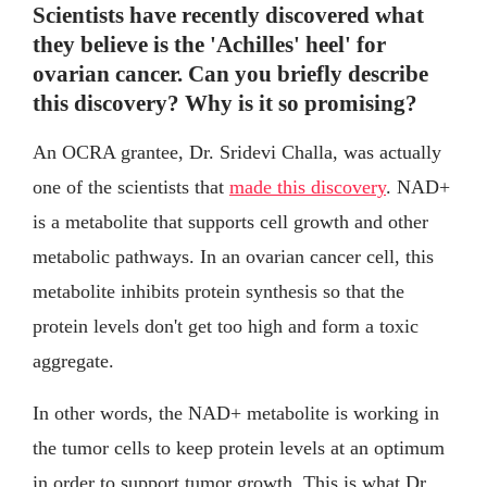
Scientists have recently discovered what
they believe is the 'Achilles' heel' for
ovarian cancer. Can you briefly describe
this discovery? Why is it so promising?
An OCRA grantee, Dr. Sridevi Challa, was actually
one of the scientists that
made this discovery
. NAD+
is a metabolite that supports cell growth and other
metabolic pathways. In an ovarian cancer cell, this
metabolite inhibits protein synthesis so that the
protein levels don't get too high and form a toxic
aggregate.
In other words, the NAD+ metabolite is working in
the tumor cells to keep protein levels at an optimum
in order to support tumor growth. This is what Dr.