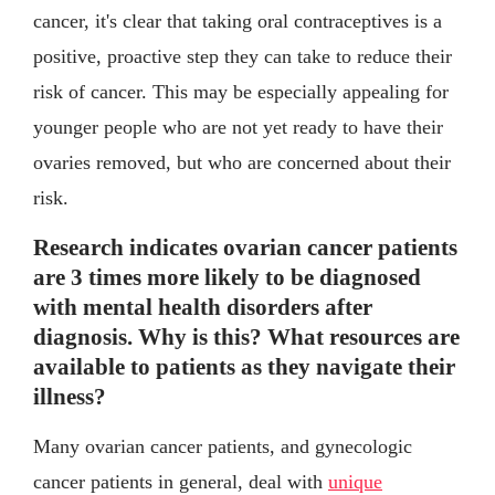
cancer, it's clear that taking oral contraceptives is a
positive, proactive step they can take to reduce their
risk of cancer. This may be especially appealing for
younger people who are not yet ready to have their
ovaries removed, but who are concerned about their
risk.
Research indicates ovarian cancer patients
are 3 times more likely to be diagnosed
with mental health disorders after
diagnosis. Why is this? What resources are
available to patients as they navigate their
illness?
Many ovarian cancer patients, and gynecologic
cancer patients in general, deal with
unique