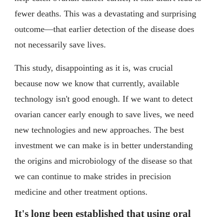
fewer deaths. This was a devastating and surprising
outcome—that earlier detection of the disease does
not necessarily save lives.
This study, disappointing as it is, was crucial
because now we know that currently, available
technology isn't good enough. If we want to detect
ovarian cancer early enough to save lives, we need
new technologies and new approaches. The best
investment we can make is in better understanding
the origins and microbiology of the disease so that
we can continue to make strides in precision
medicine and other treatment options.
It's long been established that using oral