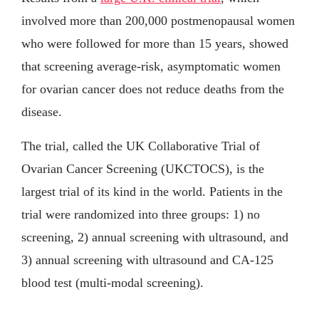
involved more than 200,000 postmenopausal women
who were followed for more than 15 years, showed
that screening average-risk, asymptomatic women
for ovarian cancer does not reduce deaths from the
disease.
The trial, called the UK Collaborative Trial of
Ovarian Cancer Screening (UKCTOCS), is the
largest trial of its kind in the world. Patients in the
trial were randomized into three groups: 1) no
screening, 2) annual screening with ultrasound, and
3) annual screening with ultrasound and CA-125
blood test (multi-modal screening).