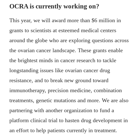
OCRA is currently working on?
This year, we will award more than $6 million in
grants to scientists at esteemed medical centers
around the globe who are exploring questions across
the ovarian cancer landscape. These grants enable
the brightest minds in cancer research to tackle
longstanding issues like ovarian cancer drug
resistance, and to break new ground toward
immunotherapy, precision medicine, combination
treatments, genetic mutations and more. We are also
partnering with another organization to fund a
platform clinical trial to hasten drug development in
an effort to help patients currently in treatment.