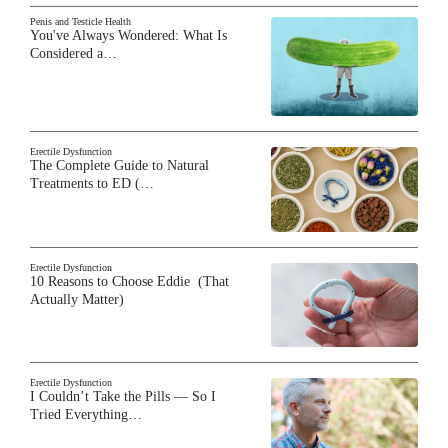
Penis and Testicle Health
You've Always Wondered: What Is
Considered a…
Erectile Dysfunction
The Complete Guide to Natural
Treatments to ED (…
Erectile Dysfunction
10 Reasons to Choose Eddie (That
Actually Matter)
Erectile Dysfunction
I Couldn’t Take the Pills — So I
Tried Everything…