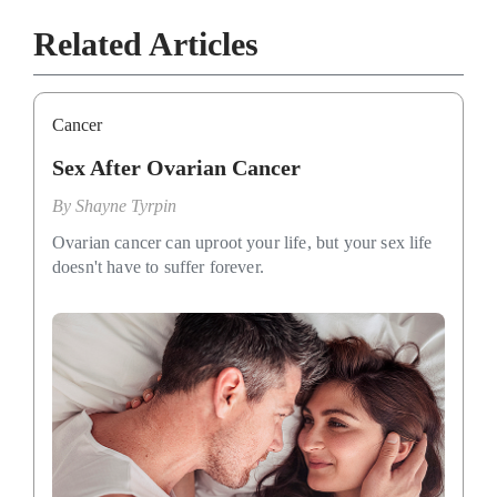
Related Articles
Cancer
Sex After Ovarian Cancer
By
Shayne Tyrpin
Ovarian cancer can uproot your life, but your sex life
doesn't have to suffer forever.