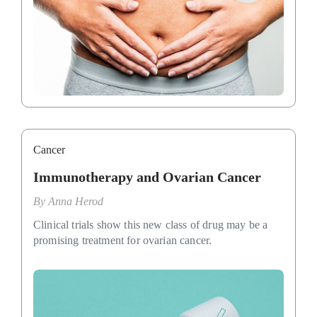
Cancer
Immunotherapy and Ovarian Cancer
By
Anna Herod
Clinical trials show this new class of drug may be a
promising treatment for ovarian cancer.