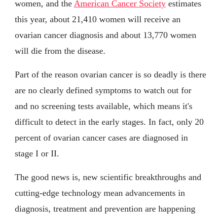
women, and the
American Cancer Society
estimates
this year, about 21,410 women will receive an
ovarian cancer diagnosis and about 13,770 women
will die from the disease.
Part of the reason ovarian cancer is so deadly is there
are no clearly defined symptoms to watch out for
and no screening tests available, which means it's
difficult to detect in the early stages. In fact, only 20
percent of ovarian cancer cases are diagnosed in
stage I or II.
The good news is, new scientific breakthroughs and
cutting-edge technology mean advancements in
diagnosis, treatment and prevention are happening