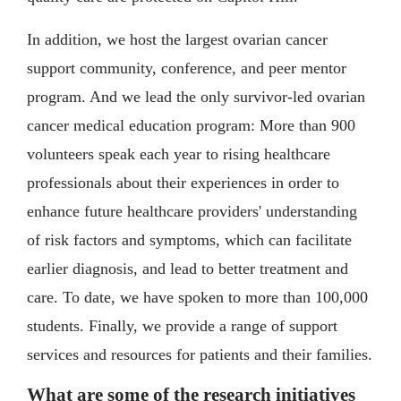
In addition, we host the largest ovarian cancer
support community, conference, and peer mentor
program. And we lead the only survivor-led ovarian
cancer medical education program: More than 900
volunteers speak each year to rising healthcare
professionals about their experiences in order to
enhance future healthcare providers' understanding
of risk factors and symptoms, which can facilitate
earlier diagnosis, and lead to better treatment and
care. To date, we have spoken to more than 100,000
students. Finally, we provide a range of support
services and resources for patients and their families.
What are some of the research initiatives