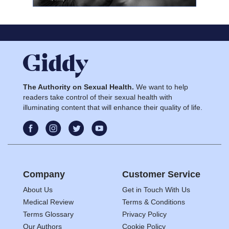
The Authority on Sexual Health.
We want to help
readers take control of their sexual health with
illuminating content that will enhance their quality of life.
Company
Customer Service
About Us
Get in Touch With Us
Medical Review
Terms & Conditions
Terms Glossary
Privacy Policy
Our Authors
Cookie Policy