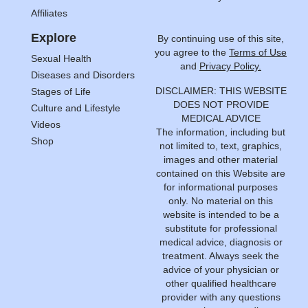
Affiliates
Explore
By continuing use of this site,
you agree to the
Terms of Use
Sexual Health
and
Privacy Policy.
Diseases and Disorders
DISCLAIMER: THIS WEBSITE
Stages of Life
DOES NOT PROVIDE
Culture and Lifestyle
MEDICAL ADVICE
Videos
The information, including but
Shop
not limited to, text, graphics,
images and other material
contained on this Website are
for informational purposes
only. No material on this
website is intended to be a
substitute for professional
medical advice, diagnosis or
treatment. Always seek the
advice of your physician or
other qualified healthcare
provider with any questions