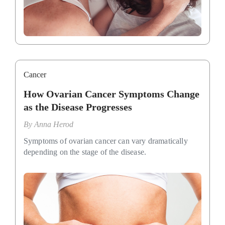
Cancer
How Ovarian Cancer Symptoms Change
as the Disease Progresses
By
Anna Herod
Symptoms of ovarian cancer can vary dramatically
depending on the stage of the disease.