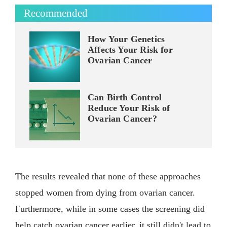
Recommended
How Your Genetics
Affects Your Risk for
Ovarian Cancer
Can Birth Control
Reduce Your Risk of
Ovarian Cancer?
The results revealed that none of these approaches
stopped women from dying from ovarian cancer.
Furthermore, while in some cases the screening did
help catch ovarian cancer earlier, it still didn't lead to