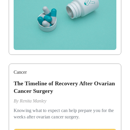
Cancer
The Timeline of Recovery After Ovarian
Cancer Surgery
By
Renita Manley
Knowing what to expect can help prepare you for the
weeks after ovarian cancer surgery.