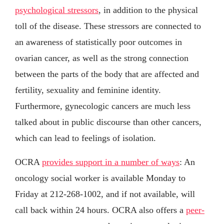
psychological stressors
, in addition to the physical
toll of the disease. These stressors are connected to
an awareness of statistically poor outcomes in
ovarian cancer, as well as the strong connection
between the parts of the body that are affected and
fertility, sexuality and feminine identity.
Furthermore, gynecologic cancers are much less
talked about in public discourse than other cancers,
which can lead to feelings of isolation.
OCRA
provides support in a number of ways
: An
oncology social worker is available Monday to
Friday at 212-268-1002, and if not available, will
call back within 24 hours. OCRA also offers a
peer-