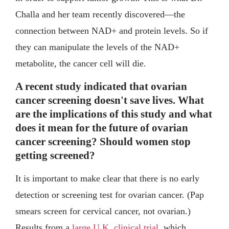
Challa and her team recently discovered—the
connection between NAD+ and protein levels. So if
they can manipulate the levels of the NAD+
metabolite, the cancer cell will die.
A recent study indicated that ovarian
cancer screening doesn't save lives. What
are the implications of this study and what
does it mean for the future of ovarian
cancer screening? Should women stop
getting screened?
It is important to make clear that there is no early
detection or screening test for ovarian cancer. (Pap
smears screen for cervical cancer, not ovarian.)
Results from a
large U.K. clinical trial
, which