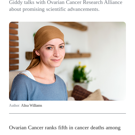
Giddy talks with Ovarian Cancer Research Alliance
about promising scientific advancements.
Author:
Alisa Williams
Ovarian Cancer ranks fifth in cancer deaths among