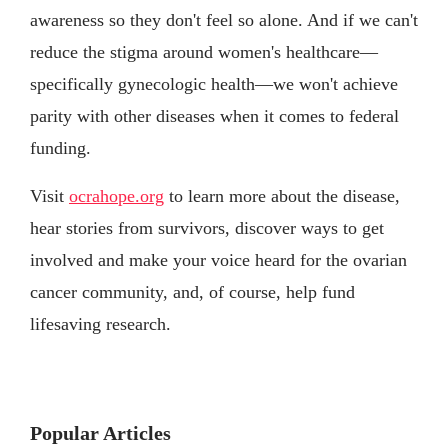
awareness so they don't feel so alone. And if we can't
reduce the stigma around women's healthcare—
specifically gynecologic health—we won't achieve
parity with other diseases when it comes to federal
funding.
Visit
ocrahope.org
to learn more about the disease,
hear stories from survivors, discover ways to get
involved and make your voice heard for the ovarian
cancer community, and, of course, help fund
lifesaving research.
Popular Articles