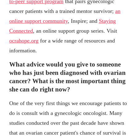
to-peer support program
that pairs gynecologic
cancer patients with a trained mentor survivor;
an
online support community
, Inspire; and
Staying
Connected
, an online support group series. Visit
ocrahope.org
for a wide range of resources and
information.
What advice would you give to someone
who has just been diagnosed with ovarian
cancer? What is the most important thing
she can do right now?
One of the very first things we encourage patients to
do is consult with a gynecologic oncologist. Many
studies conducted over the past decade have shown
that an ovarian cancer patient's chance of survival is