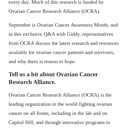
every day. Much of this research is funded by
Ovarian Cancer Research Alliance (OCRA).
September is Ovarian Cancer Awareness Month, and
in this exclusive Q&A with Giddy, representatives
from OCRA discuss the latest research and resources
available for ovarian cancer patients and survivors,
and why there is reason to hope.
Tell us a bit about Ovarian Cancer
Research Alliance.
Ovarian Cancer Research Alliance (OCRA) is the
leading organization in the world fighting ovarian
cancer on all fronts, including in the lab and on
Capitol Hill, and through innovative programs to