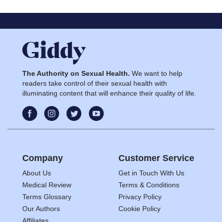
The Authority on Sexual Health.
We want to help
readers take control of their sexual health with
illuminating content that will enhance their quality of life.
Company
Customer Service
About Us
Get in Touch With Us
Medical Review
Terms & Conditions
Terms Glossary
Privacy Policy
Our Authors
Cookie Policy
Affiliates