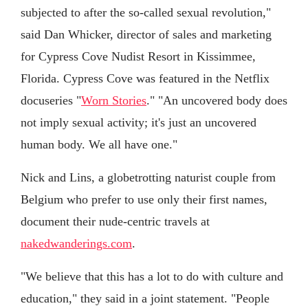
subjected to after the so-called sexual revolution,"
said Dan Whicker, director of sales and marketing
for Cypress Cove Nudist Resort in Kissimmee,
Florida. Cypress Cove was featured in the Netflix
docuseries "
Worn Stories
." "An uncovered body does
not imply sexual activity; it's just an uncovered
human body. We all have one."
Nick and Lins, a globetrotting naturist couple from
Belgium who prefer to use only their first names,
document their nude-centric travels at
nakedwanderings.com
.
"We believe that this has a lot to do with culture and
education," they said in a joint statement. "People