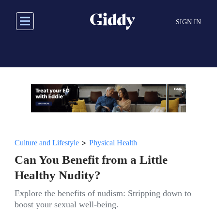
Skip
to
SIGN IN
main
content
>
Culture and Lifestyle
Physical Health
Can You Benefit from a Little
Healthy Nudity?
Explore the benefits of nudism: Stripping down to
boost your sexual well-being.