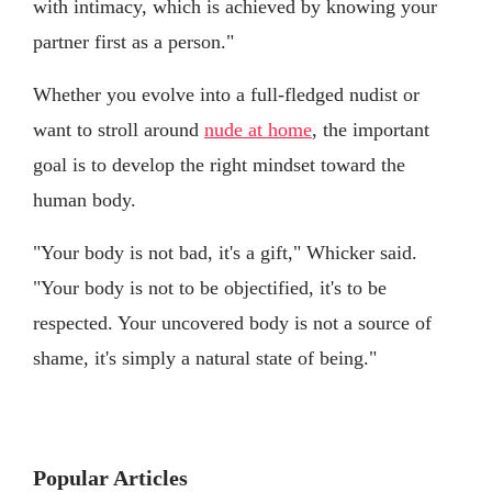
with intimacy, which is achieved by knowing your
partner first as a person."
Whether you evolve into a full-fledged nudist or
want to stroll around
nude at home
, the important
goal is to develop the right mindset toward the
human body.
"Your body is not bad, it's a gift," Whicker said.
"Your body is not to be objectified, it's to be
respected. Your uncovered body is not a source of
shame, it's simply a natural state of being."
Popular Articles