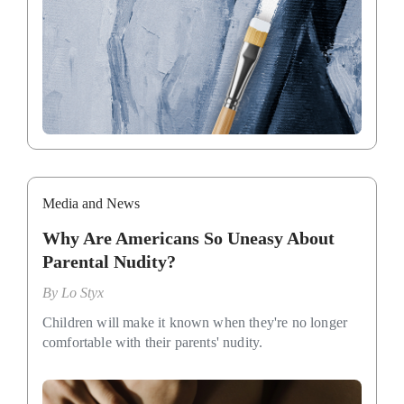
Media and News
Why Are Americans So Uneasy About
Parental Nudity?
By
Lo Styx
Children will make it known when they're no longer
comfortable with their parents' nudity.