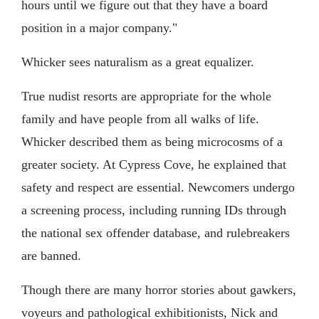
hours until we figure out that they have a board
position in a major company."
Whicker sees naturalism as a great equalizer.
True nudist resorts are appropriate for the whole
family and have people from all walks of life.
Whicker described them as being microcosms of a
greater society. At Cypress Cove, he explained that
safety and respect are essential. Newcomers undergo
a screening process, including running IDs through
the national sex offender database, and rulebreakers
are banned.
Though there are many horror stories about gawkers,
voyeurs and pathological exhibitionists, Nick and