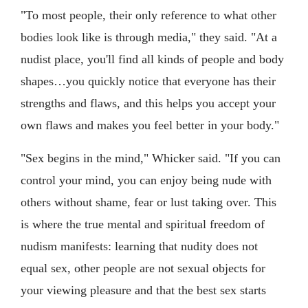
"To most people, their only reference to what other
bodies look like is through media," they said. "At a
nudist place, you'll find all kinds of people and body
shapes…you quickly notice that everyone has their
strengths and flaws, and this helps you accept your
own flaws and makes you feel better in your body."
"Sex begins in the mind," Whicker said. "If you can
control your mind, you can enjoy being nude with
others without shame, fear or lust taking over. This
is where the true mental and spiritual freedom of
nudism manifests: learning that nudity does not
equal sex, other people are not sexual objects for
your viewing pleasure and that the best sex starts