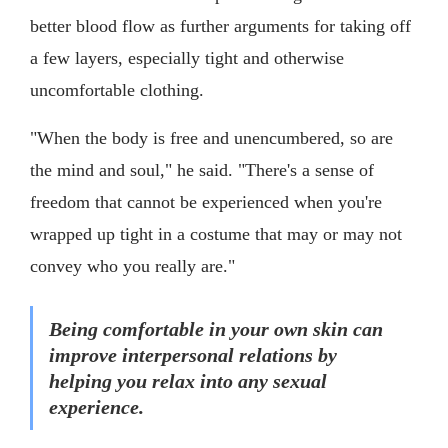
better blood flow as further arguments for taking off
a few layers, especially tight and otherwise
uncomfortable clothing.
"When the body is free and unencumbered, so are
the mind and soul," he said. "There's a sense of
freedom that cannot be experienced when you're
wrapped up tight in a costume that may or may not
convey who you really are."
Being comfortable in your own skin can
improve interpersonal relations by
helping you relax into any sexual
experience.