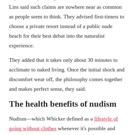
Lins said such claims are nowhere near as common
as people seem to think. They advised first-timers to
choose a private resort instead of a public nude
beach for their best debut into the naturalist
experience.
They added that it takes only about 30 minutes to
acclimate to naked living. Once the initial shock and
discomfort wear off, the philosophy comes together
and makes perfect sense, they said.
The health benefits of nudism
Nudism—which Whicker defined as a
lifestyle of
going without clothes
whenever it's possible and