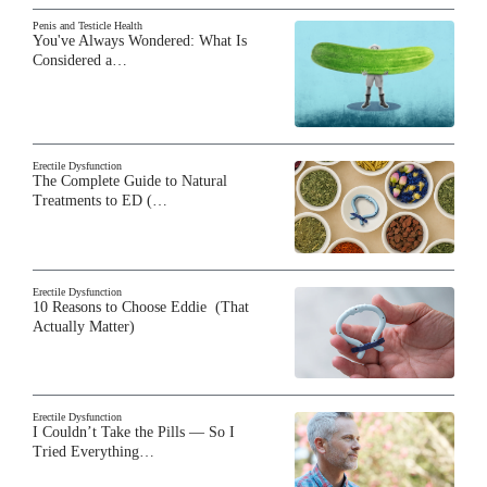
Penis and Testicle Health
You've Always Wondered: What Is
Considered a…
Erectile Dysfunction
The Complete Guide to Natural
Treatments to ED (…
Erectile Dysfunction
10 Reasons to Choose Eddie (That
Actually Matter)
Erectile Dysfunction
I Couldn’t Take the Pills — So I
Tried Everything…