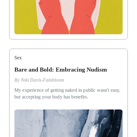
Sex
Bare and Bold: Embracing Nudism
By
Niki Davis-Fainbloom
My experience of getting naked in public wasn't easy,
but accepting your body has benefits.