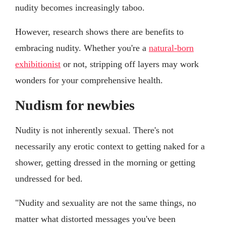
nudity becomes increasingly taboo.
However, research shows there are benefits to
embracing nudity. Whether you're a
natural-born
exhibitionist
or not, stripping off layers may work
wonders for your comprehensive health.
Nudism for newbies
Nudity is not inherently sexual. There's not
necessarily any erotic context to getting naked for a
shower, getting dressed in the morning or getting
undressed for bed.
"Nudity and sexuality are not the same things, no
matter what distorted messages you've been