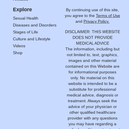
Explore
By continuing use of this site,
you agree to the
Terms of Use
Sexual Health
and
Privacy Policy.
Diseases and Disorders
DISCLAIMER: THIS WEBSITE
Stages of Life
DOES NOT PROVIDE
Culture and Lifestyle
MEDICAL ADVICE
Videos
The information, including but
Shop
not limited to, text, graphics,
images and other material
contained on this Website are
for informational purposes
only. No material on this
website is intended to be a
substitute for professional
medical advice, diagnosis or
treatment. Always seek the
advice of your physician or
other qualified healthcare
provider with any questions
you may have regarding a