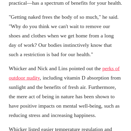
practical—has a spectrum of benefits for your health.
"Getting naked frees the body of so much," he said.
"Why do you think we can't wait to remove our
shoes and clothes when we get home from a long
day of work? Our bodies instinctively know that
such a restriction is bad for our health."
Whicker and Nick and Lins pointed out the
perks of
outdoor nudity
, including vitamin D absorption from
sunlight and the benefits of fresh air. Furthermore,
the mere act of being in nature has been shown to
have positive impacts on mental well-being, such as
reducing stress and increasing happiness.
Whicker listed easier temperature regulation and