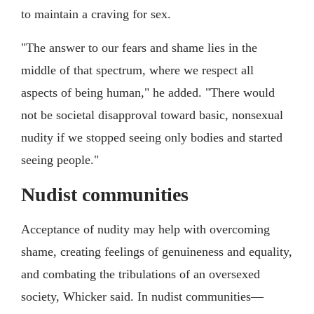
to maintain a craving for sex.
"The answer to our fears and shame lies in the
middle of that spectrum, where we respect all
aspects of being human," he added. "There would
not be societal disapproval toward basic, nonsexual
nudity if we stopped seeing only bodies and started
seeing people."
Nudist communities
Acceptance of nudity may help with overcoming
shame, creating feelings of genuineness and equality,
and combating the tribulations of an oversexed
society, Whicker said. In nudist communities—