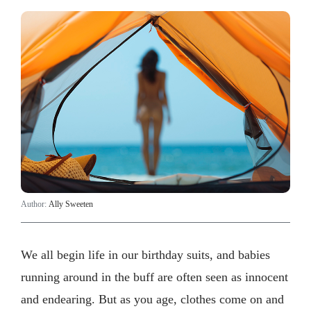
Author:
Ally Sweeten
We all begin life in our birthday suits, and babies
running around in the buff are often seen as innocent
and endearing. But as you age, clothes come on and