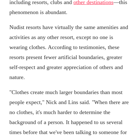
including resorts, clubs and
other destinations
—this
phenomenon is abundant.
Nudist resorts have virtually the same amenities and
activities as any other resort, except no one is
wearing clothes. According to testimonies, these
resorts present fewer artificial boundaries, greater
self-respect and greater appreciation of others and
nature.
"Clothes create much larger boundaries than most
people expect," Nick and Lins said. "When there are
no clothes, it's much harder to determine the
background of a person. It happened to us several
times before that we've been talking to someone for