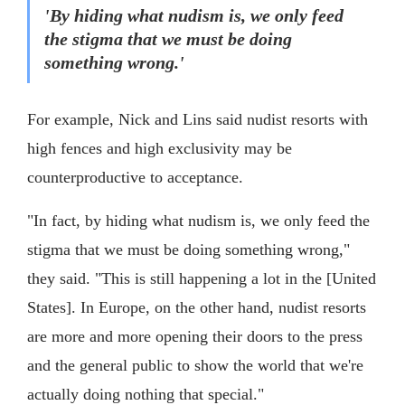
'By hiding what nudism is, we only feed
the stigma that we must be doing
something wrong.'
For example, Nick and Lins said nudist resorts with
high fences and high exclusivity may be
counterproductive to acceptance.
"In fact, by hiding what nudism is, we only feed the
stigma that we must be doing something wrong,"
they said. "This is still happening a lot in the [United
States]. In Europe, on the other hand, nudist resorts
are more and more opening their doors to the press
and the general public to show the world that we're
actually doing nothing that special."