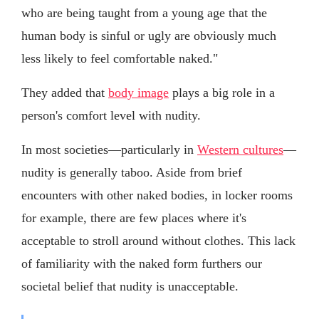
who are being taught from a young age that the
human body is sinful or ugly are obviously much
less likely to feel comfortable naked."
They added that
body image
plays a big role in a
person's comfort level with nudity.
In most societies—particularly in
Western cultures
—
nudity is generally taboo. Aside from brief
encounters with other naked bodies, in locker rooms
for example, there are few places where it's
acceptable to stroll around without clothes. This lack
of familiarity with the naked form furthers our
societal belief that nudity is unacceptable.