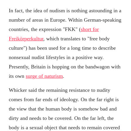
In fact, the idea of nudism is nothing astounding in a
number of areas in Europe. Within German-speaking
countries, the expression "FKK" (
short for
Freikörperkultur
, which translates to "free body
culture") has been used for a long time to describe
nonsexual nudist lifestyles in a positive way.
Presently, Britain is hopping on the bandwagon with
its own
surge of naturism
.
Whicker said the remaining resistance to nudity
comes from far ends of ideology. On the far right is
the view that the human body is somehow bad and
dirty and needs to be covered. On the far left, the
body is a sexual object that needs to remain covered