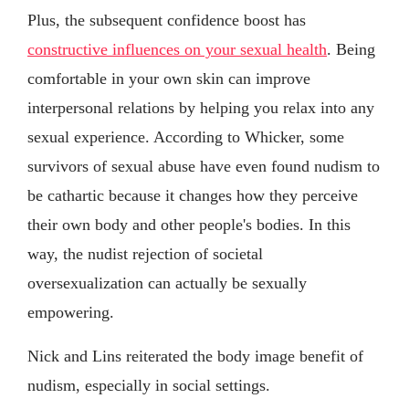
Plus, the subsequent confidence boost has
constructive influences on your sexual health
. Being
comfortable in your own skin can improve
interpersonal relations by helping you relax into any
sexual experience. According to Whicker, some
survivors of sexual abuse have even found nudism to
be cathartic because it changes how they perceive
their own body and other people's bodies. In this
way, the nudist rejection of societal
oversexualization can actually be sexually
empowering.
Nick and Lins reiterated the body image benefit of
nudism, especially in social settings.