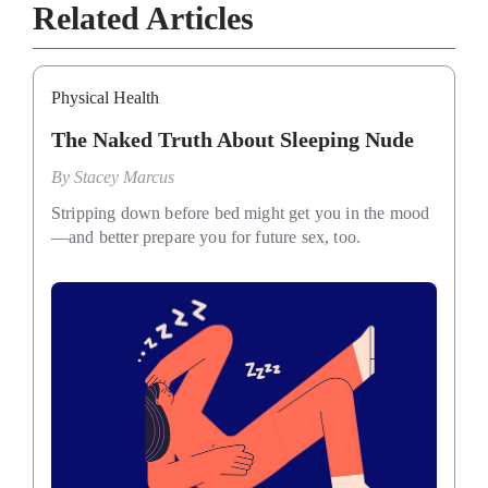
Related Articles
Physical Health
The Naked Truth About Sleeping Nude
By
Stacey Marcus
Stripping down before bed might get you in the mood
—and better prepare you for future sex, too.