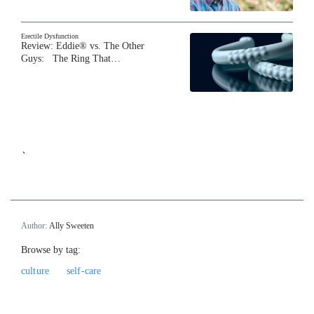
Erectile Dysfunction
Review: Eddie® vs. The Other
Guys: The Ring That…
`
Author:
Ally Sweeten
Browse by tag:
culture
self-care