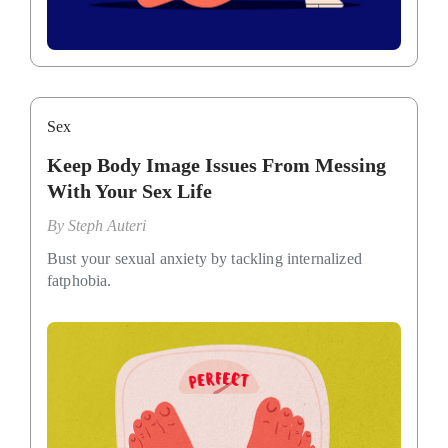
Sex
Keep Body Image Issues From Messing
With Your Sex Life
By
Steph Auteri
Bust your sexual anxiety by tackling internalized
fatphobia.