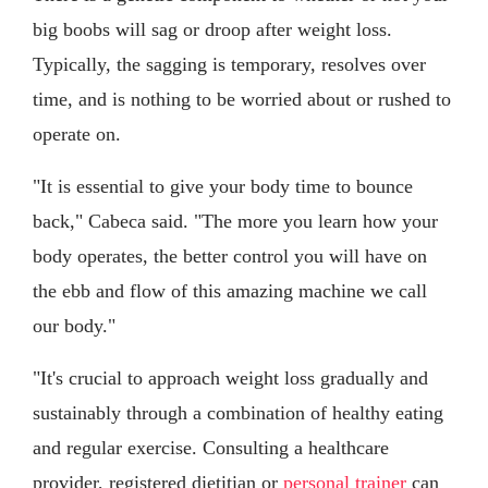
big boobs will sag or droop after weight loss.
Typically, the sagging is temporary, resolves over
time, and is nothing to be worried about or rushed to
operate on.
"It is essential to give your body time to bounce
back," Cabeca said. "The more you learn how your
body operates, the better control you will have on
the ebb and flow of this amazing machine we call
our body."
"It's crucial to approach weight loss gradually and
sustainably through a combination of healthy eating
and regular exercise. Consulting a healthcare
provider, registered dietitian or
personal trainer
can