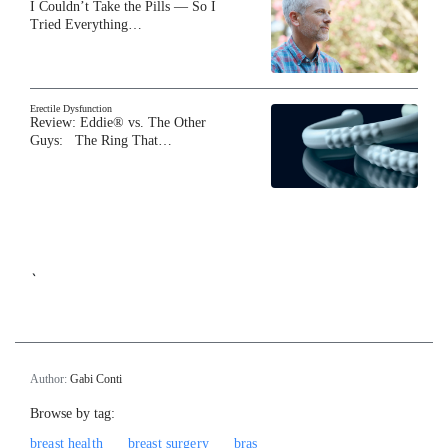
I Couldn’t Take the Pills — So I
Tried Everything…
Erectile Dysfunction
Review: Eddie® vs. The Other
Guys: The Ring That…
`
Author:
Gabi Conti
Browse by tag:
breast health
breast surgery
bras