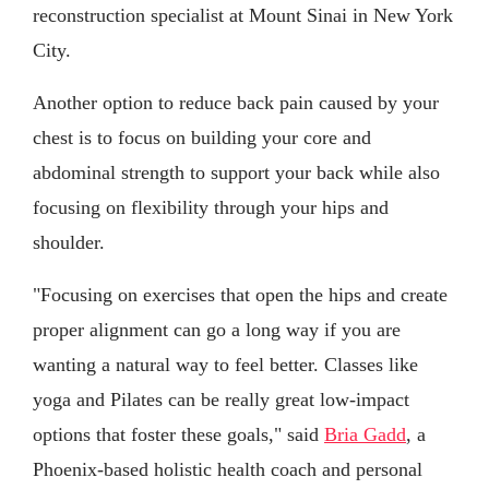
reconstruction specialist at Mount Sinai in New York
City.
Another option to reduce back pain caused by your
chest is to focus on building your core and
abdominal strength to support your back while also
focusing on flexibility through your hips and
shoulder.
"Focusing on exercises that open the hips and create
proper alignment can go a long way if you are
wanting a natural way to feel better. Classes like
yoga and Pilates can be really great low-impact
options that foster these goals," said
Bria Gadd
, a
Phoenix-based holistic health coach and personal