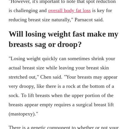
"However, it's important to note that spot reduction
is challenging and
overall body fat loss
is key for
reducing breast size naturally," Parnacot said.
Will losing weight fast make my
breasts sag or droop?
"Losing weight quickly can sometimes shrink your
actual breast size while leaving your breast skin
stretched out," Chen said. "Your breasts may appear
very droopy, like there is a rock at the bottom of a
sock. To lift breasts when the upper portion of the
breasts appear empty requires a surgical breast lift
(mastopexy)."
There is a genetic component to whether or not your