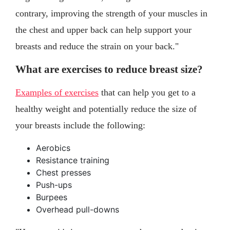
contrary, improving the strength of your muscles in
the chest and upper back can help support your
breasts and reduce the strain on your back."
What are exercises to reduce breast size?
Examples of exercises
that can help you get to a
healthy weight and potentially reduce the size of
your breasts include the following:
Aerobics
Resistance training
Chest presses
Push-ups
Burpees
Overhead pull-downs