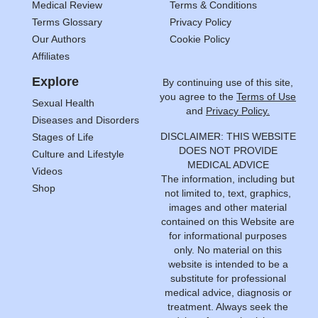
Medical Review
Terms & Conditions
Terms Glossary
Privacy Policy
Our Authors
Cookie Policy
Affiliates
Explore
By continuing use of this site,
you agree to the
Terms of Use
Sexual Health
and
Privacy Policy.
Diseases and Disorders
DISCLAIMER: THIS WEBSITE
Stages of Life
DOES NOT PROVIDE
Culture and Lifestyle
MEDICAL ADVICE
Videos
The information, including but
Shop
not limited to, text, graphics,
images and other material
contained on this Website are
for informational purposes
only. No material on this
website is intended to be a
substitute for professional
medical advice, diagnosis or
treatment. Always seek the