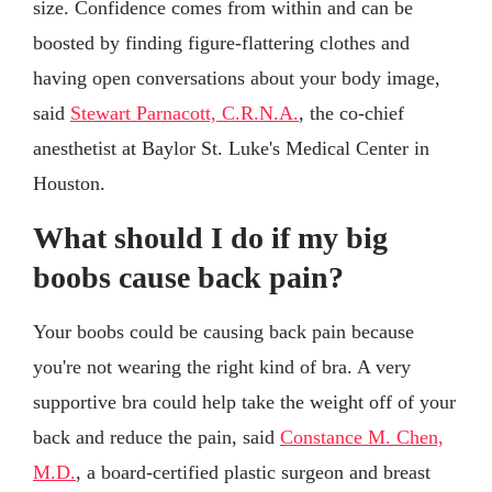
size. Confidence comes from within and can be
boosted by finding figure-flattering clothes and
having open conversations about your body image,
said
Stewart Parnacott, C.R.N.A.
, the co-chief
anesthetist at Baylor St. Luke's Medical Center in
Houston.
What should I do if my big
boobs cause back pain?
Your boobs could be causing back pain because
you're not wearing the right kind of bra. A very
supportive bra could help take the weight off of your
back and reduce the pain, said
Constance M. Chen,
M.D.
, a board-certified plastic surgeon and breast