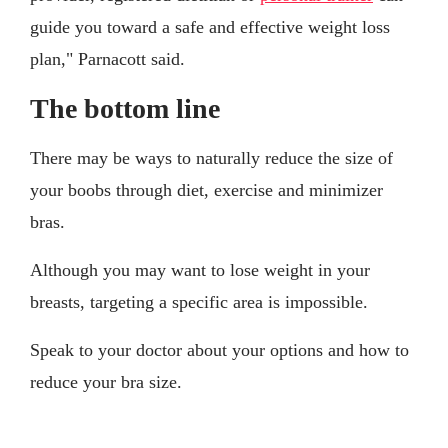
guide you toward a safe and effective weight loss
plan," Parnacott said.
The bottom line
There may be ways to naturally reduce the size of
your boobs through diet, exercise and minimizer
bras.
Although you may want to lose weight in your
breasts, targeting a specific area is impossible.
Speak to your doctor about your options and how to
reduce your bra size.