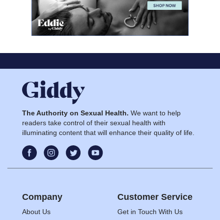
The Authority on Sexual Health.
We want to help
readers take control of their sexual health with
illuminating content that will enhance their quality of life.
Company
Customer Service
About Us
Get in Touch With Us