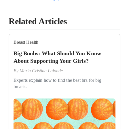
Related Articles
Breast Health
Big Boobs: What Should You Know
About Supporting Your Girls?
By
María Cristina Lalonde
Experts explain how to find the best bra for big
breasts.