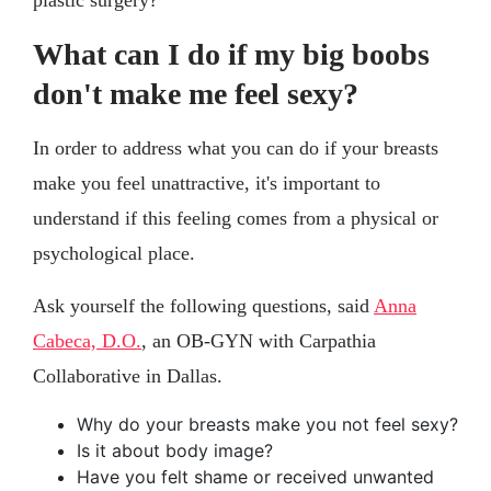
plastic surgery?
What can I do if my big boobs
don't make me feel sexy?
In order to address what you can do if your breasts
make you feel unattractive, it's important to
understand if this feeling comes from a physical or
psychological place.
Ask yourself the following questions, said
Anna
Cabeca, D.O.
, an OB-GYN with Carpathia
Collaborative in Dallas.
Why do your breasts make you not feel sexy?
Is it about body image?
Have you felt shame or received unwanted