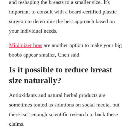
and reshaping the breasts to a smaller size. It's
important to consult with a board-certified plastic
surgeon to determine the best approach based on
your individual needs."
Minimizer bras
are another option to make your big
boobs appear smaller, Chen said.
Is it possible to reduce breast
size naturally?
Antioxidants and natural herbal products are
sometimes touted as solutions on social media, but
there isn't enough scientific research to back these
claims.