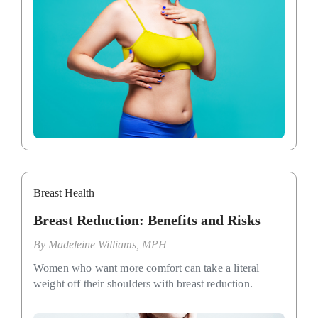
Breast Health
Breast Reduction: Benefits and Risks
By
Madeleine Williams, MPH
Women who want more comfort can take a literal
weight off their shoulders with breast reduction.