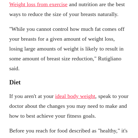
Weight loss from exercise
and nutrition are the best
ways to reduce the size of your breasts naturally.
"While you cannot control how much fat comes off
your breasts for a given amount of weight loss,
losing large amounts of weight is likely to result in
some amount of breast size reduction," Rutigliano
said.
Diet
If you aren't at your
ideal body weight
, speak to your
doctor about the changes you may need to make and
how to best achieve your fitness goals.
Before you reach for food described as "healthy," it's