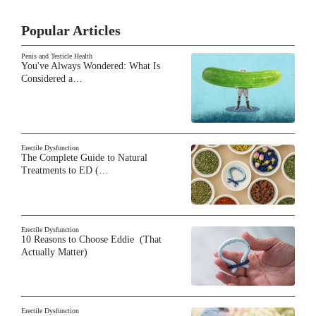
Popular Articles
Penis and Testicle Health
You've Always Wondered: What Is
Considered a…
Erectile Dysfunction
The Complete Guide to Natural
Treatments to ED (…
Erectile Dysfunction
10 Reasons to Choose Eddie (That
Actually Matter)
Erectile Dysfunction