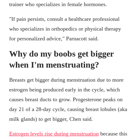
trainer who specializes in female hormones.
"If pain persists, consult a healthcare professional
who specializes in orthopedics or physical therapy
for personalized advice," Parnacott said.
Why do my boobs get bigger
when I'm menstruating?
Breasts get bigger during menstruation due to more
estrogen being produced early in the cycle, which
causes breast ducts to grow. Progesterone peaks on
day 21 of a 28-day cycle, causing breast lobules (aka
milk glands) to get bigger, Chen said.
Estrogen levels rise during menstruation
because this