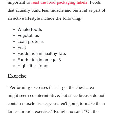
important to
read the food packaging labels
. Foods
that actually build lean muscle and burn fat as part of
an active lifestyle include the following:
Whole foods
Vegetables
Lean proteins
Fruit
Foods rich in healthy fats
Foods rich in omega-3
High-fiber foods
Exercise
"Performing exercises that target the chest area
might seem counterintuitive, but since breasts do not
contain muscle tissue, you aren't going to make them
larger through exercise," Rutigliano said. "On the