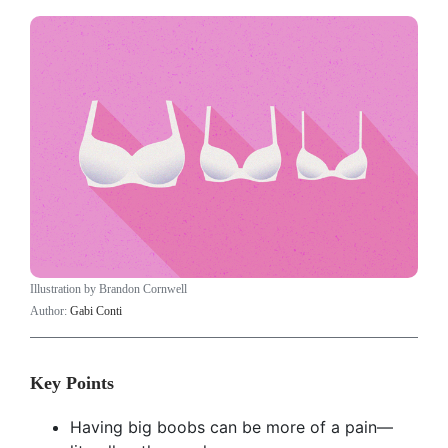
Illustration by Brandon Cornwell
Author:
Gabi Conti
Key Points
Having big boobs can be more of a pain—