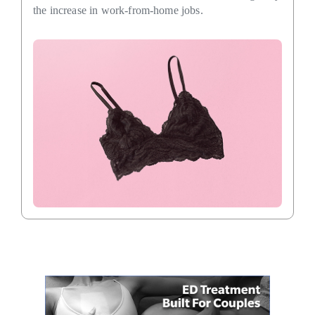
the increase in work-from-home jobs.