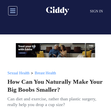
Skip
to
SIGN IN
main
content
>
Sexual Health
Breast Health
How Can You Naturally Make Your
Big Boobs Smaller?
Can diet and exercise, rather than plastic surgery,
really help you drop a cup size?