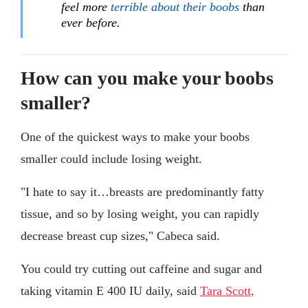
feel more
terrible about their boobs
than
ever before.
How can you make your boobs
smaller?
One of the quickest ways to make your boobs
smaller could include losing weight.
"I hate to say it…breasts are predominantly fatty
tissue, and so by losing weight, you can rapidly
decrease breast cup sizes," Cabeca said.
You could try cutting out caffeine and sugar and
taking vitamin E 400 IU daily, said
Tara Scott,