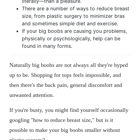
literally—than a pleasure.
There are a number of ways to reduce breast
size, from plastic surgery to minimizer bras
and sometimes simple diet and exercise.
If your big boobs are causing you problems,
physically or psychologically, help can be
found in many forms.
Naturally big boobs are not always all they're hyped
up to be. Shopping for tops feels impossible, and
then there's the back pain, general discomfort and
unwanted attention.
If you're busty, you might find yourself occasionally
googling "how to reduce breast size," but is it
possible to make your big boobs smaller without