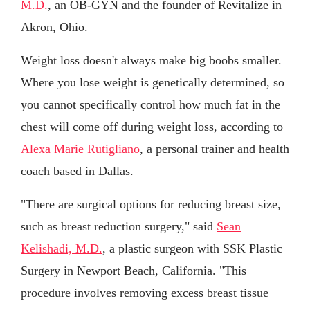
M.D.
, an OB-GYN and the founder of Revitalize in
Akron, Ohio.
Weight loss doesn't always make big boobs smaller.
Where you lose weight is genetically determined, so
you cannot specifically control how much fat in the
chest will come off during weight loss, according to
Alexa Marie Rutigliano
, a personal trainer and health
coach based in Dallas.
"There are surgical options for reducing breast size,
such as breast reduction surgery," said
Sean
Kelishadi, M.D.
, a plastic surgeon with SSK Plastic
Surgery in Newport Beach, California. "This
procedure involves removing excess breast tissue