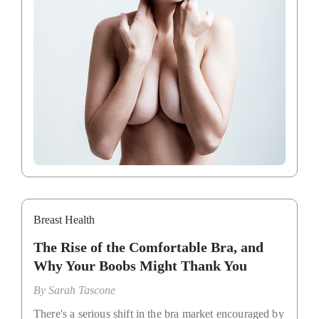
Breast Health
The Rise of the Comfortable Bra, and
Why Your Boobs Might Thank You
By
Sarah Tascone
There's a serious shift in the bra market encouraged by