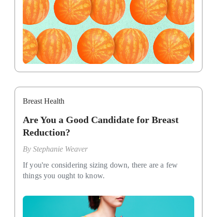
Breast Health
Are You a Good Candidate for Breast
Reduction?
By
Stephanie Weaver
If you're considering sizing down, there are a few
things you ought to know.