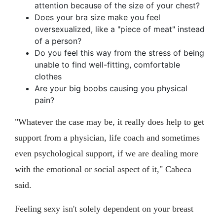
attention because of the size of your chest?
Does your bra size make you feel
oversexualized, like a "piece of meat" instead
of a person?
Do you feel this way from the stress of being
unable to find well-fitting, comfortable
clothes
Are your big boobs causing you physical
pain?
"Whatever the case may be, it really does help to get
support from a physician, life coach and sometimes
even psychological support, if we are dealing more
with the emotional or social aspect of it," Cabeca
said.
Feeling sexy isn't solely dependent on your breast