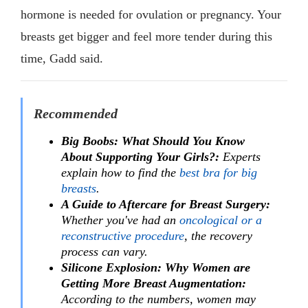
hormone is needed for ovulation or pregnancy. Your
breasts get bigger and feel more tender during this
time, Gadd said.
Recommended
Big Boobs: What Should You Know
About Supporting Your Girls?:
Experts
explain how to find the
best bra for big
breasts
.
A Guide to Aftercare for Breast Surgery:
Whether you've had an
oncological or a
reconstructive procedure
, the recovery
process can vary.
Silicone Explosion: Why Women are
Getting More Breast Augmentation:
According to the numbers, women may