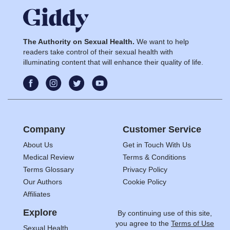
The Authority on Sexual Health.
We want to help
readers take control of their sexual health with
illuminating content that will enhance their quality of life.
Company
Customer Service
About Us
Get in Touch With Us
Medical Review
Terms & Conditions
Terms Glossary
Privacy Policy
Our Authors
Cookie Policy
Affiliates
Explore
By continuing use of this site,
you agree to the
Terms of Use
Sexual Health