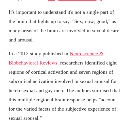
It's important to understand it's not a single part of
the brain that lights up to say, "Sex, now, good," as
many areas of the brain are involved in sexual desire
and arousal.
In a 2012 study published in
Neuroscience &
Biobehavioral Reviews
, researchers identified eight
regions of cortical activation and seven regions of
subcortical activation involved in sexual arousal for
heterosexual and gay men. The authors surmised that
this multiple regional brain response helps "account
for the varied facets of the subjective experience of
sexual arousal."