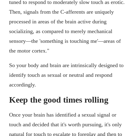
tuned to respond to moderately slow touch as erotic.
Then, signals from the C-afferents are uniquely
processed in areas of the brain active during
socializing, as compared to merely mechanical
sensory—the 'something is touching me'—areas of
the motor cortex."
So your body and brain are intrinsically designed to
identify touch as sexual or neutral and respond
accordingly.
Keep the good times rolling
Once your brain has identified a sexual signal or
touch and decided that it's worth pursuing, it's only
natural for touch to escalate to foreplay and then to