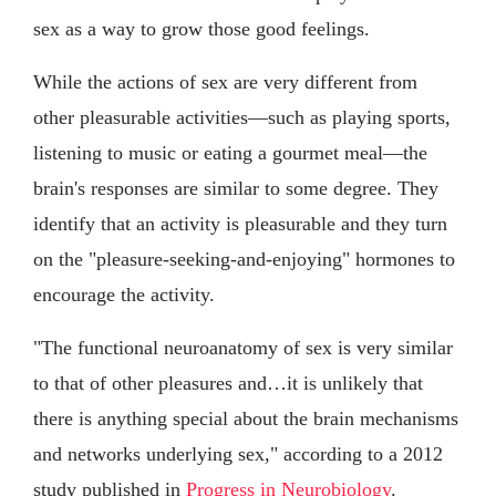
sex as a way to grow those good feelings.
While the actions of sex are very different from
other pleasurable activities—such as playing sports,
listening to music or eating a gourmet meal—the
brain's responses are similar to some degree. They
identify that an activity is pleasurable and they turn
on the "pleasure-seeking-and-enjoying" hormones to
encourage the activity.
"The functional neuroanatomy of sex is very similar
to that of other pleasures and…it is unlikely that
there is anything special about the brain mechanisms
and networks underlying sex," according to a 2012
study published in
Progress in Neurobiology
.