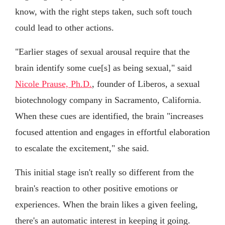
know, with the right steps taken, such soft touch
could lead to other actions.
"Earlier stages of sexual arousal require that the
brain identify some cue[s] as being sexual," said
Nicole Prause, Ph.D.
, founder of Liberos, a sexual
biotechnology company in Sacramento, California.
When these cues are identified, the brain "increases
focused attention and engages in effortful elaboration
to escalate the excitement," she said.
This initial stage isn't really so different from the
brain's reaction to other positive emotions or
experiences. When the brain likes a given feeling,
there's an automatic interest in keeping it going.