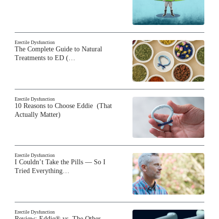
Erectile Dysfunction
The Complete Guide to Natural
Treatments to ED (…
Erectile Dysfunction
10 Reasons to Choose Eddie (That
Actually Matter)
Erectile Dysfunction
I Couldn’t Take the Pills — So I
Tried Everything…
Erectile Dysfunction
Review: Eddie® vs. The Other