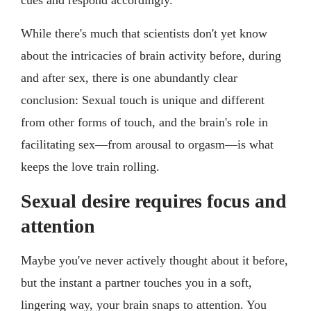
While there's much that scientists don't yet know
about the intricacies of brain activity before, during
and after sex, there is one abundantly clear
conclusion: Sexual touch is unique and different
from other forms of touch, and the brain's role in
facilitating sex—from arousal to orgasm—is what
keeps the love train rolling.
Sexual desire requires focus and
attention
Maybe you've never actively thought about it before,
but the instant a partner touches you in a soft,
lingering way, your brain snaps to attention. You