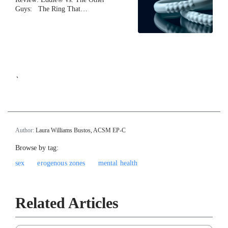
Guys: The Ring That…
`
Author:
Laura Williams Bustos, ACSM EP-C
Browse by tag:
sex
erogenous zones
mental health
Related Articles