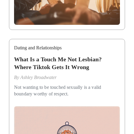
Dating and Relationships
What Is a Touch Me Not Lesbian?
Where Tiktok Gets It Wrong
By
Ashley Broadwater
Not wanting to be touched sexually is a valid
boundary worthy of respect.