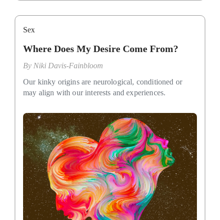
Sex
Where Does My Desire Come From?
By
Niki Davis-Fainbloom
Our kinky origins are neurological, conditioned or
may align with our interests and experiences.