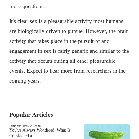
more questions.
It's clear sex is a pleasurable activity most humans
are biologically driven to pursue. However, the brain
activity that takes place in the pursuit of and
engagement in sex is fairly generic and similar to the
activity that occurs during all other pleasurable
events. Expect to hear more from researchers in the
coming years.
Popular Articles
Penis and Testicle Health
You've Always Wondered: What Is
Considered a…