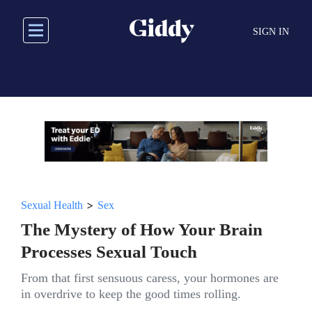
Skip
to
SIGN IN
main
content
>
Sexual Health
Sex
The Mystery of How Your Brain
Processes Sexual Touch
From that first sensuous caress, your hormones are
in overdrive to keep the good times rolling.