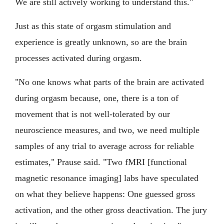
We are still actively working to understand this."
Just as this state of orgasm stimulation and
experience is greatly unknown, so are the brain
processes activated during orgasm.
"No one knows what parts of the brain are activated
during orgasm because, one, there is a ton of
movement that is not well-tolerated by our
neuroscience measures, and two, we need multiple
samples of any trial to average across for reliable
estimates," Prause said. "Two fMRI [functional
magnetic resonance imaging] labs have speculated
on what they believe happens: One guessed gross
activation, and the other gross deactivation. The jury