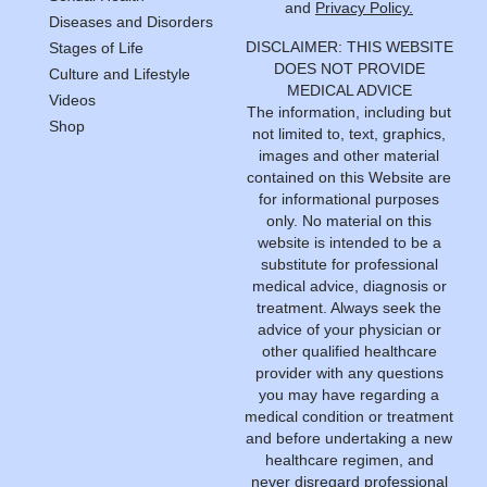
and
Privacy Policy.
Diseases and Disorders
DISCLAIMER: THIS WEBSITE
Stages of Life
DOES NOT PROVIDE
Culture and Lifestyle
MEDICAL ADVICE
Videos
The information, including but
Shop
not limited to, text, graphics,
images and other material
contained on this Website are
for informational purposes
only. No material on this
website is intended to be a
substitute for professional
medical advice, diagnosis or
treatment. Always seek the
advice of your physician or
other qualified healthcare
provider with any questions
you may have regarding a
medical condition or treatment
and before undertaking a new
healthcare regimen, and
never disregard professional