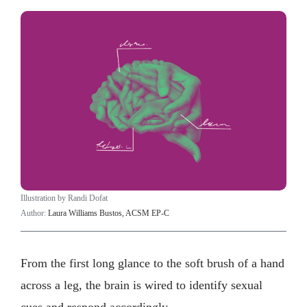
Illustration by Randi Dofat
Author:
Laura Williams Bustos, ACSM EP-C
From the first long glance to the soft brush of a hand
across a leg, the brain is wired to identify sexual
cues and respond accordingly.