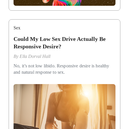
Sex
Could My Low Sex Drive Actually Be
Responsive Desire?
By
Ella Dorval Hall
No, it’s not low libido. Responsive desire is healthy
and natural response to sex.