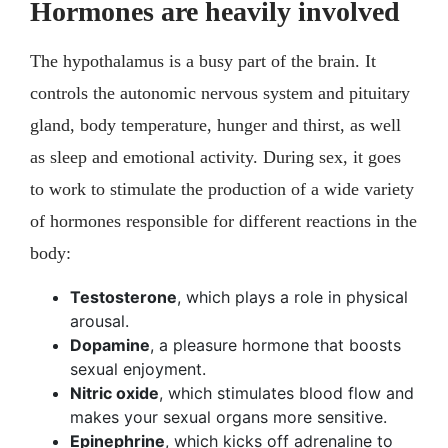
Hormones are heavily involved
The hypothalamus is a busy part of the brain. It
controls the autonomic nervous system and pituitary
gland, body temperature, hunger and thirst, as well
as sleep and emotional activity. During sex, it goes
to work to stimulate the production of a wide variety
of hormones responsible for different reactions in the
body:
Testosterone
, which plays a role in physical
arousal.
Dopamine
, a pleasure hormone that boosts
sexual enjoyment.
Nitric oxide
, which stimulates blood flow and
makes your sexual organs more sensitive.
Epinephrine
, which kicks off adrenaline to