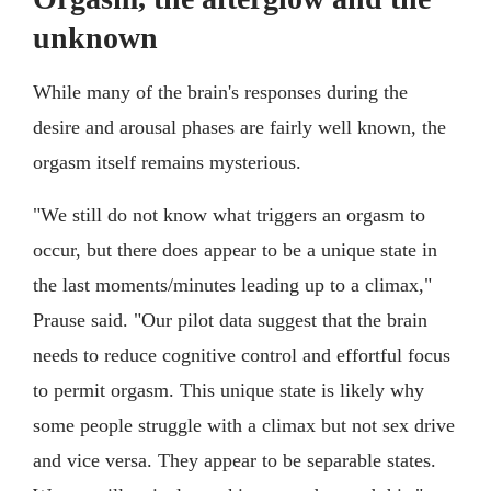
unknown
While many of the brain's responses during the
desire and arousal phases are fairly well known, the
orgasm itself remains mysterious.
"We still do not know what triggers an orgasm to
occur, but there does appear to be a unique state in
the last moments/minutes leading up to a climax,"
Prause said. "Our pilot data suggest that the brain
needs to reduce cognitive control and effortful focus
to permit orgasm. This unique state is likely why
some people struggle with a climax but not sex drive
and vice versa. They appear to be separable states.