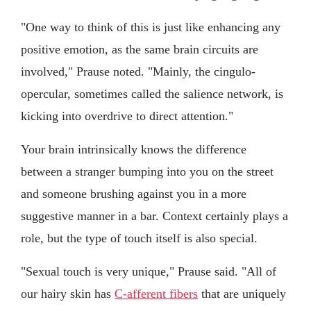
"One way to think of this is just like enhancing any
positive emotion, as the same brain circuits are
involved," Prause noted. "Mainly, the cingulo-
opercular, sometimes called the salience network, is
kicking into overdrive to direct attention."
Your brain intrinsically knows the difference
between a stranger bumping into you on the street
and someone brushing against you in a more
suggestive manner in a bar. Context certainly plays a
role, but the type of touch itself is also special.
"Sexual touch is very unique," Prause said. "All of
our hairy skin has
C-afferent fibers
that are uniquely