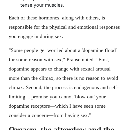
tense your muscles.
Each of these hormones, along with others, is
responsible for the physical and emotional responses
you engage in during sex.
"Some people get worried about a 'dopamine flood'
for some reason with sex," Prause noted. "First,
dopamine appears to change with sexual arousal
more than the climax, so there is no reason to avoid
climax. Second, the process is endogenous and self-
limiting. I promise you cannot 'blow out' your
dopamine receptors—which I have seen some
consider a concern—from having sex."
Orgasm, the afterglow and the