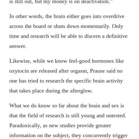
is still out, but my money is on deactivation."
In other words, the brain either goes into overdrive
across the board or shuts down momentarily. Only
time and research will be able to discern a definitive
answer.
Likewise, while we know feel-good hormones like
oxytocin are released after orgasm, Prause said no
one has tried to research the specific brain activity
that takes place during the afterglow.
What we do know so far about the brain and sex is
that the field of research is still young and untested.
Paradoxically, as new studies provide greater
information on the subject, they concurrently trigger