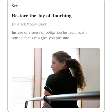
Sex
Restore the Joy of Touching
By
Aleck Woogmaster
Instead of a sense of obligation for reciprocation,
sensate focus can give you pleasure.