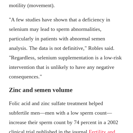
motility (movement).
"A few studies have shown that a deficiency in
selenium may lead to sperm abnormalities,
particularly in patients with abnormal semen
analysis. The data is not definitive," Robles said.
"Regardless, selenium supplementation is a low-risk
intervention that is unlikely to have any negative
consequences."
Zinc and semen volume
Folic acid and zinc sulfate treatment helped
subfertile men—men with a low sperm count—
increase their sperm count by 74 percent in a 2002
clinical trial published in the journal
Fertility and