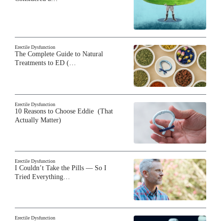
Erectile Dysfunction
The Complete Guide to Natural
Treatments to ED (…
Erectile Dysfunction
10 Reasons to Choose Eddie (That
Actually Matter)
Erectile Dysfunction
I Couldn’t Take the Pills — So I
Tried Everything…
Erectile Dysfunction