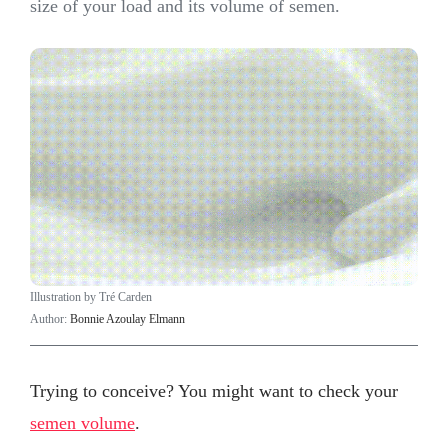
size of your load and its volume of semen.
Illustration by Tré Carden
Author:
Bonnie Azoulay Elmann
Trying to conceive? You might want to check your
semen volume
.