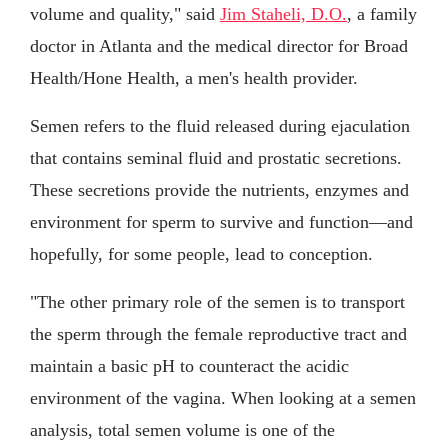
volume and quality," said
Jim Staheli, D.O.
, a family
doctor in Atlanta and the medical director for Broad
Health/Hone Health, a men's health provider.
Semen refers to the fluid released during ejaculation
that contains seminal fluid and prostatic secretions.
These secretions provide the nutrients, enzymes and
environment for sperm to survive and function—and
hopefully, for some people, lead to conception.
"The other primary role of the semen is to transport
the sperm through the female reproductive tract and
maintain a basic pH to counteract the acidic
environment of the vagina. When looking at a semen
analysis, total semen volume is one of the