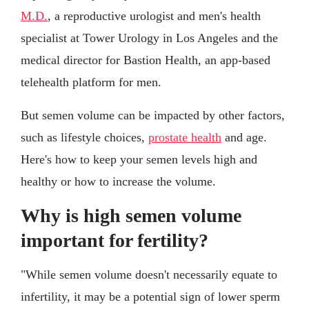
M.D.
, a reproductive urologist and men's health
specialist at Tower Urology in Los Angeles and the
medical director for Bastion Health, an app-based
telehealth platform for men.
But semen volume can be impacted by other factors,
such as lifestyle choices,
prostate health
and age.
Here's how to keep your semen levels high and
healthy or how to increase the volume.
Why is high semen volume
important for fertility?
"While semen volume doesn't necessarily equate to
infertility, it may be a potential sign of lower sperm