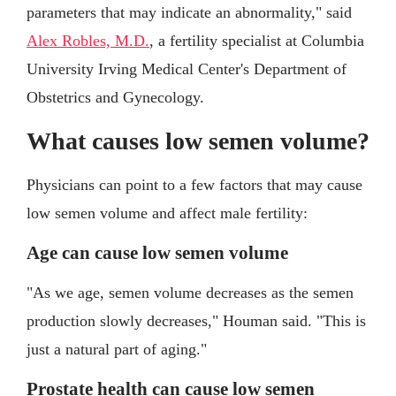
parameters that may indicate an abnormality," said
Alex Robles, M.D.
, a fertility specialist at Columbia
University Irving Medical Center's Department of
Obstetrics and Gynecology.
What causes low semen volume?
Physicians can point to a few factors that may cause
low semen volume and affect male fertility:
Age can cause low semen volume
"As we age, semen volume decreases as the semen
production slowly decreases," Houman said. "This is
just a natural part of aging."
Prostate health can cause low semen