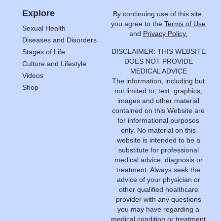
Explore
By continuing use of this site,
you agree to the
Terms of Use
Sexual Health
and
Privacy Policy.
Diseases and Disorders
DISCLAIMER: THIS WEBSITE
Stages of Life
DOES NOT PROVIDE
Culture and Lifestyle
MEDICAL ADVICE
Videos
The information, including but
Shop
not limited to, text, graphics,
images and other material
contained on this Website are
for informational purposes
only. No material on this
website is intended to be a
substitute for professional
medical advice, diagnosis or
treatment. Always seek the
advice of your physician or
other qualified healthcare
provider with any questions
you may have regarding a
medical condition or treatment