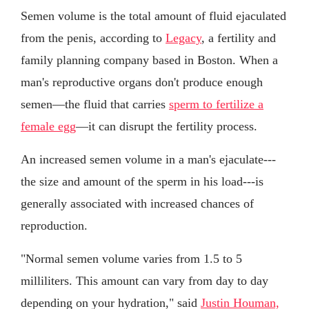
Semen volume is the total amount of fluid ejaculated
from the penis, according to
Legacy
, a fertility and
family planning company based in Boston. When a
man's reproductive organs don't produce enough
semen—the fluid that carries
sperm to fertilize a
female egg
—it can disrupt the fertility process.
An increased semen volume in a man's ejaculate---
the size and amount of the sperm in his load---is
generally associated with increased chances of
reproduction.
"Normal semen volume varies from 1.5 to 5
milliliters. This amount can vary from day to day
depending on your hydration," said
Justin Houman,