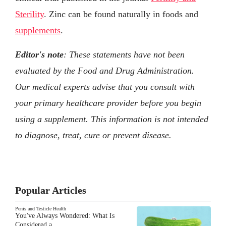
Sterility
. Zinc can be found naturally in foods and
supplements
.
Editor's note
: These statements have not been
evaluated by the Food and Drug Administration.
Our medical experts advise that you consult with
your primary healthcare provider before you begin
using a supplement. This information is not intended
to diagnose, treat, cure or prevent disease.
Popular Articles
Penis and Testicle Health
You've Always Wondered: What Is
Considered a…