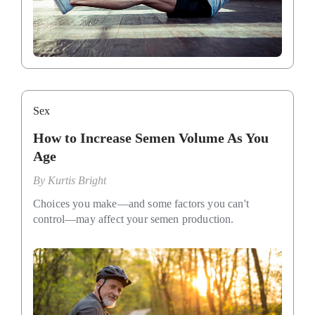
Sex
How to Increase Semen Volume As You
Age
By
Kurtis Bright
Choices you make—and some factors you can't
control—may affect your semen production.