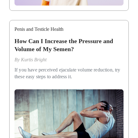
Penis and Testicle Health
How Can I Increase the Pressure and
Volume of My Semen?
By
Kurtis Bright
If you have perceived ejaculate volume reduction, try
these easy steps to address it.