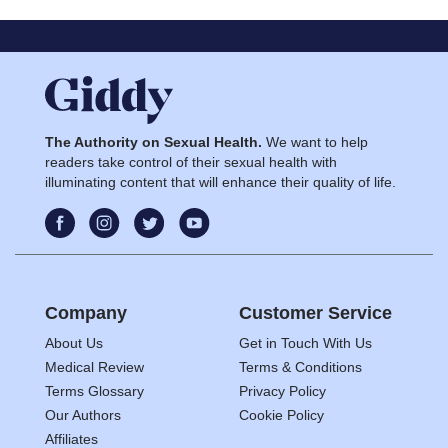
The Authority on Sexual Health.
We want to help
readers take control of their sexual health with
illuminating content that will enhance their quality of life.
Company
Customer Service
About Us
Get in Touch With Us
Medical Review
Terms & Conditions
Terms Glossary
Privacy Policy
Our Authors
Cookie Policy
Affiliates