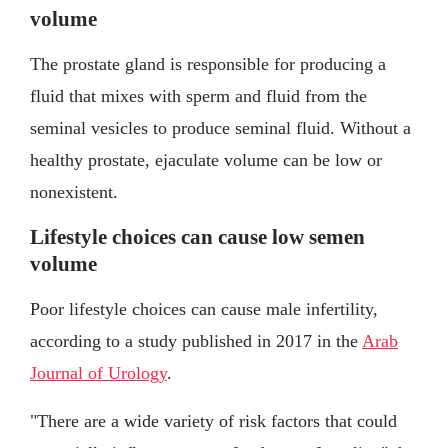
volume
The prostate gland is responsible for producing a
fluid that mixes with sperm and fluid from the
seminal vesicles to produce seminal fluid. Without a
healthy prostate, ejaculate volume can be low or
nonexistent.
Lifestyle choices can cause low semen
volume
Poor lifestyle choices can cause male infertility,
according to a study published in 2017 in the
Arab
Journal of Urology
.
"There are a wide variety of risk factors that could