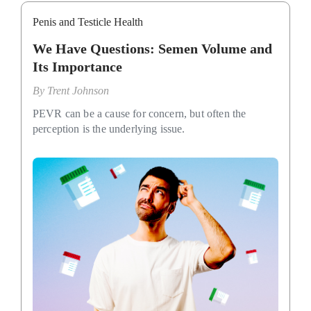
Penis and Testicle Health
We Have Questions: Semen Volume and
Its Importance
By
Trent Johnson
PEVR can be a cause for concern, but often the
perception is the underlying issue.