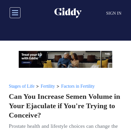
Skip
to
SIGN IN
main
content
>
>
Stages of Life
Fertility
Factors in Fertility
Can You Increase Semen Volume in
Your Ejaculate if You're Trying to
Conceive?
Prostate health and lifestyle choices can change the