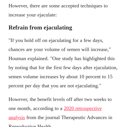
However, there are some accepted techniques to
increase your ejaculate:
Refrain from ejaculating
"If you hold off on ejaculating for a few days,
chances are your volume of semen will increase,"
Houman explained. "One study has highlighted this
by noting that for the first few days after ejaculation,
semen volume increases by about 10 percent to 15
percent per day that you are not ejaculating."
However, the benefit levels off after two weeks to
one month, according to a
2020 retrospective
analysis
from the journal Therapeutic Advances in
Reproductive Health.