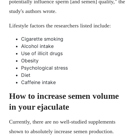
potentially influence sperm [and semen] quality," the
study's authors wrote.
Lifestyle factors the researchers listed include:
Cigarette smoking
Alcohol intake
Use of illicit drugs
Obesity
Psychological stress
Diet
Caffeine intake
How to increase semen volume
in your ejaculate
Currently, there are no well-studied supplements
shown to absolutely increase semen production.