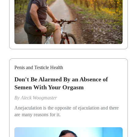
Penis and Testicle Health
Don't Be Alarmed By an Absence of
Semen With Your Orgasm
By
Aleck Woogmaster
Anejaculation is the opposite of ejaculation and there
are many reasons for it.