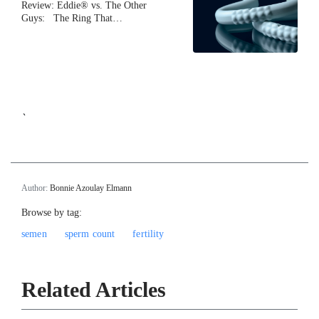
Review: Eddie® vs. The Other
Guys: The Ring That…
`
Author:
Bonnie Azoulay Elmann
Browse by tag:
semen
sperm count
fertility
Related Articles