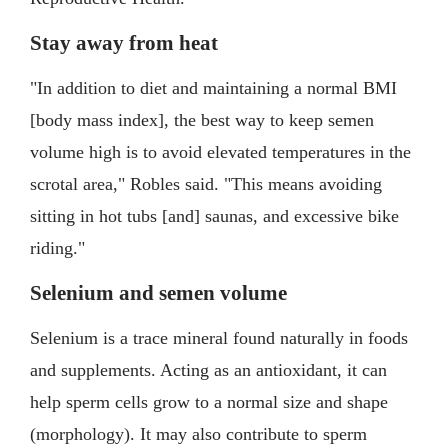
Stay away from heat
"In addition to diet and maintaining a normal BMI
[body mass index], the best way to keep semen
volume high is to avoid elevated temperatures in the
scrotal area," Robles said. "This means avoiding
sitting in hot tubs [and] saunas, and excessive bike
riding."
Selenium and semen volume
Selenium is a trace mineral found naturally in foods
and supplements. Acting as an antioxidant, it can
help sperm cells grow to a normal size and shape
(morphology). It may also contribute to sperm