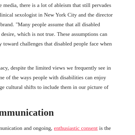
 media, there is a lot of ableism that still pervades
clinical sexologist in New York City and the director
s brand. "Many people assume that all disabled
 desire, which is not true. These assumptions can
y toward challenges that disabled people face when
acy, despite the limited views we frequently see in
me of the ways people with disabilities can enjoy
e cultural shifts to include them in our picture of
communication
ommunication and ongoing,
enthusiastic consent
is the