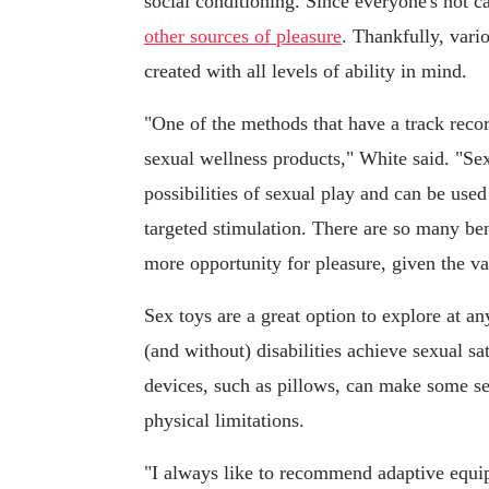
social conditioning. Since everyone's not ca
other sources of pleasure
. Thankfully, vari
created with all levels of ability in mind.
"One of the methods that have a track reco
sexual wellness products," White said. "Se
possibilities of sexual play and can be used
targeted stimulation. There are so many bene
more opportunity for pleasure, given the v
Sex toys are a great option to explore at an
(and without) disabilities achieve sexual sat
devices, such as pillows, can make some se
physical limitations.
"I always like to recommend adaptive equip