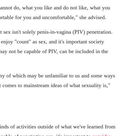
annot do, what you like and do not like, what you
fortable for you and uncomfortable," she advised.
 sex isn't solely penis-in-vagina (PIV) penetration.
enjoy "count" as sex, and it's important society
may not be capable of PIV, can be included in the
any of which may be unfamiliar to us and some ways
t comes to mainstream ideas of what sexuality is,"
inds of activities outside of what we've learned from