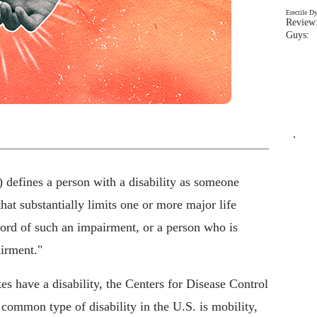
Erectile D
Review:
Guys: 
`
defines a person with a disability as someone
at substantially limits one or more major life
ecord of such an impairment, or a person who is
irment."
es have a disability, the Centers for Disease Control
ommon type of disability in the U.S. is mobility,