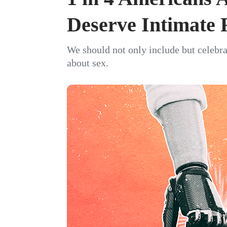
Deserve Intimate 
We should not only include but celebra
about sex.