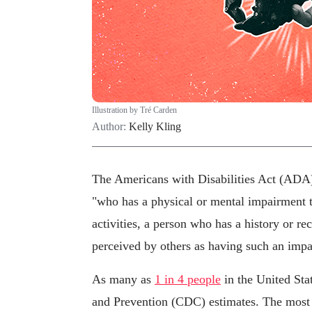
Illustration by Tré Carden
Author:
Kelly Kling
The Americans with Disabilities Act (ADA) 
"who has a physical or mental impairment th
activities, a person who has a history or r
perceived by others as having such an impa
As many as
1 in 4 people
in the United Stat
and Prevention (CDC) estimates. The most c