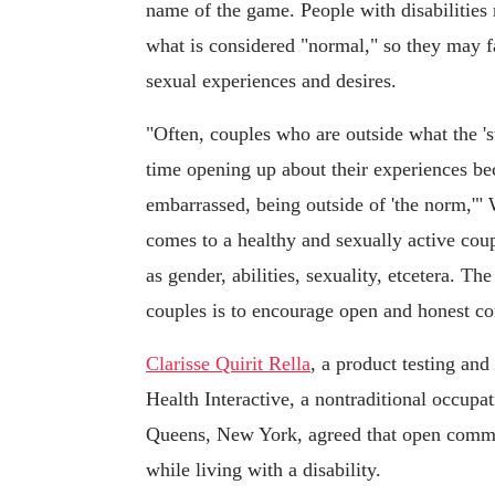
name of the game. People with disabilities
what is considered "normal," so they may f
sexual experiences and desires.
"Often, couples who are outside what the 'st
time opening up about their experiences be
embarrassed, being outside of 'the norm,'" Wh
comes to a healthy and sexually active coup
as gender, abilities, sexuality, etcetera. Th
couples is to encourage open and honest c
Clarisse Quirit Rella
, a product testing and
Health Interactive, a nontraditional occupati
Queens, New York, agreed that open commu
while living with a disability.