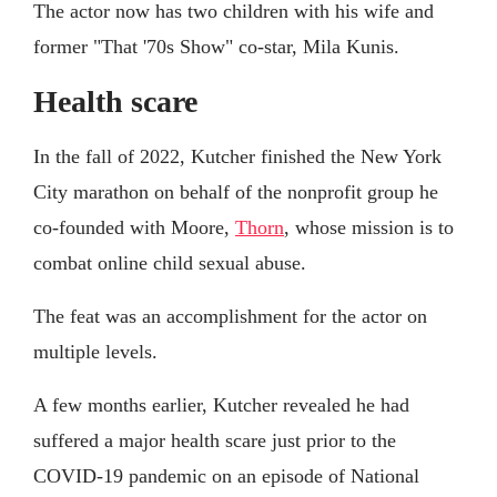
The actor now has two children with his wife and
former "That '70s Show" co-star, Mila Kunis.
Health scare
In the fall of 2022, Kutcher finished the New York
City marathon on behalf of the nonprofit group he
co-founded with Moore,
Thorn
, whose mission is to
combat online child sexual abuse.
The feat was an accomplishment for the actor on
multiple levels.
A few months earlier, Kutcher revealed he had
suffered a major health scare just prior to the
COVID-19 pandemic on an episode of National