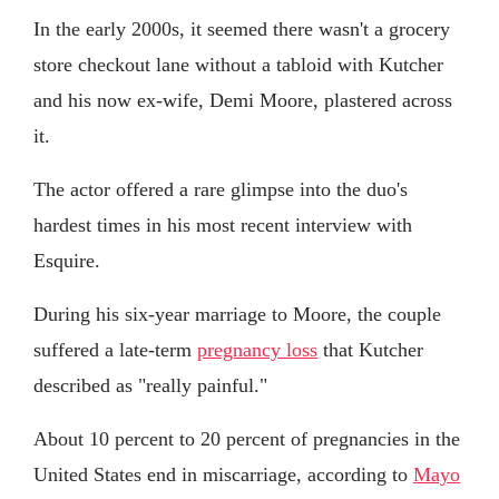
In the early 2000s, it seemed there wasn't a grocery
store checkout lane without a tabloid with Kutcher
and his now ex-wife, Demi Moore, plastered across
it.
The actor offered a rare glimpse into the duo's
hardest times in his most recent interview with
Esquire.
During his six-year marriage to Moore, the couple
suffered a late-term
pregnancy loss
that Kutcher
described as "really painful."
About 10 percent to 20 percent of pregnancies in the
United States end in miscarriage, according to
Mayo