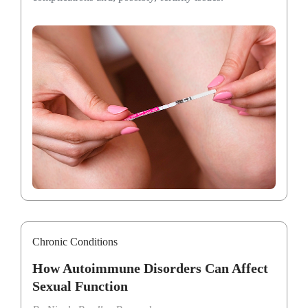
Chronic Conditions
How Autoimmune Disorders Can Affect
Sexual Function