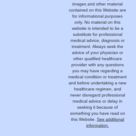
images and other material
contained on this Website are
for informational purposes
only. No material on this
website is intended to be a
substitute for professional
medical advice, diagnosis or
treatment. Always seek the
advice of your physician or
other qualified healthcare
provider with any questions
you may have regarding a
medical condition or treatment
and before undertaking a new
healthcare regimen, and
never disregard professional
medical advice or delay in
seeking it because of
something you have read on
this Website.
See additional
information.