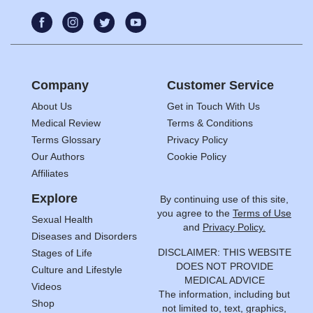
Company
Customer Service
About Us
Get in Touch With Us
Medical Review
Terms & Conditions
Terms Glossary
Privacy Policy
Our Authors
Cookie Policy
Affiliates
Explore
By continuing use of this site,
you agree to the
Terms of Use
Sexual Health
and
Privacy Policy.
Diseases and Disorders
DISCLAIMER: THIS WEBSITE
Stages of Life
DOES NOT PROVIDE
Culture and Lifestyle
MEDICAL ADVICE
Videos
The information, including but
Shop
not limited to, text, graphics,