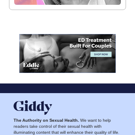
The Authority on Sexual Health.
We want to help
readers take control of their sexual health with
illuminating content that will enhance their quality of life.