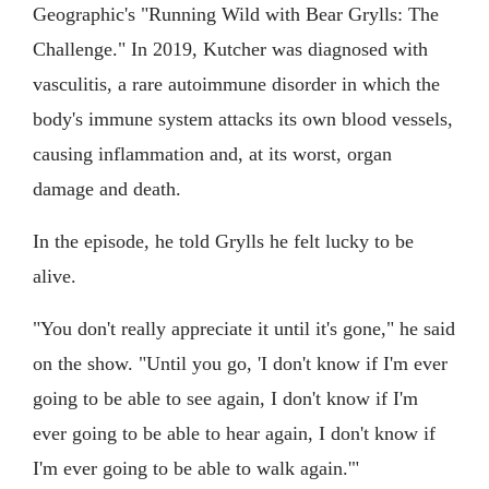
Geographic's "Running Wild with Bear Grylls: The
Challenge." In 2019, Kutcher was diagnosed with
vasculitis, a rare autoimmune disorder in which the
body's immune system attacks its own blood vessels,
causing inflammation and, at its worst, organ
damage and death.
In the episode, he told Grylls he felt lucky to be
alive.
"You don't really appreciate it until it's gone," he said
on the show. "Until you go, 'I don't know if I'm ever
going to be able to see again, I don't know if I'm
ever going to be able to hear again, I don't know if
I'm ever going to be able to walk again.'"