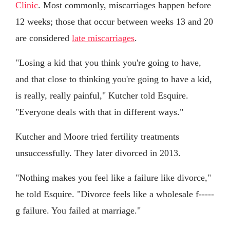
Clinic
. Most commonly, miscarriages happen before
12 weeks; those that occur between weeks 13 and 20
are considered
late miscarriages
.
"Losing a kid that you think you're going to have,
and that close to thinking you're going to have a kid,
is really, really painful," Kutcher told Esquire.
"Everyone deals with that in different ways."
Kutcher and Moore tried fertility treatments
unsuccessfully. They later divorced in 2013.
"Nothing makes you feel like a failure like divorce,"
he told Esquire. "Divorce feels like a wholesale f-----
g failure. You failed at marriage."