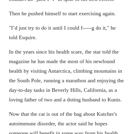
Then he pushed himself to start exercising again.
"I’d just try to do it until I could f-----g do it," he
told Esquire.
In the years since his health scare, the star told the
magazine he has made the most of his newfound
health by visiting Antarctica, climbing mountains in
the South Pole, running a marathon and enjoying the
day-to-day tasks in Beverly Hills, California, as a
loving father of two and a doting husband to Kunis.
Now that the cat is out of the bag about Kutcher's
autoimmune disorder, the actor said he hopes
someone will benefit in some way from his health