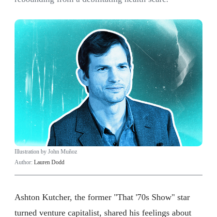
Illustration by John Muñoz
Author:
Lauren Dodd
Ashton Kutcher, the former "That '70s Show" star
turned venture capitalist, shared his feelings about