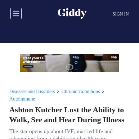
Skip
to
SIGN IN
main
content
>
>
Diseases and Disorders
Chronic Conditions
Autoimmune
Ashton Kutcher Lost the Ability to
Walk, See and Hear During Illness
The star opens up about IVF, married life and
rebounding from a debilitating health scare.