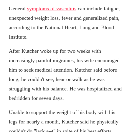
General
symptoms of vasculitis
can include fatigue,
unexpected weight loss, fever and generalized pain,
according to the National Heart, Lung and Blood
Institute.
After Kutcher woke up for two weeks with
increasingly painful migraines, his wife encouraged
him to seek medical attention. Kutcher said before
long, he couldn't see, hear or walk as he was
struggling with his balance. He was hospitalized and
bedridden for seven days.
Unable to support the weight of his body with his
legs for nearly a month, Kutcher said he physically
couldn't do "jack s--t" in spite of his best efforts.