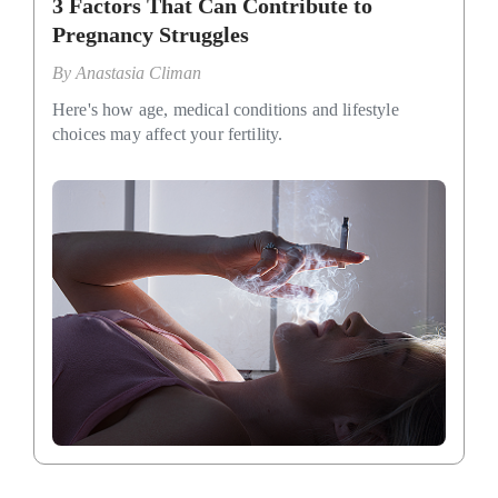
3 Factors That Can Contribute to
Pregnancy Struggles
By
Anastasia Climan
Here's how age, medical conditions and lifestyle
choices may affect your fertility.