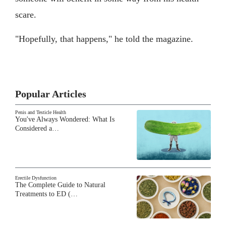
scare.
"Hopefully, that happens," he told the magazine.
Popular Articles
Penis and Testicle Health
You've Always Wondered: What Is
Considered a…
Erectile Dysfunction
The Complete Guide to Natural
Treatments to ED (…