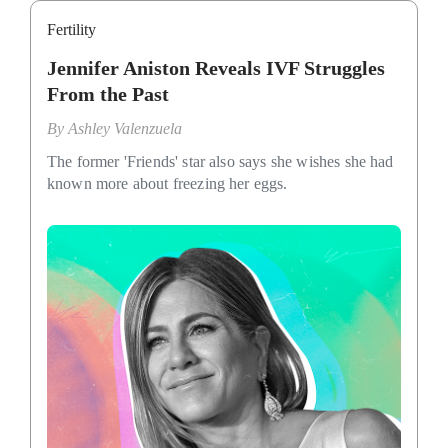
Fertility
Jennifer Aniston Reveals IVF Struggles
From the Past
By
Ashley Valenzuela
The former 'Friends' star also says she wishes she had
known more about freezing her eggs.