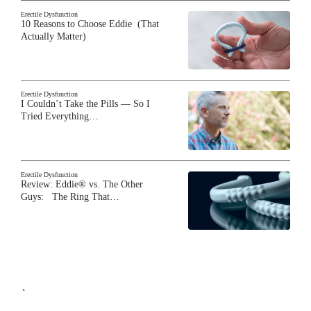
Erectile Dysfunction
10 Reasons to Choose Eddie (That
Actually Matter)
Erectile Dysfunction
I Couldn’t Take the Pills — So I
Tried Everything…
Erectile Dysfunction
Review: Eddie® vs. The Other
Guys: The Ring That…
`