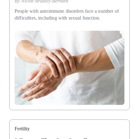
By
Nicole Bradley-Bernard
People with autoimmune disorders face a number of
difficulties, including with sexual function.
Fertility