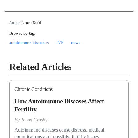
Author:
Lauren Dodd
Browse by tag:
autoimmune disorders
IVF
news
Related Articles
Chronic Conditions
How Autoimmune Diseases Affect
Fertility
By
Jason Crosby
Autoimmune diseases cause distress, medical
complications and, possibly, fertility issues.