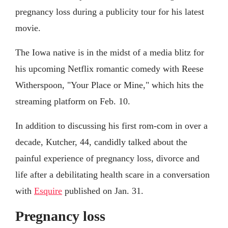
pregnancy loss during a publicity tour for his latest
movie.
The Iowa native is in the midst of a media blitz for
his upcoming Netflix romantic comedy with Reese
Witherspoon, "Your Place or Mine," which hits the
streaming platform on Feb. 10.
In addition to discussing his first rom-com in over a
decade, Kutcher, 44, candidly talked about the
painful experience of pregnancy loss, divorce and
life after a debilitating health scare in a conversation
with
Esquire
published on Jan. 31.
Pregnancy loss