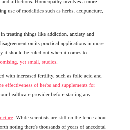
ts and afflictions. Homeopathy involves a more
ing use of modalities such as herbs, acupuncture,
n treating things like addiction, anxiety and
d disagreement on its practical applications in more
ay it should be ruled out when it comes to
omising, yet small, studies
.
d with increased fertility, such as folic acid and
he effectiveness of herbs and supplements for
o your healthcare provider before starting any
ncture
. While scientists are still on the fence about
worth noting there's thousands of years of anecdotal