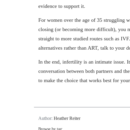
evidence to support it.
For women over the age of 35 struggling wi
closing (or becoming more difficult), you 
straight to more studied routes such as IVF
alternatives rather than ART, talk to your d
In the end, infertility is an intimate issue. 
conversation between both partners and the
to make the choice that works best for your
Author:
Heather Reiter
Browse by tag: