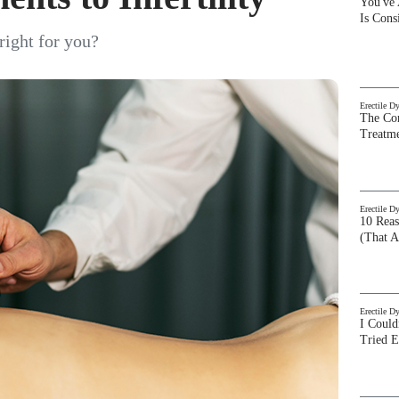
You've
Is Con
right for you?
Erectile D
The Com
Treatm
Erectile D
10 Rea
(That A
Erectile D
I Could
Tried 