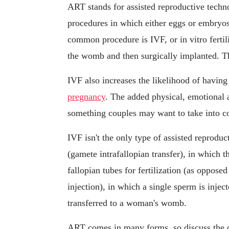
ART stands for assisted reproductive techno
procedures in which either eggs or embryos
common procedure is IVF, or in vitro fertili
the womb and then surgically implanted. 
IVF also increases the likelihood of having
pregnancy
. The added physical, emotional an
something couples may want to take into c
IVF isn't the only type of assisted reprodu
(gamete intrafallopian transfer), in which 
fallopian tubes for fertilization (as oppose
injection), in which a single sperm is inject
transferred to a woman's womb.
ART comes in many forms, so discuss the o