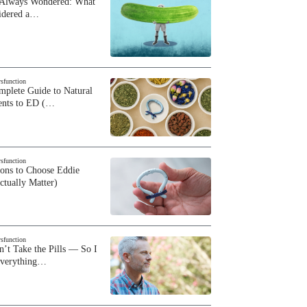
 Always Wondered: What
sidered a…
ysfunction
plete Guide to Natural
ents to ED (…
ysfunction
sons to Choose Eddie
ctually Matter)
ysfunction
n’t Take the Pills — So I
Everything…