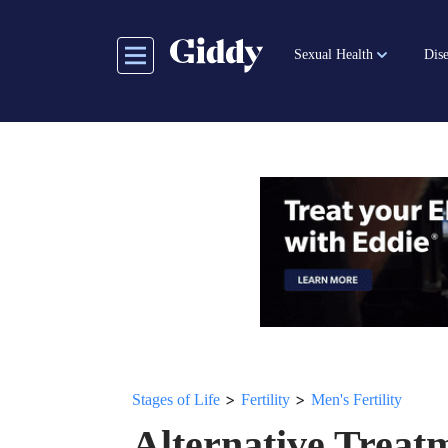
Skip
to
Sexual Health
Dise
main
content
>
>
Stages of Life
Fertility
Men's Fertility
Alternative Treatme