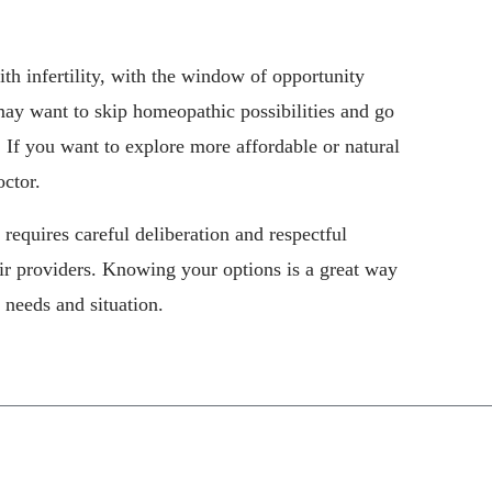
th infertility, with the window of opportunity
may want to skip homeopathic possibilities and go
. If you want to explore more affordable or natural
octor.
It requires careful deliberation and respectful
ir providers. Knowing your options is a great way
 needs and situation.