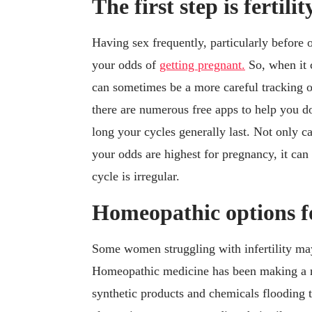
The first step is fertili
Having sex frequently, particularly before o
your odds of
getting pregnant.
So, when it c
can sometimes be a more careful tracking o
there are numerous free apps to help you do
long your cycles generally last. Not only 
your odds are highest for pregnancy, it can
cycle is irregular.
Homeopathic options for
Some women struggling with infertility ma
Homeopathic medicine has been making a r
synthetic products and chemicals flooding 