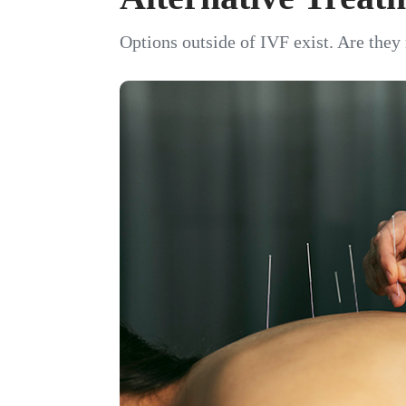
Options outside of IVF exist. Are they 