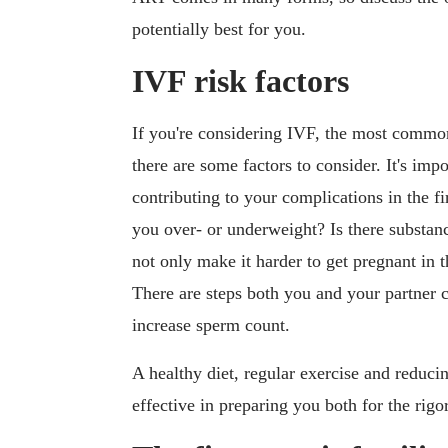
potentially best for you.
IVF risk factors
If you're considering IVF, the most common
there are some factors to consider. It's imp
contributing to your complications in the fi
you over- or underweight? Is there substanc
not only make it harder to get pregnant in t
There are steps both you and your partner c
increase sperm count.
A healthy diet, regular exercise and reduci
effective in preparing you both for the rig