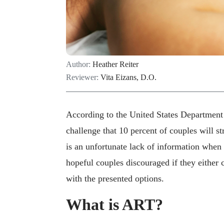
Author:
Heather Reiter
Reviewer:
Vita Eizans, D.O.
According to the United States Department 
challenge that 10 percent of couples will s
is an unfortunate lack of information when 
hopeful couples discouraged if they either 
with the presented options.
What is ART?