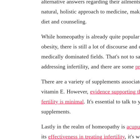
alternative answers regarding their ailmen
natural, holistic approach to medicine, mak
diet and counseling.
While homeopathy is already quite popular i
obesity, there is still a lot of discourse an
medically dominated fields. That's not to s
addressing infertility, and there are some
pr
There are a variety of supplements associate
vitamin E. However,
evidence supporting t
fertility is minimal
. It's essential to talk t
supplements.
Lastly in the realm of homeopathy is
acupu
its
effectiveness in treating infertility
, it's 