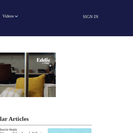
Videos
SIGN IN
lar Articles
Testicle Health