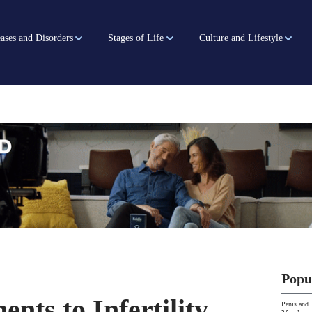
ases and Disorders
Stages of Life
Culture and Lifestyle
Popu
nts to Infertility
Penis and 