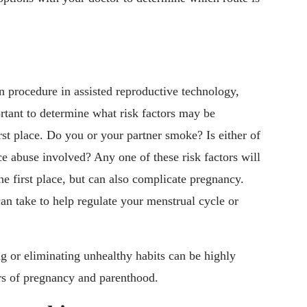
 procedure in assisted reproductive technology,
ortant to determine what risk factors may be
rst place. Do you or your partner smoke? Is either of
e abuse involved? Any one of these risk factors will
he first place, but can also complicate pregnancy.
an take to help regulate your menstrual cycle or
ng or eliminating unhealthy habits can be highly
ors of pregnancy and parenthood.