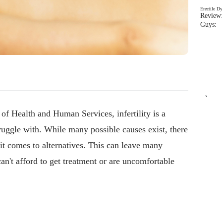
Erectile D
Review:
Guys: 
`
of Health and Human Services, infertility is a
truggle with. While many possible causes exist, there
it comes to alternatives. This can leave many
can't afford to get treatment or are uncomfortable