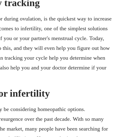
ty tracking
r during ovulation, is the quickest way to increase
omes to infertility, one of the simplest solutions
f you or your partner's menstrual cycle. Today,
 this, and they will even help you figure out how
can tracking your cycle help you determine when
 also help you and your doctor determine if your
 infertility
y be considering homeopathic options.
esurgence over the past decade. With so many
the market, many people have been searching for