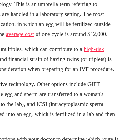
logy. This is an umbrella term referring to
 are handled in a laboratory setting. The most
zation, in which an egg will be fertilized outside
The
average cost
of one cycle is around $12,000.
 multiples, which can contribute to a
high-risk
d financial strain of having twins (or triplets) is
onsideration when preparing for an IVF procedure.
ctive technology. Other options include GIFT
the egg and sperm are transferred to a woman's
d to the lab), and ICSI (intracytoplasmic sperm
ed into an egg, which is fertilized in a lab and then
ptions with your doctor to determine which route is