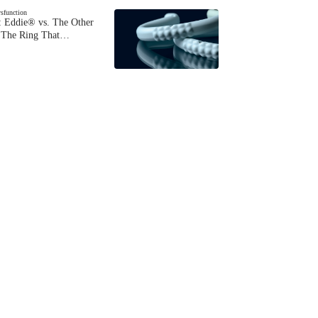
ysfunction
 Eddie® vs. The Other
The Ring That…