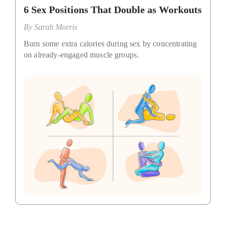
6 Sex Positions That Double as Workouts
By
Sarah Morris
Burn some extra calories during sex by concentrating
on already-engaged muscle groups.