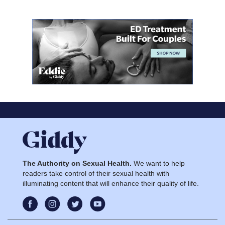
The Authority on Sexual Health.
We want to help
readers take control of their sexual health with
illuminating content that will enhance their quality of life.