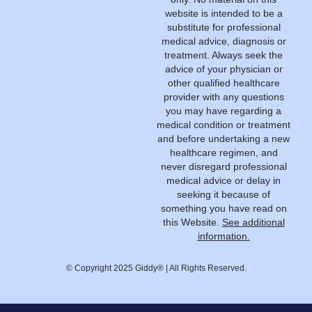
website is intended to be a
substitute for professional
medical advice, diagnosis or
treatment. Always seek the
advice of your physician or
other qualified healthcare
provider with any questions
you may have regarding a
medical condition or treatment
and before undertaking a new
healthcare regimen, and
never disregard professional
medical advice or delay in
seeking it because of
something you have read on
this Website.
See additional
information.
© Copyright 2025 Giddy® | All Rights Reserved.