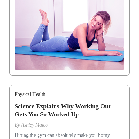
Physical Health
Science Explains Why Working Out
Gets You So Worked Up
By
Ashley Mateo
Hitting the gym can absolutely make you horny—