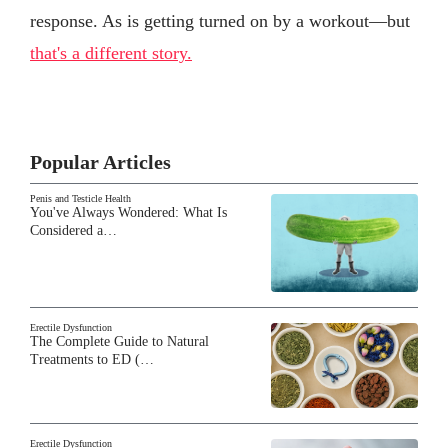
response. As is getting turned on by a workout—but
that's a different story.
Popular Articles
Penis and Testicle Health
You've Always Wondered: What Is
Considered a…
Erectile Dysfunction
The Complete Guide to Natural
Treatments to ED (…
Erectile Dysfunction