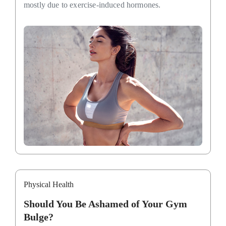
mostly due to exercise-induced hormones.
Physical Health
Should You Be Ashamed of Your Gym
Bulge?