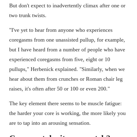
But don't expect to inadvertently climax after one or
two trunk twists.
"I've yet to hear from anyone who experiences
coregasms from one unassisted pullup, for example,
but I have heard from a number of people who have
experienced coregasms from five, eight or 10
pullups," Herbenick explained. "Similarly, when we
hear about them from crunches or Roman chair leg
raises, it's often after 50 or 100 or even 200."
The key element there seems to be muscle fatigue:
the harder your core is working, the more likely you
are to tap into an arousing sensation.