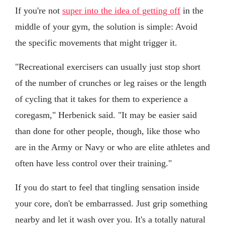
If you're not
super into the idea of getting off
in the
middle of your gym, the solution is simple: Avoid
the specific movements that might trigger it.
"Recreational exercisers can usually just stop short
of the number of crunches or leg raises or the length
of cycling that it takes for them to experience a
coregasm," Herbenick said. "It may be easier said
than done for other people, though, like those who
are in the Army or Navy or who are elite athletes and
often have less control over their training."
If you do start to feel that tingling sensation inside
your core, don't be embarrassed. Just grip something
nearby and let it wash over you. It's a totally natural