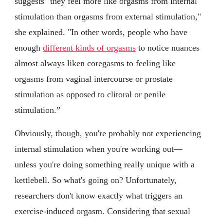
suggests "they feel more like orgasms from internal
stimulation than orgasms from external stimulation,"
she explained. "In other words, people who have
enough
different kinds of orgasms
to notice nuances
almost always liken coregasms to feeling like
orgasms from vaginal intercourse or prostate
stimulation as opposed to clitoral or penile
stimulation.”
Obviously, though, you're probably not experiencing
internal stimulation when you're working out—
unless you're doing something really unique with a
kettlebell. So what's going on? Unfortunately,
researchers don't know exactly what triggers an
exercise-induced orgasm. Considering that sexual