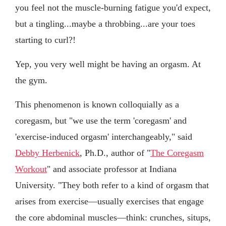
you feel not the muscle-burning fatigue you'd expect,
but a tingling...maybe a throbbing...are your toes
starting to curl?!
Yep, you very well might be having an orgasm. At
the gym.
This phenomenon is known colloquially as a
coregasm, but "we use the term 'coregasm' and
'exercise-induced orgasm' interchangeably," said
Debby Herbenick
, Ph.D., author of "
The Coregasm
Workout
" and associate professor at Indiana
University. "They both refer to a kind of orgasm that
arises from exercise—usually exercises that engage
the core abdominal muscles—think: crunches, situps,