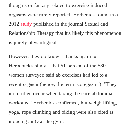
thoughts or fantasy related to exercise-induced
orgasms were rarely reported, Herbenick found in a
2012
study
published in the journal Sexual and
Relationship Therapy that it's likely this phenomenon
is purely physiological.
However, they do know—thanks again to
Herbenick's study—that 51 percent of the 530
women surveyed said ab exercises had led to a
recent orgasm (hence, the term "coregasm"). "They
more often occur when taxing the core abdominal
workouts," Herbenick confirmed, but weightlifting,
yoga, rope climbing and biking were also cited as
inducing an O at the gym.