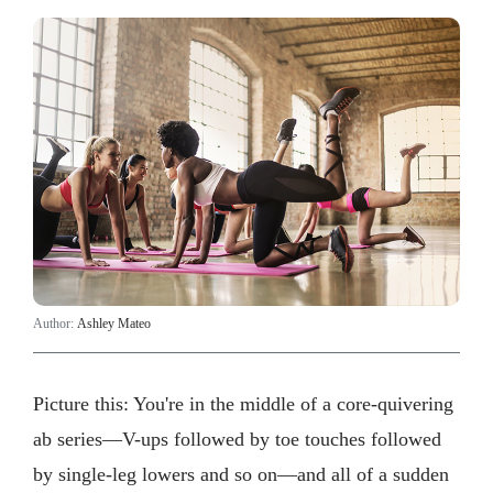
Author:
Ashley Mateo
Picture this: You're in the middle of a core-quivering
ab series—V-ups followed by toe touches followed
by single-leg lowers and so on—and all of a sudden