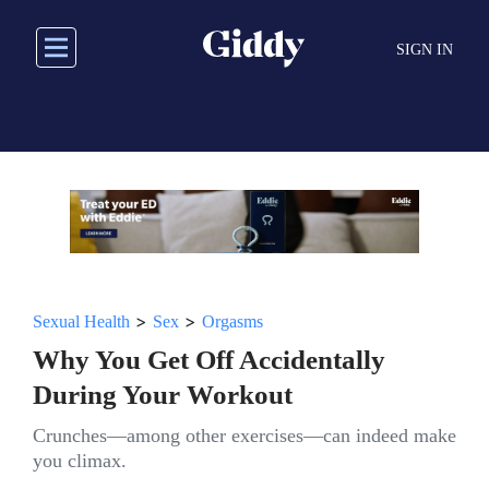
Skip
to
SIGN IN
main
content
>
>
Sexual Health
Sex
Orgasms
Why You Get Off Accidentally
During Your Workout
Crunches—among other exercises—can indeed make
you climax.