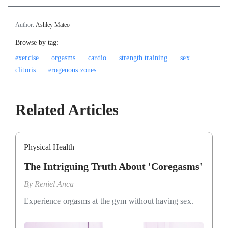
Author:
Ashley Mateo
Browse by tag:
exercise
orgasms
cardio
strength training
sex
clitoris
erogenous zones
Related Articles
Physical Health
The Intriguing Truth About 'Coregasms'
By
Reniel Anca
Experience orgasms at the gym without having sex.