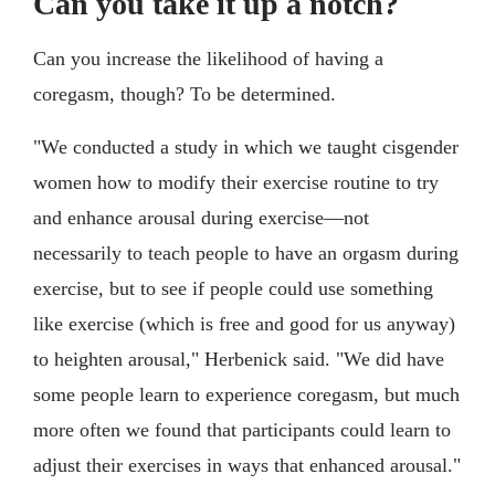
Can you take it up a notch?
Can you increase the likelihood of having a
coregasm, though? To be determined.
"We conducted a study in which we taught cisgender
women how to modify their exercise routine to try
and enhance arousal during exercise—not
necessarily to teach people to have an orgasm during
exercise, but to see if people could use something
like exercise (which is free and good for us anyway)
to heighten arousal," Herbenick said. "We did have
some people learn to experience coregasm, but much
more often we found that participants could learn to
adjust their exercises in ways that enhanced arousal."