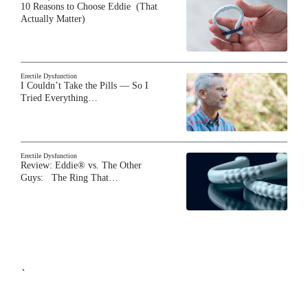
10 Reasons to Choose Eddie (That
Actually Matter)
Erectile Dysfunction
I Couldn’t Take the Pills — So I
Tried Everything…
Erectile Dysfunction
Review: Eddie® vs. The Other
Guys: The Ring That…
`