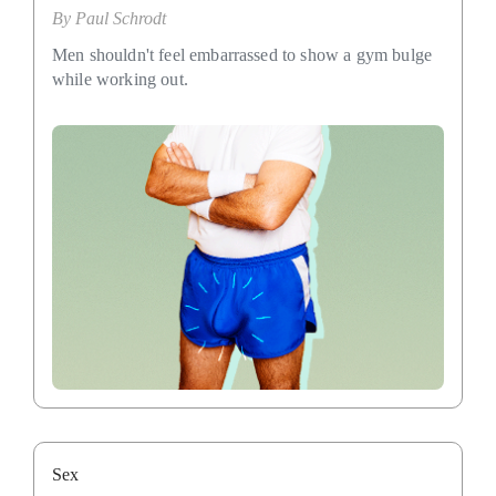
By
Paul Schrodt
Men shouldn't feel embarrassed to show a gym bulge
while working out.
Sex