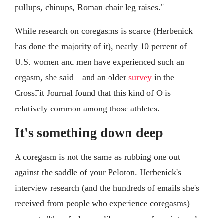
pullups, chinups, Roman chair leg raises."
While research on coregasms is scarce (Herbenick
has done the majority of it), nearly 10 percent of
U.S. women and men have experienced such an
orgasm, she said—and an older
survey
in the
CrossFit Journal found that this kind of O is
relatively common among those athletes.
It's something down deep
A coregasm is not the same as rubbing one out
against the saddle of your Peloton. Herbenick's
interview research (and the hundreds of emails she's
received from people who experience coregasms)