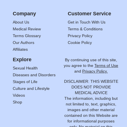
Company
Customer Service
About Us
Get in Touch With Us
Medical Review
Terms & Conditions
Terms Glossary
Privacy Policy
Our Authors
Cookie Policy
Affiliates
Explore
By continuing use of this site,
you agree to the
Terms of Use
Sexual Health
and
Privacy Policy.
Diseases and Disorders
DISCLAIMER: THIS WEBSITE
Stages of Life
DOES NOT PROVIDE
Culture and Lifestyle
MEDICAL ADVICE
Videos
The information, including but
Shop
not limited to, text, graphics,
images and other material
contained on this Website are
for informational purposes
only. No material on this