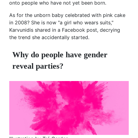
onto people who have not yet been born.
As for the unborn baby celebrated with pink cake
in 2008? She is now "a girl who wears suits,"
Karvunidis shared in a Facebook post, decrying
the trend she accidentally started.
Why do people have gender
reveal parties?