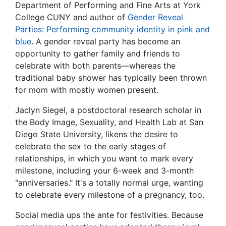
Department of Performing and Fine Arts at York
College CUNY and author of
Gender Reveal
Parties: Performing community identity in pink and
blue
. A gender reveal party has become an
opportunity to gather family and friends to
celebrate with both parents—whereas the
traditional baby shower has typically been thrown
for mom with mostly women present.
Jaclyn Siegel, a postdoctoral research scholar in
the Body Image, Sexuality, and Health Lab at San
Diego State University, likens the desire to
celebrate the sex to the early stages of
relationships, in which you want to mark every
milestone, including your 6-week and 3-month
"anniversaries." It's a totally normal urge, wanting
to celebrate every milestone of a pregnancy, too.
Social media ups the ante for festivities. Because