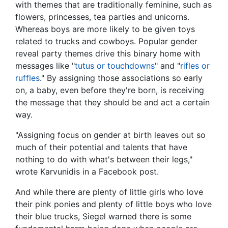
with themes that are traditionally feminine, such as
flowers, princesses, tea parties and unicorns.
Whereas boys are more likely to be given toys
related to trucks and cowboys. Popular gender
reveal party themes drive this binary home with
messages like "
tutus or touchdowns
" and "
rifles or
ruffles
." By assigning those associations so early
on, a baby, even before they're born, is receiving
the message that they should be and act a certain
way.
"Assigning focus on gender at birth leaves out so
much of their potential and talents that have
nothing to do with what's between their legs,"
wrote Karvunidis in a Facebook post.
And while there are plenty of little girls who love
their pink ponies and plenty of little boys who love
their blue trucks, Siegel warned there is some