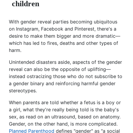
children
With gender reveal parties becoming ubiquitous
on Instagram, Facebook and Pinterest, there's a
desire to make them bigger and more dramatic—
which has led to fires, deaths and other types of
harm.
Unintended disasters aside, aspects of the gender
reveal can also be the opposite of uplifting—
instead ostracizing those who do not subscribe to
a gender binary and reinforcing harmful gender
stereotypes.
When parents are told whether a fetus is a boy or
a girl, what they're really being told is the baby's
sex, as read on an ultrasound, based on anatomy.
Gender, on the other hand, is more complicated.
Planned Parenthood
defines "gender" as "a social