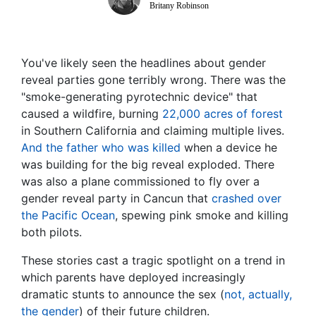
Britany Robinson
You've likely seen the headlines about gender
reveal parties gone terribly wrong. There was the
"smoke-generating pyrotechnic device" that
caused a wildfire, burning
22,000 acres of forest
in Southern California and claiming multiple lives.
And the father who was killed
when a device he
was building for the big reveal exploded. There
was also a plane commissioned to fly over a
gender reveal party in Cancun that
crashed over
the Pacific Ocean
, spewing pink smoke and killing
both pilots.
These stories cast a tragic spotlight on a trend in
which parents have deployed increasingly
dramatic stunts to announce the sex (
not, actually,
the gender
) of their future children.