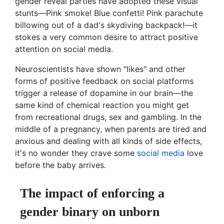
gender reveal parties have adopted these visual
stunts—Pink smoke! Blue confetti! Pink parachute
billowing out of a dad's skydiving backpack!—it
stokes a very common desire to attract positive
attention on social media.
Neuroscientists have shown "likes" and other
forms of positive feedback on social platforms
trigger a release of dopamine in our brain—the
same kind of chemical reaction you might get
from recreational drugs, sex and gambling. In the
middle of a pregnancy, when parents are tired and
anxious and dealing with all kinds of side effects,
it's no wonder they crave some
social media
love
before the baby arrives.
The impact of enforcing a
gender binary on unborn