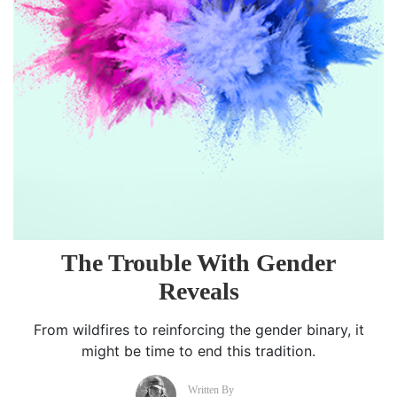
The Trouble With Gender
Reveals
From wildfires to reinforcing the gender binary, it
might be time to end this tradition.
Written By