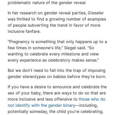
problematic nature of the gender reveal.
In her research on gender reveal parties, Gieseler
was thrilled to find a growing number of examples
of people subverting the trend in favor of more
inclusive fanfare.
"Pregnancy is something that only happens up to a
few times in someone's life," Siegel said. "So
wanting to celebrate every milestone and view
every experience as celebratory makes sense."
But we don't need to fall into the trap of imposing
gender stereotypes on babies before they're born.
If you have a desire to announce and celebrate the
sex of your baby, there are ways to do so that are
more inclusive and less offensive to
those who do
not identify with the gender binary
—including,
potentially someday, the child you're celebrating.