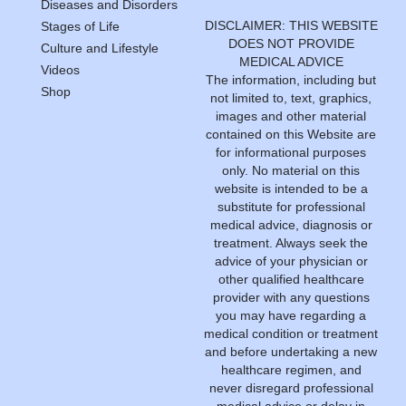
Diseases and Disorders
DISCLAIMER: THIS WEBSITE
Stages of Life
DOES NOT PROVIDE
Culture and Lifestyle
MEDICAL ADVICE
Videos
The information, including but
Shop
not limited to, text, graphics,
images and other material
contained on this Website are
for informational purposes
only. No material on this
website is intended to be a
substitute for professional
medical advice, diagnosis or
treatment. Always seek the
advice of your physician or
other qualified healthcare
provider with any questions
you may have regarding a
medical condition or treatment
and before undertaking a new
healthcare regimen, and
never disregard professional