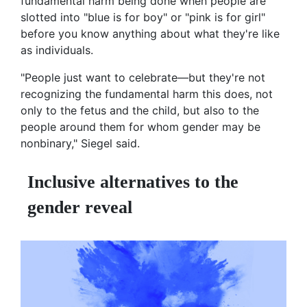
fundamental harm being done when people are
slotted into "blue is for boy" or "pink is for girl"
before you know anything about what they're like
as individuals.
"People just want to celebrate—but they're not
recognizing the fundamental harm this does, not
only to the fetus and the child, but also to the
people around them for whom gender may be
nonbinary," Siegel said.
Inclusive alternatives to the
gender reveal