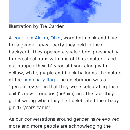
Illustration by Tré Carden
A
couple in Akron, Ohio
, wore both pink and blue
for a gender reveal party they held in their
backyard. They opened a sealed box, presumably
to reveal balloons with one of those colors—and
out popped their 17-year-old son, along with
yellow, white, purple and black balloons, the colors
of the
nonbinary flag
. The celebration was a
"gender reveal" in that they were celebrating their
child's new pronouns (he/him) and the fact they
got it wrong when they first celebrated their baby
girl 17 years earlier.
As our conversations around gender have evolved,
more and more people are acknowledging the