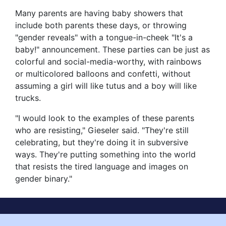
Many parents are having baby showers that
include both parents these days, or throwing
"gender reveals" with a tongue-in-cheek "It's a
baby!" announcement. These parties can be just as
colorful and social-media-worthy, with rainbows
or multicolored balloons and confetti, without
assuming a girl will like tutus and a boy will like
trucks.
"I would look to the examples of these parents
who are resisting," Gieseler said. "They're still
celebrating, but they're doing it in subversive
ways. They're putting something into the world
that resists the tired language and images on
gender binary."