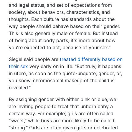
and legal status, and set of expectations from
society, about behaviors, characteristics, and
thoughts. Each culture has standards about the
way people should behave based on their gender.
This is also generally male or female. But instead
of being about body parts, it's more about how
you're expected to act, because of your sex."
Siegel said people are
treated differently based on
their sex
very early on in life. "But truly, it happens
in utero, as soon as the quote-unquote, gender, or,
you know, chromosomal makeup of the child is
revealed."
By assigning gender with either pink or blue, we
are inviting people to treat that unborn baby a
certain way. For example, girls are often called
"sweet," while boys are more likely to be called
"strong." Girls are often given gifts or celebrated