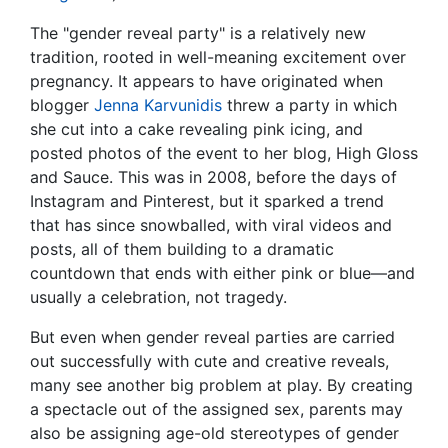
The "gender reveal party" is a relatively new
tradition, rooted in well-meaning excitement over
pregnancy. It appears to have originated when
blogger
Jenna Karvunidis
threw a party in which
she cut into a cake revealing pink icing, and
posted photos of the event to her blog, High Gloss
and Sauce. This was in 2008, before the days of
Instagram and Pinterest, but it sparked a trend
that has since snowballed, with viral videos and
posts, all of them building to a dramatic
countdown that ends with either pink or blue—and
usually a celebration, not tragedy.
But even when gender reveal parties are carried
out successfully with cute and creative reveals,
many see another big problem at play. By creating
a spectacle out of the assigned sex, parents may
also be assigning age-old stereotypes of gender