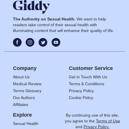
The Authority on Sexual Health.
We want to help
readers take control of their sexual health with
illuminating content that will enhance their quality of life.
Company
Customer Service
About Us
Get in Touch With Us
Medical Review
Terms & Conditions
Terms Glossary
Privacy Policy
Our Authors
Cookie Policy
Affiliates
Explore
By continuing use of this site,
you agree to the
Terms of Use
Sexual Health
and
Privacy Policy.