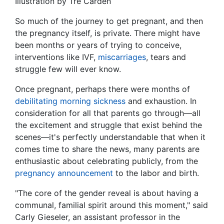
Illustration by Tré Carden
So much of the journey to get pregnant, and then
the pregnancy itself, is private. There might have
been months or years of trying to conceive,
interventions like IVF,
miscarriages
, tears and
struggle few will ever know.
Once pregnant, perhaps there were months of
debilitating morning sickness
and exhaustion. In
consideration for all that parents go through—all
the excitement and struggle that exist behind the
scenes—it's perfectly understandable that when it
comes time to share the news, many parents are
enthusiastic about celebrating publicly, from the
pregnancy announcement
to the labor and birth.
"The core of the gender reveal is about having a
communal, familial spirit around this moment," said
Carly Gieseler, an assistant professor in the