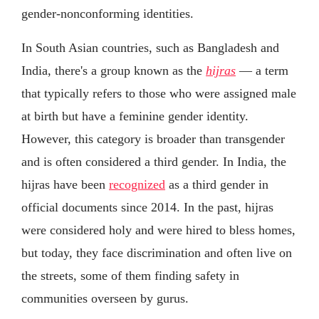
gender-nonconforming identities.
In South Asian countries, such as Bangladesh and
India, there's a group known as the
hijras
— a term
that typically refers to those who were assigned male
at birth but have a feminine gender identity.
However, this category is broader than transgender
and is often considered a third gender. In India, the
hijras have been
recognized
as a third gender in
official documents since 2014. In the past, hijras
were considered holy and were hired to bless homes,
but today, they face discrimination and often live on
the streets, some of them finding safety in
communities overseen by gurus.