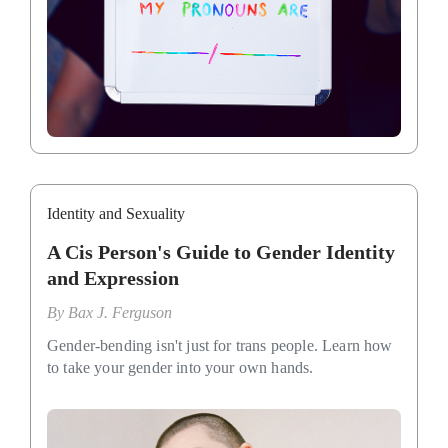
Identity and Sexuality
A Cis Person's Guide to Gender Identity
and Expression
By
Bax J. Ferguson
Gender-bending isn't just for trans people. Learn how
to take your gender into your own hands.