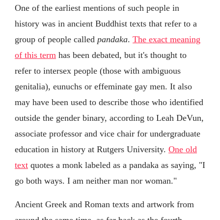
One of the earliest mentions of such people in
history was in ancient Buddhist texts that refer to a
group of people called
pandaka
.
The exact meaning
of this term
has been debated, but it's thought to
refer to intersex people (those with ambiguous
genitalia), eunuchs or effeminate gay men. It also
may have been used to describe those who identified
outside the gender binary, according to Leah DeVun,
associate professor and vice chair for undergraduate
education in history at Rutgers University.
One old
text
quotes a monk labeled as a pandaka as saying, "I
go both ways. I am neither man nor woman."
Ancient Greek and Roman texts and artwork from
around the same time, as far back as the fourth