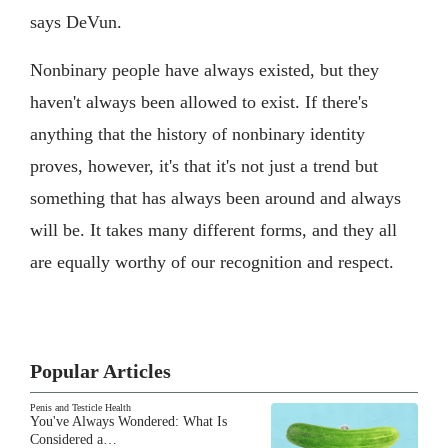
says DeVun.
Nonbinary people have always existed, but they
haven't always been allowed to exist. If there's
anything that the history of nonbinary identity
proves, however, it's that it's not just a trend but
something that has always been around and always
will be. It takes many different forms, and they all
are equally worthy of our recognition and respect.
Popular Articles
Penis and Testicle Health
You've Always Wondered: What Is
Considered a…