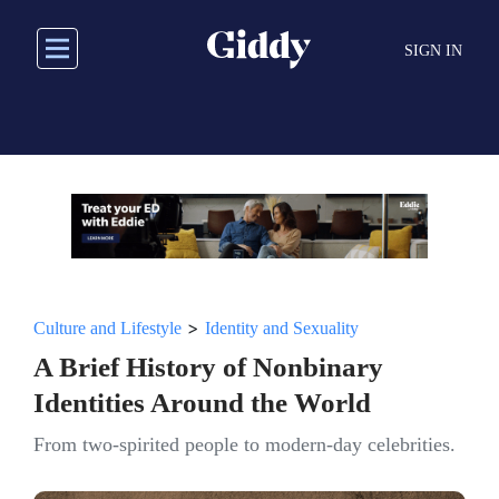
Skip
to
SIGN IN
main
content
>
Culture and Lifestyle
Identity and Sexuality
A Brief History of Nonbinary
Identities Around the World
From two-spirited people to modern-day celebrities.