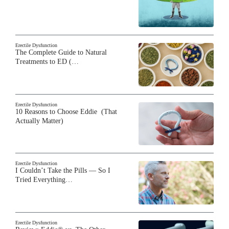
Erectile Dysfunction
The Complete Guide to Natural
Treatments to ED (…
Erectile Dysfunction
10 Reasons to Choose Eddie (That
Actually Matter)
Erectile Dysfunction
I Couldn’t Take the Pills — So I
Tried Everything…
Erectile Dysfunction