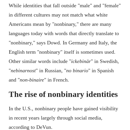
While identities that fall outside "male" and "female"
in different cultures may not match what white
Americans mean by "nonbinary," there are many
languages today with words that directly translate to
"nonbinary," says Dowd. In Germany and Italy, the
English term "nonbinary" itself is sometimes used.
Other similar words include "
ickebinär
" in Swedish,
"
nebinarnost
" in Russian, "
no binario
" in Spanish
and "
non-binaire
" in French.
The rise of nonbinary identities
In the U.S., nonbinary people have gained visibility
in recent years largely through social media,
according to DeVun.