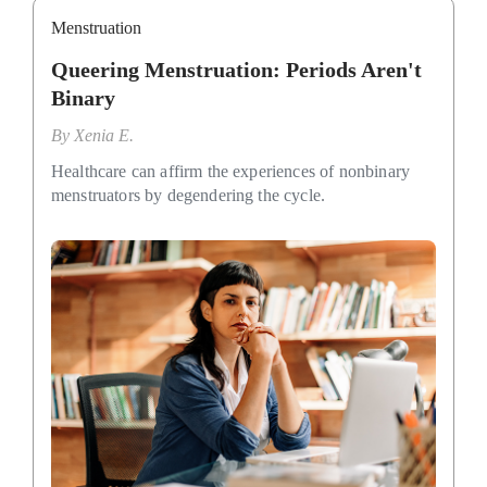
Menstruation
Queering Menstruation: Periods Aren't
Binary
By
Xenia E.
Healthcare can affirm the experiences of nonbinary
menstruators by degendering the cycle.