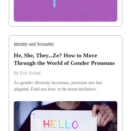
Identity and Sexuality
He, She, They...Ze? How to Move
Through the World of Gender Pronouns
By
Eric Schad
As gender diversity increases, pronoun use has
adapted. Find out how to be more inclusive.