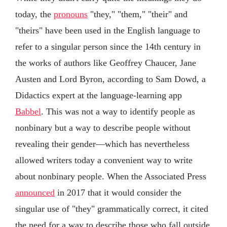
today, the
pronouns
"they," "them," "their" and
"theirs" have been used in the English language to
refer to a singular person since the 14th century in
the works of authors like Geoffrey Chaucer, Jane
Austen and Lord Byron, according to Sam Dowd, a
Didactics expert at the language-learning app
Babbel
. This was not a way to identify people as
nonbinary but a way to describe people without
revealing their gender—which has nevertheless
allowed writers today a convenient way to write
about nonbinary people. When the Associated Press
announced
in 2017 that it would consider the
singular use of "they" grammatically correct, it cited
the need for a way to describe those who fall outside