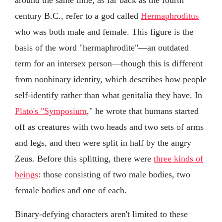
century B.C., refer to a god called
Hermaphroditus
who was both male and female. This figure is the
basis of the word "hermaphrodite"—an outdated
term for an intersex person—though this is different
from nonbinary identity, which describes how people
self-identify rather than what genitalia they have. In
Plato's "Symposium
," he wrote that humans started
off as creatures with two heads and two sets of arms
and legs, and then were split in half by the angry
Zeus. Before this splitting, there were
three kinds of
beings
: those consisting of two male bodies, two
female bodies and one of each.
Binary-defying characters aren't limited to these