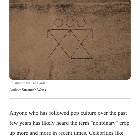
Illustration by Tré Carden
Author:
Suzannah Weiss
Anyone who has followed pop culture over the past
few years has likely heard the term "nonbinary" crop
up more and more in recent times. Celebrities like