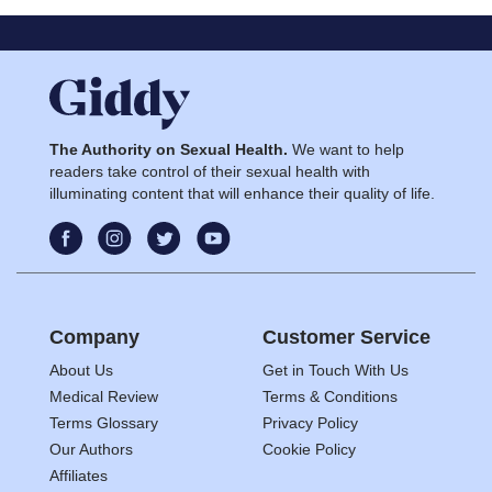
The Authority on Sexual Health.
We want to help
readers take control of their sexual health with
illuminating content that will enhance their quality of life.
Company
Customer Service
About Us
Get in Touch With Us
Medical Review
Terms & Conditions
Terms Glossary
Privacy Policy
Our Authors
Cookie Policy
Affiliates