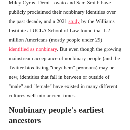
Miley Cyrus, Demi Lovato and Sam Smith have
publicly proclaimed their nonbinary identities over
the past decade, and a 2021
study
by the Williams
Institute at UCLA School of Law found that 1.2
million Americans (mostly people under 29)
identified as nonbinary
. But even though the growing
mainstream acceptance of nonbinary people (and the
Twitter bios listing "they/them" pronouns) may be
new, identities that fall in between or outside of
"male" and "female" have existed in many different
cultures well into ancient times.
Nonbinary people's earliest
ancestors