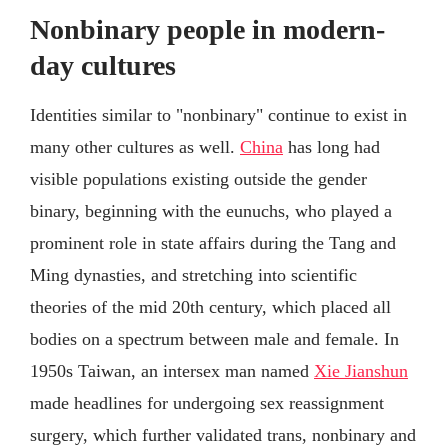
Nonbinary people in modern-
day cultures
Identities similar to "nonbinary" continue to exist in
many other cultures as well.
China
has long had
visible populations existing outside the gender
binary, beginning with the eunuchs, who played a
prominent role in state affairs during the Tang and
Ming dynasties, and stretching into scientific
theories of the mid 20th century, which placed all
bodies on a spectrum between male and female. In
1950s Taiwan, an intersex man named
Xie Jianshun
made headlines for undergoing sex reassignment
surgery, which further validated trans, nonbinary and