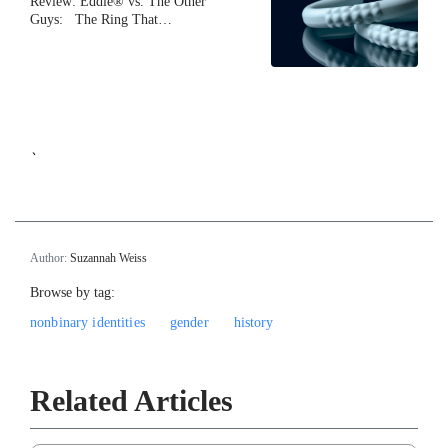
Review: Eddie® vs. The Other
Guys: The Ring That…
`
Author:
Suzannah Weiss
Browse by tag:
nonbinary identities
gender
history
Related Articles