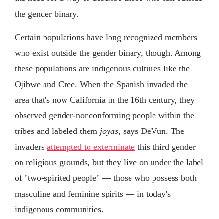
the gender binary.
Certain populations have long recognized members
who exist outside the gender binary, though. Among
these populations are indigenous cultures like the
Ojibwe and Cree. When the Spanish invaded the
area that's now California in the 16th century, they
observed gender-nonconforming people within the
tribes and labeled them
joyas
, says DeVun. The
invaders
attempted to exterminate
this third gender
on religious grounds, but they live on under the label
of "two-spirited people" — those who possess both
masculine and feminine spirits — in today's
indigenous communities.