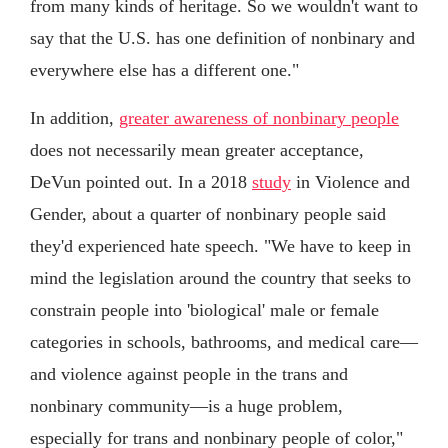
from many kinds of heritage. So we wouldn't want to
say that the U.S. has one definition of nonbinary and
everywhere else has a different one."
In addition,
greater awareness of nonbinary people
does not necessarily mean greater acceptance,
DeVun pointed out. In a 2018
study
in Violence and
Gender, about a quarter of nonbinary people said
they'd experienced hate speech. "We have to keep in
mind the legislation around the country that seeks to
constrain people into 'biological' male or female
categories in schools, bathrooms, and medical care—
and violence against people in the trans and
nonbinary community—is a huge problem,
especially for trans and nonbinary people of color,"