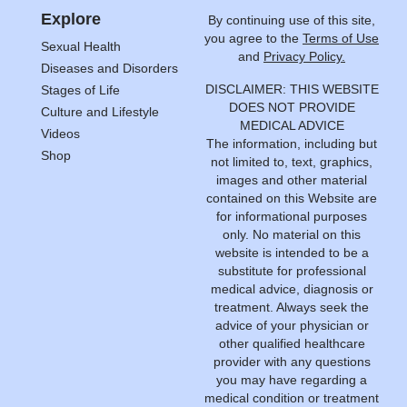
Explore
By continuing use of this site,
you agree to the
Terms of Use
Sexual Health
and
Privacy Policy.
Diseases and Disorders
DISCLAIMER: THIS WEBSITE
Stages of Life
DOES NOT PROVIDE
Culture and Lifestyle
MEDICAL ADVICE
Videos
The information, including but
Shop
not limited to, text, graphics,
images and other material
contained on this Website are
for informational purposes
only. No material on this
website is intended to be a
substitute for professional
medical advice, diagnosis or
treatment. Always seek the
advice of your physician or
other qualified healthcare
provider with any questions
you may have regarding a
medical condition or treatment