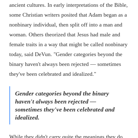
ancient cultures. In early interpretations of the Bible,
some Christian writers posited that Adam began as a
nonbinary individual, then split off into a man and
woman. Others theorized that Jesus had male and
female traits in a way that might be called nonbinary
today, said DeVun. "Gender categories beyond the
binary haven't always been rejected — sometimes
they've been celebrated and idealized."
Gender categories beyond the binary
haven't always been rejected —
sometimes they've been celebrated and
idealized.
While they didn't carry quite the meanings they do