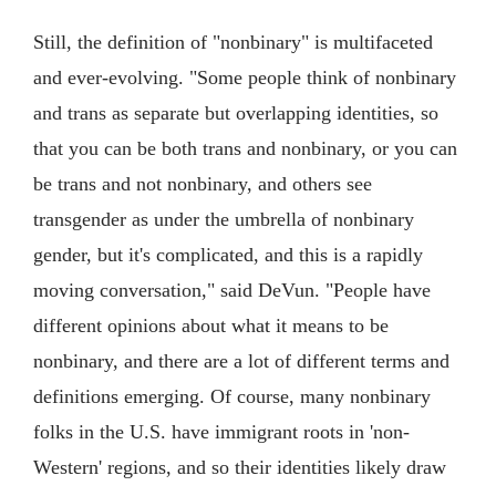
Still, the definition of "nonbinary" is multifaceted
and ever-evolving. "Some people think of nonbinary
and trans as separate but overlapping identities, so
that you can be both trans and nonbinary, or you can
be trans and not nonbinary, and others see
transgender as under the umbrella of nonbinary
gender, but it's complicated, and this is a rapidly
moving conversation," said DeVun. "People have
different opinions about what it means to be
nonbinary, and there are a lot of different terms and
definitions emerging. Of course, many nonbinary
folks in the U.S. have immigrant roots in 'non-
Western' regions, and so their identities likely draw