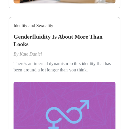
Identity and Sexuality
Genderfluidity Is About More Than
Looks
By
Kate Daniel
There's an internal dynamism to this identity that has
been around a lot longer than you think.