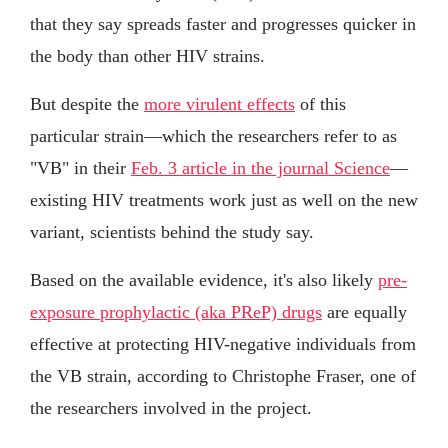
that they say spreads faster and progresses quicker in
the body than other HIV strains.
But despite the
more virulent effects
of this
particular strain—which the researchers refer to as
"VB" in their
Feb. 3 article in the journal Science
—
existing HIV treatments work just as well on the new
variant, scientists behind the study say.
Based on the available evidence, it's also likely
pre-
exposure prophylactic (aka PReP) drugs
are equally
effective at protecting HIV-negative individuals from
the VB strain, according to Christophe Fraser, one of
the researchers involved in the project.