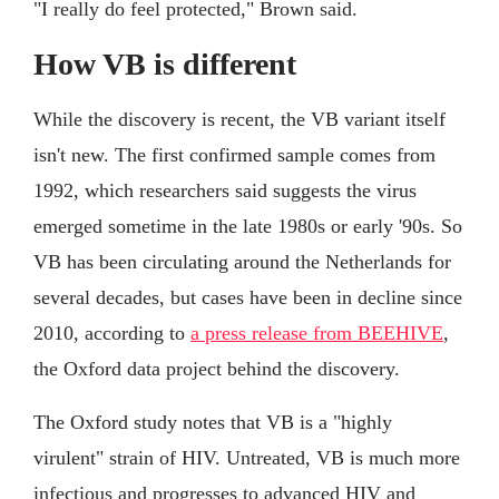
"I really do feel protected," Brown said.
How VB is different
While the discovery is recent, the VB variant itself
isn't new. The first confirmed sample comes from
1992, which researchers said suggests the virus
emerged sometime in the late 1980s or early '90s. So
VB has been circulating around the Netherlands for
several decades, but cases have been in decline since
2010, according to
a press release from BEEHIVE
,
the Oxford data project behind the discovery.
The Oxford study notes that VB is a "highly
virulent" strain of HIV. Untreated, VB is much more
infectious and progresses to advanced HIV and