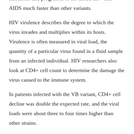
AIDS much faster than other variants.
HIV virulence describes the degree to which the
virus invades and multiplies within its hosts.
Virulence is often measured in viral load, the
quantity of a particular virus found in a fluid sample
from an infected individual. HIV researchers also
look at CD4+ cell count to determine the damage the
virus caused to the immune system.
In patients infected with the VB variant, CD4+ cell
decline was double the expected rate, and the viral
loads were about three to four times higher than
other strains.