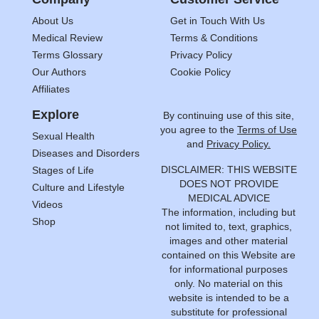
About Us
Get in Touch With Us
Medical Review
Terms & Conditions
Terms Glossary
Privacy Policy
Our Authors
Cookie Policy
Affiliates
Explore
By continuing use of this site,
you agree to the
Terms of Use
Sexual Health
and
Privacy Policy.
Diseases and Disorders
DISCLAIMER: THIS WEBSITE
Stages of Life
DOES NOT PROVIDE
Culture and Lifestyle
MEDICAL ADVICE
Videos
The information, including but
Shop
not limited to, text, graphics,
images and other material
contained on this Website are
for informational purposes
only. No material on this
website is intended to be a
substitute for professional