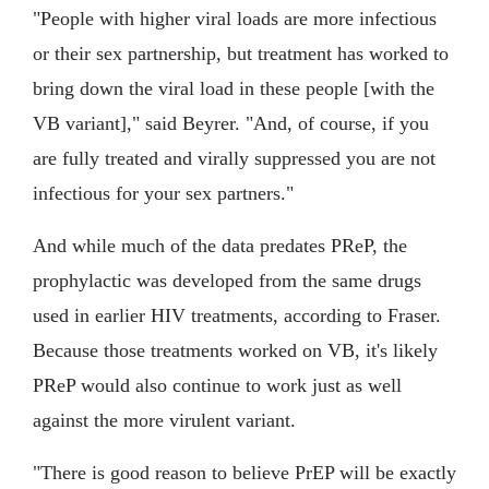
"People with higher viral loads are more infectious
or their sex partnership, but treatment has worked to
bring down the viral load in these people [with the
VB variant]," said Beyrer. "And, of course, if you
are fully treated and virally suppressed you are not
infectious for your sex partners."
And while much of the data predates PReP, the
prophylactic was developed from the same drugs
used in earlier HIV treatments, according to Fraser.
Because those treatments worked on VB, it's likely
PReP would also continue to work just as well
against the more virulent variant.
"There is good reason to believe PrEP will be exactly