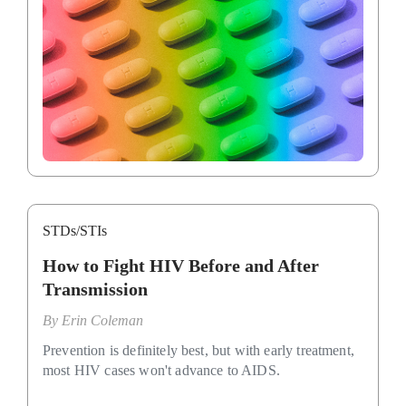
STDs/STIs
How to Fight HIV Before and After
Transmission
By
Erin Coleman
Prevention is definitely best, but with early treatment,
most HIV cases won't advance to AIDS.