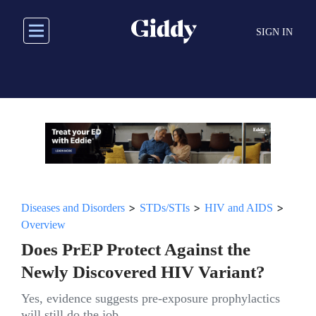
Skip
to
SIGN IN
main
content
>
>
>
Diseases and Disorders
STDs/STIs
HIV and AIDS
Overview
Does PrEP Protect Against the
Newly Discovered HIV Variant?
Yes, evidence suggests pre-exposure prophylactics
will still do the job.