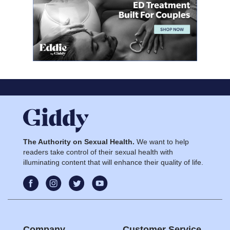
The Authority on Sexual Health.
We want to help
readers take control of their sexual health with
illuminating content that will enhance their quality of life.
Company
Customer Service