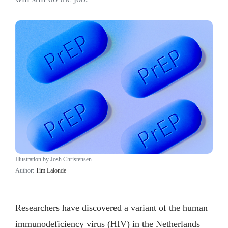
Illustration by Josh Christensen
Author:
Tim Lalonde
Researchers have discovered a variant of the human
immunodeficiency virus (HIV) in the Netherlands