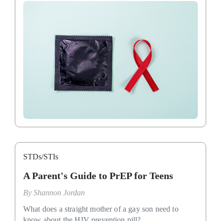
STDs/STIs
A Parent's Guide to PrEP for Teens
By
Shannon Jordan
What does a straight mother of a gay son need to
know about the HIV prevention pill?