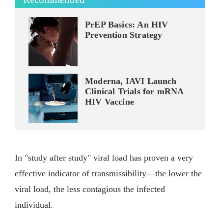
PrEP Basics: An HIV
Prevention Strategy
Moderna, IAVI Launch
Clinical Trials for mRNA
HIV Vaccine
In "study after study" viral load has proven a very
effective indicator of transmissibility—the lower the
viral load, the less contagious the infected
individual.