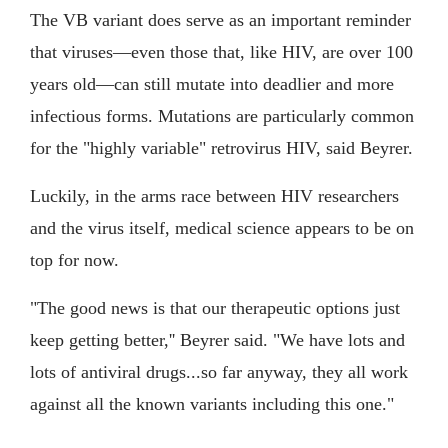
The VB variant does serve as an important reminder
that viruses—even those that, like HIV, are over 100
years old—can still mutate into deadlier and more
infectious forms. Mutations are particularly common
for the "highly variable" retrovirus HIV, said Beyrer.
Luckily, in the arms race between HIV researchers
and the virus itself, medical science appears to be on
top for now.
"The good news is that our therapeutic options just
keep getting better,'' Beyrer said. "We have lots and
lots of antiviral drugs...so far anyway, they all work
against all the known variants including this one."