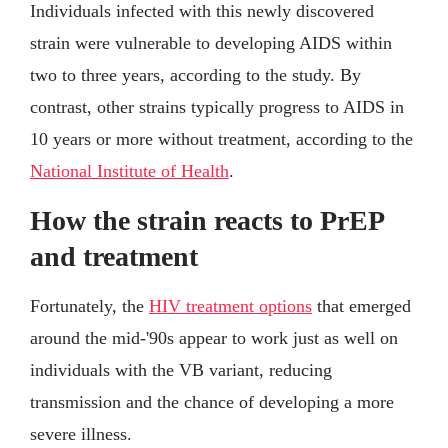
Individuals infected with this newly discovered
strain were vulnerable to developing AIDS within
two to three years, according to the study. By
contrast, other strains typically progress to AIDS in
10 years or more without treatment, according to the
National Institute of Health
.
How the strain reacts to PrEP
and treatment
Fortunately, the
HIV treatment options
that emerged
around the mid-'90s appear to work just as well on
individuals with the VB variant, reducing
transmission and the chance of developing a more
severe illness.