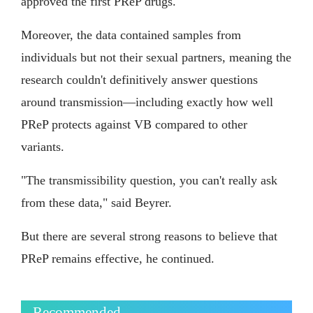
approved the first PReP drugs.
Moreover, the data contained samples from
individuals but not their sexual partners, meaning the
research couldn't definitively answer questions
around transmission—including exactly how well
PReP protects against VB compared to other
variants.
"The transmissibility question, you can't really ask
from these data," said Beyrer.
But there are several strong reasons to believe that
PReP remains effective, he continued.
Recommended