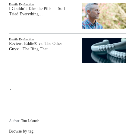
Erectile Dysfunction
I Couldn’t Take the Pills — So I
Tried Everything…
Erectile Dysfunction
Review: Eddie® vs. The Other
Guys: The Ring That…
`
Author:
Tim Lalonde
Browse by tag: