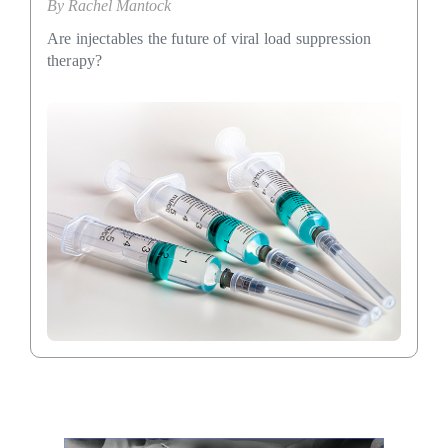
By
Rachel Mantock
Are injectables the future of viral load suppression
therapy?