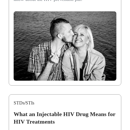
STDs/STIs
What an Injectable HIV Drug Means for
HIV Treatments