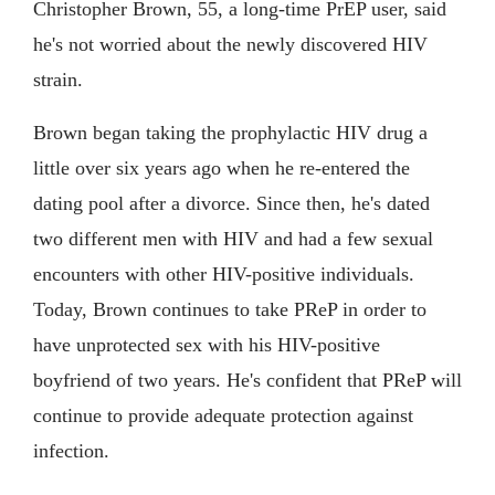
Christopher Brown, 55, a long-time PrEP user, said
he's not worried about the newly discovered HIV
strain.
Brown began taking the prophylactic HIV drug a
little over six years ago when he re-entered the
dating pool after a divorce. Since then, he's dated
two different men with HIV and had a few sexual
encounters with other HIV-positive individuals.
Today, Brown continues to take PReP in order to
have unprotected sex with his HIV-positive
boyfriend of two years. He's confident that PReP will
continue to provide adequate protection against
infection.