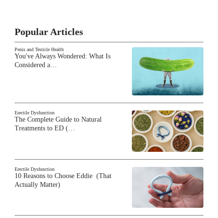
Popular Articles
Penis and Testicle Health
You've Always Wondered: What Is
Considered a…
Erectile Dysfunction
The Complete Guide to Natural
Treatments to ED (…
Erectile Dysfunction
10 Reasons to Choose Eddie (That
Actually Matter)