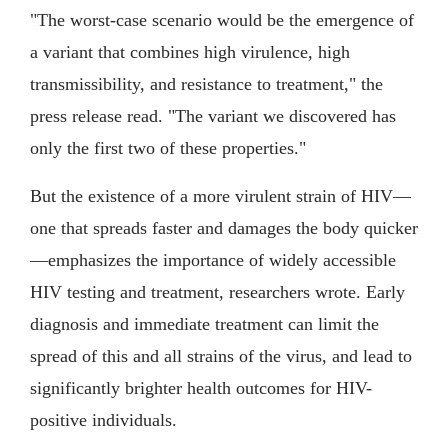
"The worst-case scenario would be the emergence of
a variant that combines high virulence, high
transmissibility, and resistance to treatment," the
press release read. "The variant we discovered has
only the first two of these properties."
But the existence of a more virulent strain of HIV—
one that spreads faster and damages the body quicker
—emphasizes the importance of widely accessible
HIV testing and treatment, researchers wrote. Early
diagnosis and immediate treatment can limit the
spread of this and all strains of the virus, and lead to
significantly brighter health outcomes for HIV-
positive individuals.