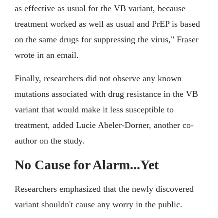
as effective as usual for the VB variant, because
treatment worked as well as usual and PrEP is based
on the same drugs for suppressing the virus," Fraser
wrote in an email.
Finally, researchers did not observe any known
mutations associated with drug resistance in the VB
variant that would make it less susceptible to
treatment, added Lucie Abeler-Dorner, another co-
author on the study.
No Cause for Alarm...Yet
Researchers emphasized that the newly discovered
variant shouldn't cause any worry in the public.