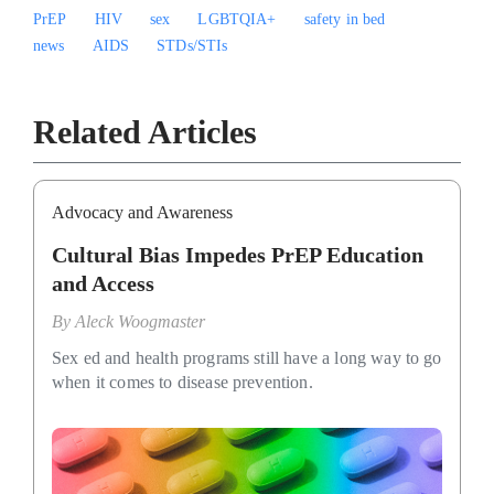
PrEP
HIV
sex
LGBTQIA+
safety in bed
news
AIDS
STDs/STIs
Related Articles
Advocacy and Awareness
Cultural Bias Impedes PrEP Education
and Access
By
Aleck Woogmaster
Sex ed and health programs still have a long way to go
when it comes to disease prevention.