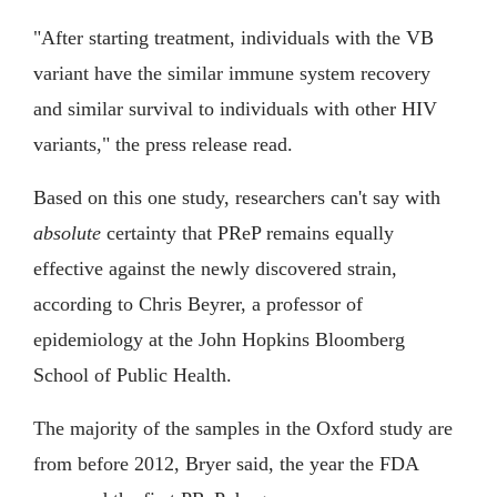
"After starting treatment, individuals with the VB
variant have the similar immune system recovery
and similar survival to individuals with other HIV
variants," the press release read.
Based on this one study, researchers can't say with
absolute
certainty that PReP remains equally
effective against the newly discovered strain,
according to Chris Beyrer, a professor of
epidemiology at the John Hopkins Bloomberg
School of Public Health.
The majority of the samples in the Oxford study are
from before 2012, Bryer said, the year the FDA