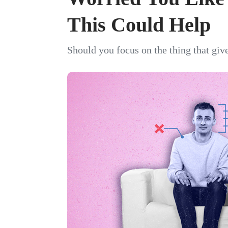
This Could Help
Should you focus on the thing that giv