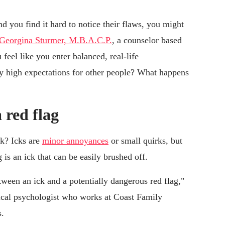
and you find it hard to notice their flaws, you might
Georgina Sturmer, M.B.A.C.P.
, a counselor based
eel like you enter balanced, real-life
lly high expectations for other people? What happens
 red flag
ck? Icks are
minor annoyances
or small quirks, but
is an ick that can be easily brushed off.
tween an ick and a potentially dangerous red flag,"
nical psychologist who works at Coast Family
s.