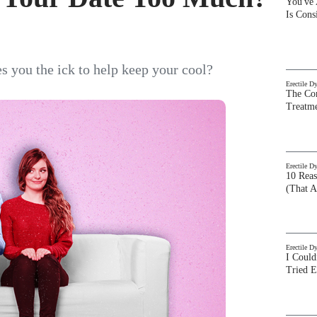
You've
Is Con
es you the ick to help keep your cool?
Erectile D
The Com
Treatm
Erectile D
10 Rea
(That A
Erectile D
I Could
Tried 