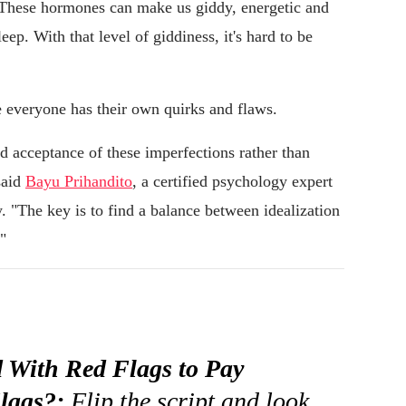
 "These hormones can make us giddy, energetic and
eep. With that level of giddiness, it's hard to be
e everyone has their own quirks and flaws.
 acceptance of these imperfections rather than
said
Bayu Prihandito
, a certified psychology expert
 "The key is to find a balance between idealization
"
 With Red Flags to Pay
lags?:
Flip the script and look