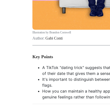
Illustration by Brandon Cornwell
Author:
Gabi Conti
Key Points
A TikTok "dating trick" suggests tha
of their date that gives them a sense
It's important to distinguish betwee
flags.
How you can maintain a healthy app
genuine feelings rather than followi