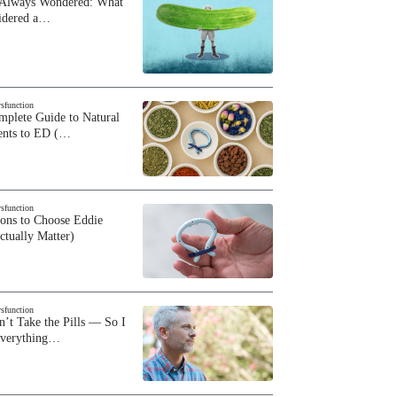
 Always Wondered: What
sidered a…
ysfunction
plete Guide to Natural
ents to ED (…
ysfunction
sons to Choose Eddie
ctually Matter)
ysfunction
n’t Take the Pills — So I
Everything…