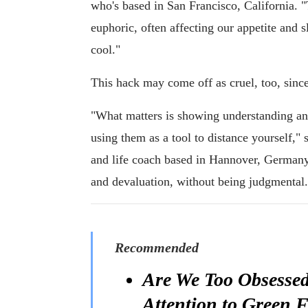
who's based in San Francisco, California.
euphoric, often affecting our appetite and sl
cool."
This hack may come off as cruel, too, sinc
"What matters is showing understanding and
using them as a tool to distance yourself," 
and life coach based in Hannover, Germany.
and devaluation, without being judgmental.
Recommended
Are We Too Obsessed
Attention to Green F