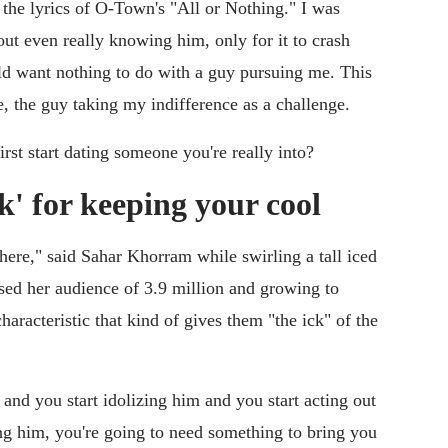
 the lyrics of O-Town's "All or Nothing." I was
out even really knowing him, only for it to crash
uld want nothing to do with a guy pursuing me. This
e, the guy taking my indifference as a challenge.
st start dating someone you're really into?
k' for keeping your cool
 there," said Sahar Khorram while swirling a tall iced
sed her audience of 3.9 million and growing to
aracteristic that kind of gives them "the ick" of the
 and you start idolizing him and you start acting out
ng him, you're going to need something to bring you