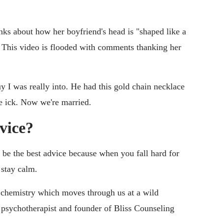
ks about how her boyfriend's head is "shaped like a
. This video is flooded with comments thanking her
y I was really into. He had this gold chain necklace
he ick. Now we're married.
dvice?
 be the best advice because when you fall hard for
 stay calm.
d chemistry which moves through us at a wild
 psychotherapist and founder of Bliss Counseling