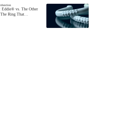
ysfunction
 Eddie® vs. The Other
The Ring That…