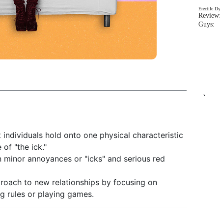
Erectile D
Review:
Guys: 
`
t individuals hold onto one physical characteristic
 of "the ick."
n minor annoyances or "icks" and serious red
roach to new relationships by focusing on
ng rules or playing games.