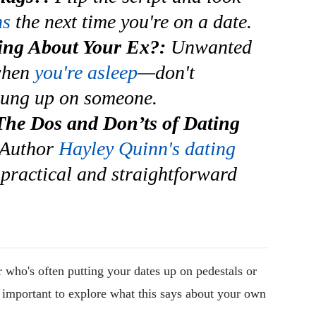
ns
the next time you're on a date.
ng About Your Ex?:
Unwanted
when
you're asleep
—don't
hung up on someone.
The Dos and Don’ts of Dating
Author
Hayley Quinn's dating
practical and straightforward
r who's often putting your dates up on pedestals or
's important to explore what this says about your own