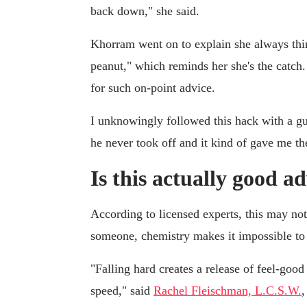
back down," she said.
Khorram went on to explain she always thin
peanut," which reminds her she's the catch
for such on-point advice.
I unknowingly followed this hack with a gu
he never took off and it kind of gave me t
Is this actually good a
According to licensed experts, this may not
someone, chemistry makes it impossible to
"Falling hard creates a release of feel-goo
speed," said
Rachel Fleischman, L.C.S.W.
,