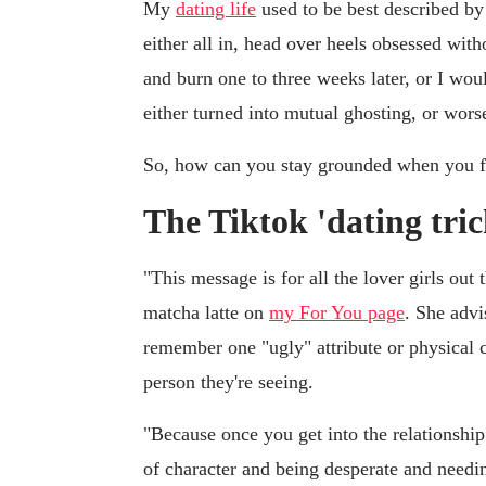
My
dating life
used to be best described by
either all in, head over heels obsessed with
and burn one to three weeks later, or I wo
either turned into mutual ghosting, or wors
So, how can you stay grounded when you fir
The Tiktok 'dating tric
"This message is for all the lover girls out
matcha latte on
my For You page
. She advi
remember one "ugly" attribute or physical ch
person they're seeing.
"Because once you get into the relationship
of character and being desperate and needi