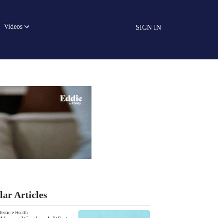
Videos
SIGN IN
lar Articles
Testicle Health