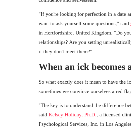
"If you're looking for perfection in a date 
want to ask yourself some questions," said
in Hertfordshire, United Kingdom. "Do you f
relationships? Are you setting unrealistica
if they don't meet them?"
When an ick becomes a
So what exactly does it mean to have the i
sometimes we convince ourselves a red flag 
"The key is to understand the difference be
said
Kelsey Holiday, Ph.D.
, a licensed cli
Psychological Services, Inc. in Los Angele