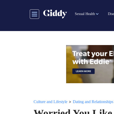
Skip
to
Sexual Health
Dise
main
content
>
Culture and Lifestyle
Dating and Relationships
Worried You Like