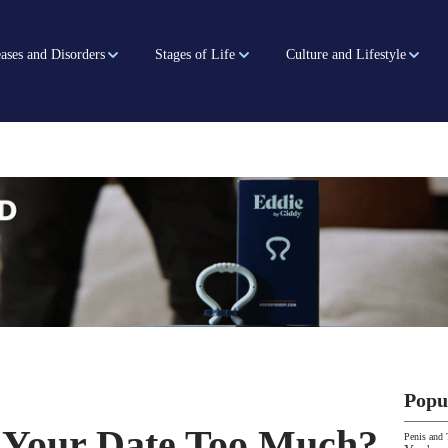
ases and Disorders
Stages of Life
Culture and Lifestyle
Popu
 Your Date Too Much?
Penis and 