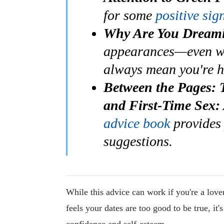
for some
positive sig
Why Are You Dreami
appearances—even 
always mean you're 
Between the Pages: 
and First-Time Sex:
advice book
provides 
suggestions.
While this advice can work if you're a love
feels your dates are too good to be true, it
confidence and self-esteem.