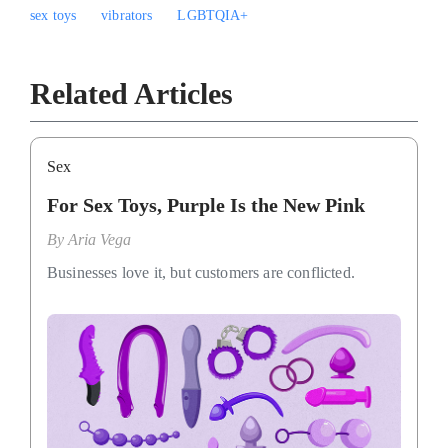
sex toys
vibrators
LGBTQIA+
Related Articles
Sex
For Sex Toys, Purple Is the New Pink
By
Aria Vega
Businesses love it, but customers are conflicted.