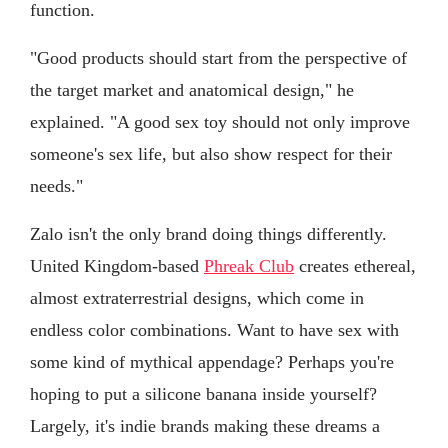
function.
"Good products should start from the perspective of
the target market and anatomical design," he
explained. "A good sex toy should not only improve
someone's sex life, but also show respect for their
needs."
Zalo isn't the only brand doing things differently.
United Kingdom-based
Phreak Club
creates ethereal,
almost extraterrestrial designs, which come in
endless color combinations. Want to have sex with
some kind of mythical appendage? Perhaps you're
hoping to put a silicone banana inside yourself?
Largely, it's indie brands making these dreams a