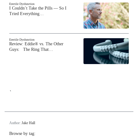
Erectile Dysfunction
I Couldn’t Take the Pills — So I
Tried Everything…
Erectile Dysfunction
Review: Eddie® vs. The Other
Guys: The Ring That…
`
Author:
Jake Hall
Browse by tag: