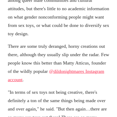
among queer male communities and cultural
attitudes, but there's little to no academic information
on what gender nonconforming people might want
from sex toys, or what could be done to diversify sex
toy design.
There are some truly deranged, horny creations out
there, although they usually slip under the radar. Few
people know this better than Matty Atticus, founder
of the wildly popular
@dildonightmares Instagram
account
.
"In terms of sex toys not being creative, there's
definitely a ton of the same things being made over
and over again," he said. "But then again…there are