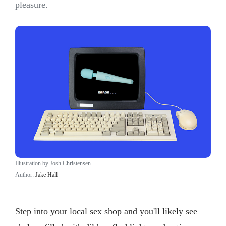
pleasure.
Illustration by Josh Christensen
Author:
Jake Hall
Step into your local sex shop and you'll likely see