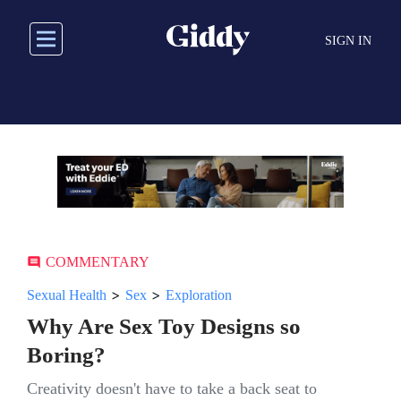
Skip
to
SIGN IN
main
content
COMMENTARY
>
>
Sexual Health
Sex
Exploration
Why Are Sex Toy Designs so
Boring?
Creativity doesn't have to take a back seat to