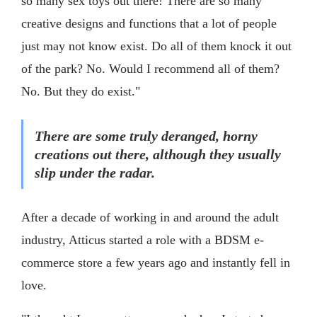
so many sex toys out there! There are so many
creative designs and functions that a lot of people
just may not know exist. Do all of them knock it out
of the park? No. Would I recommend all of them?
No. But they do exist."
There are some truly deranged, horny
creations out there, although they usually
slip under the radar.
After a decade of working in and around the adult
industry, Atticus started a role with a BDSM e-
commerce store a few years ago and instantly fell in
love.