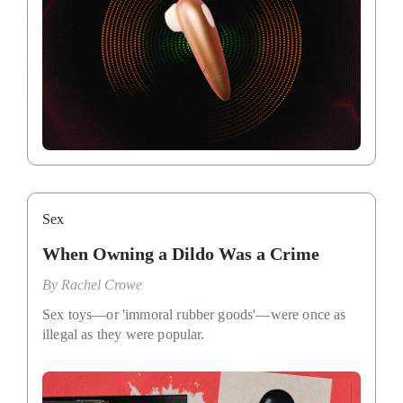
Sex
When Owning a Dildo Was a Crime
By
Rachel Crowe
Sex toys—or 'immoral rubber goods'—were once as
illegal as they were popular.