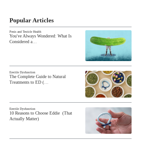
Popular Articles
Penis and Testicle Health
You've Always Wondered: What Is
Considered a…
Erectile Dysfunction
The Complete Guide to Natural
Treatments to ED (…
Erectile Dysfunction
10 Reasons to Choose Eddie (That
Actually Matter)