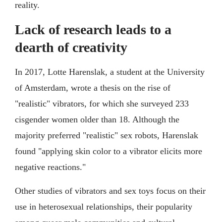
reality.
Lack of research leads to a
dearth of creativity
In 2017, Lotte Harenslak, a student at the University
of Amsterdam, wrote a thesis on the rise of
"realistic" vibrators, for which she surveyed 233
cisgender women older than 18. Although the
majority preferred "realistic" sex robots, Harenslak
found "applying skin color to a vibrator elicits more
negative reactions."
Other studies of vibrators and sex toys focus on their
use in heterosexual relationships, their popularity