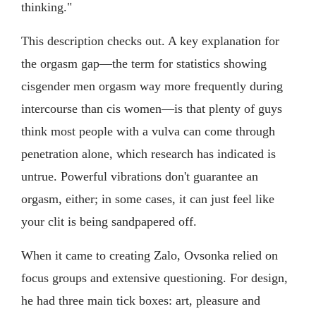
thinking."
This description checks out. A key explanation for
the orgasm gap—the term for statistics showing
cisgender men orgasm way more frequently during
intercourse than cis women—is that plenty of guys
think most people with a vulva can come through
penetration alone, which research has indicated is
untrue. Powerful vibrations don't guarantee an
orgasm, either; in some cases, it can just feel like
your clit is being sandpapered off.
When it came to creating Zalo, Ovsonka relied on
focus groups and extensive questioning. For design,
he had three main tick boxes: art, pleasure and