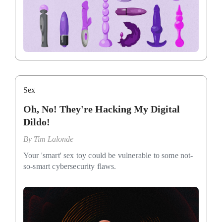
Sex
Oh, No! They're Hacking My Digital
Dildo!
By
Tim Lalonde
Your 'smart' sex toy could be vulnerable to some not-
so-smart cybersecurity flaws.