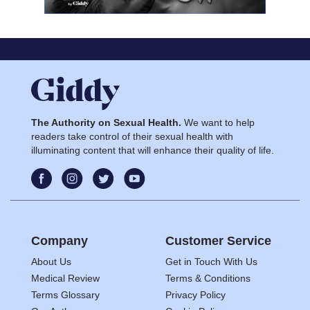
The Authority on Sexual Health.
We want to help
readers take control of their sexual health with
illuminating content that will enhance their quality of life.
Company
Customer Service
About Us
Get in Touch With Us
Medical Review
Terms & Conditions
Terms Glossary
Privacy Policy