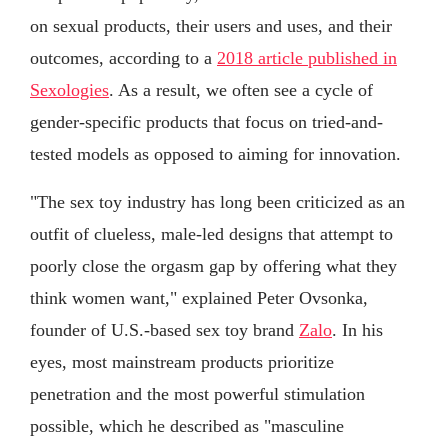
on sexual products, their users and uses, and their
outcomes, according to a
2018 article published in
Sexologies
. As a result, we often see a cycle of
gender-specific products that focus on tried-and-
tested models as opposed to aiming for innovation.
"The sex toy industry has long been criticized as an
outfit of clueless, male-led designs that attempt to
poorly close the orgasm gap by offering what they
think women want," explained Peter Ovsonka,
founder of U.S.-based sex toy brand
Zalo
. In his
eyes, most mainstream products prioritize
penetration and the most powerful stimulation
possible, which he described as "masculine