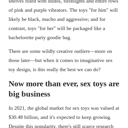
shelves filled with dildos, fleshlights and entire rows
of pink and purple vibrators. The toys "for him" will
likely be black, macho and aggressive; and for
contrast, toys "for her" will be packaged like a
bachelorette party goodie bag.
There are some wildly creative outliers—more on
those later—but when it comes to imaginative sex
toy design, is this really the best we can do?
Now more than ever, sex toys are
big business
In 2021, the global market for sex toys was valued at
$30.48 billion, and it's expected to keep growing.
Despite this popularity, there's still scarce research