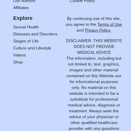
Our Authors
Cookie Policy
Affiliates
Explore
By continuing use of this site,
you agree to the
Terms of Use
Sexual Health
and
Privacy Policy.
Diseases and Disorders
DISCLAIMER: THIS WEBSITE
Stages of Life
DOES NOT PROVIDE
Culture and Lifestyle
MEDICAL ADVICE
Videos
The information, including but
Shop
not limited to, text, graphics,
images and other material
contained on this Website are
for informational purposes
only. No material on this
website is intended to be a
substitute for professional
medical advice, diagnosis or
treatment. Always seek the
advice of your physician or
other qualified healthcare
provider with any questions