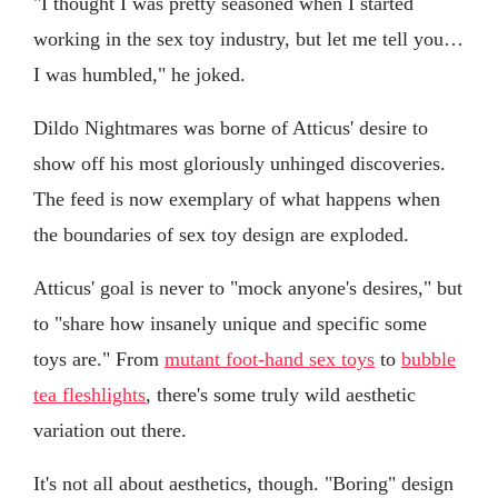
"I thought I was pretty seasoned when I started
working in the sex toy industry, but let me tell you…
I was humbled," he joked.
Dildo Nightmares was borne of Atticus' desire to
show off his most gloriously unhinged discoveries.
The feed is now exemplary of what happens when
the boundaries of sex toy design are exploded.
Atticus' goal is never to "mock anyone's desires," but
to "share how insanely unique and specific some
toys are." From
mutant foot-hand sex toys
to
bubble
tea fleshlights
, there's some truly wild aesthetic
variation out there.
It's not all about aesthetics, though. "Boring" design