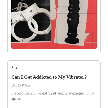
Sex
Can I Get Addicted to My Vibrator?
By
Ro White
If you think you've got 'dead vagina syndrome,' think
again.