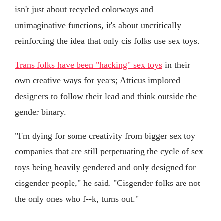
isn't just about recycled colorways and
unimaginative functions, it's about uncritically
reinforcing the idea that only cis folks use sex toys.
Trans folks have been "hacking" sex toys
in their
own creative ways for years; Atticus implored
designers to follow their lead and think outside the
gender binary.
"I'm dying for some creativity from bigger sex toy
companies that are still perpetuating the cycle of sex
toys being heavily gendered and only designed for
cisgender people," he said. "Cisgender folks are not
the only ones who f--k, turns out."