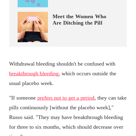
Meet the Women Who
Are Ditching the Pill
Withdrawal bleeding shouldn't be confused with
breakthrough bleeding
, which occurs outside the
usual placebo week.
"If someone
prefers not to get a period
, they can take
pills continuously [without the placebo week],"
Russo said. "They may have breakthrough bleeding
for three to six months, which should decrease over