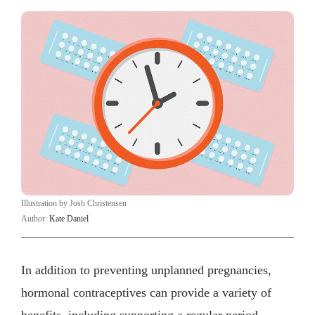
Illustration by Josh Christensen
Author:
Kate Daniel
In addition to preventing unplanned pregnancies,
hormonal contraceptives can provide a variety of
benefits, including supporting a regular period.