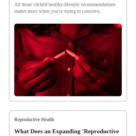
All those clichéd healthy-lifestyle recommendations
matter more when you're trying to conceive.
Reproductive Health
What Does an Expanding 'Reproductive