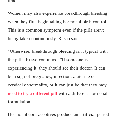
time."
Women may also experience breakthrough bleeding
when they first begin taking hormonal birth control.
This is a common symptom even if the pills aren't
being taken continuously, Russo said.
"Otherwise, breakthrough bleeding isn't typical with
the pill," Russo continued. "If someone is
experiencing it, they should see their doctor. It can
be a sign of pregnancy, infection, a uterine or
cervical abnormality, or it can just be that they may
need to try a different pill
with a different hormonal
formulation."
Hormonal contraceptives produce an artificial period