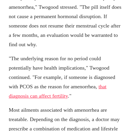
amenorrhea," Twogood stressed. "The pill itself does
not cause a permanent hormonal disruption. If
someone does not resume their menstrual cycle after
a few months, an evaluation would be warranted to
find out why.
"The underlying reason for no period could
potentially have health implications," Twogood
continued. "For example, if someone is diagnosed
with PCOS as the reason for amenorrhea,
that
diagnosis can affect fertility
."
Most ailments associated with amenorrhea are
treatable. Depending on the diagnosis, a doctor may
prescribe a combination of medication and lifestyle