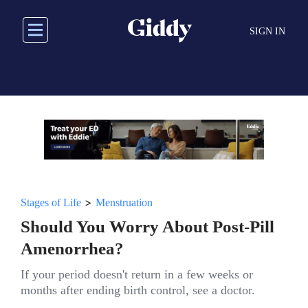
Skip
to
SIGN IN
main
content
>
Stages of Life
Menstruation
Should You Worry About Post-Pill
Amenorrhea?
If your period doesn't return in a few weeks or
months after ending birth control, see a doctor.