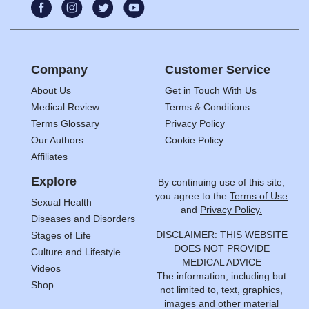
Company
Customer Service
About Us
Get in Touch With Us
Medical Review
Terms & Conditions
Terms Glossary
Privacy Policy
Our Authors
Cookie Policy
Affiliates
Explore
By continuing use of this site,
you agree to the
Terms of Use
Sexual Health
and
Privacy Policy.
Diseases and Disorders
DISCLAIMER: THIS WEBSITE
Stages of Life
DOES NOT PROVIDE
Culture and Lifestyle
MEDICAL ADVICE
Videos
The information, including but
Shop
not limited to, text, graphics,
images and other material