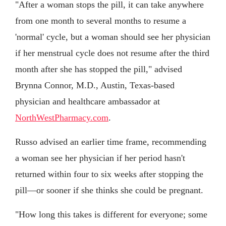
"After a woman stops the pill, it can take anywhere
from one month to several months to resume a
'normal' cycle, but a woman should see her physician
if her menstrual cycle does not resume after the third
month after she has stopped the pill," advised
Brynna Connor, M.D., Austin, Texas-based
physician and healthcare ambassador at
NorthWestPharmacy.com
.
Russo advised an earlier time frame, recommending
a woman see her physician if her period hasn't
returned within four to six weeks after stopping the
pill—or sooner if she thinks she could be pregnant.
"How long this takes is different for everyone; some