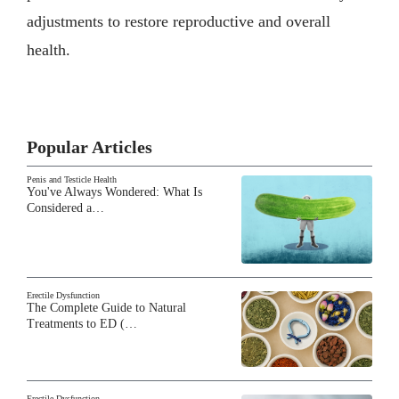
adjustments to restore reproductive and overall
health.
Popular Articles
Penis and Testicle Health
You've Always Wondered: What Is
Considered a…
Erectile Dysfunction
The Complete Guide to Natural
Treatments to ED (…
Erectile Dysfunction