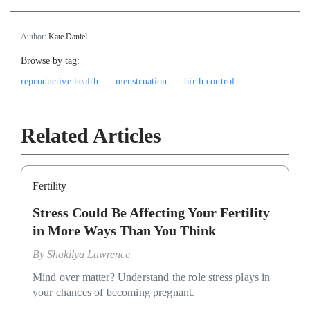
Author:
Kate Daniel
Browse by tag:
reproductive health
menstruation
birth control
Related Articles
Fertility
Stress Could Be Affecting Your Fertility
in More Ways Than You Think
By
Shakilya Lawrence
Mind over matter? Understand the role stress plays in
your chances of becoming pregnant.