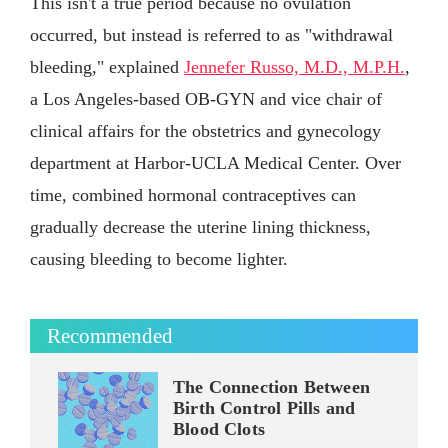
This isn't a true period because no ovulation
occurred, but instead is referred to as "withdrawal
bleeding," explained
Jennefer Russo, M.D., M.P.H.
,
a Los Angeles-based OB-GYN and vice chair of
clinical affairs for the obstetrics and gynecology
department at Harbor-UCLA Medical Center. Over
time, combined hormonal contraceptives can
gradually decrease the uterine lining thickness,
causing bleeding to become lighter.
Recommended
The Connection Between
Birth Control Pills and
Blood Clots