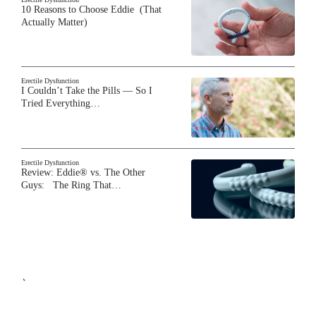
10 Reasons to Choose Eddie (That
Actually Matter)
Erectile Dysfunction
I Couldn’t Take the Pills — So I
Tried Everything…
Erectile Dysfunction
Review: Eddie® vs. The Other
Guys: The Ring That…
`