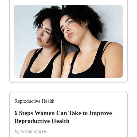
Reproductive Health
6 Steps Women Can Take to Improve
Reproductive Health
By
Sarah Morris