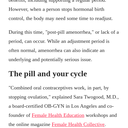
However, when a person stops hormonal birth
control, the body may need some time to readjust.
During this time, "post-pill amenorrhea," or lack of a
period, can occur. While an adjustment period is
often normal, amenorrhea can also indicate an
underlying and potentially serious issue.
The pill and your cycle
"Combined oral contraceptives work, in part, by
stopping ovulation," explained Sara Twogood, M.D.,
a board-certified OB-GYN in Los Angeles and co-
founder of
Female Health Education
workshops and
the online magazine
Female Health Collective
.