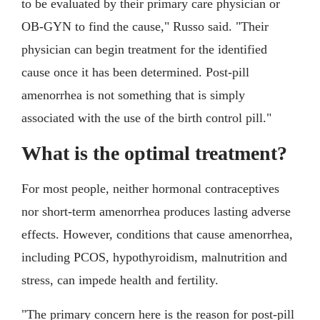
to be evaluated by their primary care physician or
OB-GYN to find the cause," Russo said. "Their
physician can begin treatment for the identified
cause once it has been determined. Post-pill
amenorrhea is not something that is simply
associated with the use of the birth control pill."
What is the optimal treatment?
For most people, neither hormonal contraceptives
nor short-term amenorrhea produces lasting adverse
effects. However, conditions that cause amenorrhea,
including PCOS, hypothyroidism, malnutrition and
stress, can impede health and fertility.
"The primary concern here is the reason for post-pill