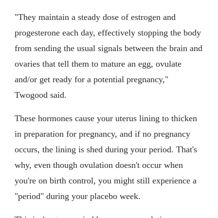
"They maintain a steady dose of estrogen and
progesterone each day, effectively stopping the body
from sending the usual signals between the brain and
ovaries that tell them to mature an egg, ovulate
and/or get ready for a potential pregnancy,"
Twogood said.
These hormones cause your uterus lining to thicken
in preparation for pregnancy, and if no pregnancy
occurs, the lining is shed during your period. That's
why, even though ovulation doesn't occur when
you're on birth control, you might still experience a
"period" during your placebo week.