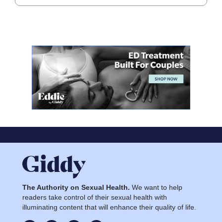
The Authority on Sexual Health.
We want to help
readers take control of their sexual health with
illuminating content that will enhance their quality of life.