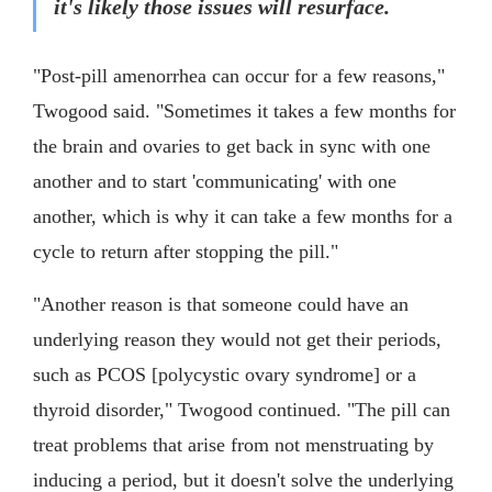
it's likely those issues will resurface.
"Post-pill amenorrhea can occur for a few reasons,"
Twogood said. "Sometimes it takes a few months for
the brain and ovaries to get back in sync with one
another and to start 'communicating' with one
another, which is why it can take a few months for a
cycle to return after stopping the pill."
"Another reason is that someone could have an
underlying reason they would not get their periods,
such as PCOS [polycystic ovary syndrome] or a
thyroid disorder," Twogood continued. "The pill can
treat problems that arise from not menstruating by
inducing a period, but it doesn't solve the underlying