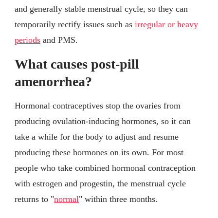
and generally stable menstrual cycle, so they can
temporarily rectify issues such as
irregular or heavy
periods
and PMS.
What causes post-pill
amenorrhea?
Hormonal contraceptives stop the ovaries from
producing ovulation-inducing hormones, so it can
take a while for the body to adjust and resume
producing these hormones on its own. For most
people who take combined hormonal contraception
with estrogen and progestin, the menstrual cycle
returns to "
normal
" within three months.