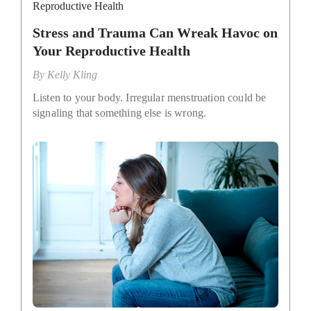
Reproductive Health
Stress and Trauma Can Wreak Havoc on
Your Reproductive Health
By
Kelly Kling
Listen to your body. Irregular menstruation could be
signaling that something else is wrong.