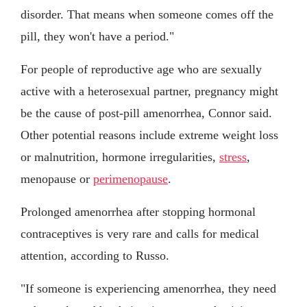
disorder. That means when someone comes off the
pill, they won't have a period."
For people of reproductive age who are sexually
active with a heterosexual partner, pregnancy might
be the cause of post-pill amenorrhea, Connor said.
Other potential reasons include extreme weight loss
or malnutrition, hormone irregularities,
stress
,
menopause or
perimenopause
.
Prolonged amenorrhea after stopping hormonal
contraceptives is very rare and calls for medical
attention, according to Russo.
"If someone is experiencing amenorrhea, they need