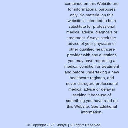
contained on this Website are
for informational purposes
only. No material on this
website is intended to be a
substitute for professional
medical advice, diagnosis or
treatment. Always seek the
advice of your physician or
other qualified healthcare
provider with any questions
you may have regarding a
medical condition or treatment
and before undertaking a new
healthcare regimen, and
never disregard professional
medical advice or delay in
seeking it because of
something you have read on
this Website.
See additional
information.
© Copyright 2025 Giddy® | All Rights Reserved.