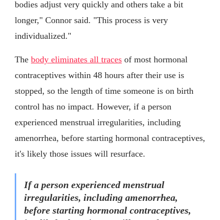
bodies adjust very quickly and others take a bit
longer," Connor said. "This process is very
individualized."
The
body eliminates all traces
of most hormonal
contraceptives within 48 hours after their use is
stopped, so the length of time someone is on birth
control has no impact. However, if a person
experienced menstrual irregularities, including
amenorrhea, before starting hormonal contraceptives,
it's likely those issues will resurface.
If a person experienced menstrual
irregularities, including amenorrhea,
before starting hormonal contraceptives,