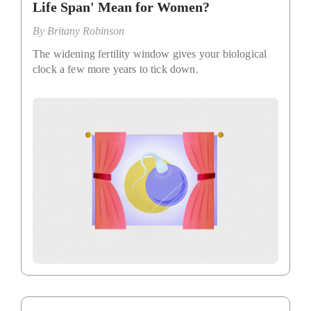
Life Span' Mean for Women?
By
Britany Robinson
The widening fertility window gives your biological
clock a few more years to tick down.