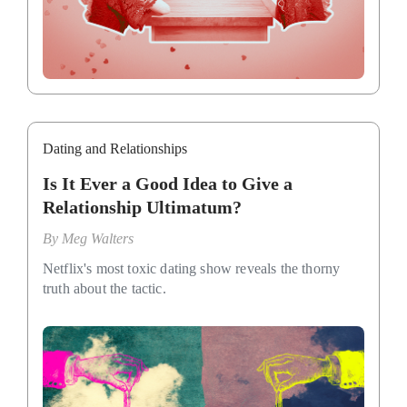
Dating and Relationships
Is It Ever a Good Idea to Give a
Relationship Ultimatum?
By
Meg Walters
Netflix's most toxic dating show reveals the thorny
truth about the tactic.