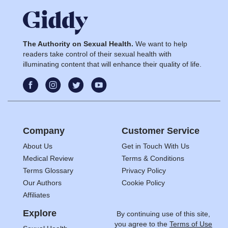
The Authority on Sexual Health.
We want to help
readers take control of their sexual health with
illuminating content that will enhance their quality of life.
Company
Customer Service
About Us
Get in Touch With Us
Medical Review
Terms & Conditions
Terms Glossary
Privacy Policy
Our Authors
Cookie Policy
Affiliates
Explore
By continuing use of this site,
you agree to the
Terms of Use