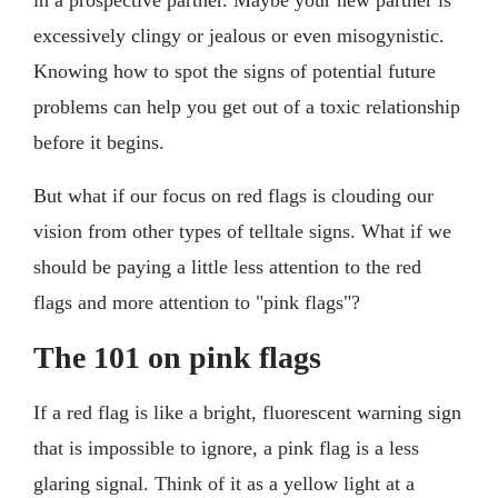
excessively clingy or jealous or even misogynistic.
Knowing how to spot the signs of potential future
problems can help you get out of a toxic relationship
before it begins.
But what if our focus on red flags is clouding our
vision from other types of telltale signs. What if we
should be paying a little less attention to the red
flags and more attention to "pink flags"?
The 101 on pink flags
If a red flag is like a bright, fluorescent warning sign
that is impossible to ignore, a pink flag is a less
glaring signal. Think of it as a yellow light at a