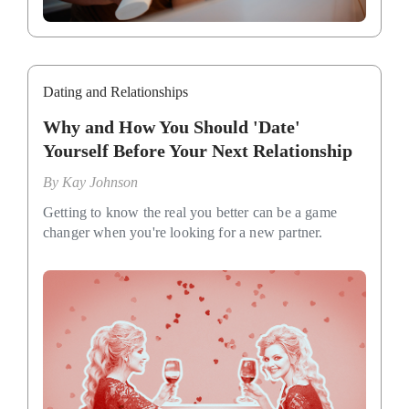
Dating and Relationships
Why and How You Should 'Date'
Yourself Before Your Next Relationship
By
Kay Johnson
Getting to know the real you better can be a game
changer when you're looking for a new partner.