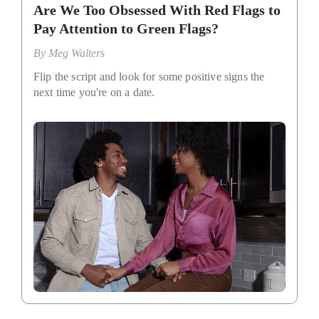
Are We Too Obsessed With Red Flags to
Pay Attention to Green Flags?
By
Meg Walters
Flip the script and look for some positive signs the
next time you're on a date.