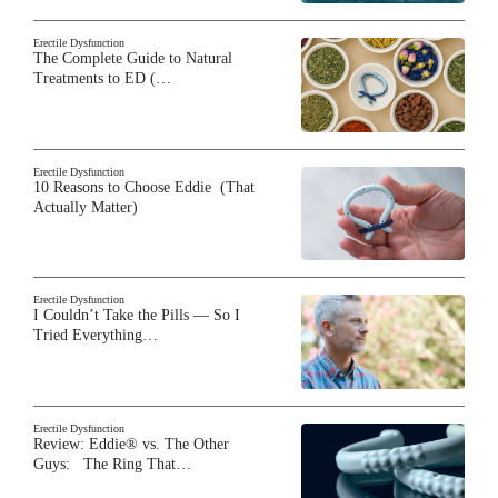
Erectile Dysfunction
The Complete Guide to Natural
Treatments to ED (…
Erectile Dysfunction
10 Reasons to Choose Eddie (That
Actually Matter)
Erectile Dysfunction
I Couldn’t Take the Pills — So I
Tried Everything…
Erectile Dysfunction
Review: Eddie® vs. The Other
Guys: The Ring That…