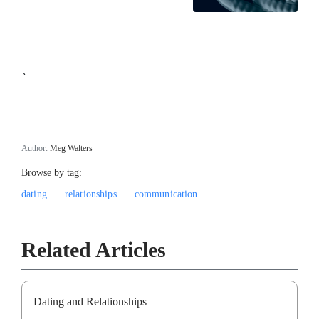
`
Author:
Meg Walters
Browse by tag:
dating
relationships
communication
Related Articles
Dating and Relationships