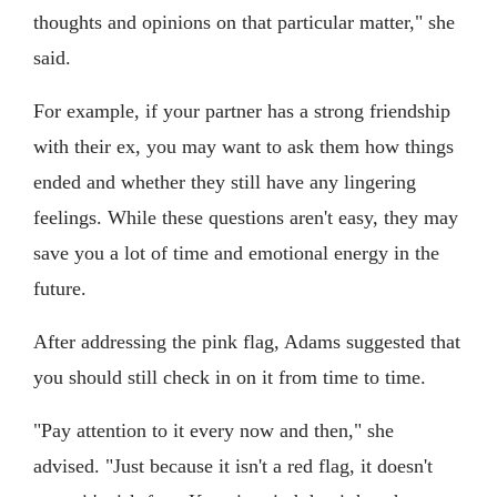
thoughts and opinions on that particular matter," she
said.
For example, if your partner has a strong friendship
with their ex, you may want to ask them how things
ended and whether they still have any lingering
feelings. While these questions aren't easy, they may
save you a lot of time and emotional energy in the
future.
After addressing the pink flag, Adams suggested that
you should still check in on it from time to time.
"Pay attention to it every now and then," she
advised. "Just because it isn't a red flag, it doesn't