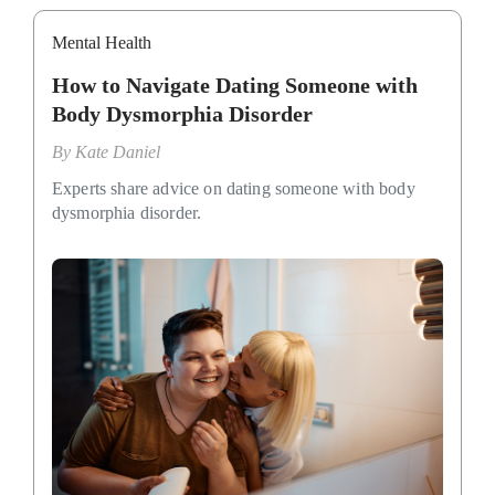
Mental Health
How to Navigate Dating Someone with
Body Dysmorphia Disorder
By
Kate Daniel
Experts share advice on dating someone with body
dysmorphia disorder.