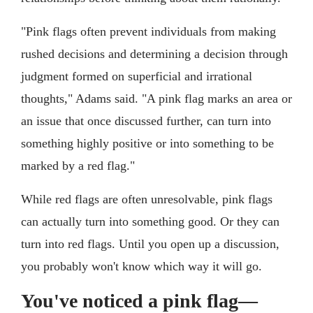
"Pink flags often prevent individuals from making
rushed decisions and determining a decision through
judgment formed on superficial and irrational
thoughts," Adams said. "A pink flag marks an area or
an issue that once discussed further, can turn into
something highly positive or into something to be
marked by a red flag."
While red flags are often unresolvable, pink flags
can actually turn into something good. Or they can
turn into red flags. Until you open up a discussion,
you probably won't know which way it will go.
You've noticed a pink flag—