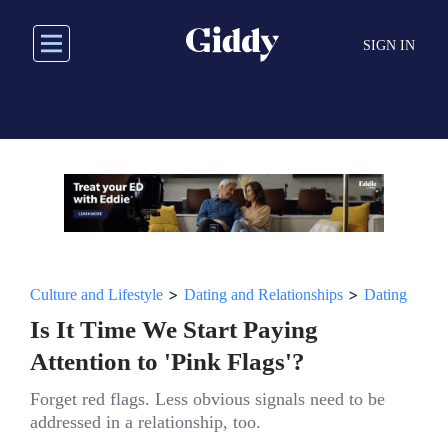
Skip
to
SIGN IN
main
content
>
>
Culture and Lifestyle
Dating and Relationships
Dating
Is It Time We Start Paying
Attention to 'Pink Flags'?
Forget red flags. Less obvious signals need to be
addressed in a relationship, too.