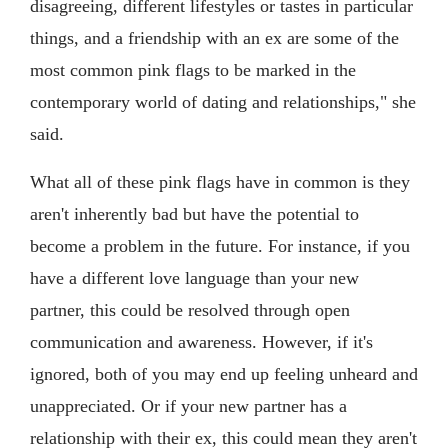
disagreeing, different lifestyles or tastes in particular
things, and a friendship with an ex are some of the
most common pink flags to be marked in the
contemporary world of dating and relationships," she
said.
What all of these pink flags have in common is they
aren't inherently bad but have the potential to
become a problem in the future. For instance, if you
have a different love language than your new
partner, this could be resolved through open
communication and awareness. However, if it's
ignored, both of you may end up feeling unheard and
unappreciated. Or if your new partner has a
relationship with their ex, this could mean they aren't