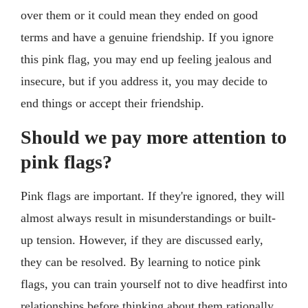
over them or it could mean they ended on good
terms and have a genuine friendship. If you ignore
this pink flag, you may end up feeling jealous and
insecure, but if you address it, you may decide to
end things or accept their friendship.
Should we pay more attention to
pink flags?
Pink flags are important. If they're ignored, they will
almost always result in misunderstandings or built-
up tension. However, if they are discussed early,
they can be resolved. By learning to notice pink
flags, you can train yourself not to dive headfirst into
relationships before thinking about them rationally.