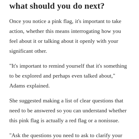
what should you do next?
Once you notice a pink flag, it's important to take
action, whether this means interrogating how you
feel about it or talking about it openly with your
significant other.
"It's important to remind yourself that it's something
to be explored and perhaps even talked about,"
Adams explained.
She suggested making a list of clear questions that
need to be answered so you can understand whether
this pink flag is actually a red flag or a nonissue.
"Ask the questions you need to ask to clarify your