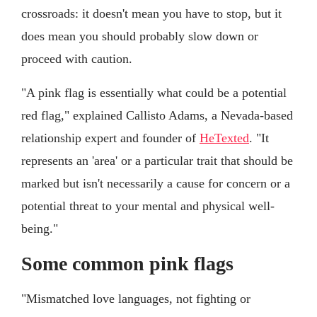
crossroads: it doesn't mean you have to stop, but it
does mean you should probably slow down or
proceed with caution.
"A pink flag is essentially what could be a potential
red flag," explained Callisto Adams, a Nevada-based
relationship expert and founder of
HeTexted
. "It
represents an 'area' or a particular trait that should be
marked but isn't necessarily a cause for concern or a
potential threat to your mental and physical well-
being."
Some common pink flags
"Mismatched love languages, not fighting or