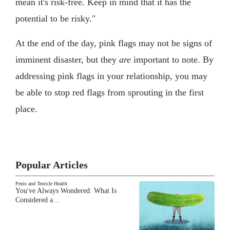
mean it's risk-free. Keep in mind that it has the
potential to be risky."
At the end of the day, pink flags may not be signs of
imminent disaster, but they
are
important to note. By
addressing pink flags in your relationship, you may
be able to stop red flags from sprouting in the first
place.
Popular Articles
Penis and Testicle Health
You've Always Wondered: What Is
Considered a…