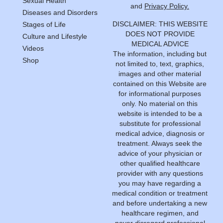
Sexual Health
and
Privacy Policy.
Diseases and Disorders
DISCLAIMER: THIS WEBSITE
Stages of Life
DOES NOT PROVIDE
Culture and Lifestyle
MEDICAL ADVICE
Videos
The information, including but
Shop
not limited to, text, graphics,
images and other material
contained on this Website are
for informational purposes
only. No material on this
website is intended to be a
substitute for professional
medical advice, diagnosis or
treatment. Always seek the
advice of your physician or
other qualified healthcare
provider with any questions
you may have regarding a
medical condition or treatment
and before undertaking a new
healthcare regimen, and
never disregard professional