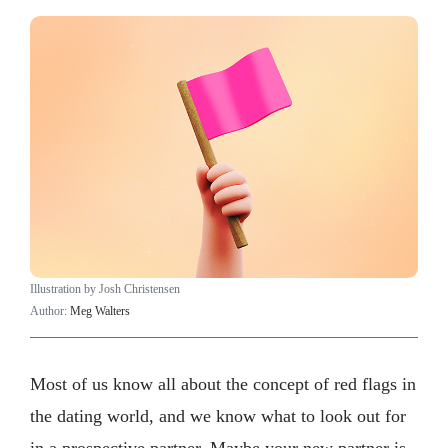
Illustration by Josh Christensen
Author:
Meg Walters
Most of us know all about the concept of red flags in
the dating world, and we know what to look out for
in a prospective partner. Maybe your new partner is