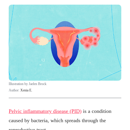
Illustration by Jaelen Brock
Author:
Xenia E.
Pelvic inflammatory disease (PID)
is a condition
caused by bacteria, which spreads through the
reproductive tract.