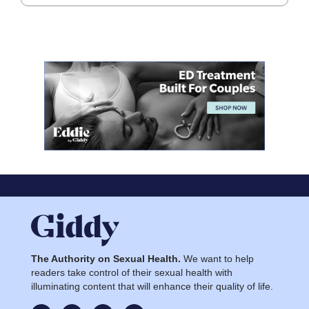
The Authority on Sexual Health.
We want to help
readers take control of their sexual health with
illuminating content that will enhance their quality of life.