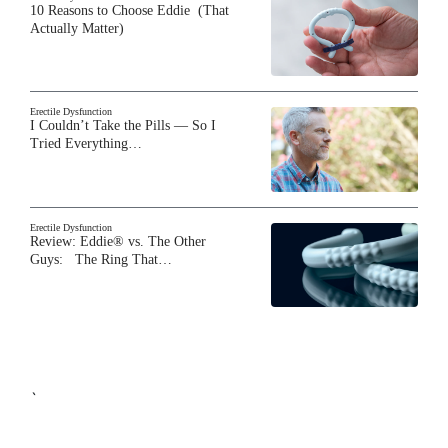
10 Reasons to Choose Eddie (That
Actually Matter)
Erectile Dysfunction
I Couldn’t Take the Pills — So I
Tried Everything…
Erectile Dysfunction
Review: Eddie® vs. The Other
Guys: The Ring That…
`