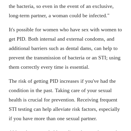
the bacteria, so even in the event of an exclusive,
long-term partner, a woman could be infected."
It's possible for women who have sex with women to
get PID. Both internal and external condoms, and
additional barriers such as dental dams, can help to
prevent the transmission of bacteria or an STI; using
them correctly every time is essential.
The risk of getting PID increases if you've had the
condition in the past. Taking care of your sexual
health is crucial for prevention. Receiving frequent
STI testing can help alleviate risk factors, especially
if you have more than one sexual partner.