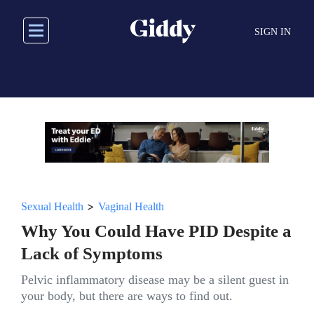
Skip
to
SIGN IN
main
content
>
Sexual Health
Vaginal Health
Why You Could Have PID Despite a
Lack of Symptoms
Pelvic inflammatory disease may be a silent guest in
your body, but there are ways to find out.