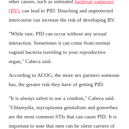
other causes, such as untreated
bacterial vaginosis
(BV)
, can lead to PID. Douching and unprotected
intercourse can increase the risk of developing BV.
"While rare, PID can occur without any sexual
interaction. Sometimes it can come from normal
vaginal bacteria traveling to your reproductive
organ," Cabeca said.
According to ACOG, the more sex partners someone
has, the greater risk they have of getting PID.
"It is always safest to use a condom," Cabeca said.
"Chlamydia, mycoplasma genitalium and gonorrhea
are the most common STIs that can cause PID. It is
important to note that men can be silent carriers of