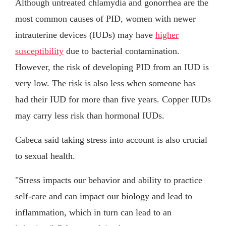
Although untreated chlamydia and gonorrhea are the
most common causes of PID, women with newer
intrauterine devices (IUDs) may have
higher
susceptibility
due to bacterial contamination.
However, the risk of developing PID from an IUD is
very low. The risk is also less when someone has
had their IUD for more than five years. Copper IUDs
may carry less risk than hormonal IUDs.
Cabeca said taking stress into account is also crucial
to sexual health.
"Stress impacts our behavior and ability to practice
self-care and can impact our biology and lead to
inflammation, which in turn can lead to an