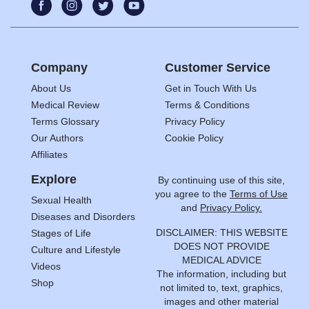
Company
Customer Service
About Us
Get in Touch With Us
Medical Review
Terms & Conditions
Terms Glossary
Privacy Policy
Our Authors
Cookie Policy
Affiliates
Explore
By continuing use of this site,
you agree to the
Terms of Use
Sexual Health
and
Privacy Policy.
Diseases and Disorders
DISCLAIMER: THIS WEBSITE
Stages of Life
DOES NOT PROVIDE
Culture and Lifestyle
MEDICAL ADVICE
Videos
The information, including but
Shop
not limited to, text, graphics,
images and other material