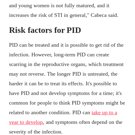
and young women is not fully matured, and it
increases the risk of STI in general," Cabeca said.
Risk factors for PID
PID can be treated and it is possible to get rid of the
infection. However, long-term PID can create
scarring in the reproductive organs, which treatment
may not reverse. The longer PID is untreated, the
harder it can be to treat its effects. It's possible to
have PID and not develop symptoms for a time; it's
common for people to think PID symptoms might be
related to another condition. PID can
take up to a
year to develop
, and symptoms often depend on the
severity of the infection.