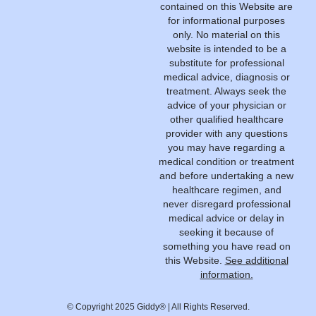
contained on this Website are
for informational purposes
only. No material on this
website is intended to be a
substitute for professional
medical advice, diagnosis or
treatment. Always seek the
advice of your physician or
other qualified healthcare
provider with any questions
you may have regarding a
medical condition or treatment
and before undertaking a new
healthcare regimen, and
never disregard professional
medical advice or delay in
seeking it because of
something you have read on
this Website.
See additional
information.
© Copyright 2025 Giddy® | All Rights Reserved.