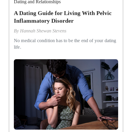
Dating and Relationships
A Dating Guide for Living With Pelvic
Inflammatory Disorder
By
Hannah Shewan Stevens
No medical condition has to be the end of your dating
life.