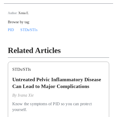
Author:
Xenia E.
Browse by tag:
PID
STDs/STIs
Related Articles
STDs/STIs
Untreated Pelvic Inflammatory Disease
Can Lead to Major Complications
By
Ivana Xie
Know the symptoms of PID so you can protect
yourself.