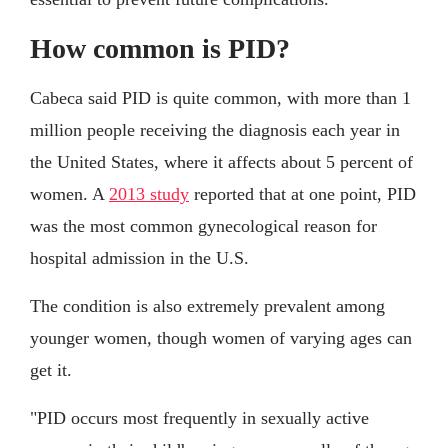
How common is PID?
Cabeca said PID is quite common, with more than 1
million people receiving the diagnosis each year in
the United States, where it affects about 5 percent of
women. A
2013 study
reported that at one point, PID
was the most common gynecological reason for
hospital admission in the U.S.
The condition is also extremely prevalent among
younger women, though women of varying ages can
get it.
"PID occurs most frequently in sexually active