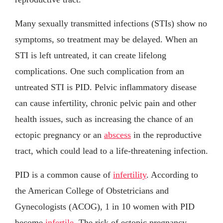
Many sexually transmitted infections (STIs) show no
symptoms, so treatment may be delayed. When an
STI is left untreated, it can create lifelong
complications. One such complication from an
untreated STI is PID. Pelvic inflammatory disease
can cause infertility, chronic pelvic pain and other
health issues, such as increasing the chance of an
ectopic pregnancy or an
abscess
in the reproductive
tract, which could lead to a life-threatening infection.
PID is a common cause of
infertility
. According to
the American College of Obstetricians and
Gynecologists (ACOG), 1 in 10 women with PID
become
infertile
. The risk of ectopic pregnancy