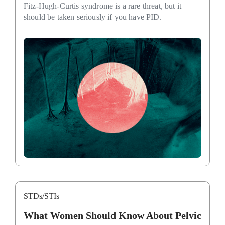
Fitz-Hugh-Curtis syndrome is a rare threat, but it
should be taken seriously if you have PID.
STDs/STIs
What Women Should Know About Pelvic