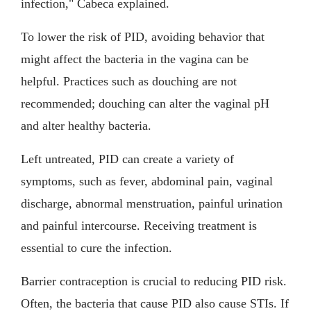
infection," Cabeca explained.
To lower the risk of PID, avoiding behavior that
might affect the bacteria in the vagina can be
helpful. Practices such as douching are not
recommended; douching can alter the vaginal pH
and alter healthy bacteria.
Left untreated, PID can create a variety of
symptoms, such as fever, abdominal pain, vaginal
discharge, abnormal menstruation, painful urination
and painful intercourse. Receiving treatment is
essential to cure the infection.
Barrier contraception is crucial to reducing PID risk.
Often, the bacteria that cause PID also cause STIs. If