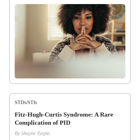
STDs/STIs
Fitz-Hugh-Curtis Syndrome: A Rare
Complication of PID
By
Shayne Tyrpin