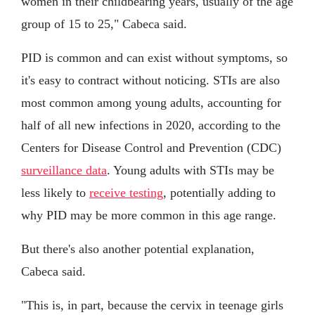
women in their childbearing years, usually of the age
group of 15 to 25," Cabeca said.
PID is common and can exist without symptoms, so
it's easy to contract without noticing. STIs are also
most common among young adults, accounting for
half of all new infections in 2020, according to the
Centers for Disease Control and Prevention (CDC)
surveillance data
. Young adults with STIs may be
less likely to
receive testing
, potentially adding to
why PID may be more common in this age range.
But there's also another potential explanation,
Cabeca said.
"This is, in part, because the cervix in teenage girls