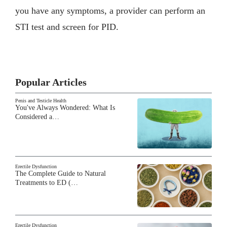
you have any symptoms, a provider can perform an
STI test and screen for PID.
Popular Articles
Penis and Testicle Health
You've Always Wondered: What Is
Considered a…
Erectile Dysfunction
The Complete Guide to Natural
Treatments to ED (…
Erectile Dysfunction