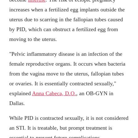
increases when a fertilized egg implants outside the
uterus due to scarring in the fallopian tubes caused
by PID, which can obstruct a fertilized egg from
moving to the uterus.
"Pelvic inflammatory disease is an infection of the
female reproductive organs. It occurs when bacteria
from the vagina move to the uterus, fallopian tubes
or ovaries. It is essentially contracted sexually,"
explained
Anna Cabeca, D.O.
, an OB-GYN in
Dallas.
While PID is contracted sexually, it is not considered
an STI. It is treatable, but prompt treatment is
essential to prevent future complications.