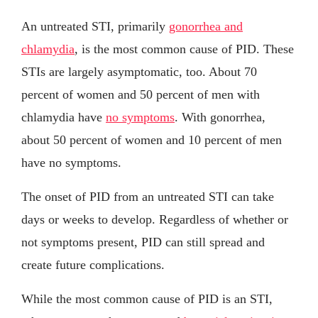
An untreated STI, primarily
gonorrhea and
chlamydia
, is the most common cause of PID. These
STIs are largely asymptomatic, too. About 70
percent of women and 50 percent of men with
chlamydia have
no symptoms
. With gonorrhea,
about 50 percent of women and 10 percent of men
have no symptoms.
The onset of PID from an untreated STI can take
days or weeks to develop. Regardless of whether or
not symptoms present, PID can still spread and
create future complications.
While the most common cause of PID is an STI,