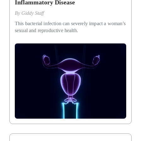
Inflammatory Disease
By
Giddy Staff
This bacterial infection can severely impact a woman’s
sexual and reproductive health.