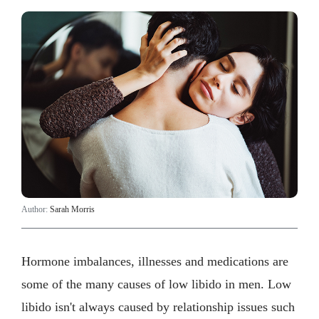
Author:
Sarah Morris
Hormone imbalances, illnesses and medications are
some of the many causes of low libido in men. Low
libido isn't always caused by relationship issues such