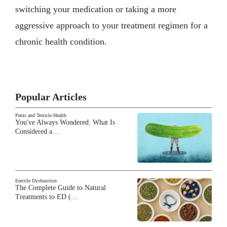
switching your medication or taking a more
aggressive approach to your treatment regimen for a
chronic health condition.
Popular Articles
Penis and Testicle Health
You've Always Wondered: What Is
Considered a…
Erectile Dysfunction
The Complete Guide to Natural
Treatments to ED (…