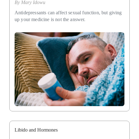
By
Mary Idowu
Antidepressants can affect sexual function, but giving
up your medicine is not the answer.
Libido and Hormones