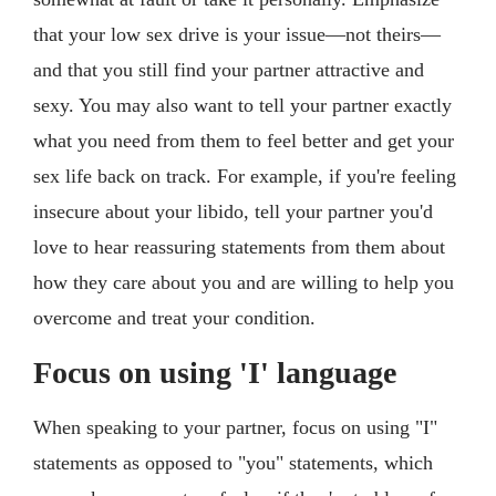
that your low sex drive is your issue—not theirs—
and that you still find your partner attractive and
sexy. You may also want to tell your partner exactly
what you need from them to feel better and get your
sex life back on track. For example, if you're feeling
insecure about your libido, tell your partner you'd
love to hear reassuring statements from them about
how they care about you and are willing to help you
overcome and treat your condition.
Focus on using 'I' language
When speaking to your partner, focus on using "I"
statements as opposed to "you" statements, which