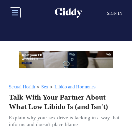
Skip
to
SIGN IN
main
content
>
>
Sexual Health
Sex
Libido and Hormones
Talk With Your Partner About
What Low Libido Is (and Isn't)
Explain why your sex drive is lacking in a way that
informs and doesn't place blame