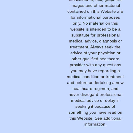
images and other material
contained on this Website are
for informational purposes
only. No material on this
website is intended to be a
substitute for professional
medical advice, diagnosis or
treatment. Always seek the
advice of your physician or
other qualified healthcare
provider with any questions
you may have regarding a
medical condition or treatment
and before undertaking a new
healthcare regimen, and
never disregard professional
medical advice or delay in
seeking it because of
something you have read on
this Website.
See additional
information.