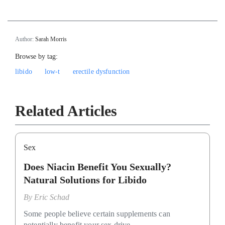
Author:
Sarah Morris
Browse by tag:
libido
low-t
erectile dysfunction
Related Articles
Sex
Does Niacin Benefit You Sexually?
Natural Solutions for Libido
By
Eric Schad
Some people believe certain supplements can
potentially benefit your sex drive.