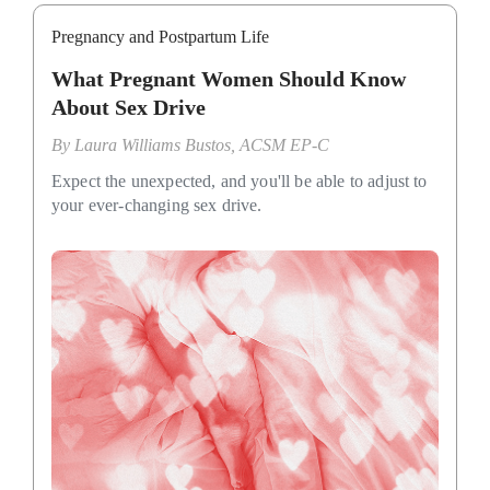
Pregnancy and Postpartum Life
What Pregnant Women Should Know
About Sex Drive
By
Laura Williams Bustos, ACSM EP-C
Expect the unexpected, and you'll be able to adjust to
your ever-changing sex drive.