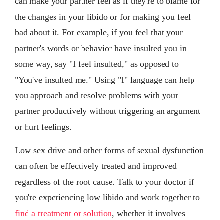
can make your partner feel as if they're to blame for
the changes in your libido or for making you feel
bad about it. For example, if you feel that your
partner's words or behavior have insulted you in
some way, say "I feel insulted," as opposed to
"You've insulted me." Using "I" language can help
you approach and resolve problems with your
partner productively without triggering an argument
or hurt feelings.
Low sex drive and other forms of sexual dysfunction
can often be effectively treated and improved
regardless of the root cause. Talk to your doctor if
you're experiencing low libido and work together to
find a treatment or solution
, whether it involves