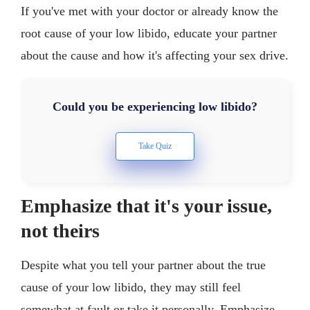
If you've met with your doctor or already know the
root cause of your low libido, educate your partner
about the cause and how it's affecting your sex drive.
Could you be experiencing low libido?
Emphasize that it's your issue,
not theirs
Despite what you tell your partner about the true
cause of your low libido, they may still feel
somewhat at fault or take it personally. Emphasize