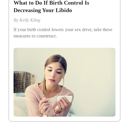
What to Do If Birth Control Is
Decreasing Your Libido
By
Kelly Kling
If your birth control lowers your sex drive, take these
measures to counteract.