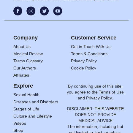
Company
Customer Service
About Us
Get in Touch With Us
Medical Review
Terms & Conditions
Terms Glossary
Privacy Policy
Our Authors
Cookie Policy
Affiliates
Explore
By continuing use of this site,
you agree to the
Terms of Use
Sexual Health
and
Privacy Policy.
Diseases and Disorders
DISCLAIMER: THIS WEBSITE
Stages of Life
DOES NOT PROVIDE
Culture and Lifestyle
MEDICAL ADVICE
Videos
The information, including but
Shop
not limited to, text, graphics,