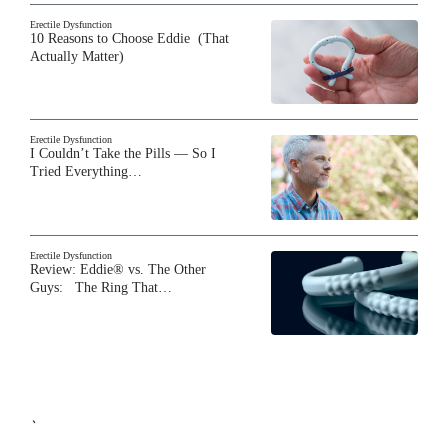
Erectile Dysfunction
10 Reasons to Choose Eddie (That
Actually Matter)
Erectile Dysfunction
I Couldn’t Take the Pills — So I
Tried Everything…
Erectile Dysfunction
Review: Eddie® vs. The Other
Guys: The Ring That…
`