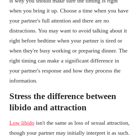
is why you should make sure the timing is right
when you bring it up. Choose a time when you have
your partner's full attention and there are no
distractions. You may want to avoid talking about it
right before bedtime when your partner is tired or
when they're busy working or preparing dinner. The
right timing can make a significant difference in
your partner's response and how they process the
information.
Stress the difference between
libido and attraction
Low libido
isn't the same as loss of sexual attraction,
though your partner may initially interpret it as such.