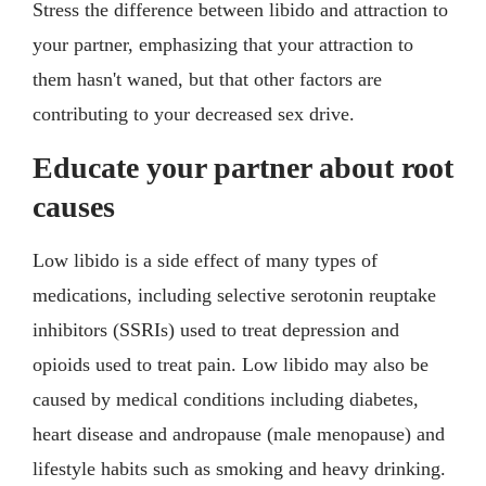
Stress the difference between libido and attraction to
your partner, emphasizing that your attraction to
them hasn't waned, but that other factors are
contributing to your decreased sex drive.
Educate your partner about root
causes
Low libido is a side effect of many types of
medications, including selective serotonin reuptake
inhibitors (SSRIs) used to treat depression and
opioids used to treat pain. Low libido may also be
caused by medical conditions including diabetes,
heart disease and andropause (male menopause) and
lifestyle habits such as smoking and heavy drinking.