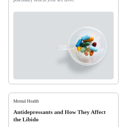
Mental Health
Antidepressants and How They Affect
the Libido