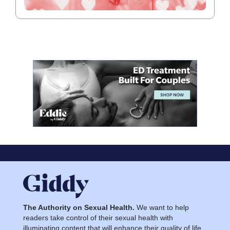
The Authority on Sexual Health.
We want to help
readers take control of their sexual health with
illuminating content that will enhance their quality of life.