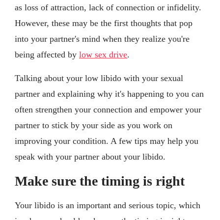
as loss of attraction, lack of connection or infidelity.
However, these may be the first thoughts that pop
into your partner's mind when they realize you're
being affected by
low sex drive
.
Talking about your low libido with your sexual
partner and explaining why it's happening to you can
often strengthen your connection and empower your
partner to stick by your side as you work on
improving your condition. A few tips may help you
speak with your partner about your libido.
Make sure the timing is right
Your libido is an important and serious topic, which