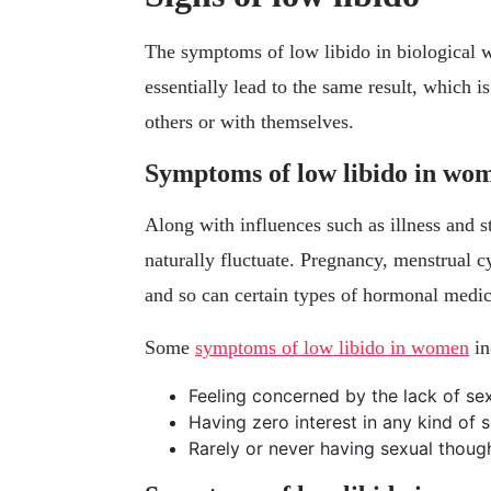
The symptoms of low libido in biological 
essentially lead to the same result, which i
others or with themselves.
Symptoms of low libido in wo
Along with influences such as illness and 
naturally fluctuate. Pregnancy, menstrual c
and so can certain types of hormonal medica
Some
symptoms of low libido in women
in
Feeling concerned by the lack of sex
Having zero interest in any kind of s
Rarely or never having sexual though