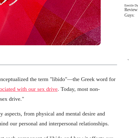
Erectile D
Review:
Guys: 
`
nceptualized the term "libido"—the Greek word for
sociated with our sex drive
. Today, most non-
sex drive."
 aspects, from physical and mental desire and
hind our personal and interpersonal relationships.