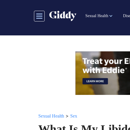
Skip
to
Sexual Health
Dise
main
content
>
Sexual Health
Sex
What Is My Libid