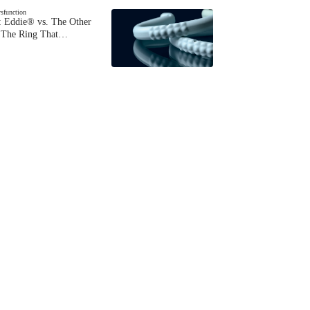
ysfunction
 Eddie® vs. The Other
The Ring That…