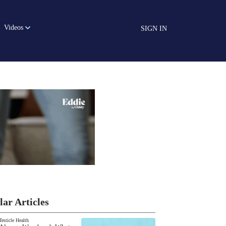
Videos
SIGN IN
lar Articles
Testicle Health