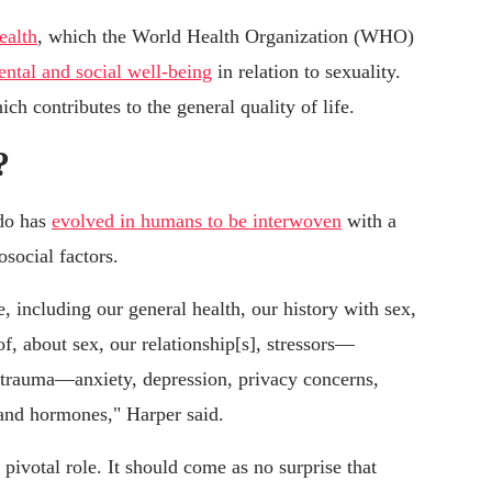
ealth
, which the World Health Organization (WHO)
ental and social well-being
in relation to sexuality.
ch contributes to the general quality of life.
?
ido has
evolved in humans to be interwoven
with a
social factors.
, including our general health, our history with sex,
f, about sex, our relationship[s], stressors—
t trauma—anxiety, depression, privacy concerns,
 and hormones," Harper said.
 pivotal role. It should come as no surprise that