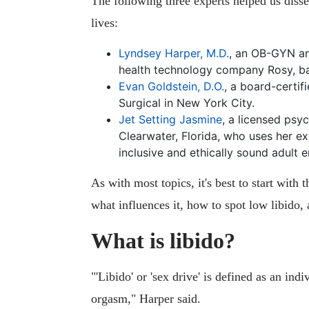
The following three experts helped us disse
lives:
Lyndsey Harper, M.D.
, an OB-GYN an
health technology company Rosy, ba
Evan Goldstein, D.O.
, a board-certi
Surgical in New York City.
Jet Setting Jasmine
, a licensed psy
Clearwater, Florida, who uses her ex
inclusive and ethically sound adult e
As with most topics, it's best to start with 
what influences it, how to spot low libido
What is libido?
"'Libido' or 'sex drive' is defined as an ind
orgasm," Harper said.