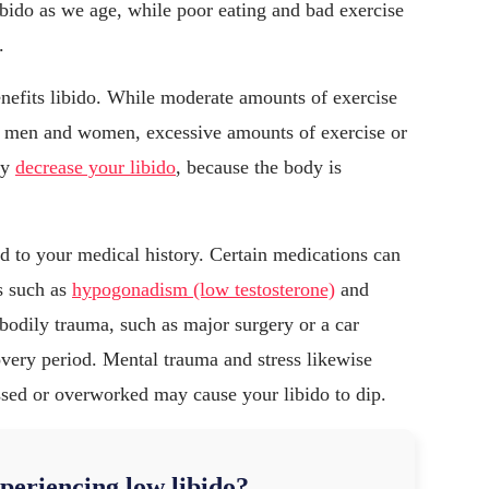
ibido as we age, while poor eating and bad exercise
.
enefits libido. While moderate amounts of exercise
 in men and women, excessive amounts of exercise or
ly
decrease your libido
, because the body is
ed to your medical history. Certain medications can
s such as
hypogonadism (low testosterone)
and
 bodily trauma, such as major surgery or a car
overy period. Mental trauma and stress likewise
ssed or overworked may cause your libido to dip.
periencing low libido?