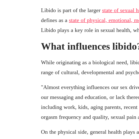
Libido is part of the larger
state of sexual h
defines as a
state of physical, emotional, m
Libido plays a key role in sexual health, whi
What influences libido
While originating as a biological need, lib
range of cultural, developmental and psycho
"Almost everything influences our sex drive
our messaging and education, or lack thereo
including work, kids, aging parents, recen
orgasm frequency and quality, sexual pain
On the physical side, general health plays a