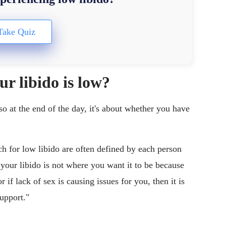
r libido is low?
 so at the end of the day, it's about whether you have
 for low libido are often defined by each person
e your libido is not where you want it to be because
 if lack of sex is causing issues for you, then it is
support."