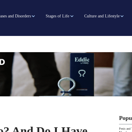
ases and Disorders
Stages of Life
Culture and Lifestyle
Popu
o? And Do I Have
Penis and 