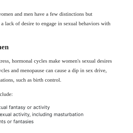
women and men have a few distinctions but
s a lack of desire to engage in sexual behaviors with
men
stress, hormonal cycles make women's sexual desires
ycles and menopause can cause a dip in sex drive,
tions, such as birth control.
clude:
ual fantasy or activity
exual activity, including masturbation
ts or fantasies