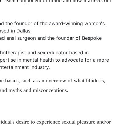
ct each component of libido and how it affects our
d the founder of the award-winning women's
sed in Dallas.
fied anal surgeon and the founder of Bespoke
chotherapist and sex educator based in
pertise in mental health to advocate for a more
ntertainment industry.
the basics, such as an overview of what libido is,
, and myths and misconceptions.
ividual's desire to experience sexual pleasure and/or