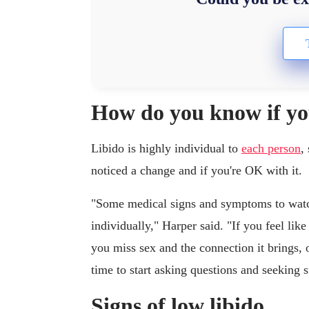
How do you know if you
Libido is highly individual to
each person
,
noticed a change and if you're OK with it.
"Some medical signs and symptoms to watch
individually," Harper said. "If you feel lik
you miss sex and the connection it brings, or
time to start asking questions and seeking 
Signs of low libido