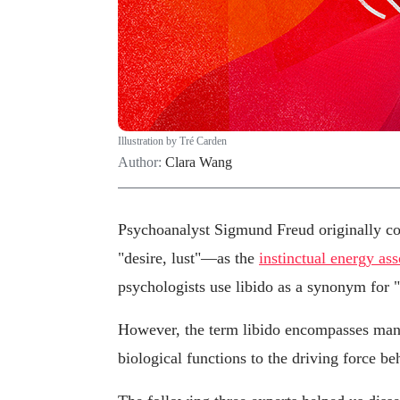
Illustration by Tré Carden
Author:
Clara Wang
Psychoanalyst Sigmund Freud originally co
"desire, lust"—as the
instinctual energy as
psychologists use libido as a synonym for "
However, the term libido encompasses many
biological functions to the driving force be