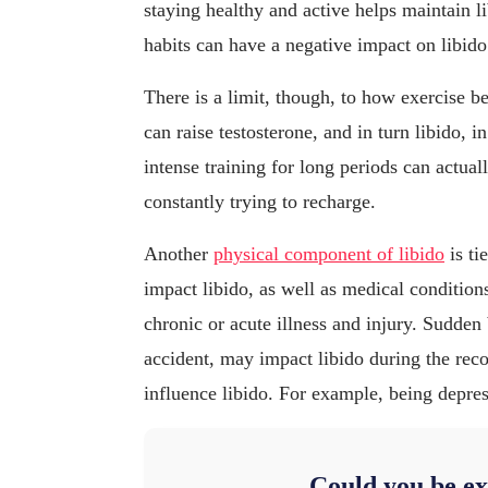
staying healthy and active helps maintain l
habits can have a negative impact on libido
There is a limit, though, to how exercise b
can raise testosterone, and in turn libido,
intense training for long periods can actual
constantly trying to recharge.
Another
physical component of libido
is ti
impact libido, as well as medical condition
chronic or acute illness and injury. Sudden
accident, may impact libido during the rec
influence libido. For example, being depre
Could you be ex