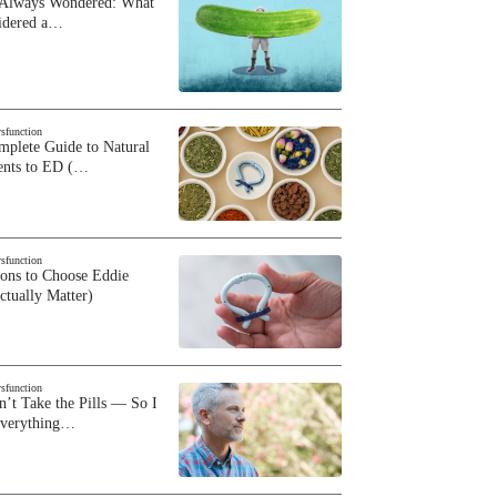
 Always Wondered: What
sidered a…
ysfunction
plete Guide to Natural
ents to ED (…
ysfunction
sons to Choose Eddie
ctually Matter)
ysfunction
n’t Take the Pills — So I
Everything…