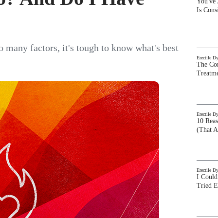
You've
Is Con
o many factors, it's tough to know what's best
Erectile D
The Com
Treatm
Erectile D
10 Rea
(That A
Erectile D
I Could
Tried 