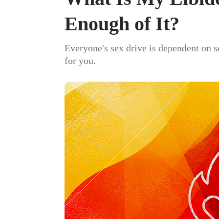
Enough of It?
Everyone's sex drive is dependent on s
for you.