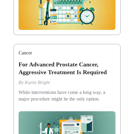
Cancer
For Advanced Prostate Cancer,
Aggressive Treatment Is Required
By
Kurtis Bright
While interventions have come a long way, a
major procedure might be the only option.