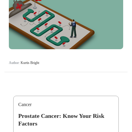
Author:
Kurtis Bright
Cancer
Prostate Cancer: Know Your Risk
Factors