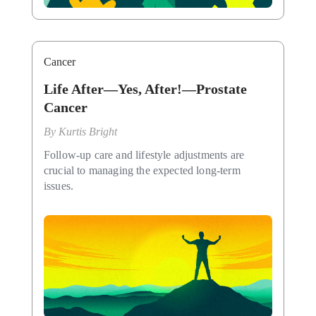
Cancer
Life After—Yes, After!—Prostate
Cancer
By
Kurtis Bright
Follow-up care and lifestyle adjustments are
crucial to managing the expected long-term
issues.