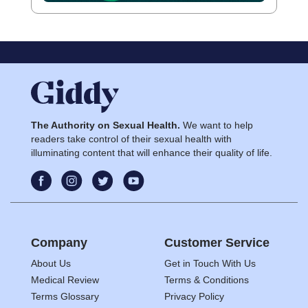
The Authority on Sexual Health.
We want to help
readers take control of their sexual health with
illuminating content that will enhance their quality of life.
Company
Customer Service
About Us
Get in Touch With Us
Medical Review
Terms & Conditions
Terms Glossary
Privacy Policy