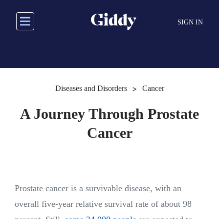
Skip
to
SIGN IN
main
content
>
Diseases and Disorders
Cancer
A Journey Through Prostate
Cancer
Prostate cancer is a survivable disease, with an
overall five-year relative survival rate of about 98