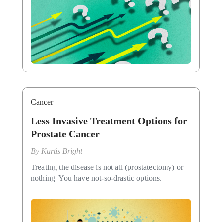
Cancer
Less Invasive Treatment Options for
Prostate Cancer
By
Kurtis Bright
Treating the disease is not all (prostatectomy) or
nothing. You have not-so-drastic options.