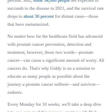
percent. Still,
some 34,000 people
are expected to
succumb to the disease in 2021, and the survival rate
drops to
about 30 percent
for distant cases—those
that have metastasized.
No matter how far the healthcare field has advanced
with prostate cancer prevention, detection and
treatment, however, those two words—prostate
cancer—can cause a significant amount of worry. All
cancers do. That's why Giddy is on a mission to
educate as many people as possible about the
journey a prostate cancer sufferer—and survivor—
endures.
Every Monday for 10 weeks, we'll take a deep dive