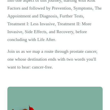
into one aspect of this journey, starting with Risk
Factors and followed by Prevention, Symptoms, The
Appointment and Diagnosis, Further Tests,
Treatment I: Less Invasive, Treatment II: More
Invasive, Side Effects, and Recovery, before
concluding with Life After.
Join us as we map a route through prostate cancer,
one whose destination ends with two words you'll
want to hear: cancer-free.