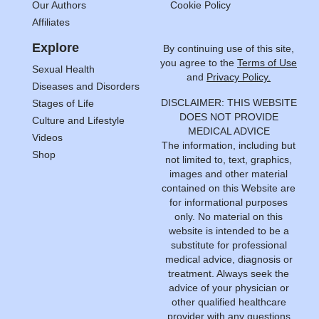
Our Authors
Cookie Policy
Affiliates
Explore
By continuing use of this site,
you agree to the
Terms of Use
Sexual Health
and
Privacy Policy.
Diseases and Disorders
DISCLAIMER: THIS WEBSITE
Stages of Life
DOES NOT PROVIDE
Culture and Lifestyle
MEDICAL ADVICE
Videos
The information, including but
Shop
not limited to, text, graphics,
images and other material
contained on this Website are
for informational purposes
only. No material on this
website is intended to be a
substitute for professional
medical advice, diagnosis or
treatment. Always seek the
advice of your physician or
other qualified healthcare
provider with any questions