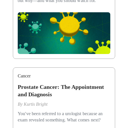
out why—and what you should watch for.
Cancer
Prostate Cancer: The Appointment
and Diagnosis
By
Kurtis Bright
You've been referred to a urologist because an
exam revealed something. What comes next?