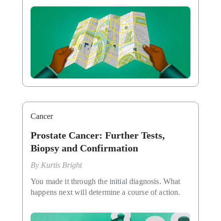
Cancer
Prostate Cancer: Further Tests,
Biopsy and Confirmation
By
Kurtis Bright
You made it through the initial diagnosis. What
happens next will determine a course of action.