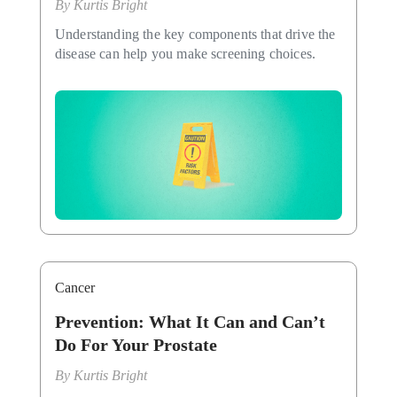
By
Kurtis Bright
Understanding the key components that drive the
disease can help you make screening choices.
Cancer
Prevention: What It Can and Can’t
Do For Your Prostate
By
Kurtis Bright