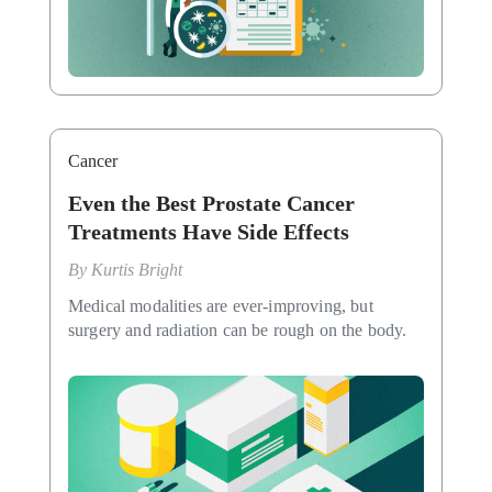
Cancer
Even the Best Prostate Cancer
Treatments Have Side Effects
By
Kurtis Bright
Medical modalities are ever-improving, but
surgery and radiation can be rough on the body.