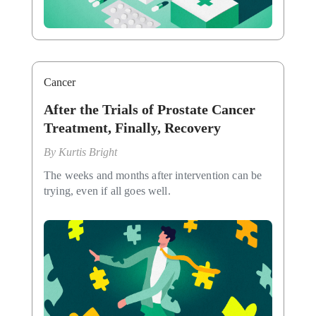
Cancer
After the Trials of Prostate Cancer
Treatment, Finally, Recovery
By
Kurtis Bright
The weeks and months after intervention can be
trying, even if all goes well.