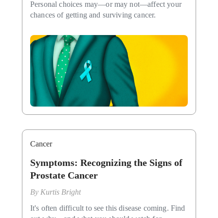
Personal choices may—or may not—affect your
chances of getting and surviving cancer.
Cancer
Symptoms: Recognizing the Signs of
Prostate Cancer
By
Kurtis Bright
It's often difficult to see this disease coming. Find