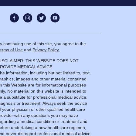
y continuing use of this site, you agree to the
erms of Use
and
Privacy Policy.
ISCLAIMER: THIS WEBSITE DOES NOT
ROVIDE MEDICAL ADVICE
he information, including but not limited to, text,
raphics, images and other material contained
n this Website are for informational purposes
nly. No material on this website is intended to
e a substitute for professional medical advice,
iagnosis or treatment. Always seek the advice
f your physician or other qualified healthcare
rovider with any questions you may have
egarding a medical condition or treatment and
efore undertaking a new healthcare regimen,
nd never disregard professional medical advice