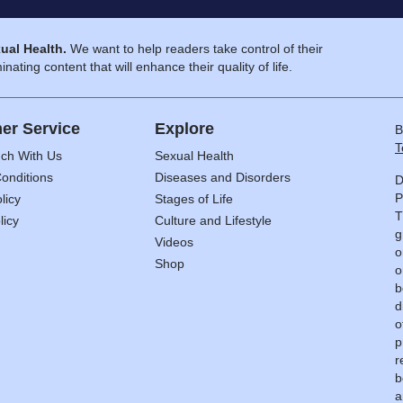
ual Health.
We want to help readers take control of their
inating content that will enhance their quality of life.
er Service
Explore
B
T
uch With Us
Sexual Health
onditions
Diseases and Disorders
D
P
licy
Stages of Life
T
licy
Culture and Lifestyle
g
Videos
o
Shop
o
b
d
o
p
r
b
a