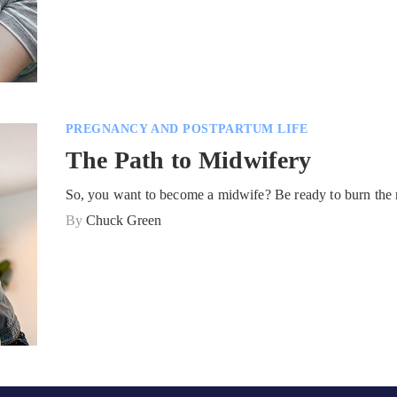
PREGNANCY AND POSTPARTUM LIFE
The Path to Midwifery
So, you want to become a midwife? Be ready to burn the 
By
Chuck Green