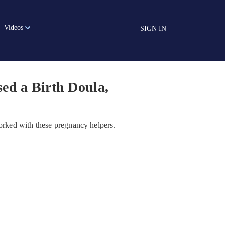
Videos
SIGN IN
ed a Birth Doula,
rked with these pregnancy helpers.