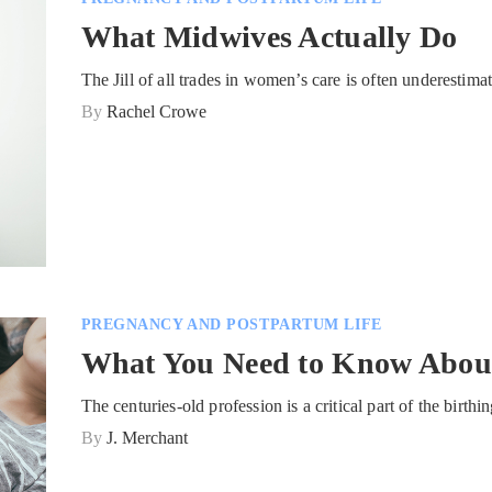
What Midwives Actually Do
The Jill of all trades in women’s care is often underestim
By
Rachel Crowe
PREGNANCY AND POSTPARTUM LIFE
What You Need to Know Abou
The centuries-old profession is a critical part of the birt
By
J. Merchant