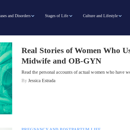
ases and Disorders
Stages of Life
Culture and Lifestyle
Real Stories of Women Who Us
Midwife and OB-GYN
Read the personal accounts of actual women who have wo
By
Jessica Estrada
PREGNANCY AND POSTPARTUM LIFE