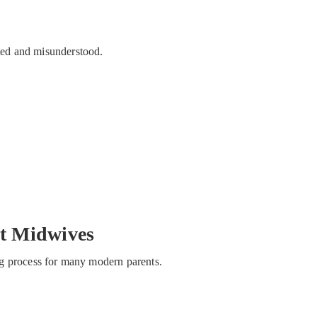
ated and misunderstood.
t Midwives
hing process for many modern parents.