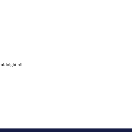
midnight oil.