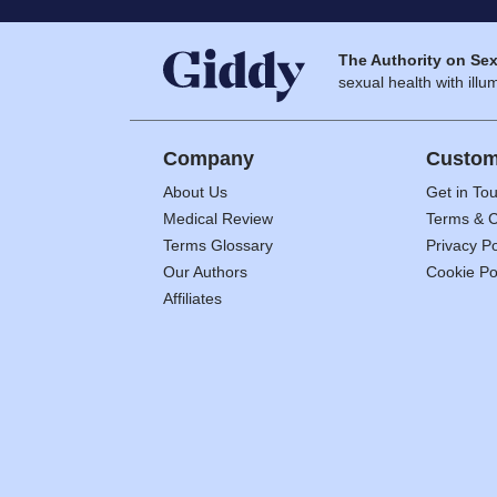
The Authority on Sex
sexual health with illum
Company
Custom
About Us
Get in To
Medical Review
Terms & C
Terms Glossary
Privacy Po
Our Authors
Cookie Po
Affiliates