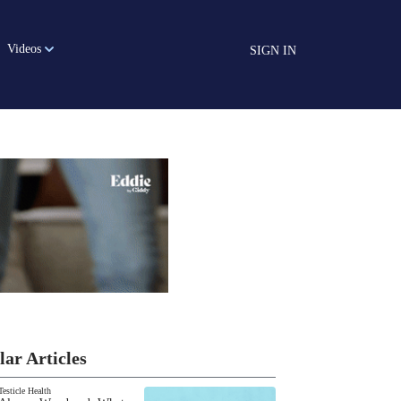
Videos
SIGN IN
lar Articles
Testicle Health