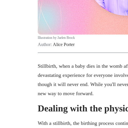
Illustration by Jaelen Brock
Author:
Alice Porter
Stillbirth, when a baby dies in the womb af
devastating experience for everyone involve
though it will never end. While you'll neve
new way to move forward.
Dealing with the physica
With a stillbirth, the birthing process conti