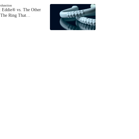
ysfunction
 Eddie® vs. The Other
The Ring That…