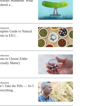
 Always Wondered: What
sidered a…
ysfunction
plete Guide to Natural
ents to ED (…
ysfunction
sons to Choose Eddie
ctually Matter)
ysfunction
n’t Take the Pills — So I
Everything…