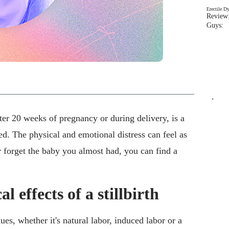
Erectile D
Review:
Guys: 
`
ter 20 weeks of pregnancy or during delivery, is a
d. The physical and emotional distress can feel as
r forget the baby you almost had, you can find a
l effects of a stillbirth
nues, whether it's natural labor, induced labor or a