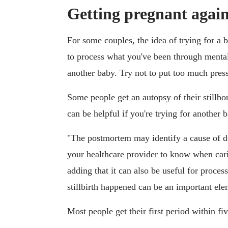
Getting pregnant again 
For some couples, the idea of trying for a b
to process what you've been through mentall
another baby. Try not to put too much press
Some people get an autopsy of their stillb
can be helpful if you're trying for another 
"The postmortem may identify a cause of dea
your healthcare provider to know when cari
adding that it can also be useful for proce
stillbirth happened can be an important el
Most people get their first period within five