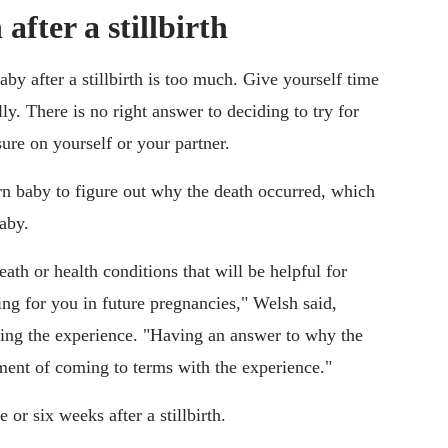
after a stillbirth
aby after a stillbirth is too much. Give yourself time
y. There is no right answer to deciding to try for
ure on yourself or your partner.
orn baby to figure out why the death occurred, which
baby.
th or health conditions that will be helpful for
ng for you in future pregnancies," Welsh said,
ssing the experience. "Having an answer to why the
ement of coming to terms with the experience."
 or six weeks after a stillbirth.