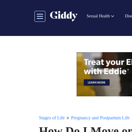
Skip
to
Sexual Health
Dise
main
content
>
Stages of Life
Pregnancy and Postpartum Life
How Do I Move on 