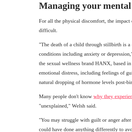
Managing your mental he
For all the physical discomfort, the impact 
difficult.
"The death of a child through stillbirth is 
conditions including anxiety or depression,
the sexual wellness brand HANX, based in
emotional distress, including feelings of gui
natural dropping of hormone levels post-bi
Many people don't know
why they experienc
"unexplained," Welsh said.
"You may struggle with guilt or anger after
could have done anything differently to avo