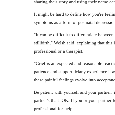
sharing their story and using their name ca
It might be hard to define how you're feelin
symptoms as a form of postnatal depression,
"It can be difficult to differentiate betwee
stillbirth," Welsh said, explaining that th
professional or a therapist.
"Grief is an expected and reasonable reacti
patience and support. Many experience it a
these painful feelings evolve into acceptanc
Be patient with yourself and your partner.
partner's that's OK. If you or your partner
professional for help.