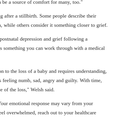
n be a source of comfort for many, too."
g after a stillbirth. Some people describe their
 while others consider it something closer to grief.
n postnatal depression and grief following a
is is something you can work through with a medical
on to the loss of a baby and requires understanding,
s feeling numb, sad, angry and guilty. With time,
e of the loss," Welsh said.
 Your emotional response may vary from your
 feel overwhelmed, reach out to your healthcare