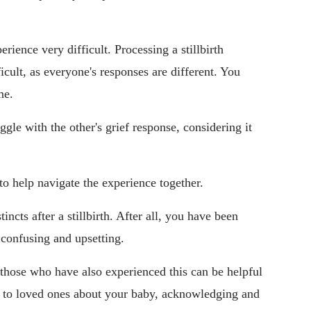
ience very difficult. Processing a stillbirth
icult, as everyone's responses are different. You
me.
uggle with the other's grief response, considering it
 help navigate the experience together.
incts after a stillbirth. After all, you have been
confusing and upsetting.
 those who have also experienced this can be helpful
g to loved ones about your baby, acknowledging and