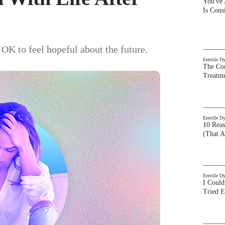
You've
Is Con
s OK to feel hopeful about the future.
Erectile D
The Com
Treatm
Erectile D
10 Rea
(That A
Erectile D
I Could
Tried 