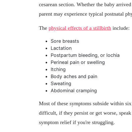
cesarean section. Whether the baby arrived 
parent may experience typical postnatal ph
The
physical effects of a stillbirth
include:
Sore breasts
Lactation
Postpartum bleeding, or lochia
Perineal pain or swelling
Itching
Body aches and pain
Sweating
Abdominal cramping
Most of these symptoms subside within six
difficult, if they persist or get worse, spea
symptom relief if you're struggling.