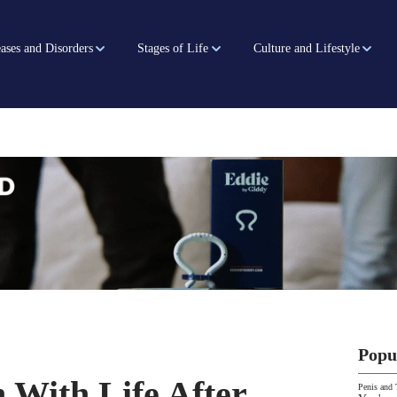
ases and Disorders
Stages of Life
Culture and Lifestyle
Popu
With Life After
Penis and 