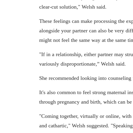
clear-cut solution," Welsh said.
These feelings can make processing the exper
alongside your partner can also be very diff
might not feel the same way at the same ti
"If in a relationship, either partner may str
variously disproportionate,” Welsh said.
She recommended looking into counseling to
It's also common to feel strong maternal inst
through pregnancy and birth, which can be 
"Coming together, virtually or online, with
and cathartic," Welsh suggested. "Speakin