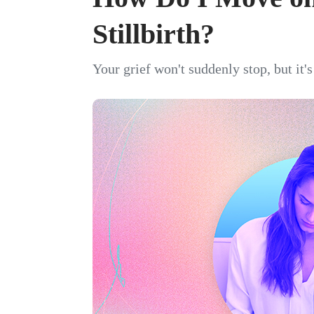
Stillbirth?
Your grief won't suddenly stop, but it'