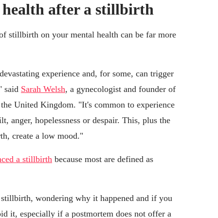
alth after a stillbirth
of stillbirth on your mental health can be far more
a devastating experience and, for some, can trigger
" said
Sarah Welsh
, a gynecologist and founder of
 the United Kingdom. "It's common to experience
lt, anger, hopelessness or despair. This, plus the
rth, create a low mood."
ed a stillbirth
because most are defined as
 stillbirth, wondering why it happened and if you
id it, especially if a postmortem does not offer a