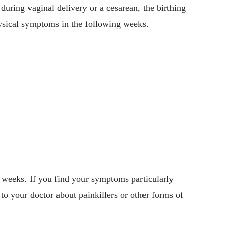
during vaginal delivery or a cesarean, the birthing
ysical symptoms in the following weeks.
 weeks. If you find your symptoms particularly
k to your doctor about painkillers or other forms of