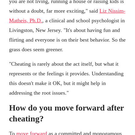
you are not living, running a house or raising kids is
without a doubt, far more exciting," said
Liz Nissim-
Matheis, Ph.D.
, a clinical and school psychologist in
Livingston, New Jersey. "It's about having fun and
flirting and everyone is on their best behavior. So the
grass does seem greener.
"Cheating is rarely about the act itself, but what it
represents or the feelings it provides. Understanding
this doesn't make it OK, but it might help in
addressing the root issues."
How do you move forward after
cheating?
To
move forward
as a committed and monogamous