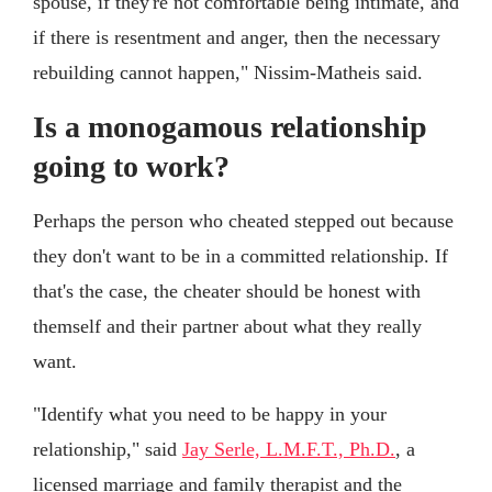
spouse, if they're not comfortable being intimate, and
if there is resentment and anger, then the necessary
rebuilding cannot happen," Nissim-Matheis said.
Is a monogamous relationship
going to work?
Perhaps the person who cheated stepped out because
they don't want to be in a committed relationship. If
that's the case, the cheater should be honest with
themself and their partner about what they really
want.
"Identify what you need to be happy in your
relationship," said
Jay Serle, L.M.F.T., Ph.D.
, a
licensed marriage and family therapist and the