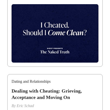
Dating and Relationships
Dealing with Cheating: Grieving,
Acceptance and Moving On
By
Eric Schad