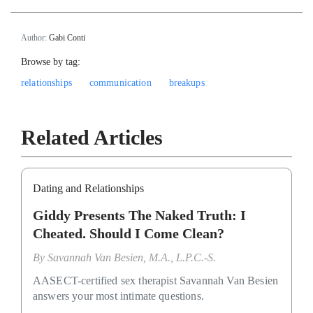
Author:
Gabi Conti
Browse by tag:
relationships
communication
breakups
Related Articles
Dating and Relationships
Giddy Presents The Naked Truth: I
Cheated. Should I Come Clean?
By
Savannah Van Besien, M.A., L.P.C.-S.
AASECT-certified sex therapist Savannah Van Besien
answers your most intimate questions.