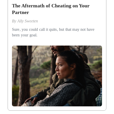
The Aftermath of Cheating on Your
Partner
By
Ally Sweeten
Sure, you could call it quits, but that may not have
been your goal.