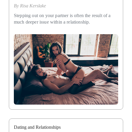
By
Risa Kerslake
Stepping out on your partner is often the result of a
much deeper issue within a relationship.
Dating and Relationships