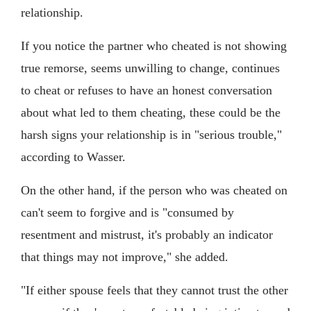
relationship.
If you notice the partner who cheated is not showing
true remorse, seems unwilling to change, continues
to cheat or refuses to have an honest conversation
about what led to them cheating, these could be the
harsh signs your relationship is in "serious trouble,"
according to Wasser.
On the other hand, if the person who was cheated on
can't seem to forgive and is "consumed by
resentment and mistrust, it's probably an indicator
that things may not improve," she added.
"If either spouse feels that they cannot trust the other