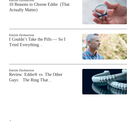
Erectile Dysfunction
10 Reasons to Choose Eddie (That
Actually Matter)
Erectile Dysfunction
I Couldn’t Take the Pills — So I
Tried Everything…
Erectile Dysfunction
Review: Eddie® vs. The Other
Guys: The Ring That…
`