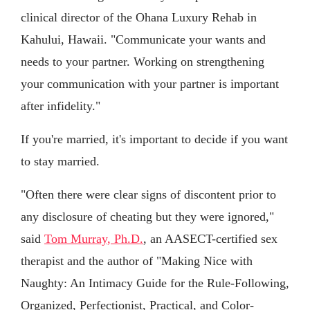
clinical director of the Ohana Luxury Rehab in
Kahului, Hawaii. "Communicate your wants and
needs to your partner. Working on strengthening
your communication with your partner is important
after infidelity."
If you're married, it's important to decide if you want
to stay married.
"Often there were clear signs of discontent prior to
any disclosure of cheating but they were ignored,"
said
Tom Murray, Ph.D.
, an AASECT-certified sex
therapist and the author of "Making Nice with
Naughty: An Intimacy Guide for the Rule-Following,
Organized, Perfectionist, Practical, and Color-