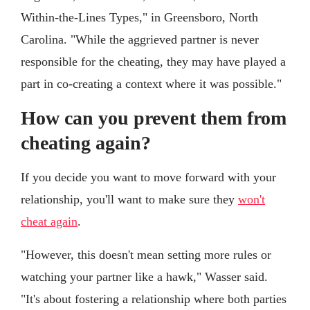
Within-the-Lines Types," in Greensboro, North
Carolina. "While the aggrieved partner is never
responsible for the cheating, they may have played a
part in co-creating a context where it was possible."
How can you prevent them from
cheating again?
If you decide you want to move forward with your
relationship, you'll want to make sure they
won't
cheat again
.
"However, this doesn't mean setting more rules or
watching your partner like a hawk," Wasser said.
"It's about fostering a relationship where both parties