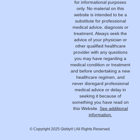
for informational purposes
only. No material on this
website is intended to be a
substitute for professional
medical advice, diagnosis or
treatment. Always seek the
advice of your physician or
other qualified healthcare
provider with any questions
you may have regarding a
medical condition or treatment
and before undertaking a new
healthcare regimen, and
never disregard professional
medical advice or delay in
seeking it because of
something you have read on
this Website.
See additional
information.
© Copyright 2025 Giddy® | All Rights Reserved.