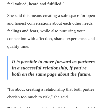
feel valued, heard and fulfilled."
She said this means creating a safe space for open
and honest conversations about each other needs,
feelings and fears, while also nurturing your
connection with affection, shared experiences and
quality time.
It is possible to move forward as partners
in a successful relationship, if you're
both on the same page about the future.
"It's about creating a relationship that both parties
cherish too much to risk," she said.