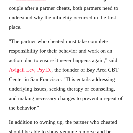
couple after a partner cheats, both partners need to
understand why the infidelity occurred in the first
place.
"The partner who cheated must take complete
responsibility for their behavior and work on an
action plan to ensure it never happens again," said
Avigail Lev, Psy.D.
, the founder of Bay Area CBT
Center in San Francisco. "This entails addressing
underlying issues, seeking therapy or counseling,
and making necessary changes to prevent a repeat of
the behavior."
In addition to owning up, the partner who cheated
should be able to show genuine remorse and be