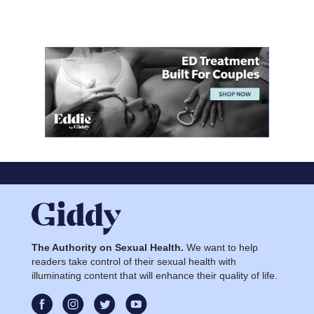
The Authority on Sexual Health.
We want to help
readers take control of their sexual health with
illuminating content that will enhance their quality of life.