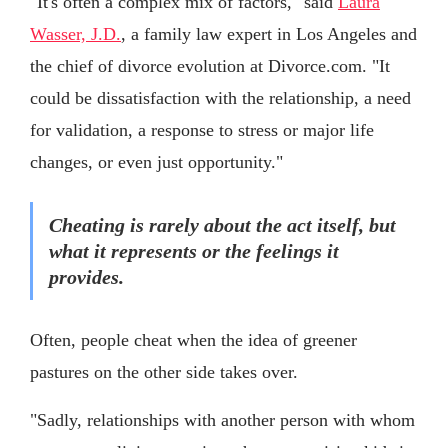
"It's often a complex mix of factors," said
Laura
Wasser, J.D.
, a family law expert in Los Angeles and
the chief of divorce evolution at Divorce.com. "It
could be dissatisfaction with the relationship, a need
for validation, a response to stress or major life
changes, or even just opportunity."
Cheating is rarely about the act itself, but
what it represents or the feelings it
provides.
Often, people cheat when the idea of greener
pastures on the other side takes over.
"Sadly, relationships with another person with whom