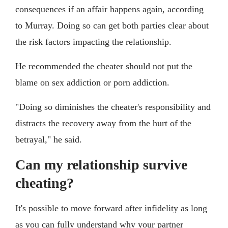
consequences if an affair happens again, according
to Murray. Doing so can get both parties clear about
the risk factors impacting the relationship.
He recommended the cheater should not put the
blame on sex addiction or porn addiction.
"Doing so diminishes the cheater's responsibility and
distracts the recovery away from the hurt of the
betrayal," he said.
Can my relationship survive
cheating?
It's possible to move forward after infidelity as long
as you can fully understand why your partner