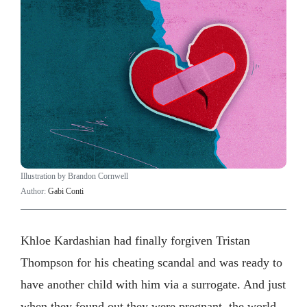
Illustration by Brandon Cornwell
Author:
Gabi Conti
Khloe Kardashian had finally forgiven Tristan
Thompson for his cheating scandal and was ready to
have another child with him via a surrogate. And just
when they found out they were pregnant, the world