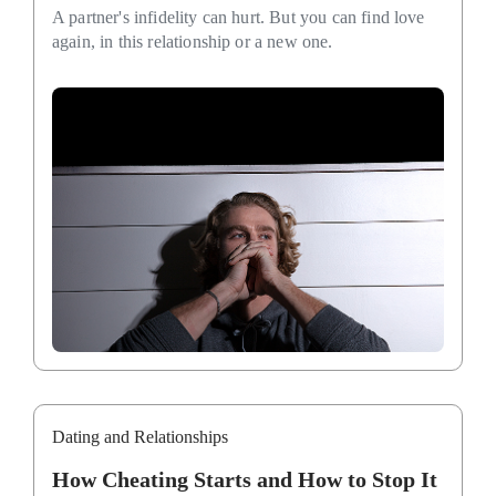
A partner's infidelity can hurt. But you can find love
again, in this relationship or a new one.
Dating and Relationships
How Cheating Starts and How to Stop It