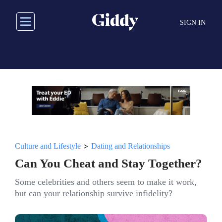
Skip
to
SIGN IN
main
content
>
Culture and Lifestyle
Dating and Relationships
Can You Cheat and Stay Together?
Some celebrities and others seem to make it work,
but can your relationship survive infidelity?