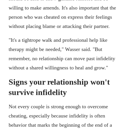
willing to make amends. It's also important that the
person who was cheated on express their feelings
without placing blame or attacking their partner.
"It's a tightrope walk and professional help like
therapy might be needed," Wasser said. "But
remember, no relationship can move past infidelity
without a shared willingness to heal and grow."
Signs your relationship won't
survive infidelity
Not every couple is strong enough to overcome
cheating, especially because infidelity is often
behavior that marks the beginning of the end of a