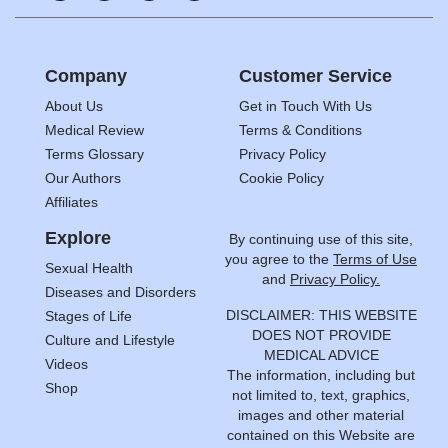
Company
Customer Service
About Us
Get in Touch With Us
Medical Review
Terms & Conditions
Terms Glossary
Privacy Policy
Our Authors
Cookie Policy
Affiliates
Explore
By continuing use of this site,
you agree to the
Terms of Use
Sexual Health
and
Privacy Policy.
Diseases and Disorders
DISCLAIMER: THIS WEBSITE
Stages of Life
DOES NOT PROVIDE
Culture and Lifestyle
MEDICAL ADVICE
Videos
The information, including but
Shop
not limited to, text, graphics,
images and other material
contained on this Website are