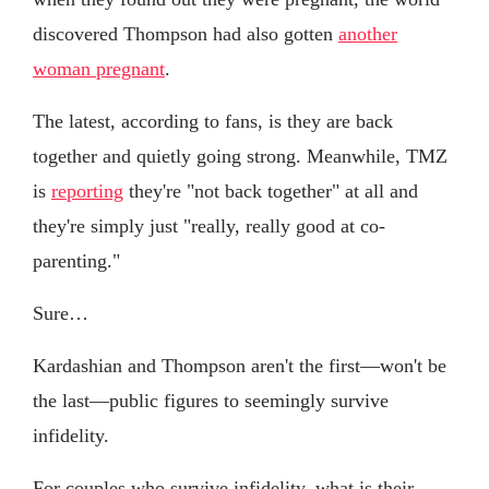
discovered Thompson had also gotten
another
woman pregnant
.
The latest, according to fans, is they are back
together and quietly going strong. Meanwhile, TMZ
is
reporting
they're "not back together" at all and
they're simply just "really, really good at co-
parenting."
Sure…
Kardashian and Thompson aren't the first—won't be
the last—public figures to seemingly survive
infidelity.
For couples who survive infidelity, what is their