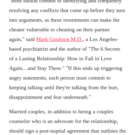
"Both should commit to identifying and completely
resolving any conflicts that come up before they turn
into arguments, as these resentments can make the
cheater vulnerable to cheating on their partner
again," said
Mark Goulston M.D.
, a Los Angeles-
based psychiatrist and the author of "The 6 Secrets
of a Lasting Relationship: How to Fall in Love
Again…and Stay There." "If this ends up triggering
angry statements, each person must commit to
keeping talking until they're talking from the hurt,
disappointment and fear underneath."
Married couples, in addition to hiring a couples
counselor who is an advocate for the relationship,
should sign a post-nuptial agreement that outlines the