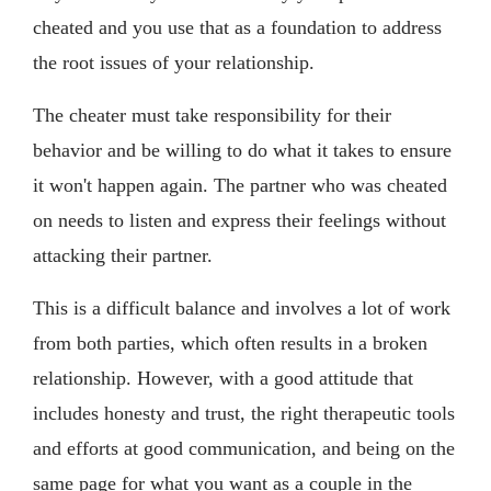
cheated and you use that as a foundation to address
the root issues of your relationship.
The cheater must take responsibility for their
behavior and be willing to do what it takes to ensure
it won't happen again. The partner who was cheated
on needs to listen and express their feelings without
attacking their partner.
This is a difficult balance and involves a lot of work
from both parties, which often results in a broken
relationship. However, with a good attitude that
includes honesty and trust, the right therapeutic tools
and efforts at good communication, and being on the
same page for what you want as a couple in the