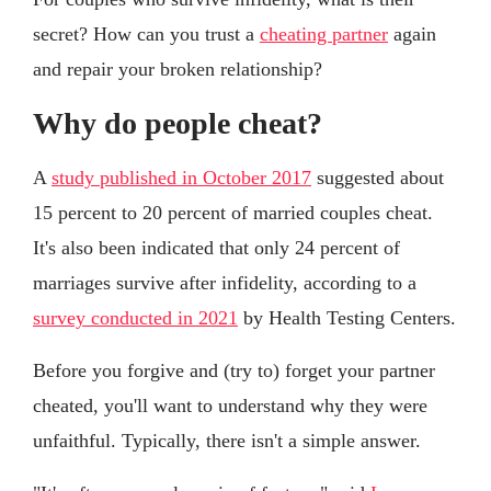
secret? How can you trust a
cheating partner
again
and repair your broken relationship?
Why do people cheat?
A
study published in October 2017
suggested about
15 percent to 20 percent of married couples cheat.
It's also been indicated that only 24 percent of
marriages survive after infidelity, according to a
survey conducted in 2021
by Health Testing Centers.
Before you forgive and (try to) forget your partner
cheated, you'll want to understand why they were
unfaithful. Typically, there isn't a simple answer.