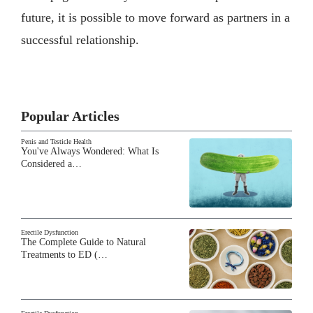
future, it is possible to move forward as partners in a
successful relationship.
Popular Articles
Penis and Testicle Health
You've Always Wondered: What Is
Considered a…
Erectile Dysfunction
The Complete Guide to Natural
Treatments to ED (…