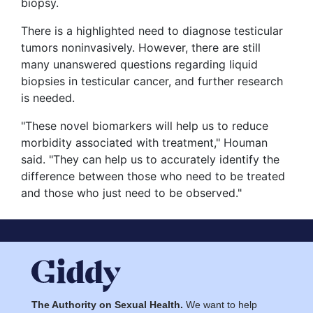
biopsy.
There is a highlighted need to diagnose testicular
tumors noninvasively. However, there are still
many unanswered questions regarding liquid
biopsies in testicular cancer, and further research
is needed.
"These novel biomarkers will help us to reduce
morbidity associated with treatment," Houman
said. "They can help us to accurately identify the
difference between those who need to be treated
and those who just need to be observed."
The Authority on Sexual Health.
We want to help