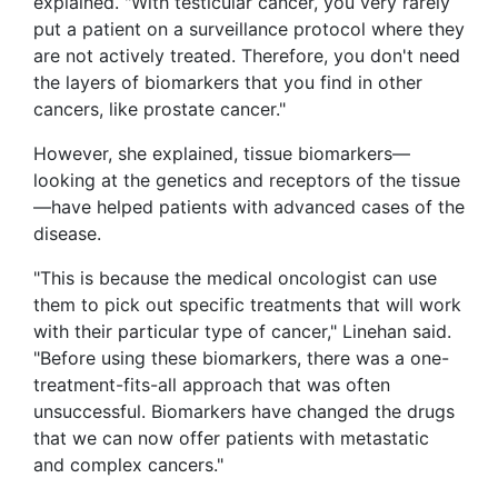
explained. "With testicular cancer, you very rarely
put a patient on a surveillance protocol where they
are not actively treated. Therefore, you don't need
the layers of biomarkers that you find in other
cancers, like prostate cancer."
However, she explained, tissue biomarkers—
looking at the genetics and receptors of the tissue
—have helped patients with advanced cases of the
disease.
"This is because the medical oncologist can use
them to pick out specific treatments that will work
with their particular type of cancer," Linehan said.
"Before using these biomarkers, there was a one-
treatment-fits-all approach that was often
unsuccessful. Biomarkers have changed the drugs
that we can now offer patients with metastatic
and complex cancers."