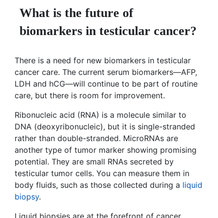
What is the future of
biomarkers in testicular cancer?
There is a need for new biomarkers in testicular
cancer care. The current serum biomarkers—AFP,
LDH and hCG—will continue to be part of routine
care, but there is room for improvement.
Ribonucleic acid (RNA) is a molecule similar to
DNA (deoxyribonucleic), but it is single-stranded
rather than double-stranded. MicroRNAs are
another type of tumor marker showing promising
potential. They are small RNAs secreted by
testicular tumor cells. You can measure them in
body fluids, such as those collected during a
liquid
biopsy
.
Liquid biopsies are at the forefront of cancer