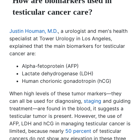
How are biomarkers used in
testicular cancer care?
Justin Houman, M.D.
, a urologist and men's health
specialist at Tower Urology in Los Angeles,
explained that the main biomarkers for testicular
cancer are:
Alpha-fetoprotein (AFP)
Lactate dehydrogenase (LDH)
Human chorionic gonadotropin (hCG)
When high levels of these tumor markers—they
can all be used for diagnosing,
staging
and guiding
treatment—are found in the blood, it suggests a
testicular tumor is present. However, the use of
AFP, LDH and hCG in managing testicular cancer is
limited, because nearly
50 percent
of testicular
cancers do not show any elevation in these three