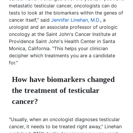
metastatic testicular cancer, oncologists can do
tests to look at the biomarkers within the genes of
cancer itself," said
Jennifer Linehan, M.D.
, a
urologist and an associate professor of urologic
oncology at the Saint John's Cancer Institute at
Providence Saint John's Health Center in Santa
Monica, California. "This helps your clinician
decipher which treatments you are a candidate
for."
How have biomarkers changed
the treatment of testicular
cancer?
"Usually, when an oncologist diagnoses testicular
cancer, it needs to be treated right away," Linehan