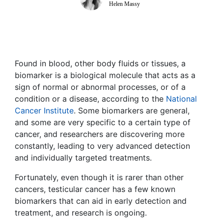
Helen Massy
Found in blood, other body fluids or tissues, a
biomarker is a biological molecule that acts as a
sign of normal or abnormal processes, or of a
condition or a disease, according to the
National
Cancer Institute
. Some biomarkers are general,
and some are very specific to a certain type of
cancer, and researchers are discovering more
constantly, leading to very advanced detection
and individually targeted treatments.
Fortunately, even though it is rarer than other
cancers, testicular cancer has a few known
biomarkers that can aid in early detection and
treatment, and research is ongoing.