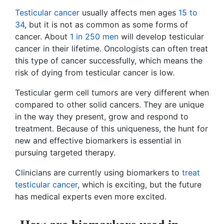
Testicular cancer
usually affects men ages
15 to
34
, but it is not as common as some forms of
cancer. About
1 in 250 men
will develop testicular
cancer in their lifetime. Oncologists can often treat
this type of cancer successfully, which means the
risk of dying from testicular cancer is low.
Testicular germ cell tumors are very different when
compared to other solid cancers. They are unique
in the way they present, grow and respond to
treatment. Because of this uniqueness, the hunt for
new and effective biomarkers is essential in
pursuing targeted therapy.
Clinicians are currently using biomarkers to
treat
testicular cancer
, which is exciting, but the future
has medical experts even more excited.