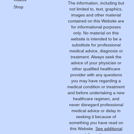
The information, including but
Shop
not limited to, text, graphics,
images and other material
contained on this Website are
for informational purposes
only. No material on this
website is intended to be a
substitute for professional
medical advice, diagnosis or
treatment. Always seek the
advice of your physician or
other qualified healthcare
provider with any questions
you may have regarding a
medical condition or treatment
and before undertaking a new
healthcare regimen, and
never disregard professional
medical advice or delay in
seeking it because of
something you have read on
this Website.
See additional