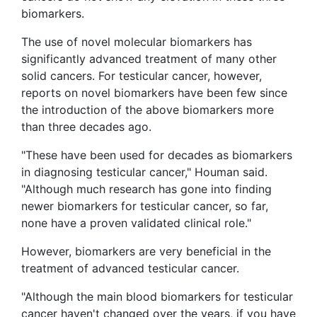
biomarkers.
The use of novel molecular biomarkers has
significantly advanced treatment of many other
solid cancers. For testicular cancer, however,
reports on novel biomarkers have been few since
the introduction of the above biomarkers more
than three decades ago.
"These have been used for decades as biomarkers
in diagnosing testicular cancer," Houman said.
"Although much research has gone into finding
newer biomarkers for testicular cancer, so far,
none have a proven validated clinical role."
However, biomarkers are very beneficial in the
treatment of advanced testicular cancer.
"Although the main blood biomarkers for testicular
cancer haven't changed over the years, if you have