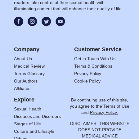
readers take control of their sexual health with
illuminating content that will enhance their quality of life.
Company
Customer Service
About Us
Get in Touch With Us
Medical Review
Terms & Conditions
Terms Glossary
Privacy Policy
Our Authors
Cookie Policy
Affiliates
Explore
By continuing use of this site,
you agree to the
Terms of Use
Sexual Health
and
Privacy Policy.
Diseases and Disorders
DISCLAIMER: THIS WEBSITE
Stages of Life
DOES NOT PROVIDE
Culture and Lifestyle
MEDICAL ADVICE
Videos