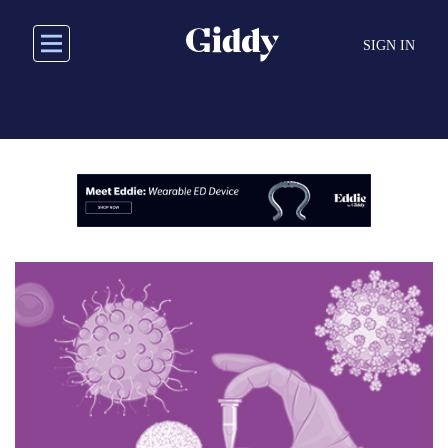
Skip
to
SIGN IN
main
content