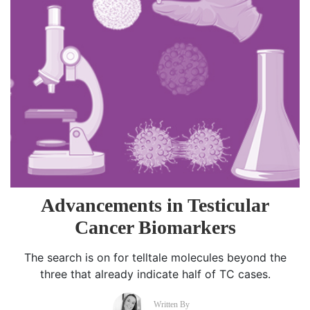
Advancements in Testicular
Cancer Biomarkers
The search is on for telltale molecules beyond the
three that already indicate half of TC cases.
Written By