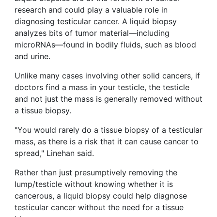
research and could play a valuable role in
diagnosing testicular cancer. A liquid biopsy
analyzes bits of tumor material—including
microRNAs—found in bodily fluids, such as blood
and urine.
Unlike many cases involving other solid cancers, if
doctors find a mass in your testicle, the testicle
and not just the mass is generally removed without
a tissue biopsy.
"You would rarely do a tissue biopsy of a testicular
mass, as there is a risk that it can cause cancer to
spread," Linehan said.
Rather than just presumptively removing the
lump/testicle without knowing whether it is
cancerous, a liquid biopsy could help diagnose
testicular cancer without the need for a tissue