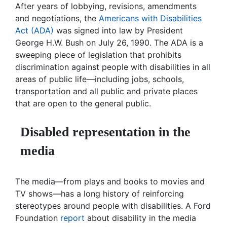
After years of lobbying, revisions, amendments
and negotiations, the
Americans with Disabilities
Act (ADA)
was signed into law by President
George H.W. Bush on July 26, 1990. The ADA is a
sweeping piece of legislation that prohibits
discrimination against people with disabilities in all
areas of public life—including jobs, schools,
transportation and all public and private places
that are open to the general public.
Disabled representation in the
media
The media—from plays and books to movies and
TV shows—has a long history of reinforcing
stereotypes around people with disabilities. A Ford
Foundation
report
about disability in the media