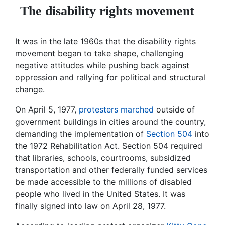
The disability rights movement
It was in the late 1960s that the disability rights
movement began to take shape, challenging
negative attitudes while pushing back against
oppression and rallying for political and structural
change.
On April 5, 1977,
protesters marched
outside of
government buildings in cities around the country,
demanding the implementation of
Section 504
into
the 1972 Rehabilitation Act. Section 504 required
that libraries, schools, courtrooms, subsidized
transportation and other federally funded services
be made accessible to the millions of disabled
people who lived in the United States. It was
finally signed into law on April 28, 1977.