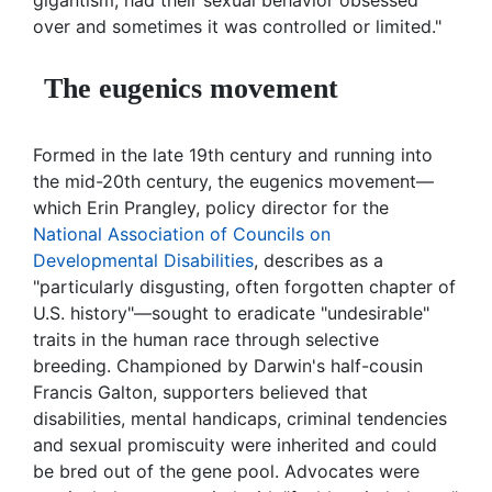
gigantism, had their sexual behavior obsessed
over and sometimes it was controlled or limited."
The eugenics movement
Formed in the late 19th century and running into
the mid-20th century, the eugenics movement—
which Erin Prangley, policy director for the
National Association of Councils on
Developmental Disabilities
, describes as a
"particularly disgusting, often forgotten chapter of
U.S. history"—sought to eradicate "undesirable"
traits in the human race through selective
breeding. Championed by Darwin's half-cousin
Francis Galton, supporters believed that
disabilities, mental handicaps, criminal tendencies
and sexual promiscuity were inherited and could
be bred out of the gene pool. Advocates were