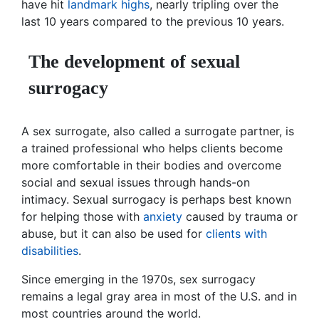
have hit
landmark highs
, nearly tripling over the
last 10 years compared to the previous 10 years.
The development of sexual
surrogacy
A sex surrogate, also called a surrogate partner, is
a trained professional who helps clients become
more comfortable in their bodies and overcome
social and sexual issues through hands-on
intimacy. Sexual surrogacy is perhaps best known
for helping those with
anxiety
caused by trauma or
abuse, but it can also be used for
clients with
disabilities
.
Since emerging in the 1970s, sex surrogacy
remains a legal gray area in most of the U.S. and in
most countries around the world.