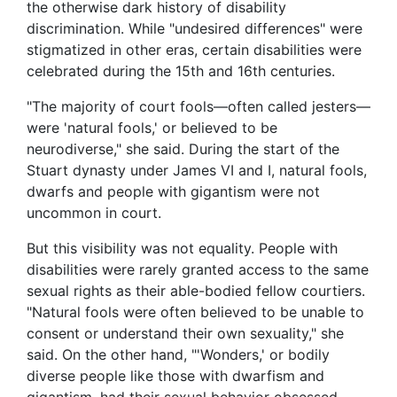
the otherwise dark history of disability
discrimination. While "undesired differences" were
stigmatized in other eras, certain disabilities were
celebrated during the 15th and 16th centuries.
"The majority of court fools—often called jesters—
were 'natural fools,' or believed to be
neurodiverse," she said. During the start of the
Stuart dynasty under James VI and I, natural fools,
dwarfs and people with gigantism were not
uncommon in court.
But this visibility was not equality. People with
disabilities were rarely granted access to the same
sexual rights as their able-bodied fellow courtiers.
"Natural fools were often believed to be unable to
consent or understand their own sexuality," she
said. On the other hand, "'Wonders,' or bodily
diverse people like those with dwarfism and