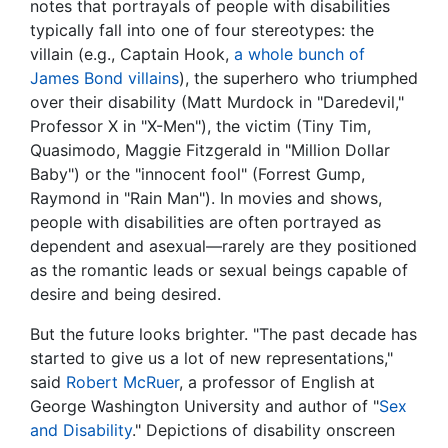
notes that portrayals of people with disabilities
typically fall into one of four stereotypes: the
villain (e.g., Captain Hook,
a whole bunch of
James Bond villains
), the superhero who triumphed
over their disability (Matt Murdock in "Daredevil,"
Professor X in "X-Men"), the victim (Tiny Tim,
Quasimodo, Maggie Fitzgerald in "Million Dollar
Baby") or the "innocent fool" (Forrest Gump,
Raymond in "Rain Man"). In movies and shows,
people with disabilities are often portrayed as
dependent and asexual—rarely are they positioned
as the romantic leads or sexual beings capable of
desire and being desired.
But the future looks brighter. "The past decade has
started to give us a lot of new representations,"
said
Robert McRuer
, a professor of English at
George Washington University and author of "
Sex
and Disability
." Depictions of disability onscreen