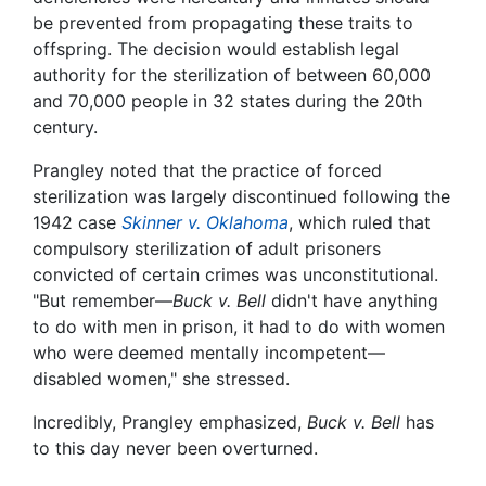
be prevented from propagating these traits to
offspring. The decision would establish legal
authority for the sterilization of between 60,000
and 70,000 people in 32 states during the 20th
century.
Prangley noted that the practice of forced
sterilization was largely discontinued following the
1942 case
Skinner v. Oklahoma
, which ruled that
compulsory sterilization of adult prisoners
convicted of certain crimes was unconstitutional.
"But remember—
Buck v. Bell
didn't have anything
to do with men in prison, it had to do with women
who were deemed mentally incompetent—
disabled women," she stressed.
Incredibly, Prangley emphasized,
Buck v. Bell
has
to this day never been overturned.