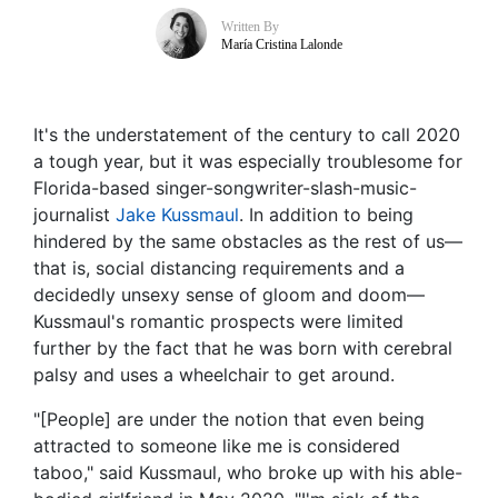
Written By
María Cristina Lalonde
It's the understatement of the century to call 2020
a tough year, but it was especially troublesome for
Florida-based singer-songwriter-slash-music-
journalist
Jake Kussmaul
. In addition to being
hindered by the same obstacles as the rest of us—
that is, social distancing requirements and a
decidedly unsexy sense of gloom and doom—
Kussmaul's romantic prospects were limited
further by the fact that he was born with cerebral
palsy and uses a wheelchair to get around.
"[People] are under the notion that even being
attracted to someone like me is considered
taboo," said Kussmaul, who broke up with his able-