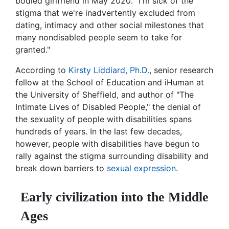
bodied girlfriend in May 2020. "I'm sick of the
stigma that we're inadvertently excluded from
dating, intimacy and other social milestones that
many nondisabled people seem to take for
granted."
According to
Kirsty Liddiard, Ph.D.
, senior research
fellow at the School of Education and iHuman at
the University of Sheffield, and author of "The
Intimate Lives of Disabled People," the denial of
the sexuality of people with disabilities spans
hundreds of years. In the last few decades,
however, people with disabilities have begun to
rally against the stigma surrounding disability and
break down barriers to
sexual expression
.
Early civilization into the Middle
Ages