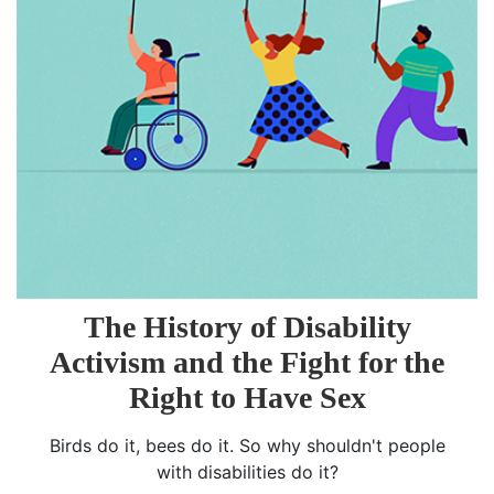
The History of Disability
Activism and the Fight for the
Right to Have Sex
Birds do it, bees do it. So why shouldn't people
with disabilities do it?