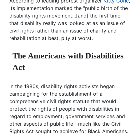
According to leading protest organizer
Kitty Cone
,
its implementation marked the "public birth of the
disability rights movement...[and] the first time
that disability really was looked at as an issue of
civil rights rather than an issue of charity and
rehabilitation at best, pity at worst."
The Americans with Disabilities
Act
In the 1980s, disability rights activists began
campaigning for the establishment of a
comprehensive civil rights statute that would
protect the rights of people with disabilities in
regard to employment, government services and
other aspects of public life—much like the Civil
Rights Act sought to achieve for Black Americans.