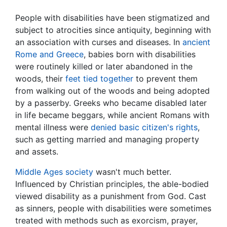
People with disabilities have been stigmatized and
subject to atrocities since antiquity, beginning with
an association with curses and diseases. In
ancient
Rome and Greece
, babies born with disabilities
were routinely killed or later abandoned in the
woods, their
feet tied together
to prevent them
from walking out of the woods and being adopted
by a passerby. Greeks who became disabled later
in life became beggars, while ancient Romans with
mental illness were
denied basic citizen's rights
,
such as getting married and managing property
and assets.
Middle Ages society
wasn't much better.
Influenced by Christian principles, the able-bodied
viewed disability as a punishment from God. Cast
as sinners, people with disabilities were sometimes
treated with methods such as exorcism, prayer,