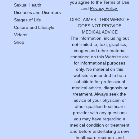
you agree to the
Terms of Use
Sexual Health
and
Privacy Policy.
Diseases and Disorders
DISCLAIMER: THIS WEBSITE
Stages of Life
DOES NOT PROVIDE
Culture and Lifestyle
MEDICAL ADVICE
Videos
The information, including but
Shop
not limited to, text, graphics,
images and other material
contained on this Website are
for informational purposes
only. No material on this
website is intended to be a
substitute for professional
medical advice, diagnosis or
treatment. Always seek the
advice of your physician or
other qualified healthcare
provider with any questions
you may have regarding a
medical condition or treatment
and before undertaking a new
healthcare regimen, and