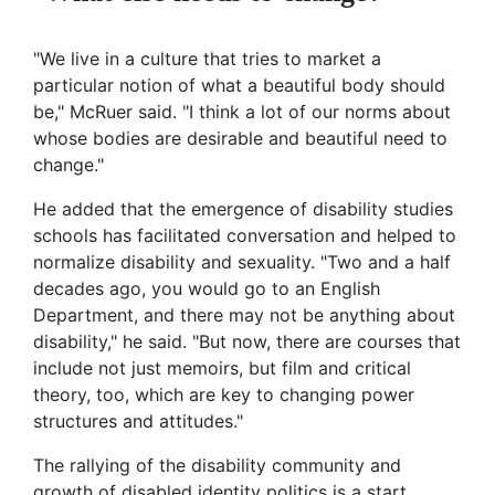
"We live in a culture that tries to market a
particular notion of what a beautiful body should
be," McRuer said. "I think a lot of our norms about
whose bodies are desirable and beautiful need to
change."
He added that the emergence of disability studies
schools has facilitated conversation and helped to
normalize disability and sexuality. "Two and a half
decades ago, you would go to an English
Department, and there may not be anything about
disability," he said. "But now, there are courses that
include not just memoirs, but film and critical
theory, too, which are key to changing power
structures and attitudes."
The rallying of the disability community and
growth of disabled identity politics is a start,