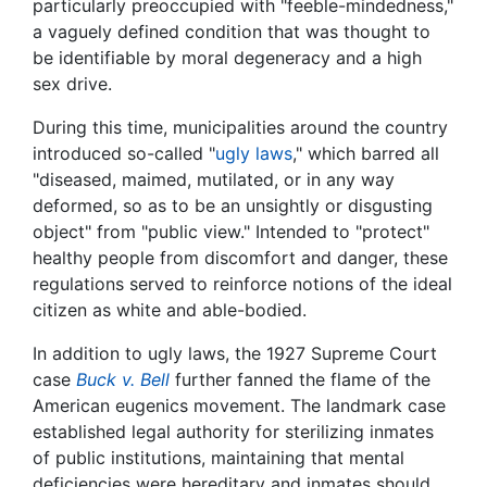
particularly preoccupied with "feeble-mindedness,"
a vaguely defined condition that was thought to
be identifiable by moral degeneracy and a high
sex drive.
During this time, municipalities around the country
introduced so-called "
ugly laws
," which barred all
"diseased, maimed, mutilated, or in any way
deformed, so as to be an unsightly or disgusting
object" from "public view." Intended to "protect"
healthy people from discomfort and danger, these
regulations served to reinforce notions of the ideal
citizen as white and able-bodied.
In addition to ugly laws, the 1927 Supreme Court
case
Buck v. Bell
further fanned the flame of the
American eugenics movement. The landmark case
established legal authority for sterilizing inmates
of public institutions, maintaining that mental
deficiencies were hereditary and inmates should