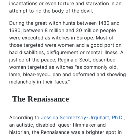
incantations or even torture and starvation in an
attempt to rid the body of the devil.
During the great witch hunts between 1480 and
1680, between 8 million and 20 million people
were executed as witches in Europe. Most of
those targeted were women and a good portion
had disabilities, disfigurement or mental illness. A
justice of the peace, Reginald Scot, described
women targeted as witches "as commonly old,
lame, blear-eyed...lean and deformed and showing
melancholy in their faces."
The Renaissance
According to
Jessica Secmezsoy-Urquhart, Ph.D.
,
an autistic, disabled, queer filmmaker and
historian, the Rennaisance was a brighter spot in