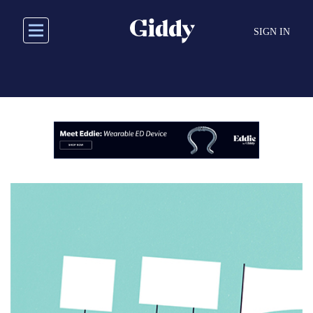
Skip
to
SIGN IN
main
content