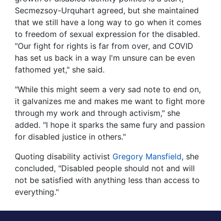
Secmezsoy-Urquhart agreed, but she maintained
that we still have a long way to go when it comes
to freedom of sexual expression for the disabled.
"Our fight for rights is far from over, and COVID
has set us back in a way I'm unsure can be even
fathomed yet," she said.
"While this might seem a very sad note to end on,
it galvanizes me and makes me want to fight more
through my work and through activism," she
added. "I hope it sparks the same fury and passion
for disabled justice in others."
Quoting disability activist
Gregory Mansfield
, she
concluded, "Disabled people should not and will
not be satisfied with anything less than access to
everything."