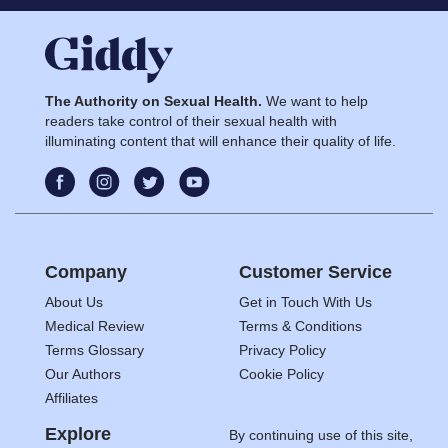
The Authority on Sexual Health.
We want to help
readers take control of their sexual health with
illuminating content that will enhance their quality of life.
Company
Customer Service
About Us
Get in Touch With Us
Medical Review
Terms & Conditions
Terms Glossary
Privacy Policy
Our Authors
Cookie Policy
Affiliates
Explore
By continuing use of this site,