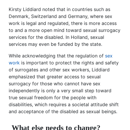
Kirsty Liddiard noted that in countries such as
Denmark, Switzerland and Germany, where sex
work is legal and regulated, there is more access
to and a more open mind toward sexual surrogacy
services for the disabled. In Holland, sexual
services may even be funded by the state.
While acknowledging that the regulation of
sex
work
is important to protect the rights and safety
of surrogates and other sex workers, Liddiard
emphasized that greater access to sexual
surrogacy for those who cannot have sex
independently is only a very small step toward
true sexual freedom for the people with
disabilities, which requires a societal attitude shift
and acceptance of the disabled as sexual beings.
What else needs to change?