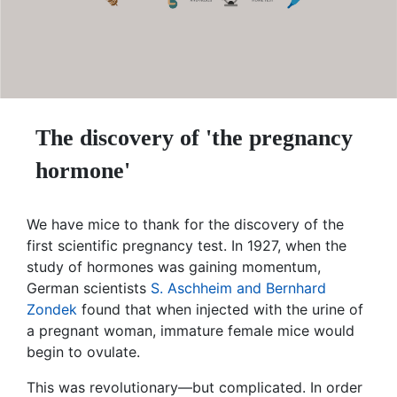
The discovery of 'the pregnancy
hormone'
We have mice to thank for the discovery of the
first scientific pregnancy test. In 1927, when the
study of hormones was gaining momentum,
German scientists
S. Aschheim and Bernhard
Zondek
found that when injected with the urine of
a pregnant woman, immature female mice would
begin to ovulate.
This was revolutionary—but complicated. In order