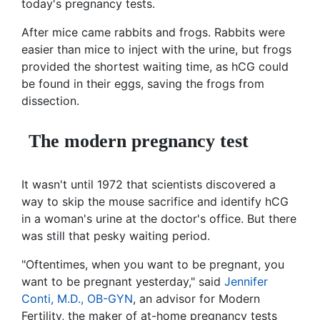
today's pregnancy tests.
After mice came rabbits and frogs. Rabbits were
easier than mice to inject with the urine, but frogs
provided the shortest waiting time, as hCG could
be found in their eggs, saving the frogs from
dissection.
The modern pregnancy test
It wasn't until 1972 that scientists discovered a
way to skip the mouse sacrifice and identify hCG
in a woman's urine at the doctor's office. But there
was still that pesky waiting period.
"Oftentimes, when you want to be pregnant, you
want to be pregnant yesterday," said
Jennifer
Conti, M.D., OB-GYN
, an advisor for Modern
Fertility, the maker of at-home pregnancy tests