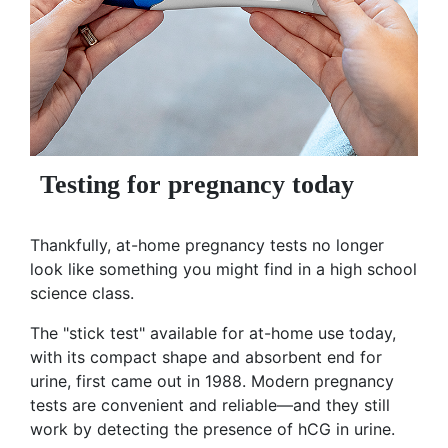
Testing for pregnancy today
Thankfully, at-home pregnancy tests no longer
look like something you might find in a high school
science class.
The "stick test" available for at-home use today,
with its compact shape and absorbent end for
urine, first came out in 1988. Modern pregnancy
tests are convenient and reliable—and they still
work by detecting the presence of hCG in urine.