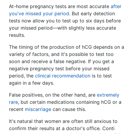
At-home pregnancy tests are most accurate
after
you've missed your period
. But early detection
tests now allow you to test up to six days before
your missed period—with slightly less accurate
results.
The timing of the production of hCG depends on a
variety of factors, and it's possible to test too
soon and receive a false negative. If you get a
negative pregnancy test before your missed
period, the
clinical recommendation
is to test
again in a few days.
False positives, on the other hand, are
extremely
rare
, but certain medications containing hCG or a
recent
miscarriage
can cause this.
It's natural that women are often still anxious to
confirm their results at a doctor's office. Conti