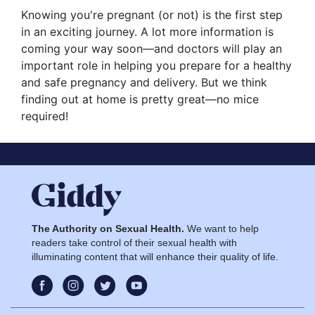
Knowing you're pregnant (or not) is the first step
in an exciting journey. A lot more information is
coming your way soon—and doctors will play an
important role in helping you prepare for a healthy
and safe pregnancy and delivery. But we think
finding out at home is pretty great—no mice
required!
The Authority on Sexual Health.
We want to help
readers take control of their sexual health with
illuminating content that will enhance their quality of life.