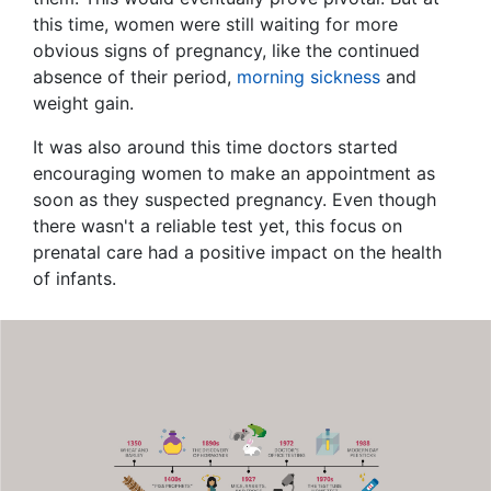
this time, women were still waiting for more
obvious signs of pregnancy, like the continued
absence of their period,
morning sickness
and
weight gain.
It was also around this time doctors started
encouraging women to make an appointment as
soon as they suspected pregnancy. Even though
there wasn't a reliable test yet, this focus on
prenatal care had a positive impact on the health
of infants.