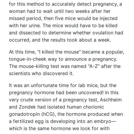
for this method to accurately detect pregnancy, a
woman had to wait until two weeks after her
missed period, then five mice would be injected
with her urine. The mice would have to be killed
and dissected to determine whether ovulation had
occurred, and the results took about a week.
At this time, "I killed the mouse" became a popular,
tongue-in-cheek way to announce a pregnancy.
The mouse-killing test was named "A-Z" after the
scientists who discovered it.
It was an unfortunate time for lab mice, but the
pregnancy hormone had been uncovered! In this
very crude version of a pregnancy test, Aschheim
and Zondek had isolated human chorionic
gonadotropin (hCG), the hormone produced when
a fertilized egg is developing into an embryo—
which is the same hormone we look for with