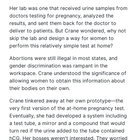
Her lab was one that received urine samples from
doctors testing for pregnancy, analyzed the
results, and sent them back for the doctor to
deliver to patients. But Crane wondered, why not
skip the lab and design a way for women to
perform this relatively simple test at home?
Abortions were still illegal in most states, and
gender discrimination was rampant in the
workspace. Crane understood the significance of
allowing women to obtain this information about
their bodies on their own.
Crane tinkered away at her own prototype—the
very first version of the at-home pregnancy test.
Eventually, she had developed a system including
a test tube, a mirror and a compound that would
turn red if the urine added to the tube contained
hCG. Her bosses weren't interested. They worried