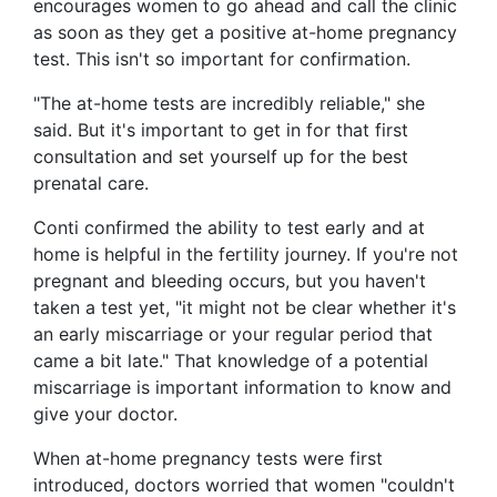
encourages women to go ahead and call the clinic
as soon as they get a positive at-home pregnancy
test. This isn't so important for confirmation.
"The at-home tests are incredibly reliable," she
said. But it's important to get in for that first
consultation and set yourself up for the best
prenatal care.
Conti confirmed the ability to test early and at
home is helpful in the fertility journey. If you're not
pregnant and bleeding occurs, but you haven't
taken a test yet, "it might not be clear whether it's
an early miscarriage or your regular period that
came a bit late." That knowledge of a potential
miscarriage is important information to know and
give your doctor.
When at-home pregnancy tests were first
introduced, doctors worried that women "couldn't