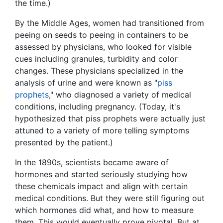
the time.)
By the Middle Ages, women had transitioned from
peeing on seeds to peeing in containers to be
assessed by physicians, who looked for visible
cues including granules, turbidity and color
changes. These physicians specialized in the
analysis of urine and were known as "
piss
prophets
," who diagnosed a variety of medical
conditions, including pregnancy. (Today, it's
hypothesized that piss prophets were actually just
attuned to a variety of more telling symptoms
presented by the patient.)
In the 1890s, scientists became aware of
hormones and started seriously studying how
these chemicals impact and align with certain
medical conditions. But they were still figuring out
which hormones did what, and how to measure
them. This would eventually prove pivotal. But at