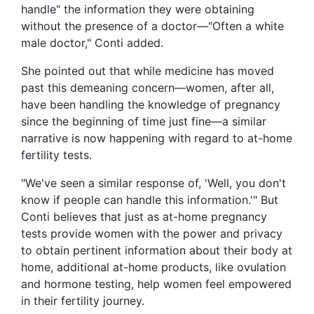
handle" the information they were obtaining
without the presence of a doctor—"Often a white
male doctor," Conti added.
She pointed out that while medicine has moved
past this demeaning concern—women, after all,
have been handling the knowledge of pregnancy
since the beginning of time just fine—a similar
narrative is now happening with regard to at-home
fertility tests.
"We've seen a similar response of, 'Well, you don't
know if people can handle this information.'" But
Conti believes that just as at-home pregnancy
tests provide women with the power and privacy
to obtain pertinent information about their body at
home, additional at-home products, like ovulation
and hormone testing, help women feel empowered
in their fertility journey.