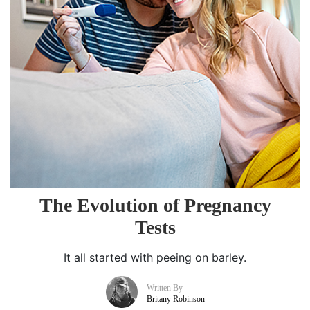
The Evolution of Pregnancy
Tests
It all started with peeing on barley.
Written By
Britany Robinson