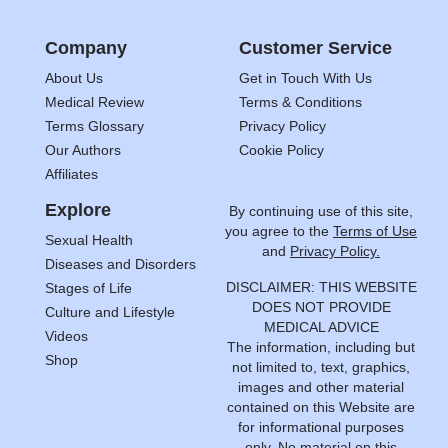
Company
Customer Service
About Us
Get in Touch With Us
Medical Review
Terms & Conditions
Terms Glossary
Privacy Policy
Our Authors
Cookie Policy
Affiliates
Explore
By continuing use of this site,
you agree to the
Terms of Use
Sexual Health
and
Privacy Policy.
Diseases and Disorders
DISCLAIMER: THIS WEBSITE
Stages of Life
DOES NOT PROVIDE
Culture and Lifestyle
MEDICAL ADVICE
Videos
The information, including but
Shop
not limited to, text, graphics,
images and other material
contained on this Website are
for informational purposes
only. No material on this