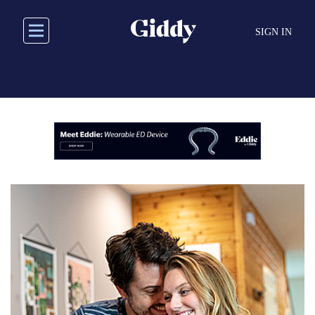
Skip
to
SIGN IN
main
content