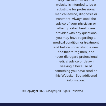
website is intended to be a
substitute for professional
medical advice, diagnosis or
treatment. Always seek the
advice of your physician or
other qualified healthcare
provider with any questions
you may have regarding a
medical condition or treatment
and before undertaking a new
healthcare regimen, and
never disregard professional
medical advice or delay in
seeking it because of
something you have read on
this Website.
See additional
information.
© Copyright 2025 Giddy® | All Rights Reserved.