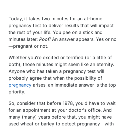
Today, it takes two minutes for an at-home
pregnancy test to deliver results that will impact
the rest of your life. You pee on a stick and
minutes later:
Poof!
An answer appears. Yes or no
—pregnant or not.
Whether you're excited or terrified (or a little of
both), those minutes might seem like an eternity.
Anyone who has taken a pregnancy test will
probably agree that when the possibility of
pregnancy
arises, an immediate answer is the top
priority.
So, consider that before 1978, you'd have to wait
for an appointment at your doctor's office. And
many (many) years before that, you might have
used wheat or barley to detect pregnancy—with