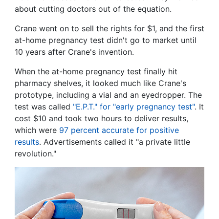
about cutting doctors out of the equation.
Crane went on to sell the rights for $1, and the first
at-home pregnancy test didn't go to market until
10 years after Crane's invention.
When the at-home pregnancy test finally hit
pharmacy shelves, it looked much like Crane's
prototype, including a vial and an eyedropper. The
test was called
"E.P.T." for "early pregnancy test"
. It
cost $10 and took two hours to deliver results,
which were
97 percent accurate for positive
results
. Advertisements called it "a private little
revolution."