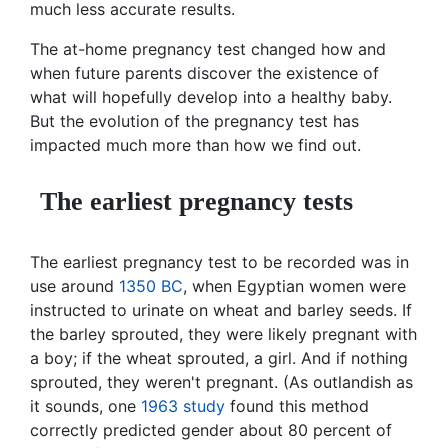
much less accurate results.
The at-home pregnancy test changed how and
when future parents discover the existence of
what will hopefully develop into a healthy baby.
But the evolution of the pregnancy test has
impacted much more than how we find out.
The earliest pregnancy tests
The earliest pregnancy test to be recorded was in
use around
1350 BC
, when Egyptian women were
instructed to urinate on wheat and barley seeds. If
the barley sprouted, they were likely pregnant with
a boy; if the wheat sprouted, a girl. And if nothing
sprouted, they weren't pregnant. (As outlandish as
it sounds, one
1963 study
found this method
correctly predicted gender about 80 percent of