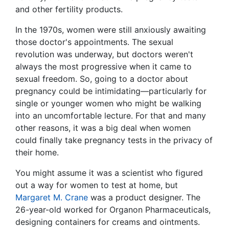
and other fertility products.
In the 1970s, women were still anxiously awaiting
those doctor's appointments. The sexual
revolution was underway, but doctors weren't
always the most progressive when it came to
sexual freedom. So, going to a doctor about
pregnancy could be intimidating—particularly for
single or younger women who might be walking
into an uncomfortable lecture. For that and many
other reasons, it was a big deal when women
could finally take pregnancy tests in the privacy of
their home.
You might assume it was a scientist who figured
out a way for women to test at home, but
Margaret M. Crane
was a product designer. The
26-year-old worked for Organon Pharmaceuticals,
designing containers for creams and ointments.